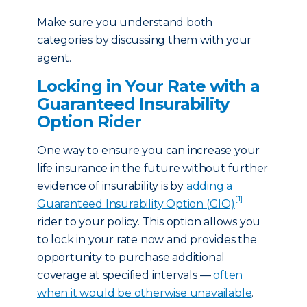
Make sure you understand both
categories by discussing them with your
agent.
Locking in Your Rate with a
Guaranteed Insurability
Option Rider
One way to ensure you can increase your
life insurance in the future without further
evidence of insurability is by
adding a
[1]
Guaranteed Insurability Option (GIO)
rider to your policy. This option allows you
to lock in your rate now and provides the
opportunity to purchase additional
coverage at specified intervals —
often
when it would be otherwise unavailable
.