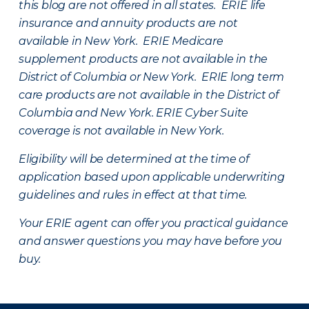
this blog are not offered in all states. ERIE life
insurance and annuity products are not
available in New York. ERIE Medicare
supplement products are not available in the
District of Columbia or New York. ERIE long term
care products are not available in the District of
Columbia and New York.
ERIE Cyber Suite
coverage is not available in New York.
Eligibility will be determined at the time of
application based upon applicable underwriting
guidelines and rules in effect at that time.
Your ERIE agent can offer you practical guidance
and answer questions you may have before you
buy.