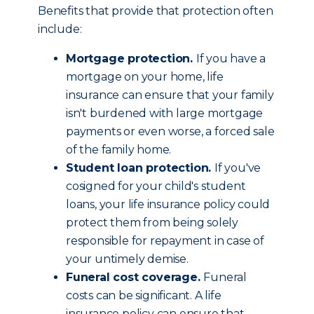
Benefits that provide that protection often
include:
Mortgage protection.
If you have a
mortgage on your home, life
insurance can ensure that your family
isn't burdened with large mortgage
payments or even worse, a forced sale
of the family home.
Student loan protection.
If you've
cosigned for your child's student
loans, your life insurance policy could
protect them from being solely
responsible for repayment in case of
your untimely demise.
Funeral cost coverage.
Funeral
costs can be significant. A life
insurance policy can ensure that