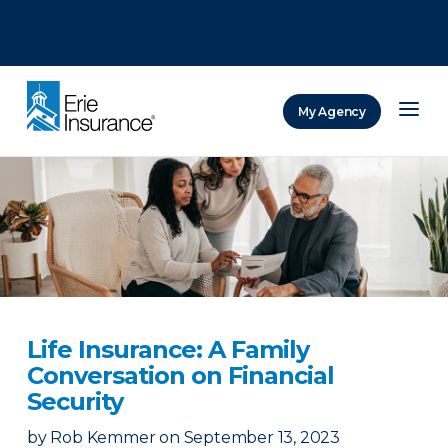
There was a problem loading this section.
There was a problem loading this section.
There was a problem loading this section.
My Agency
ERIE Insurance
Life Insurance: A Family
Conversation on Financial
Security
by
Rob Kemmer
on
September 13, 2023