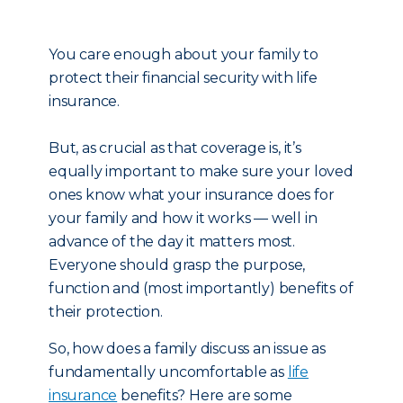
You care enough about your family to
protect their financial security with life
insurance.
But, as crucial as that coverage is, it’s
equally important to make sure your loved
ones know what your insurance does for
your family and how it works — well in
advance of the day it matters most.
Everyone should grasp the purpose,
function and (most importantly) benefits of
their protection.
So, how does a family discuss an issue as
fundamentally uncomfortable as
life
insurance
benefits? Here are some