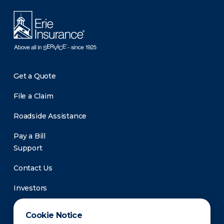
Get a Quote
File a Claim
Roadside Assistance
Pay a Bill
Support
Contact Us
Investors
Newsroom
Cookie Notice