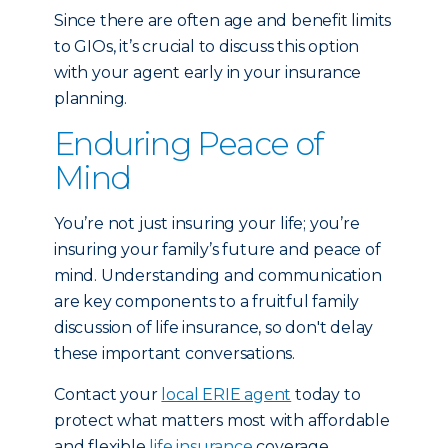
Since there are often age and benefit limits
to GIOs, it’s crucial to discuss this option
with your agent early in your insurance
planning.
Enduring Peace of
Mind
You’re not just insuring your life; you’re
insuring your family’s future and peace of
mind. Understanding and communication
are key components to a fruitful family
discussion of life insurance, so don't delay
these important conversations.
Contact your
local ERIE agent
today to
protect what matters most with affordable
and flexible
life insurance
coverage.