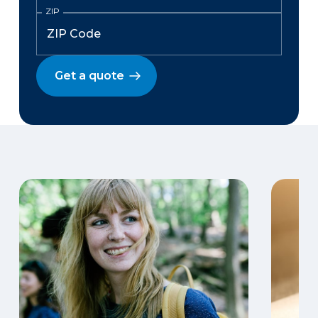
ZIP
Get a quote