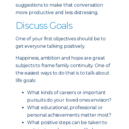
suggestions to make that conversation
more productive and less distressing.
Discuss Goals
One of your first objectives should be to
get everyone talking positively.
Happiness, ambition and hope are great
subjects to frame family continuity. One of
the easiest ways to do that is to talk about
life goals:
What kinds of careers or important
pursuits do your loved ones envision?
What educational, professional or
personal achievements matter most?
What positive steps can be taken to