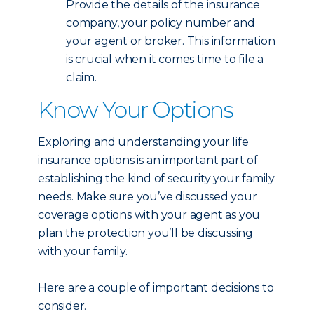
Provide the details of the insurance
company, your policy number and
your agent or broker. This information
is crucial when it comes time to file a
claim.
Know Your Options
Exploring and understanding your life
insurance options is an important part of
establishing the kind of security your family
needs. Make sure you’ve discussed your
coverage options with your agent as you
plan the protection you’ll be discussing
with your family.
Here are a couple of important decisions to
consider.