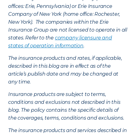
offices: Erie, Pennsylvania) or Erie Insurance
Company of New York (home office: Rochester,
New York). The companies within the Erie
Insurance Group are not licensed to operate in all
states. Refer to the
company licensure and
states of operation information
.
The insurance products and rates, if applicable,
described in this blog are in effect as of the
article’s publish date and may be changed at
any time.
Insurance products are subject to terms,
conditions and exclusions not described in this
blog. The policy contains the specific details of
the coverages, terms, conditions and exclusions.
The insurance products and services described in