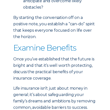
anticipate and overcome likely
obstacles?
By starting the conversation off on a
positive note, you establish a “can-do” spirit
that keeps everyone focused on life over
the horizon.
Examine Benefits
Once you’ve established that the future is
bright and that it’s well worth protecting,
discuss the practical benefits of your
insurance coverage.
Life insurance isn’t just about money in
general; it’s about safeguarding your
family’s dreams and ambitions by removing
common, avoidable barriers to success.