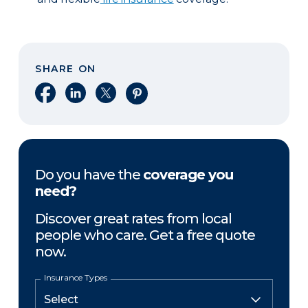
SHARE ON
Share on Facebook
Share on LinkedIn
Share on X
Share on Pinterest
Do you have the
coverage you
need?
Discover great rates from local
people who care. Get a free quote
now.
Insurance Types