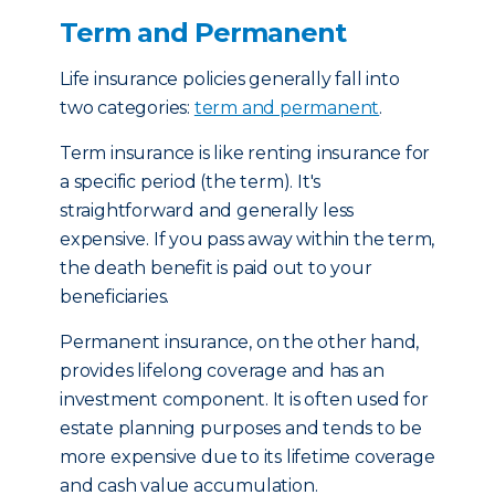
Term and Permanent
Life insurance policies generally fall into
two categories:
term and permanent
.
Term insurance is like renting insurance for
a specific period (the term). It's
straightforward and generally less
expensive. If you pass away within the term,
the death benefit is paid out to your
beneficiaries.
Permanent insurance, on the other hand,
provides lifelong coverage and has an
investment component. It is often used for
estate planning purposes and tends to be
more expensive due to its lifetime coverage
and cash value accumulation.