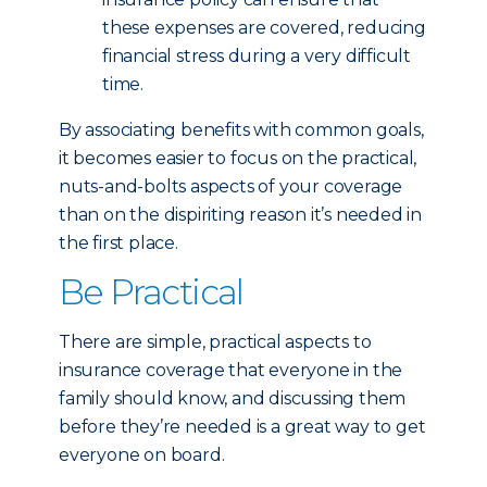
these expenses are covered, reducing
financial stress during a very difficult
time.
By associating benefits with common goals,
it becomes easier to focus on the practical,
nuts-and-bolts aspects of your coverage
than on the dispiriting reason it’s needed in
the first place.
Be Practical
There are simple, practical aspects to
insurance coverage that everyone in the
family should know, and discussing them
before they’re needed is a great way to get
everyone on board.