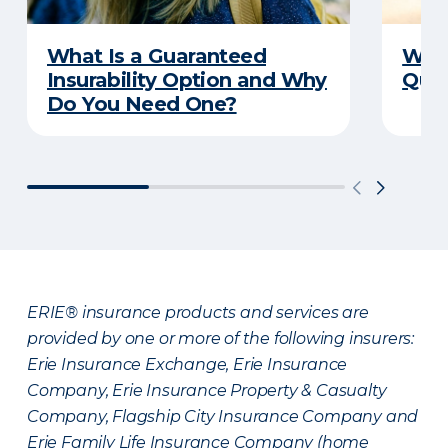
What Is a Guaranteed
Writ
Insurability Option and Why
Ques
Do You Need One?
ERIE® insurance products and services are
provided by one or more of the following insurers:
Erie Insurance Exchange, Erie Insurance
Company, Erie Insurance Property & Casualty
Company, Flagship City Insurance Company and
Erie Family Life Insurance Company (home