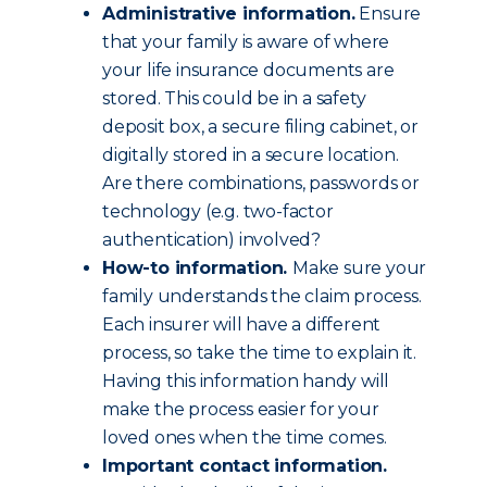
Administrative information.
Ensure
that your family is aware of where
your life insurance documents are
stored. This could be in a safety
deposit box, a secure filing cabinet, or
digitally stored in a secure location.
Are there combinations, passwords or
technology (e.g. two-factor
authentication) involved?
How-to information.
Make sure your
family understands the claim process.
Each insurer will have a different
process, so take the time to explain it.
Having this information handy will
make the process easier for your
loved ones when the time comes.
Important contact information.