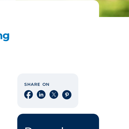
ng
SHARE ON
Share on Facebook
Share on LinkedIn
Share on X
Share on Pinterest