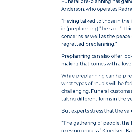
Funeral pre-planning has gaine
Anderson, who operates Radne
“Having talked to those in the
in (preplanning),” he said. “I t
concerns, as well as the peace 
regretted preplanning.”
Preplanning can also offer lock
making that comes with a love
While preplanning can help re
what types of rituals will be f
challenging. Funeral customs a
taking different forms in the y
But experts stress that the va
“The gathering of people, the f
grieving process,” Kloecker- Ka