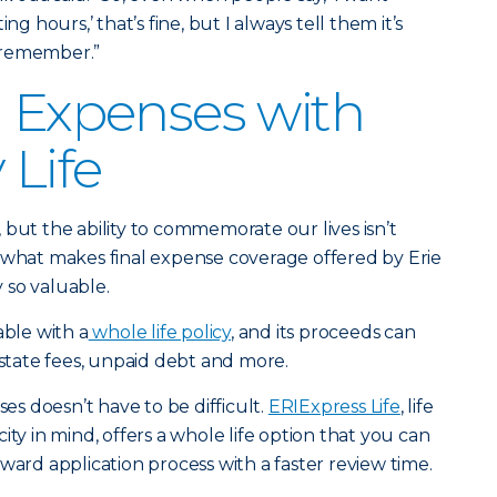
ng hours,’ that’s fine, but I always tell them it’s
 remember.”
l Expenses with
 Life
us, but the ability to commemorate our lives isn’t
 what makes final expense coverage offered by Erie
 so valuable.
able with a
whole life policy
, and its proceeds can
estate fees, unpaid debt and more.
ses doesn’t have to be difficult.
ERIExpress Life
, life
ity in mind, offers a whole life option that you can
ward application process with a faster review time.