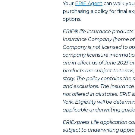
Your
ERIE Agent
can walk you
purchasing a policy for final e
options.
ERIE® life insurance products 
Insurance Company (home office
Company is not licensed to ope
company licensure information
are in effect as of June 2023
products are subject to terms,
story. The policy contains the 
and exclusions. The insurance 
not offered in all states. ERIE
York. Eligibility will be deter
applicable underwriting guideli
ERIExpress Life application co
subject to underwriting appro