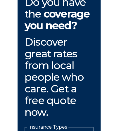
Do you have
the
coverage
you need?
Discover
great rates
from local
people who
care. Get a
free quote
now.
Insurance Types