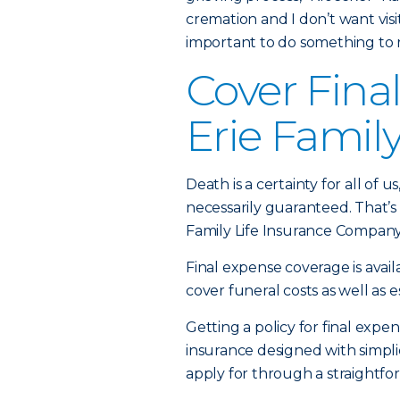
cremation and I don’t want visiti
important to do something to
Cover Fina
Erie Family
Death is a certainty for all of 
necessarily guaranteed. That’s
Family Life Insurance Company
Final expense coverage is avail
cover funeral costs as well as 
Getting a policy for final expen
insurance designed with simplic
apply for through a straightfor