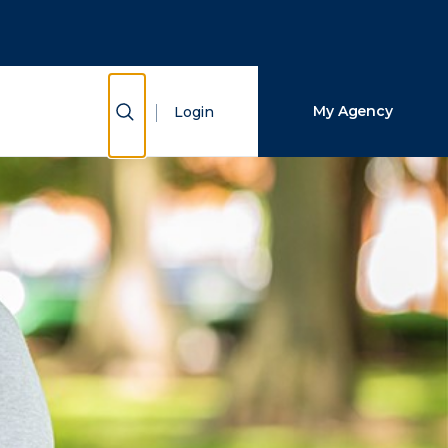
Close Search
Search
Show Search
My Agency
Login