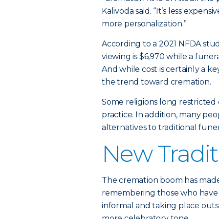
Kalivoda said. “It’s less expens
more personalization.”
According to a 2021 NFDA stud
viewing is $6,970 while a funera
And while cost is certainly a key
the trend toward cremation.
Some religions long restricte
practice. In addition, many peo
alternatives to traditional fun
New Tradit
The cremation boom has made “
remembering those who have p
informal and taking place outsi
more celebratory tone.