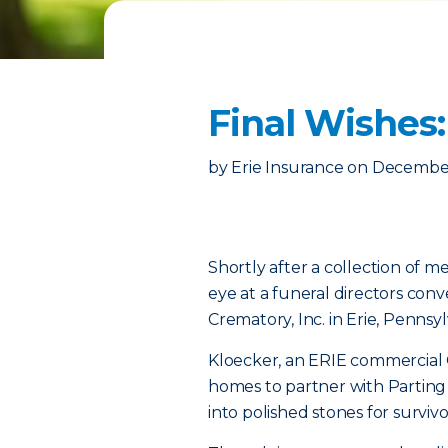
Final Wishes
by
Erie Insurance
on
December
Shortly after a collection of 
eye at a funeral directors con
Crematory, Inc. in Erie, Pennsyl
Kloecker, an ERIE commercial
homes to partner with Parting
into polished stones for survi