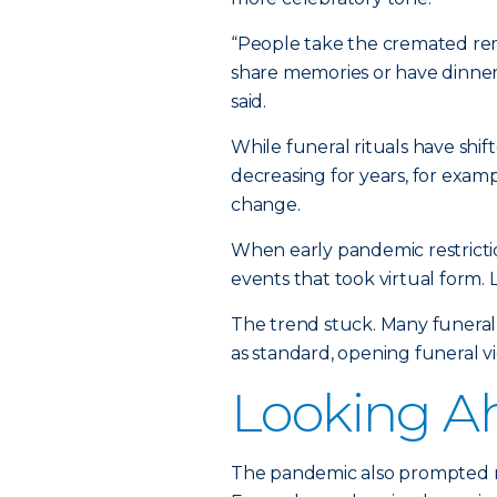
“People take the cremated re
share memories or have dinner
said.
While funeral rituals have sh
decreasing for years, for exa
change.
When early pandemic restricti
events that took virtual form.
The trend stuck. Many funeral
as standard, opening funeral 
Looking A
The pandemic also prompted mo