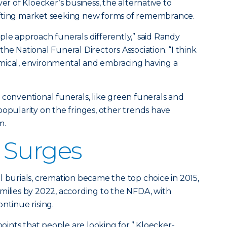
ver of Kloecker’s business, the alternative to
 shifting market seeking new forms of remembrance.
ple approach funerals differently,” said Randy
he National Funeral Directors Association. “I think
mical, environmental and embracing having a
 conventional funerals, like green funerals and
popularity on the fringes, other trends have
m.
 Surges
l burials, cremation became the top choice in 2015,
milies by 2022, according to the NFDA, with
ntinue rising.
points that people are looking for,” Kloecker-