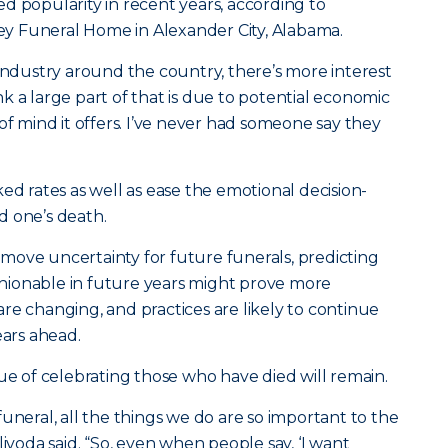
d popularity in recent years, according to
y Funeral Home in Alexander City, Alabama.
 industry around the country, there’s more interest
hink a large part of that is due to potential economic
of mind it offers. I’ve never had someone say they
ed rates as well as ease the emotional decision-
d one’s death.
move uncertainty for future funerals, predicting
ashionable in future years might prove more
re changing, and practices are likely to continue
ears ahead.
lue of celebrating those who have died will remain.
uneral, all the things we do are so important to the
livoda said. “So, even when people say, ‘I want