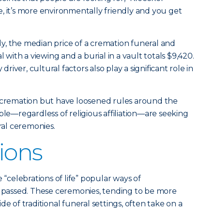
ive, it’s more environmentally friendly and you get
y, the median price of a cremation funeral and
l with a viewing and a burial in a vault totals $9,420.
 driver, cultural factors also play a significant role in
d cremation but have loosened rules around the
ple—regardless of religious affiliation—are seeking
eral ceremonies.
ions
celebrations of life” popular ways of
assed. These ceremonies, tending to be more
de of traditional funeral settings, often take on a