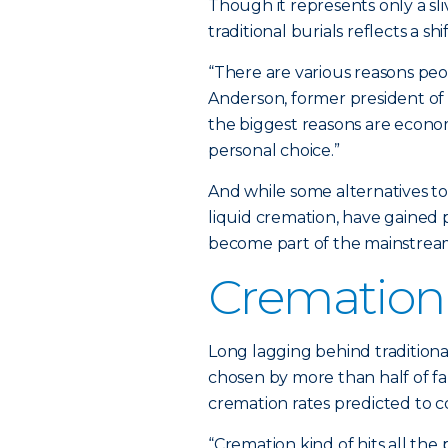
Though it represents only a sli
traditional burials reflects a
“There are various reasons peo
Anderson, former president of t
the biggest reasons are econo
personal choice.”
And while some alternatives to
liquid cremation, have gained 
become part of the mainstrea
Cremation
Long lagging behind traditiona
chosen by more than half of fa
cremation rates predicted to co
“Cremation kind of hits all the 