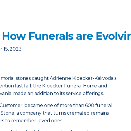
: How Funerals are Evolvi
 15, 2023
memorial stones caught Adrienne Kloecker-Kalivoda’s
vention last fall, the Kloecker Funeral Home and
vania, made an addition to its service offerings.
 Customer, became one of more than 600 funeral
 Stone, a company that turns cremated remains
vors to remember loved ones.