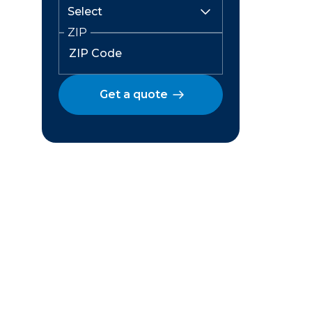
ZIP
Get a quote