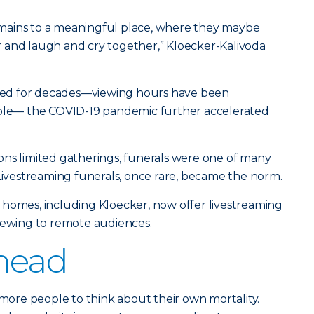
mains to a meaningful place, where they maybe
 and laugh and cry together,” Kloecker-Kalivoda
ifted for decades—viewing hours have been
mple— the COVID-19 pandemic further accelerated
ons limited gatherings, funerals were one of many
 Livestreaming funerals, once rare, became the norm.
 homes, including Kloecker, now offer livestreaming
viewing to remote audiences.
head
re people to think about their own mortality.