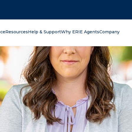
oking for?
nce
Resources
Help & Support
Why ERIE Agents
Company