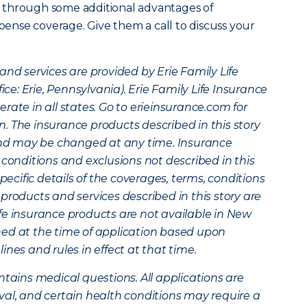
 through some additional advantages of
xpense coverage. Give them a call to discuss your
and services are provided by Erie Family Life
: Erie, Pennsylvania). Erie Family Life Insurance
rate in all states. Go to erieinsurance.com for
. The insurance products described in this story
 and may be changed at any time. Insurance
 conditions and exclusions not described in this
specific details of the coverages, terms, conditions
products and services described in this story are
 life insurance products are not available in New
mined at the time of application based upon
nes and rules in effect at that time.
ntains medical questions. All applications are
val, and certain health conditions may require a