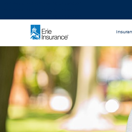
There was a problem loading this section.
There was a problem loading this section.
There was a problem loading this section.
What are you lo
Insura
ERIE Insurance