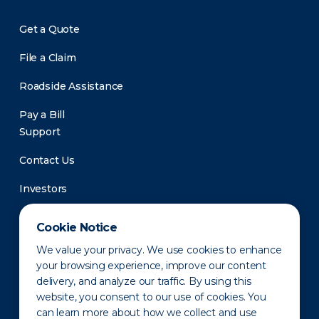
Get a Quote
File a Claim
Roadside Assistance
Pay a Bill
Support
Contact Us
Investors
Newsroom
Cookie Notice
We value your privacy. We use cookies to enhance
your browsing experience, improve our content
delivery, and analyze our traffic. By using this
website, you consent to our use of cookies. You
can learn more about how we collect and use