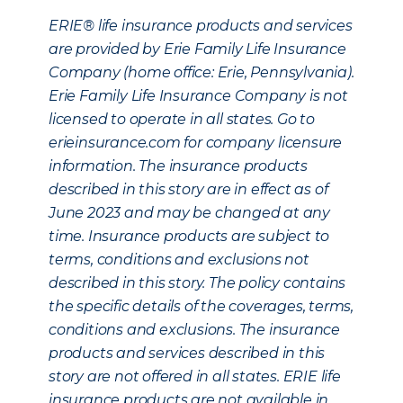
ERIE® life insurance products and services
are provided by Erie Family Life Insurance
Company (home office: Erie, Pennsylvania).
Erie Family Life Insurance Company is not
licensed to operate in all states. Go to
erieinsurance.com for company licensure
information. The insurance products
described in this story are in effect as of
June 2023 and may be changed at any
time. Insurance products are subject to
terms, conditions and exclusions not
described in this story. The policy contains
the specific details of the coverages, terms,
conditions and exclusions. The insurance
products and services described in this
story are not offered in all states. ERIE life
insurance products are not available in