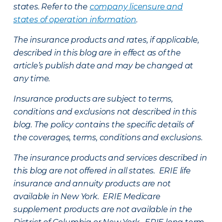
states. Refer to the
company licensure and
states of operation information
.
The insurance products and rates, if applicable,
described in this blog are in effect as of the
article’s publish date and may be changed at
any time.
Insurance products are subject to terms,
conditions and exclusions not described in this
blog. The policy contains the specific details of
the coverages, terms, conditions and exclusions.
The insurance products and services described in
this blog are not offered in all states. ERIE life
insurance and annuity products are not
available in New York. ERIE Medicare
supplement products are not available in the