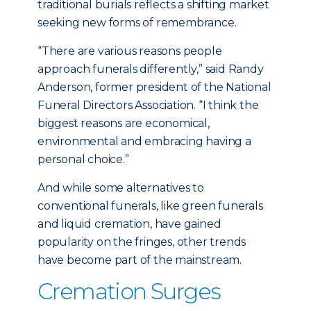
traditional burials reflects a shifting market
seeking new forms of remembrance.
“There are various reasons people
approach funerals differently,” said Randy
Anderson, former president of the National
Funeral Directors Association. “I think the
biggest reasons are economical,
environmental and embracing having a
personal choice.”
And while some alternatives to
conventional funerals, like green funerals
and liquid cremation, have gained
popularity on the fringes, other trends
have become part of the mainstream.
Cremation Surges