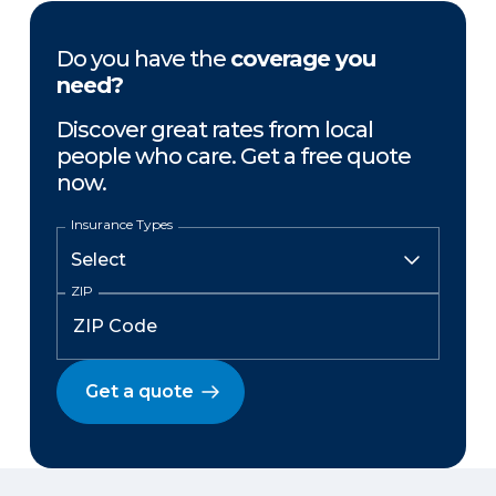
Do you have the
coverage you
need?
Discover great rates from local
people who care. Get a free quote
now.
Insurance Types
ZIP
Get a quote