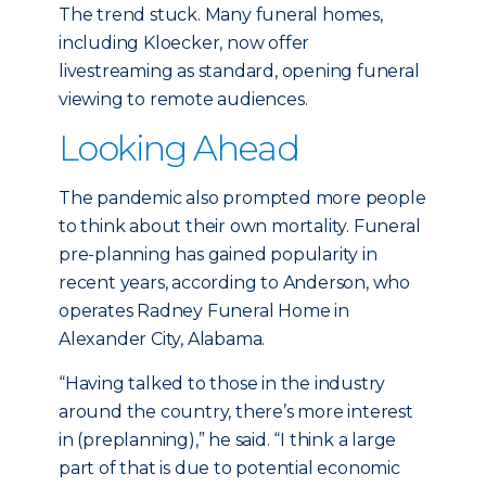
The trend stuck. Many funeral homes,
including Kloecker, now offer
livestreaming as standard, opening funeral
viewing to remote audiences.
Looking Ahead
The pandemic also prompted more people
to think about their own mortality. Funeral
pre-planning has gained popularity in
recent years, according to Anderson, who
operates Radney Funeral Home in
Alexander City, Alabama.
“Having talked to those in the industry
around the country, there’s more interest
in (preplanning),” he said. “I think a large
part of that is due to potential economic