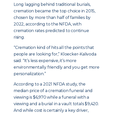
Long lagging behind traditional burials,
cremation became the top choice in 2015,
chosen by more than half of families by
2022, according to the NFDA, with
cremation rates predicted to continue
rising.
“Cremation kind of hits all the points that
people are looking for,” Kloecker-Kalivoda
said. “It’s less expensive, it’s more
environmentally friendly and you get more
personalization.”
According to a 2021 NFDA study, the
median price of a cremation funeral and
viewing is $6,970 while a funeral with a
viewing and a burial in a vault totals $9,420.
And while cost is certainly a key driver,