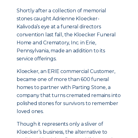
Shortly after a collection of memorial
stones caught Adrienne Kloecker-
Kalivoda’s eye at a funeral directors
convention last fall, the Kloecker Funeral
Home and Crematory, Inc. in Erie,
Pennsylvania, made an addition to its
service offerings.
Kloecker, an ERIE commercial Customer,
became one of more than 600 funeral
homes to partner with Parting Stone, a
company that turns cremated remains into
polished stones for survivors to remember
loved ones.
Though it represents only a sliver of
Kloecker’s business, the alternative to