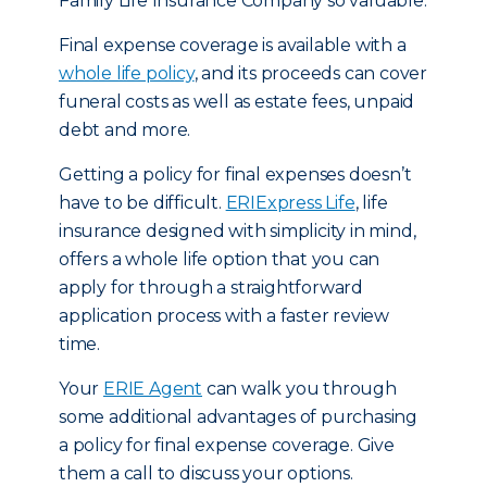
Family Life Insurance Company so valuable.
Final expense coverage is available with a
whole life policy
, and its proceeds can cover
funeral costs as well as estate fees, unpaid
debt and more.
Getting a policy for final expenses doesn’t
have to be difficult.
ERIExpress Life
, life
insurance designed with simplicity in mind,
offers a whole life option that you can
apply for through a straightforward
application process with a faster review
time.
Your
ERIE Agent
can walk you through
some additional advantages of purchasing
a policy for final expense coverage. Give
them a call to discuss your options.