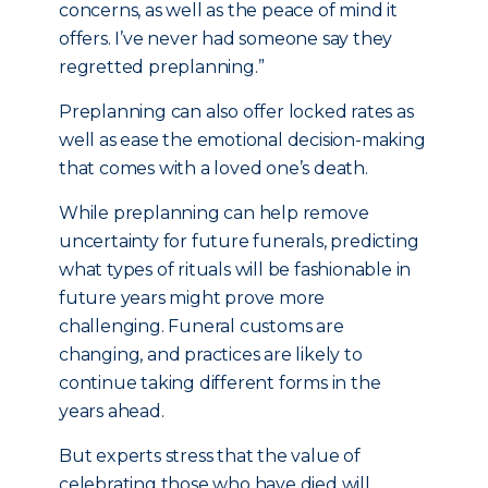
concerns, as well as the peace of mind it
offers. I’ve never had someone say they
regretted preplanning.”
Preplanning can also offer locked rates as
well as ease the emotional decision-making
that comes with a loved one’s death.
While preplanning can help remove
uncertainty for future funerals, predicting
what types of rituals will be fashionable in
future years might prove more
challenging. Funeral customs are
changing, and practices are likely to
continue taking different forms in the
years ahead.
But experts stress that the value of
celebrating those who have died will