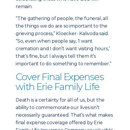
remain.
“The gathering of people, the funeral, all
the things we do are so important to the
grieving process,” Kloecker- Kalivoda said.
“So, even when people say, ‘I want
cremation and I don’t want visiting hours,’
that’s fine, but I always tell them it’s
important to do something to remember.”
Cover Final Expenses
with Erie Family Life
Death is a certainty for all of us, but the
ability to commemorate our lives isn’t
necessarily guaranteed. That’s what makes
final expense coverage offered by Erie