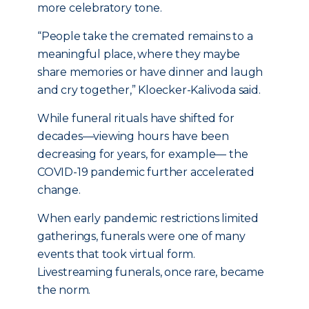
more celebratory tone.
“People take the cremated remains to a
meaningful place, where they maybe
share memories or have dinner and laugh
and cry together,” Kloecker-Kalivoda said.
While funeral rituals have shifted for
decades—viewing hours have been
decreasing for years, for example— the
COVID-19 pandemic further accelerated
change.
When early pandemic restrictions limited
gatherings, funerals were one of many
events that took virtual form.
Livestreaming funerals, once rare, became
the norm.