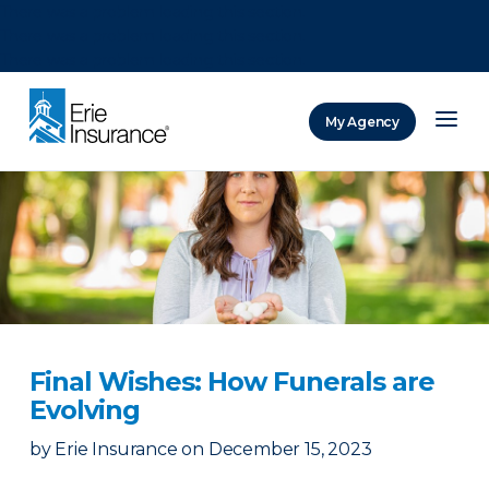
There was a problem loading this section.
There was a problem loading this section.
There was a problem loading this section.
My Agency
ERIE Insurance
Final Wishes: How Funerals are
Evolving
by
Erie Insurance
on
December 15, 2023