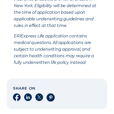
New York. Eligibility will be determined at
the time of application based upon
applicable underwriting guidelines and
rules in effect at that time.
ERIExpress Life application contains
medical questions. All applications are
subject to underwriting approval, and
certain health conditions may require a
fully underwritten life policy instead.
SHARE ON
Share on Facebook
Share on LinkedIn
Share on X
Share on Pinterest