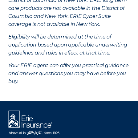
District of Columbia or New York. ERIE long term
care products are not available in the District of
Columbia and New York.
ERIE Cyber Suite
coverage is not available in New York.
Eligibility will be determined at the time of
application based upon applicable underwriting
guidelines and rules in effect at that time.
Your ERIE agent can offer you practical guidance
and answer questions you may have before you
buy.