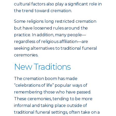
cultural factors also play a significant role in
the trend toward cremation.
Some religions long restricted cremation
but have loosened rules around the
practice. In addition, many people—
regardless of religious affiliation—are
seeking alternatives to traditional funeral
ceremonies.
New Traditions
The cremation boom has made
“celebrations of life” popular ways of
remembering those who have passed.
These ceremonies, tending to be more
informal and taking place outside of
traditional funeral settings, often take on a