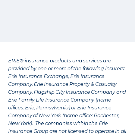
ERIE® insurance products and services are
provided by one or more of the following insurers:
Erie Insurance Exchange, Erie Insurance
Company, Erie Insurance Property & Casualty
Company, Flagship City Insurance Company and
Erie Family Life Insurance Company (home
offices: Erie, Pennsylvania) or Erie Insurance
Company of New York (home office: Rochester,
New York). The companies within the Erie
Insurance Group are not licensed to operate in all