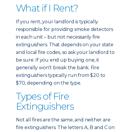
What if I Rent?
If you rent, your landlord is typically
responsible for providing smoke detectors
in each unit – but not necessarily fire
extinguishers. That depends on your state
and local fire codes, so ask your landlord to
be sure. If you end up buying one, it
generally won’t break the bank. Fire
extinguishers typically run from $20 to
$70, depending on the type.
Types of Fire
Extinguishers
Not all fires are the same, and neither are
fire extinguishers. The letters A, B and C on