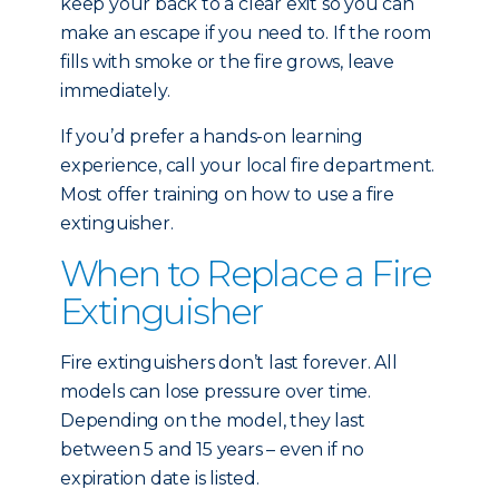
keep your back to a clear exit so you can
make an escape if you need to. If the room
fills with smoke or the fire grows, leave
immediately.
If you’d prefer a hands-on learning
experience, call your local fire department.
Most offer training on how to use a fire
extinguisher.
When to Replace a Fire
Extinguisher
Fire extinguishers don’t last forever. All
models can lose pressure over time.
Depending on the model, they last
between 5 and 15 years – even if no
expiration date is listed.