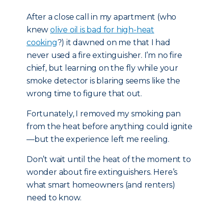
After a close call in my apartment (who
knew
olive oil is bad for high-heat
cooking
?) it dawned on me that I had
never used a fire extinguisher. I’m no fire
chief, but learning on the fly while your
smoke detector is blaring seems like the
wrong time to figure that out.
Fortunately, I removed my smoking pan
from the heat before anything could ignite
—but the experience left me reeling.
Don’t wait until the heat of the moment to
wonder about fire extinguishers. Here’s
what smart homeowners (and renters)
need to know.