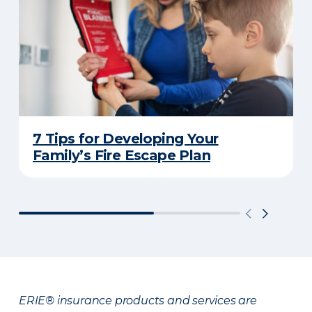
7 Tips for Developing Your
Family’s Fire Escape Plan
ERIE® insurance products and services are