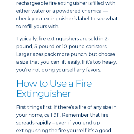
rechargeable fire extinguisher is filled with
either water or a powdered chemical—
check your extinguisher’s label to see what
to refill yours with.
Typically, fire extinguishers are sold in 2-
pound, 5-pound or 10-pound canisters.
Larger sizes pack more punch, but choose
a size that you can lift easily. If it’s too heavy,
you’re not doing yourself any favors.
How to Use a Fire
Extinguisher
First things first: If there’s a fire of any size in
your home, call 911. Remember that fire
spreads rapidly – even if you end up
extinguishing the fire yourself, it’s a good