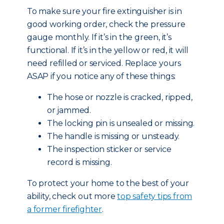
To make sure your fire extinguisher is in
good working order, check the pressure
gauge monthly. If it’s in the green, it’s
functional. If it’s in the yellow or red, it will
need refilled or serviced. Replace yours
ASAP if you notice any of these things:
The hose or nozzle is cracked, ripped,
or jammed.
The locking pin is unsealed or missing.
The handle is missing or unsteady.
The inspection sticker or service
record is missing.
To protect your home to the best of your
ability, check out more
top safety tips from
a former firefighter
.