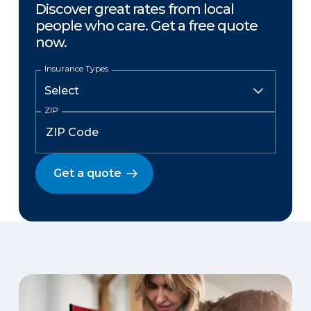
Discover great rates from local
people who care. Get a free quote
now.
Insurance Types
ZIP
Get a quote