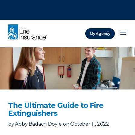
There was a problem loading this section.
There was a problem loading this section.
There was a problem loading this section.
My Agency
ERIE Insurance
The Ultimate Guide to Fire
Extinguishers
by
Abby Badach Doyle
on
October 11, 2022