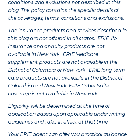
conditions and exclusions not described in this
blog. The policy contains the specific details of
the coverages, terms, conditions and exclusions.
The insurance products and services described in
this blog are not offered in all states. ERIE life
insurance and annuity products are not
available in New York. ERIE Medicare
supplement products are not available in the
District of Columbia or New York. ERIE long term
care products are not available in the District of
Columbia and New York.
ERIE Cyber Suite
coverage is not available in New York.
Eligibility will be determined at the time of
application based upon applicable underwriting
guidelines and rules in effect at that time.
Your ERIE agent can offer you practical guidance