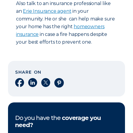
Also talk to an insurance professional like
an
Erie Insurance agent
in your
community. He or she can help make sure
your home has the right
homeowners
insurance
in case a fire happens despite
your best efforts to prevent one.
SHARE ON
Share on Facebook
Share on LinkedIn
Share on X
Share on Pinterest
Do you have the
coverage you
need?