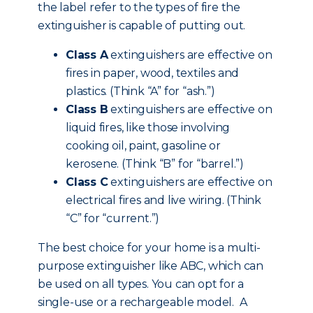
the label refer to the types of fire the
extinguisher is capable of putting out.
Class A
extinguishers are effective on
fires in paper, wood, textiles and
plastics. (Think “A” for “ash.”)
Class B
extinguishers are effective on
liquid fires, like those involving
cooking oil, paint, gasoline or
kerosene. (Think “B” for “barrel.”)
Class C
extinguishers are effective on
electrical fires and live wiring. (Think
“C” for “current.”)
The best choice for your home is a multi-
purpose extinguisher like ABC, which can
be used on all types. You can opt for a
single-use or a rechargeable model. A