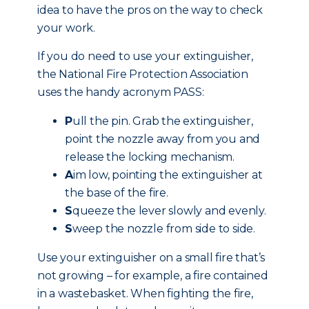
idea to have the pros on the way to check
your work.
If you do need to use your extinguisher,
the National Fire Protection Association
uses the handy acronym PASS:
P
ull the pin. Grab the extinguisher,
point the nozzle away from you and
release the locking mechanism.
A
im low, pointing the extinguisher at
the base of the fire.
S
queeze the lever slowly and evenly.
S
weep the nozzle from side to side.
Use your extinguisher on a small fire that’s
not growing – for example, a fire contained
in a wastebasket. When fighting the fire,