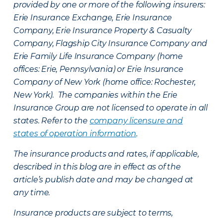
provided by one or more of the following insurers:
Erie Insurance Exchange, Erie Insurance
Company, Erie Insurance Property & Casualty
Company, Flagship City Insurance Company and
Erie Family Life Insurance Company (home
offices: Erie, Pennsylvania) or Erie Insurance
Company of New York (home office: Rochester,
New York). The companies within the Erie
Insurance Group are not licensed to operate in all
states. Refer to the
company licensure and
states of operation information
.
The insurance products and rates, if applicable,
described in this blog are in effect as of the
article’s publish date and may be changed at
any time.
Insurance products are subject to terms,