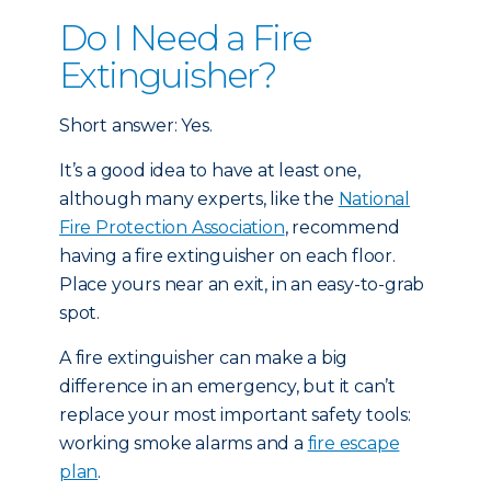
Do I Need a Fire
Extinguisher?
Short answer: Yes.
It’s a good idea to have at least one,
although many experts, like the
National
Fire Protection Association
, recommend
having a fire extinguisher on each floor.
Place yours near an exit, in an easy-to-grab
spot.
A fire extinguisher can make a big
difference in an emergency, but it can’t
replace your most important safety tools:
working smoke alarms and a
fire escape
plan
.