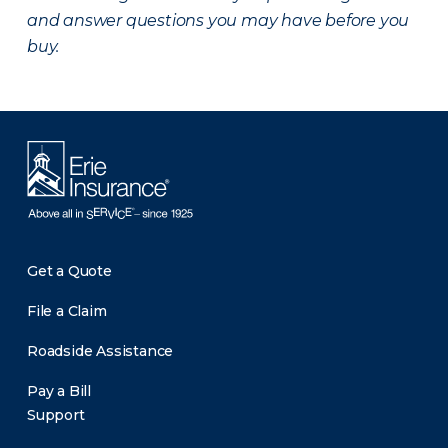
and answer questions you may have before you
buy.
Get a Quote
File a Claim
Roadside Assistance
Pay a Bill
Support