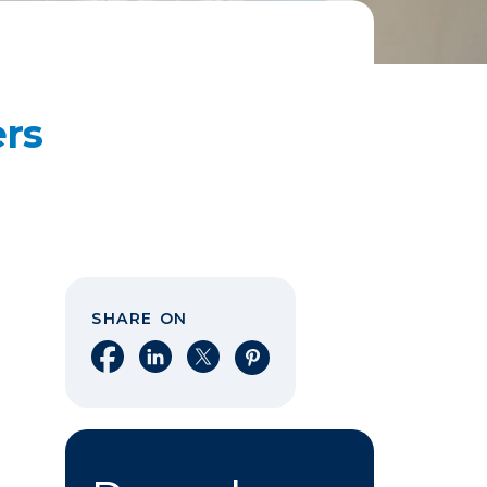
ers
SHARE ON
Share on Facebook
Share on LinkedIn
Share on X
Share on Pinterest