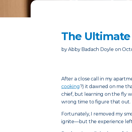
The Ultimate 
by
Abby Badach Doyle
on
Octo
After a close call in my apar
cooking
?) it dawned on me that
chief, but learning on the fly 
wrong time to figure that out.
Fortunately, I removed my sm
ignite—but the experience left