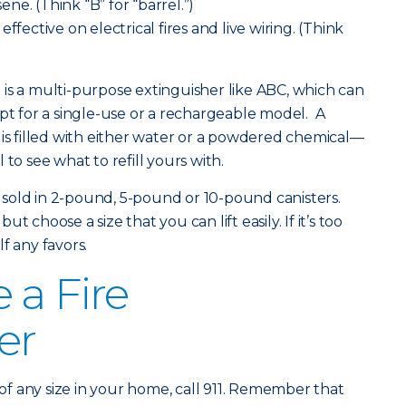
sene. (Think “B” for “barrel.”)
ffective on electrical fires and live wiring. (Think
is a multi-purpose extinguisher like ABC, which can
opt for a single-use or a rechargeable model. A
 is filled with either water or a powdered chemical—
to see what to refill yours with.
re sold in 2-pound, 5-pound or 10-pound canisters.
 choose a size that you can lift easily. If it’s too
f any favors.
 a Fire
er
fire of any size in your home, call 911. Remember that