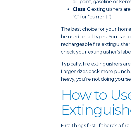
oil, paint, gasoline or kero
Class C
extinguishers are e
“C” for “current.”)
The best choice for your home 
be used on all types. You can 
rechargeable fire extinguisher
check your extinguisher’s label 
Typically, fire extinguishers a
Larger sizes pack more punch, but
heavy, you’re not doing yoursel
How to Use
Extinguish
First things first: If there’s a 