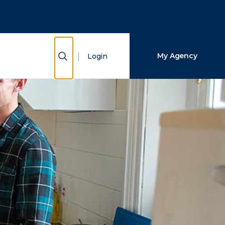
Close Search
Search
Show Search
My Agency
Login