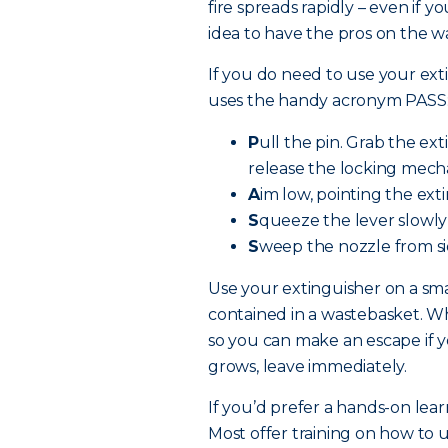
fire spreads rapidly – even if y
idea to have the pros on the w
If you do need to use your exti
uses the handy acronym PASS
P
ull the pin. Grab the ex
release the locking mech
A
im low, pointing the exti
S
queeze the lever slowly
S
weep the nozzle from sid
Use your extinguisher on a smal
contained in a wastebasket. Whe
so you can make an escape if yo
grows, leave immediately.
If you’d prefer a hands-on lear
Most offer training on how to u