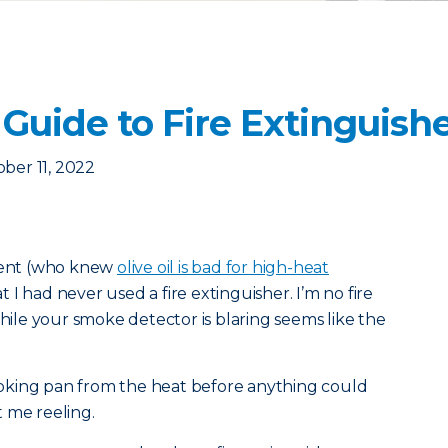
Guide to Fire Extinguish
ber 11, 2022
tment (who knew
olive oil is bad for high-heat
 I had never used a fire extinguisher. I’m no fire
while your smoke detector is blaring seems like the
oking pan from the heat before anything could
 me reeling.