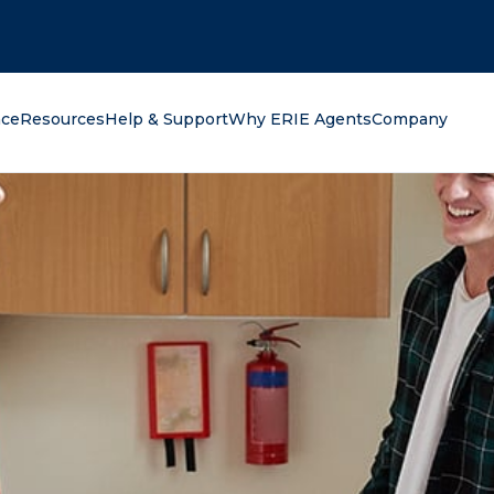
oking for?
nce
Resources
Help & Support
Why ERIE Agents
Company