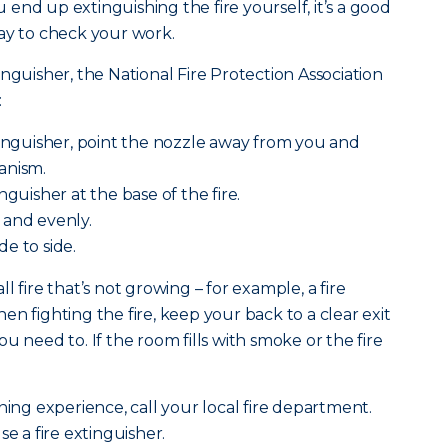
ou end up extinguishing the fire yourself, it’s a good
ay to check your work.
nguisher, the National Fire Protection Association
:
tinguisher, point the nozzle away from you and
anism.
nguisher at the base of the fire.
 and evenly.
e to side.
l fire that’s not growing – for example, a fire
n fighting the fire, keep your back to a clear exit
u need to. If the room fills with smoke or the fire
ning experience, call your local fire department.
se a fire extinguisher.