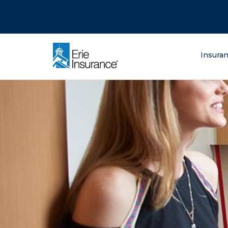
There was a problem loading this section.
There was a problem loading this section.
There was a problem loading this section.
What are you lo
Insura
ERIE Insurance