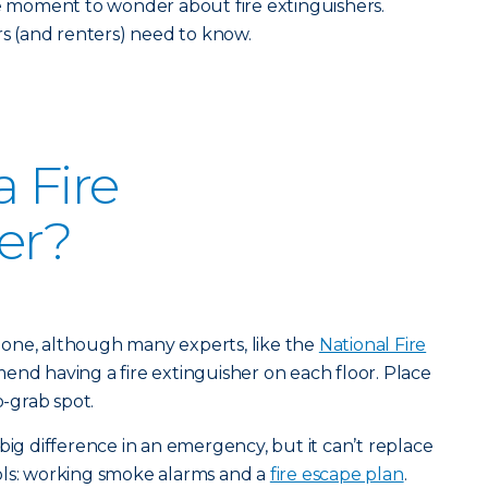
he moment to wonder about fire extinguishers.
 (and renters) need to know.
 Fire
er?
st one, although many experts, like the
National Fire
end having a fire extinguisher on each floor. Place
o-grab spot.
big difference in an emergency, but it can’t replace
ols: working smoke alarms and a
fire escape plan
.