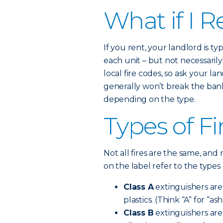
What if I R
If you rent, your landlord is t
each unit – but not necessaril
local fire codes, so ask your la
generally won’t break the bank.
depending on the type.
Types of Fi
Not all fires are the same, and 
on the label refer to the types 
Class A
extinguishers are 
plastics. (Think “A” for “ash
Class B
extinguishers are 