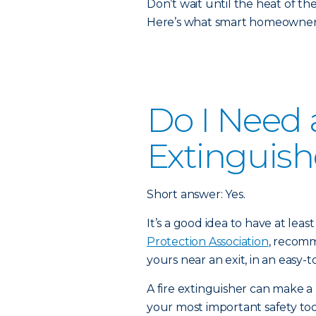
Don’t wait until the heat of t
Here’s what smart homeowners
Do I Need a
Extinguish
Short answer: Yes.
It’s a good idea to have at lea
Protection Association
, recomm
yours near an exit, in an easy-t
A fire extinguisher can make a 
your most important safety to