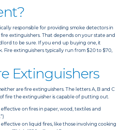
ent?
ypically responsible for providing smoke detectors in
y fire extinguishers. That depends on your state and
ndlord to be sure. If you end up buying one, it
 Fire extinguishers typically run from $20 to $70,
re Extinguishers
neither are fire extinguishers. The letters A, B and C
of fire the extinguisher is capable of putting out.
effective on fires in paper, wood, textiles and
.”)
effective on liquid fires, like those involving cooking