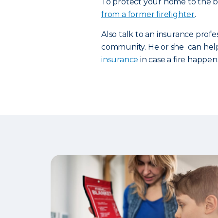
To protect your home to the be
from a former firefighter
.
Also talk to an insurance profe
community. He or she can hel
insurance
in case a fire happen