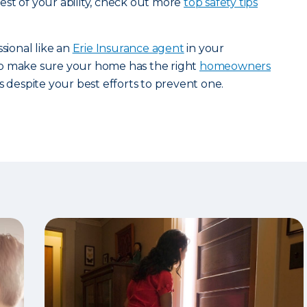
st of your ability, check out more
top safety tips
ssional like an
Erie Insurance agent
in your
p make sure your home has the right
homeowners
s despite your best efforts to prevent one.