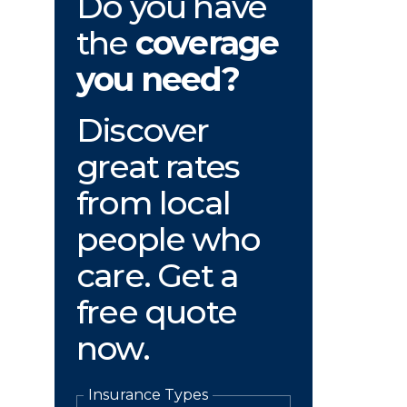
Do you have
the
coverage
you need?
Discover
great rates
from local
people who
care. Get a
free quote
now.
Insurance Types