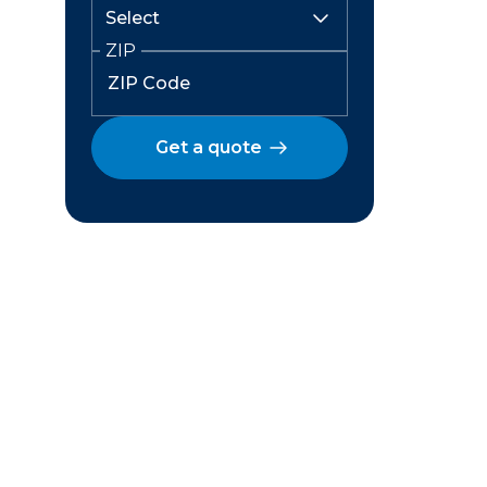
ZIP
Get a quote