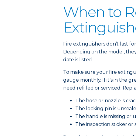
When to Re
Extinguish
Fire extinguishers don’t last f
Depending on the model, they l
date is listed.
To make sure your fire extingu
gauge monthly. If it’s in the green
need refilled or serviced. Repl
The hose or nozzle is cra
The locking pin is unseale
The handle is missing or 
The inspection sticker or 