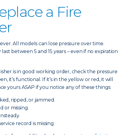
place a Fire
er
orever. All models can lose pressure over time.
ast between 5 and 15 years – even if no expiration
isher is in good working order, check the pressure
, it’s functional. If it’s in the yellow or red, it will
ace yours ASAP if you notice any of these things:
cked, ripped, or jammed.
d or missing.
unsteady.
service record is missing.