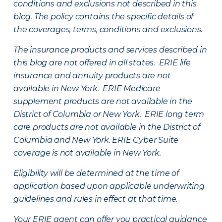
conditions and exclusions not described in this
blog. The policy contains the specific details of
the coverages, terms, conditions and exclusions.
The insurance products and services described in
this blog are not offered in all states. ERIE life
insurance and annuity products are not
available in New York. ERIE Medicare
supplement products are not available in the
District of Columbia or New York. ERIE long term
care products are not available in the District of
Columbia and New York.
ERIE Cyber Suite
coverage is not available in New York.
Eligibility will be determined at the time of
application based upon applicable underwriting
guidelines and rules in effect at that time.
Your ERIE agent can offer you practical guidance