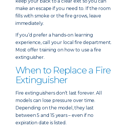
keep your back to a clear exit so you can
make an escape if you need to. If the room
fills with smoke or the fire grows, leave
immediately.
If you’d prefer a hands-on learning
experience, call your local fire department.
Most offer training on how to use a fire
extinguisher.
When to Replace a Fire
Extinguisher
Fire extinguishers don’t last forever. All
models can lose pressure over time.
Depending on the model, they last
between 5 and 15 years – even if no
expiration date is listed.