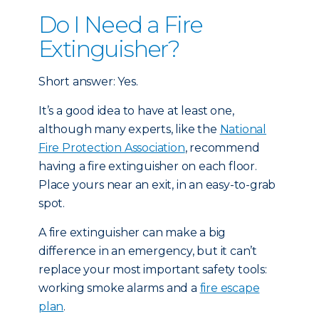
Do I Need a Fire
Extinguisher?
Short answer: Yes.
It’s a good idea to have at least one,
although many experts, like the
National
Fire Protection Association
, recommend
having a fire extinguisher on each floor.
Place yours near an exit, in an easy-to-grab
spot.
A fire extinguisher can make a big
difference in an emergency, but it can’t
replace your most important safety tools:
working smoke alarms and a
fire escape
plan
.