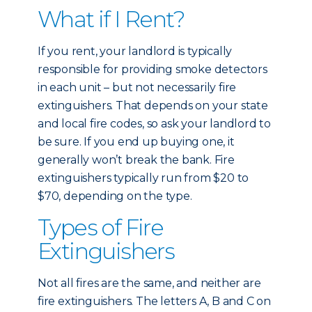
What if I Rent?
If you rent, your landlord is typically
responsible for providing smoke detectors
in each unit – but not necessarily fire
extinguishers. That depends on your state
and local fire codes, so ask your landlord to
be sure. If you end up buying one, it
generally won’t break the bank. Fire
extinguishers typically run from $20 to
$70, depending on the type.
Types of Fire
Extinguishers
Not all fires are the same, and neither are
fire extinguishers. The letters A, B and C on