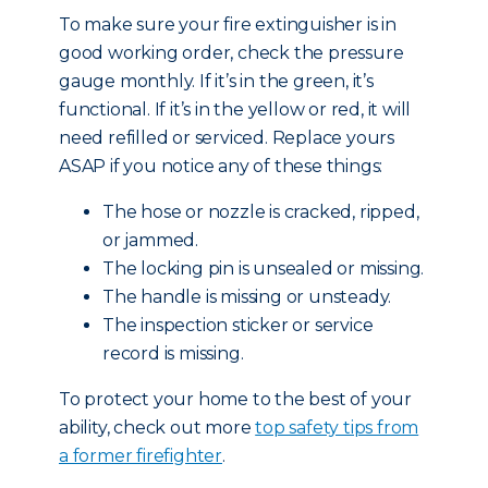
To make sure your fire extinguisher is in
good working order, check the pressure
gauge monthly. If it’s in the green, it’s
functional. If it’s in the yellow or red, it will
need refilled or serviced. Replace yours
ASAP if you notice any of these things:
The hose or nozzle is cracked, ripped,
or jammed.
The locking pin is unsealed or missing.
The handle is missing or unsteady.
The inspection sticker or service
record is missing.
To protect your home to the best of your
ability, check out more
top safety tips from
a former firefighter
.