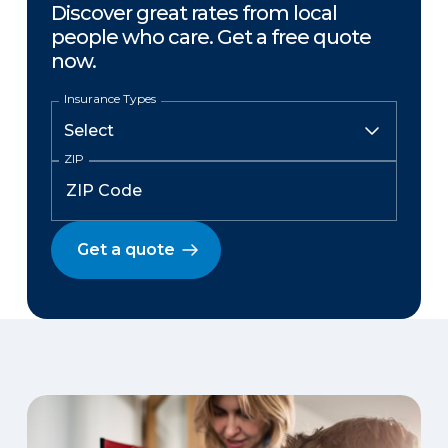
Discover great rates from local
people who care. Get a free quote
now.
Insurance Types
ZIP
Get a quote