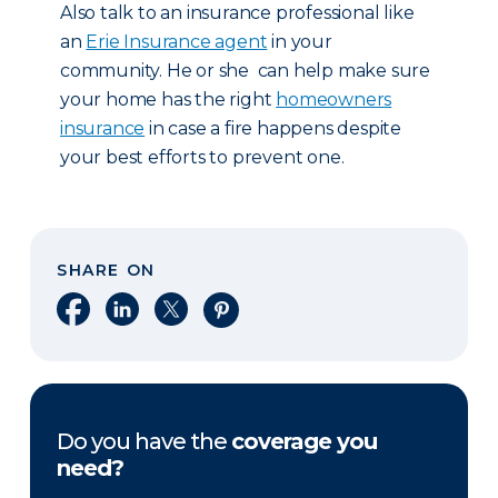
Also talk to an insurance professional like
an
Erie Insurance agent
in your
community. He or she can help make sure
your home has the right
homeowners
insurance
in case a fire happens despite
your best efforts to prevent one.
SHARE ON
Share on Facebook
Share on LinkedIn
Share on X
Share on Pinterest
Do you have the
coverage you
need?