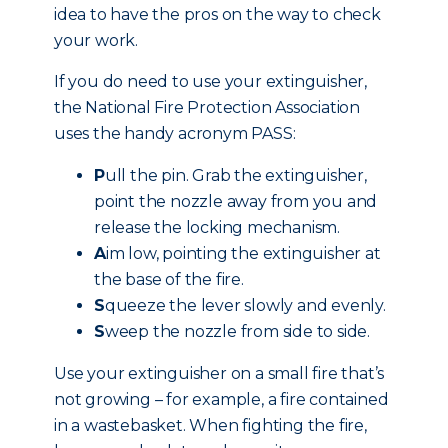
idea to have the pros on the way to check
your work.
If you do need to use your extinguisher,
the National Fire Protection Association
uses the handy acronym PASS:
P
ull the pin. Grab the extinguisher,
point the nozzle away from you and
release the locking mechanism.
A
im low, pointing the extinguisher at
the base of the fire.
S
queeze the lever slowly and evenly.
S
weep the nozzle from side to side.
Use your extinguisher on a small fire that’s
not growing – for example, a fire contained
in a wastebasket. When fighting the fire,