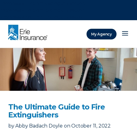
There was a problem loading this section.
There was a problem loading this section.
There was a problem loading this section.
My Agency
ERIE Insurance
The Ultimate Guide to Fire
Extinguishers
by
Abby Badach Doyle
on
October 11, 2022