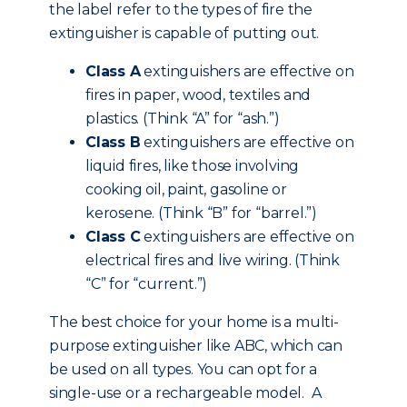
the label refer to the types of fire the
extinguisher is capable of putting out.
Class A
extinguishers are effective on
fires in paper, wood, textiles and
plastics. (Think “A” for “ash.”)
Class B
extinguishers are effective on
liquid fires, like those involving
cooking oil, paint, gasoline or
kerosene. (Think “B” for “barrel.”)
Class C
extinguishers are effective on
electrical fires and live wiring. (Think
“C” for “current.”)
The best choice for your home is a multi-
purpose extinguisher like ABC, which can
be used on all types. You can opt for a
single-use or a rechargeable model. A