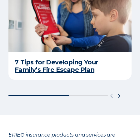
7 Tips for Developing Your
Family’s Fire Escape Plan
ERIE® insurance products and services are