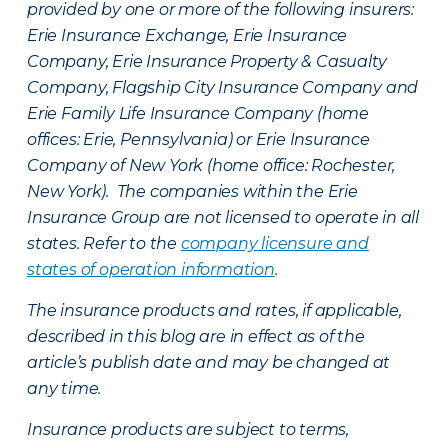
provided by one or more of the following insurers:
Erie Insurance Exchange, Erie Insurance
Company, Erie Insurance Property & Casualty
Company, Flagship City Insurance Company and
Erie Family Life Insurance Company (home
offices: Erie, Pennsylvania) or Erie Insurance
Company of New York (home office: Rochester,
New York). The companies within the Erie
Insurance Group are not licensed to operate in all
states. Refer to the
company licensure and
states of operation information
.
The insurance products and rates, if applicable,
described in this blog are in effect as of the
article’s publish date and may be changed at
any time.
Insurance products are subject to terms,