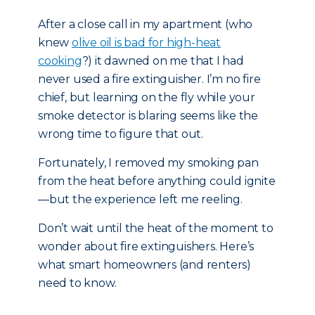
After a close call in my apartment (who
knew
olive oil is bad for high-heat
cooking
?) it dawned on me that I had
never used a fire extinguisher. I’m no fire
chief, but learning on the fly while your
smoke detector is blaring seems like the
wrong time to figure that out.
Fortunately, I removed my smoking pan
from the heat before anything could ignite
—but the experience left me reeling.
Don’t wait until the heat of the moment to
wonder about fire extinguishers. Here’s
what smart homeowners (and renters)
need to know.