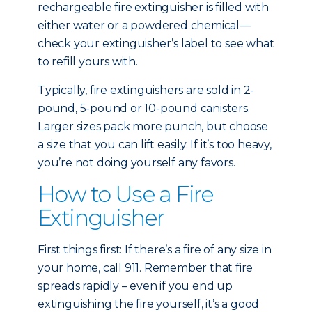
rechargeable fire extinguisher is filled with
either water or a powdered chemical—
check your extinguisher’s label to see what
to refill yours with.
Typically, fire extinguishers are sold in 2-
pound, 5-pound or 10-pound canisters.
Larger sizes pack more punch, but choose
a size that you can lift easily. If it’s too heavy,
you’re not doing yourself any favors.
How to Use a Fire
Extinguisher
First things first: If there’s a fire of any size in
your home, call 911. Remember that fire
spreads rapidly – even if you end up
extinguishing the fire yourself, it’s a good