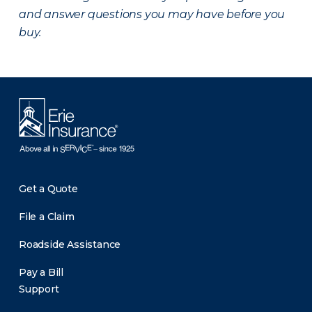
and answer questions you may have before you
buy.
Get a Quote
File a Claim
Roadside Assistance
Pay a Bill
Support