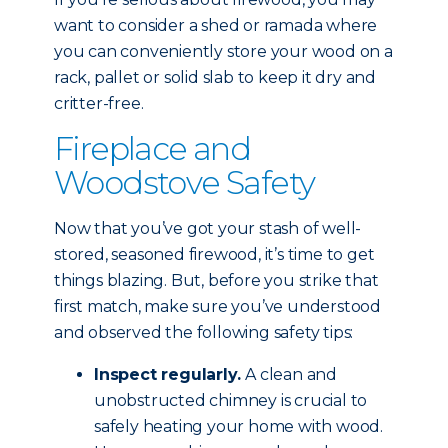
want to consider a shed or ramada where
you can conveniently store your wood on a
rack, pallet or solid slab to keep it dry and
critter-free.
Fireplace and
Woodstove Safety
Now that you’ve got your stash of well-
stored, seasoned firewood, it’s time to get
things blazing. But, before you strike that
first match, make sure you’ve understood
and observed the following safety tips:
Inspect regularly.
A clean and
unobstructed chimney is crucial to
safely heating your home with wood.