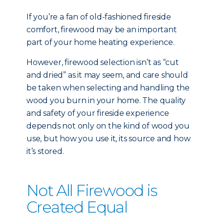
If you’re a fan of old-fashioned fireside
comfort, firewood may be an important
part of your home heating experience.
However, firewood selection isn’t as “cut
and dried” as it may seem, and care should
be taken when selecting and handling the
wood you burn in your home. The quality
and safety of your fireside experience
depends not only on the kind of wood you
use, but how you use it, its source and how
it’s stored.
Not All Firewood is
Created Equal