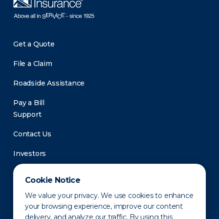
Get a Quote
File a Claim
Roadside Assistance
Pay a Bill
Support
Contact Us
Investors
Newsroom
Cookie Notice
We value your privacy. We use cookies to enhance
your browsing experience, improve our content
delivery, and analyze our traffic. By using this