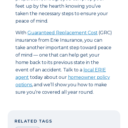
feet up by the hearth knowing you’ve
taken the necessary steps to ensure your
peace of mind.
With
Guaranteed Replacement Cost
(GRC)
insurance from Erie Insurance, you can
take another important step toward peace
of mind — one that can help get your
home back to its previous state in the
event of an accident. Talk to a
local ERIE
agent
today about our
homeowner policy
options
, and we’ll show you how to make
sure you’re covered all year round.
RELATED TAGS