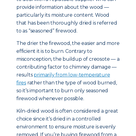
provide information about the wood —
particularly its moisture content. Wood
that has been thoroughly dried is referred
to as “seasoned” firewood.
The drier the firewood, the easier and more
efficient it is to burn. Contrary to
misconception, the buildup of creosote — a
contributing factor to chimney damage —
results
primarily from low-temperature
fires
rather than the type of wood burned,
so it’s important to burn only seasoned
firewood whenever possible.
Kiln-dried wood is often considered a great
choice since it’s dried in a controlled
environment to ensure moisture is evenly
removed. If you’re buying firewood from a