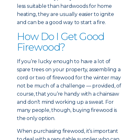
less suitable than hardwoods for home
heating, they are usually easier to ignite
and can be a good way to start a fire.
How Do I Get Good
Firewood?
If you’re lucky enough to have a lot of
spare trees on your property, assembling a
cord or two of firewood for the winter may
not be much of a challenge — provided, of
course, that you’re handy with a chainsaw
and don’t mind working up a sweat. For
many people, though, buying firewood is
the only option.
When purchasing firewood, it’s important
to deal with a reputable supplier who can