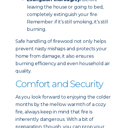
leaving the house or going to bed,
completely extinguish your fire.
Remember: if it’s still smoking, it’s still
burning.
Safe handling of firewood not only helps
prevent nasty mishaps and protects your
home from damage, it also ensures
burning efficiency and even household air
quality.
Comfort and Security
As you look forward to enjoying the colder
months by the mellow warmth of a cozy
fire, always keep in mind that fire is
inherently dangerous. With a bit of
preparation, though, you can prop your