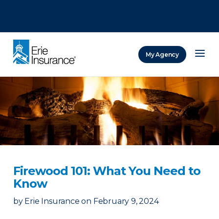
There was a problem loading this section.
There was a problem loading this section.
There was a problem loading this section.
My Agency
ERIE Insurance
Firewood 101: What You Need to
Know
by
Erie Insurance
on
February 9, 2024