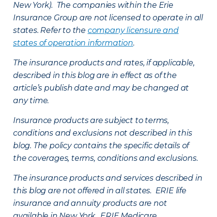
New York). The companies within the Erie
Insurance Group are not licensed to operate in all
states. Refer to the
company licensure and
states of operation information
.
The insurance products and rates, if applicable,
described in this blog are in effect as of the
article’s publish date and may be changed at
any time.
Insurance products are subject to terms,
conditions and exclusions not described in this
blog. The policy contains the specific details of
the coverages, terms, conditions and exclusions.
The insurance products and services described in
this blog are not offered in all states. ERIE life
insurance and annuity products are not
available in New York. ERIE Medicare