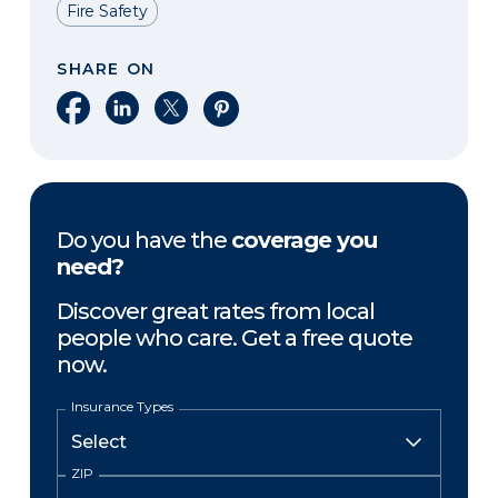
Fire Safety
SHARE ON
Share on Facebook
Share on LinkedIn
Share on X
Share on Pinterest
Do you have the
coverage you
need?
Discover great rates from local
people who care. Get a free quote
now.
Insurance Types
ZIP