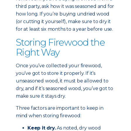
third party, ask how it was seasoned and for
how long. If you’re buying undried wood
(or cutting it yourself), make sure to dry it
for at least six months to a year before use.
Storing Firewood the
Right Way
Once you’ve collected your firewood,
you’ve got to store it properly. If it’s
unseasoned wood, it must be allowed to
dry, and if it’s seasoned wood, you’ve got to
make sure it stays dry.
Three factors are important to keep in
mind when storing firewood:
Keep it dry.
As noted, dry wood