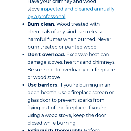
Have your chimney and wood
stove
inspected and cleaned annually
by a professional
.
Burn clean.
Wood treated with
chemicals of any kind can release
harmful fumes when burned. Never
burn treated or painted wood.
Don’t overload.
Excessive heat can
damage stoves, hearths and chimneys.
Be sure not to overload your fireplace
or wood stove.
Use barriers.
If you’re burning in an
open hearth, use a fireplace screen or
glass door to prevent sparks from
flying out of the fireplace. If you’re
using a wood stove, keep the door
closed while burning.
Extinguish thoroughly.
Before