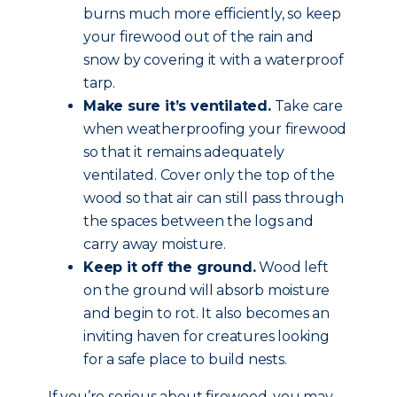
burns much more efficiently, so keep
your firewood out of the rain and
snow by covering it with a waterproof
tarp.
Make sure it’s ventilated.
Take care
when weatherproofing your firewood
so that it remains adequately
ventilated. Cover only the top of the
wood so that air can still pass through
the spaces between the logs and
carry away moisture.
Keep it off the ground.
Wood left
on the ground will absorb moisture
and begin to rot. It also becomes an
inviting haven for creatures looking
for a safe place to build nests.
If you’re serious about firewood, you may