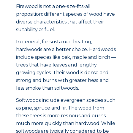
Firewood is not a one-size-fits-all
proposition: different species of wood have
diverse characteristics that affect their
suitability as fuel.
In general, for sustained heating,
hardwoods are a better choice. Hardwoods
include species like oak, maple and birch —
trees that have leaves and lengthy
growing cycles. Their wood is dense and
strong and burns with greater heat and
less smoke than softwoods.
Softwoods include evergreen species such
as pine, spruce and fir. The wood from
these trees is more resinous and burns
much more quickly than hardwood. While
softwoods are typically considered to be