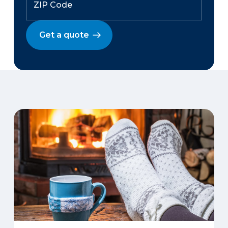
Get a quote