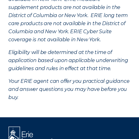
supplement products are not available in the
District of Columbia or New York. ERIE long term
care products are not available in the District of
Columbia and New York.
ERIE Cyber Suite
coverage is not available in New York.
Eligibility will be determined at the time of
application based upon applicable underwriting
guidelines and rules in effect at that time.
Your ERIE agent can offer you practical guidance
and answer questions you may have before you
buy.