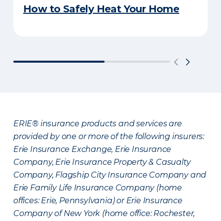
How to Safely Heat Your Home
ERIE® insurance products and services are
provided by one or more of the following insurers:
Erie Insurance Exchange, Erie Insurance
Company, Erie Insurance Property & Casualty
Company, Flagship City Insurance Company and
Erie Family Life Insurance Company (home
offices: Erie, Pennsylvania) or Erie Insurance
Company of New York (home office: Rochester,