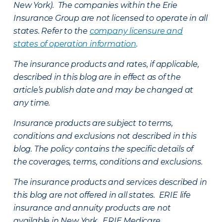
New York). The companies within the Erie
Insurance Group are not licensed to operate in all
states. Refer to the
company licensure and
states of operation information
.
The insurance products and rates, if applicable,
described in this blog are in effect as of the
article’s publish date and may be changed at
any time.
Insurance products are subject to terms,
conditions and exclusions not described in this
blog. The policy contains the specific details of
the coverages, terms, conditions and exclusions.
The insurance products and services described in
this blog are not offered in all states. ERIE life
insurance and annuity products are not
available in New York. ERIE Medicare