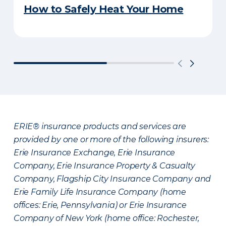
How to Safely Heat Your Home
ERIE® insurance products and services are
provided by one or more of the following insurers:
Erie Insurance Exchange, Erie Insurance
Company, Erie Insurance Property & Casualty
Company, Flagship City Insurance Company and
Erie Family Life Insurance Company (home
offices: Erie, Pennsylvania) or Erie Insurance
Company of New York (home office: Rochester,