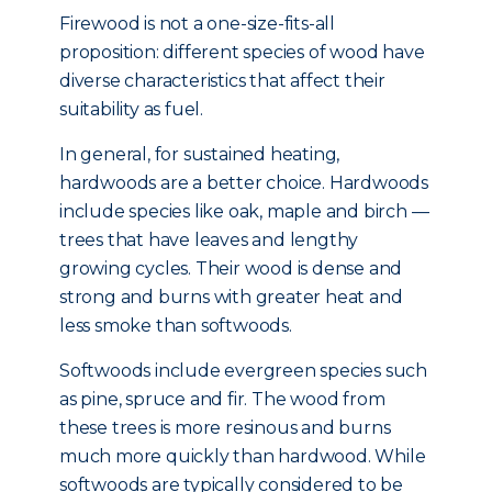
Firewood is not a one-size-fits-all
proposition: different species of wood have
diverse characteristics that affect their
suitability as fuel.
In general, for sustained heating,
hardwoods are a better choice. Hardwoods
include species like oak, maple and birch —
trees that have leaves and lengthy
growing cycles. Their wood is dense and
strong and burns with greater heat and
less smoke than softwoods.
Softwoods include evergreen species such
as pine, spruce and fir. The wood from
these trees is more resinous and burns
much more quickly than hardwood. While
softwoods are typically considered to be