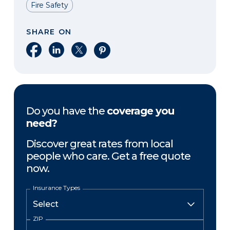
Fire Safety
SHARE ON
Share on Facebook
Share on LinkedIn
Share on X
Share on Pinterest
Do you have the
coverage you
need?
Discover great rates from local
people who care. Get a free quote
now.
Insurance Types
ZIP