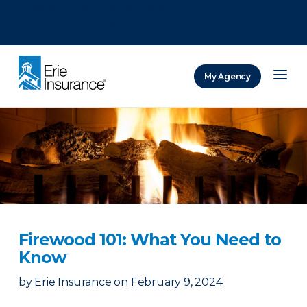
There was a problem loading this section.
There was a problem loading this section.
There was a problem loading this section.
My Agency
ERIE Insurance
Firewood 101: What You Need to
Know
by
Erie Insurance
on
February 9, 2024