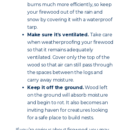
burns much more efficiently, so keep
your firewood out of the rain and
snow by covering it with a waterproof
tarp.
Make sure it’s ventilated.
Take care
when weatherproofing your firewood
so that it remains adequately
ventilated. Cover only the top of the
wood so that air can still pass through
the spaces between the logs and
carry away moisture.
Keep it off the ground.
Wood left
on the ground will absorb moisture
and begin to rot. It also becomes an
inviting haven for creatures looking
for a safe place to build nests.
If you’re serious about firewood, you may