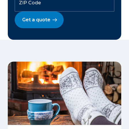
Get a quote