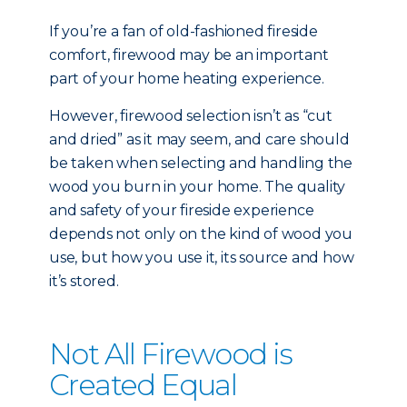
If you’re a fan of old-fashioned fireside
comfort, firewood may be an important
part of your home heating experience.
However, firewood selection isn’t as “cut
and dried” as it may seem, and care should
be taken when selecting and handling the
wood you burn in your home. The quality
and safety of your fireside experience
depends not only on the kind of wood you
use, but how you use it, its source and how
it’s stored.
Not All Firewood is
Created Equal