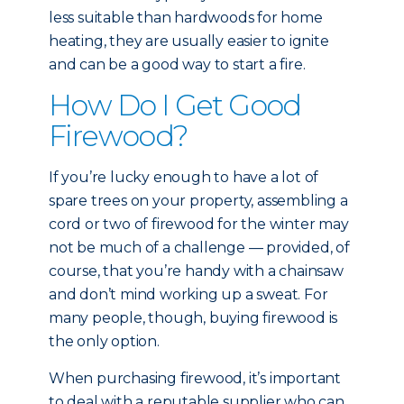
less suitable than hardwoods for home
heating, they are usually easier to ignite
and can be a good way to start a fire.
How Do I Get Good
Firewood?
If you’re lucky enough to have a lot of
spare trees on your property, assembling a
cord or two of firewood for the winter may
not be much of a challenge — provided, of
course, that you’re handy with a chainsaw
and don’t mind working up a sweat. For
many people, though, buying firewood is
the only option.
When purchasing firewood, it’s important
to deal with a reputable supplier who can