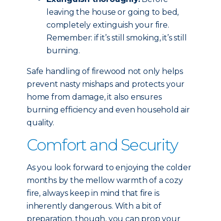
leaving the house or going to bed,
completely extinguish your fire.
Remember: if it’s still smoking, it’s still
burning.
Safe handling of firewood not only helps
prevent nasty mishaps and protects your
home from damage, it also ensures
burning efficiency and even household air
quality.
Comfort and Security
As you look forward to enjoying the colder
months by the mellow warmth of a cozy
fire, always keep in mind that fire is
inherently dangerous. With a bit of
preparation, though, you can prop your