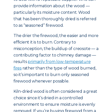
provide information about the wood —
particularly its moisture content. Wood
that has been thoroughly dried is referred
to as “seasoned” firewood.
The drier the firewood, the easier and more
efficient it is to burn. Contrary to
misconception, the buildup of creosote — a
contributing factor to chimney damage —
results
primarily from low-temperature
fires
rather than the type of wood burned,
so it’s important to burn only seasoned
firewood whenever possible.
Kiln-dried wood is often considered a great
choice since it’s dried in a controlled
environment to ensure moisture is evenly
removed. If you’re buying firewood from a