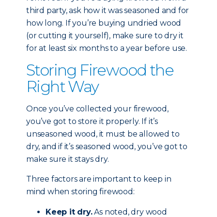
third party, ask how it was seasoned and for
how long. If you’re buying undried wood
(or cutting it yourself), make sure to dry it
for at least six months to a year before use.
Storing Firewood the
Right Way
Once you’ve collected your firewood,
you’ve got to store it properly. If it’s
unseasoned wood, it must be allowed to
dry, and if it’s seasoned wood, you’ve got to
make sure it stays dry.
Three factors are important to keep in
mind when storing firewood:
Keep it dry.
As noted, dry wood