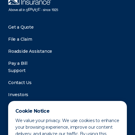
Get a Quote
File a Claim
Roadside Assistance
Pay a Bill
Support
Contact Us
Investors
Newsroom
Cookie Notice
We value your privacy. We use cookies to enhance
your browsing experience, improve our content
delivery, and analyze our traffic. By using this