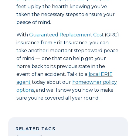
feet up by the hearth knowing you’ve
taken the necessary steps to ensure your
peace of mind.
With
Guaranteed Replacement Cost
(GRC)
insurance from Erie Insurance, you can
take another important step toward peace
of mind — one that can help get your
home back to its previous state in the
event of an accident. Talk to a
local ERIE
agent
today about our
homeowner policy
options
, and we’ll show you how to make
sure you’re covered all year round.
RELATED TAGS