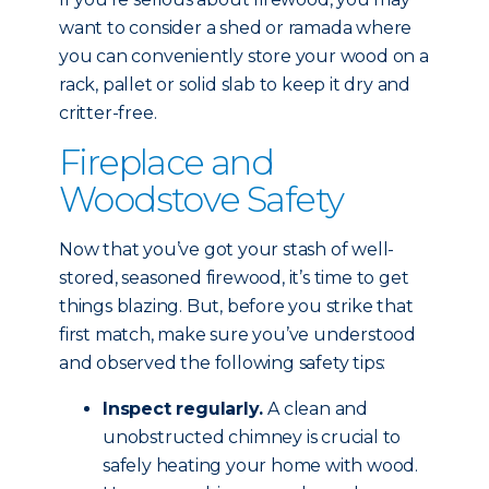
want to consider a shed or ramada where
you can conveniently store your wood on a
rack, pallet or solid slab to keep it dry and
critter-free.
Fireplace and
Woodstove Safety
Now that you’ve got your stash of well-
stored, seasoned firewood, it’s time to get
things blazing. But, before you strike that
first match, make sure you’ve understood
and observed the following safety tips:
Inspect regularly.
A clean and
unobstructed chimney is crucial to
safely heating your home with wood.