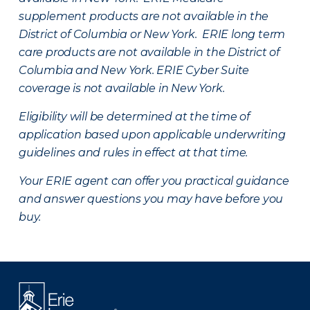
supplement products are not available in the
District of Columbia or New York. ERIE long term
care products are not available in the District of
Columbia and New York.
ERIE Cyber Suite
coverage is not available in New York.
Eligibility will be determined at the time of
application based upon applicable underwriting
guidelines and rules in effect at that time.
Your ERIE agent can offer you practical guidance
and answer questions you may have before you
buy.