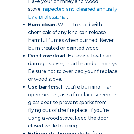
Have your chimney and wood
stove
inspected and cleaned annually
by a professional
.
Burn clean.
Wood treated with
chemicals of any kind can release
harmful fumes when burned. Never
burn treated or painted wood.
Don’t overload.
Excessive heat can
damage stoves, hearths and chimneys.
Be sure not to overload your fireplace
or wood stove.
Use barriers.
If you’re burning in an
open hearth, use a fireplace screen or
glass door to prevent sparks from
flying out of the fireplace. If you’re
using a wood stove, keep the door
closed while burning.
Extinguish thoroughly.
Before