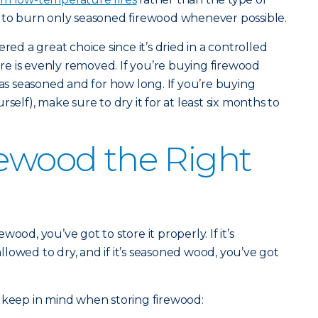
t to burn only seasoned firewood whenever possible.
red a great choice since it’s dried in a controlled
e is evenly removed. If you’re buying firewood
was seasoned and for how long. If you’re buying
self), make sure to dry it for at least six months to
rewood the Right
ood, you’ve got to store it properly. If it’s
lowed to dry, and if it’s seasoned wood, you’ve got
 keep in mind when storing firewood: