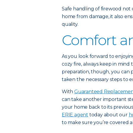
Safe handling of firewood not
home from damage, it also ens
quality.
Comfort an
As you look forward to enjoyi
cozy fire, always keep in mind t
preparation, though, you can 
taken the necessary steps to 
With
Guaranteed Replacemen
can take another important st
your home back to its previous 
ERIE agent
today about our
h
to make sure you’re covered al