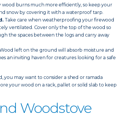
y wood burns much more efficiently, so keep your
and snow by covering it with a waterproof tarp.
d.
Take care when weatherproofing your firewood
tely ventilated. Cover only the top of the wood so
hrough the spaces between the logs and carry away
Wood left on the ground will absorb moisture and
mes an inviting haven for creatures looking for a safe
od, you may want to consider a shed or ramada
re your wood on a rack, pallet or solid slab to keep
 and Woodstove