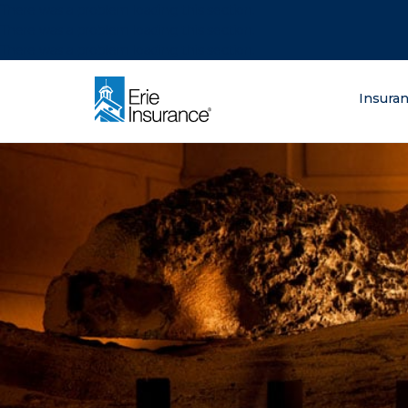
There was a problem loading this section.
There was a problem loading this section.
There was a problem loading this section.
What are you lo
Insura
ERIE Insurance