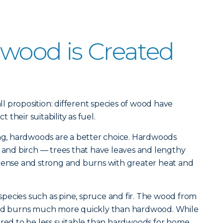
rewood is Created
all proposition: different species of wood have
t their suitability as fuel.
ing, hardwoods are a better choice. Hardwoods
e and birch — trees that have leaves and lengthy
 dense and strong and burns with greater heat and
pecies such as pine, spruce and fir. The wood from
 and burns much more quickly than hardwood. While
ered to be less suitable than hardwoods for home