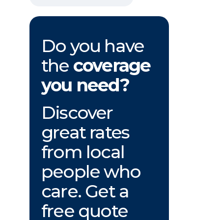
Do you have
the
coverage
you need?
Discover
great rates
from local
people who
care. Get a
free quote