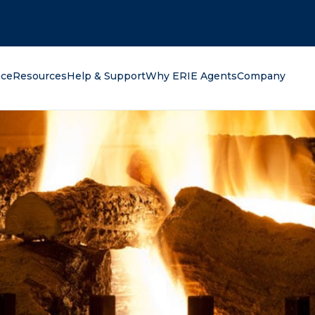
oking for?
nce
Resources
Help & Support
Why ERIE Agents
Company