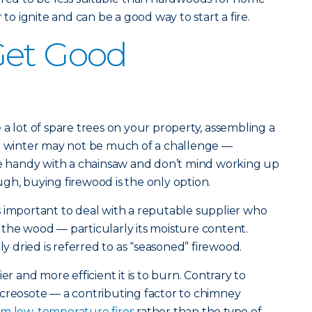
 to ignite and can be a good way to start a fire.
Get Good
a lot of spare trees on your property, assembling a
he winter may not be much of a challenge —
’re handy with a chainsaw and don’t mind working up
gh, buying firewood is the only option.
 important to deal with a reputable supplier who
the wood — particularly its moisture content.
dried is referred to as “seasoned” firewood.
er and more efficient it is to burn. Contrary to
 creosote — a contributing factor to chimney
rom low-temperature fires
rather than the type of