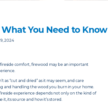
: What You Need to Know
9, 2024
d fireside comfort, firewood may be an important
erience.
’t as “cut and dried” as it may seem, and care
ng and handling the wood you burn in your home.
 fireside experience depends not only on the kind of
t, its source and how it’s stored.