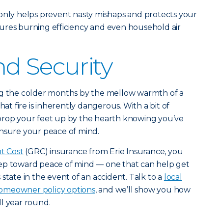
 only helps prevent nasty mishaps and protects your
ures burning efficiency and even household air
d Security
ng the colder months by the mellow warmth of a
hat fire is inherently dangerous. With a bit of
prop your feet up by the hearth knowing you’ve
ensure your peace of mind.
t Cost
(GRC) insurance from Erie Insurance, you
ep toward peace of mind — one that can help get
state in the event of an accident. Talk to a
local
omeowner policy options
, and we’ll show you how
l year round.