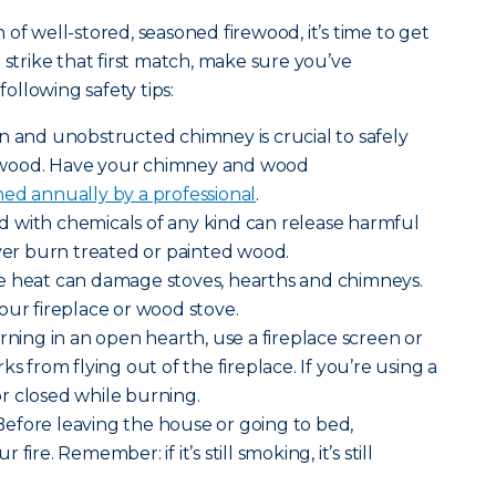
of well-stored, seasoned firewood, it’s time to get
 strike that first match, make sure you’ve
llowing safety tips:
n and unobstructed chimney is crucial to safely
 wood. Have your chimney and wood
ed annually by a professional
.
 with chemicals of any kind can release harmful
r burn treated or painted wood.
e heat can damage stoves, hearths and chimneys.
our fireplace or wood stove.
rning in an open hearth, use a fireplace screen or
ks from flying out of the fireplace. If you’re using a
r closed while burning.
efore leaving the house or going to bed,
ire. Remember: if it’s still smoking, it’s still