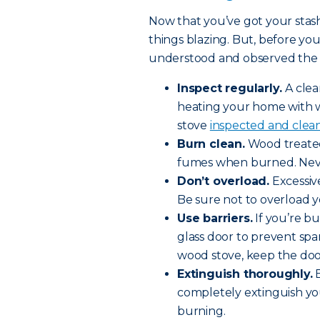
Now that you’ve got your stash 
things blazing. But, before you
understood and observed the fo
Inspect regularly.
A clea
heating your home with
stove
inspected and clean
Burn clean.
Wood treated
fumes when burned. Neve
Don’t overload.
Excessiv
Be sure not to overload y
Use barriers.
If you’re bu
glass door to prevent spar
wood stove, keep the doo
Extinguish thoroughly.
B
completely extinguish your f
burning.