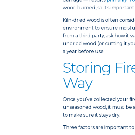
wood burned, so it’s importan
Kiln-dried wood is often conside
environment to ensure moistur
from a third party, ask how it 
undried wood (or cutting it your
a year before use.
Storing Fi
Way
Once you’ve collected your firew
unseasoned wood, it must be al
to make sure it stays dry.
Three factors are important to