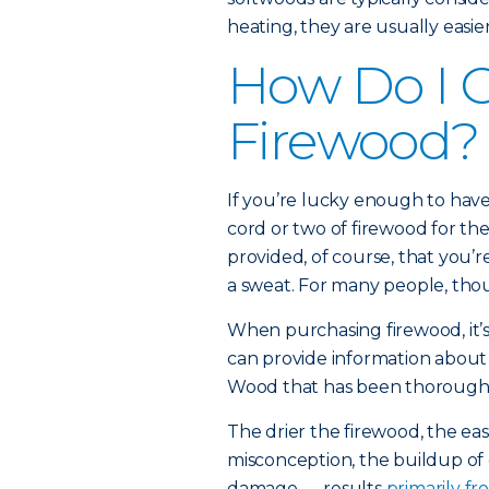
heating, they are usually easier
How Do I 
Firewood?
If you’re lucky enough to have 
cord or two of firewood for t
provided, of course, that you
a sweat. For many people, thou
When purchasing firewood, it’s
can provide information about 
Wood that has been thoroughly 
The drier the firewood, the easi
misconception, the buildup of
damage — results
primarily f