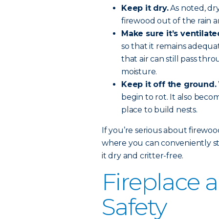
Keep it dry.
As noted, dr
firewood out of the rain 
Make sure it’s ventilate
so that it remains adequa
that air can still pass t
moisture.
Keep it off the ground.
begin to rot. It also beco
place to build nests.
If you’re serious about firewo
where you can conveniently sto
it dry and critter-free.
Fireplace
Safety