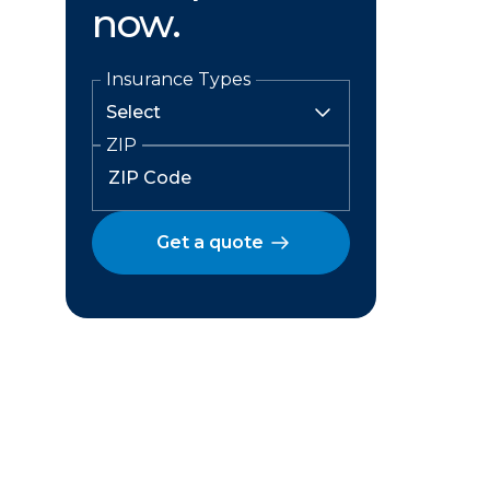
now.
Insurance Types
ZIP
Get a quote