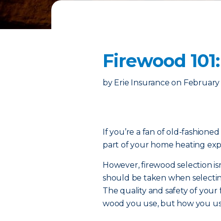
Firewood 101
by
Erie Insurance
on
February 
If you’re a fan of old-fashione
part of your home heating exp
However, firewood selection isn
should be taken when selecti
The quality and safety of your
wood you use, but how you use i