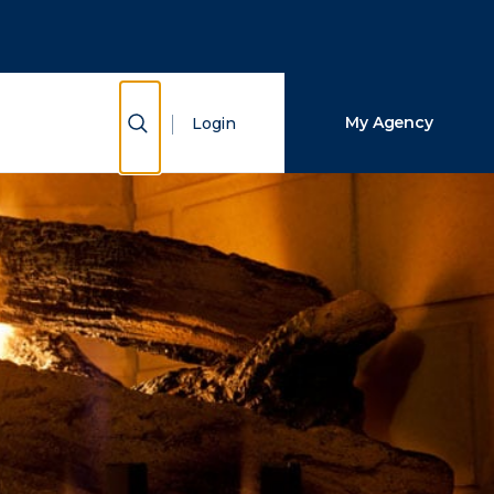
Close Search
Search
Show Search
My Agency
Login