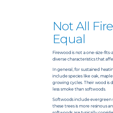
Not All Fi
Equal
Firewood is not a one-size-fits-
diverse characteristics that affec
In general, for sustained heat
include species like oak, mapl
growing cycles. Their wood is
less smoke than softwoods.
Softwoods include evergreen s
these trees is more resinous
softwoods are typically consid