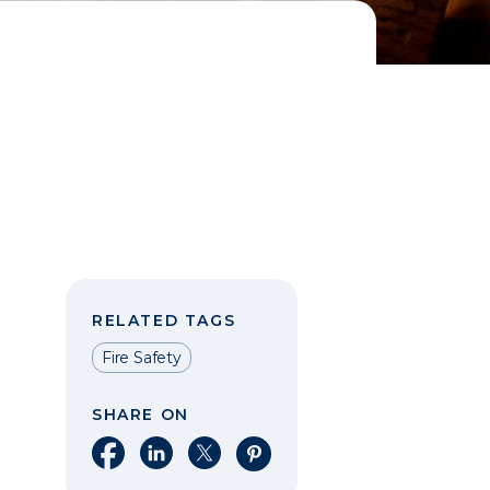
RELATED TAGS
Fire Safety
SHARE ON
Share on Facebook
Share on LinkedIn
Share on X
Share on Pinterest