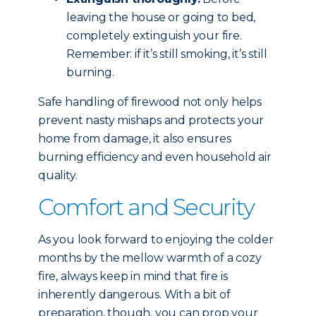
leaving the house or going to bed,
completely extinguish your fire.
Remember: if it’s still smoking, it’s still
burning.
Safe handling of firewood not only helps
prevent nasty mishaps and protects your
home from damage, it also ensures
burning efficiency and even household air
quality.
Comfort and Security
As you look forward to enjoying the colder
months by the mellow warmth of a cozy
fire, always keep in mind that fire is
inherently dangerous. With a bit of
preparation, though, you can prop your