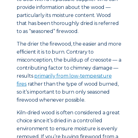
provide information about the wood —
particularly its moisture content. Wood
that has been thoroughly dried is referred
to as “seasoned” firewood.
The drier the firewood, the easier and more
efficient it is to burn. Contrary to
misconception, the buildup of creosote — a
contributing factor to chimney damage —
results
primarily from low-temperature
fires
rather than the type of wood burned,
so it’s important to burn only seasoned
firewood whenever possible.
Kiln-dried wood is often considered a great
choice since it’s dried in a controlled
environment to ensure moisture is evenly
removed. If you’re buying firewood from a