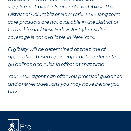
supplement products are not available in the
District of Columbia or New York. ERIE long term
care products are not available in the District of
Columbia and New York.
ERIE Cyber Suite
coverage is not available in New York.
Eligibility will be determined at the time of
application based upon applicable underwriting
guidelines and rules in effect at that time.
Your ERIE agent can offer you practical guidance
and answer questions you may have before you
buy.