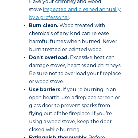
Have your chimney and wood
stove
inspected and cleaned annually
by a professional
.
Burn clean.
Wood treated with
chemicals of any kind can release
harmful fumes when burned. Never
burn treated or painted wood.
Don’t overload.
Excessive heat can
damage stoves, hearths and chimneys.
Be sure not to overload your fireplace
or wood stove.
Use barriers.
If you’re burning in an
open hearth, use a fireplace screen or
glass door to prevent sparks from
flying out of the fireplace. If you’re
using a wood stove, keep the door
closed while burning.
Extinguish thoroughly.
Before