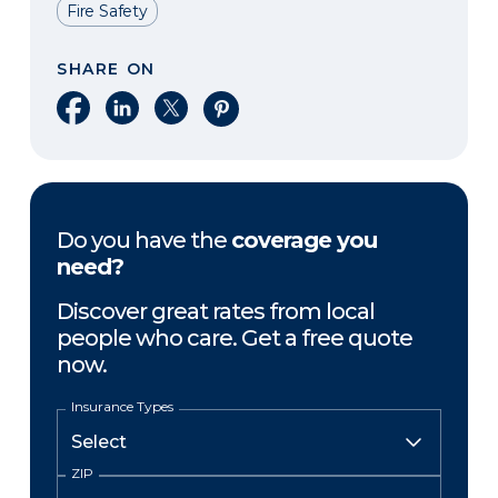
Fire Safety
SHARE ON
Share on Facebook
Share on LinkedIn
Share on X
Share on Pinterest
Do you have the
coverage you
need?
Discover great rates from local
people who care. Get a free quote
now.
Insurance Types
ZIP