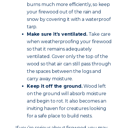
burns much more efficiently, so keep
your firewood out of the rain and
snow by covering it with a waterproof
tarp.
Make sure it’s ventilated.
Take care
when weatherproofing your firewood
so that it remains adequately
ventilated. Cover only the top of the
wood so that air can still pass through
the spaces between the logs and
carry away moisture.
Keep it off the ground.
Wood left
on the ground will absorb moisture
and begin to rot. It also becomes an
inviting haven for creatures looking
for a safe place to build nests.
If you’re serious about firewood, you may