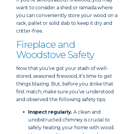
want to consider a shed or ramada where
you can conveniently store your wood on a
rack, pallet or solid slab to keep it dry and
critter-free.
Fireplace and
Woodstove Safety
Now that you’ve got your stash of well-
stored, seasoned firewood, it’s time to get
things blazing. But, before you strike that
first match, make sure you’ve understood
and observed the following safety tips:
Inspect regularly.
A clean and
unobstructed chimney is crucial to
safely heating your home with wood.