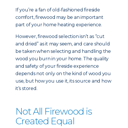
If you’re a fan of old-fashioned fireside
comfort, firewood may be an important
part of your home heating experience.
However, firewood selection isn’t as “cut
and dried” as it may seem, and care should
be taken when selecting and handling the
wood you burn in your home. The quality
and safety of your fireside experience
depends not only on the kind of wood you
use, but how you use it, its source and how
it’s stored.
Not All Firewood is
Created Equal