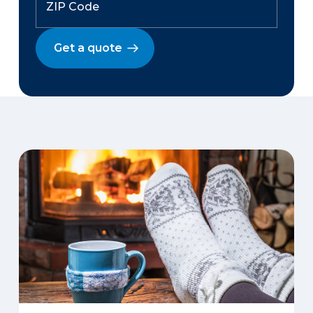
Get a quote