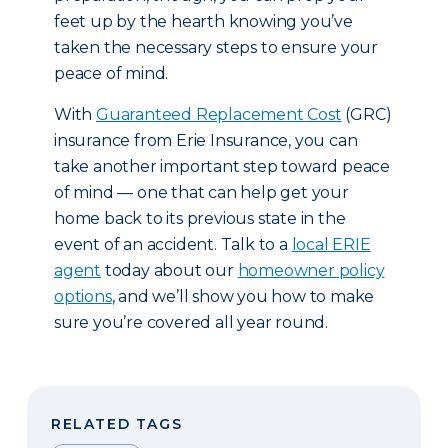
feet up by the hearth knowing you’ve
taken the necessary steps to ensure your
peace of mind.
With
Guaranteed Replacement Cost
(GRC)
insurance from Erie Insurance, you can
take another important step toward peace
of mind — one that can help get your
home back to its previous state in the
event of an accident. Talk to a
local ERIE
agent
today about our
homeowner policy
options
, and we’ll show you how to make
sure you’re covered all year round.
RELATED TAGS