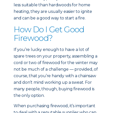
less suitable than hardwoods for home
heating, they are usually easier to ignite
and can be a good way to start a fire.
How Do I Get Good
Firewood?
If you’re lucky enough to have a lot of
spare trees on your property, assembling a
cord or two of firewood for the winter may
not be much of a challenge — provided, of
course, that you’re handy with a chainsaw
and don’t mind working up a sweat. For
many people, though, buying firewood is
the only option.
When purchasing firewood, it’s important
to deal with a reputable supplier who can