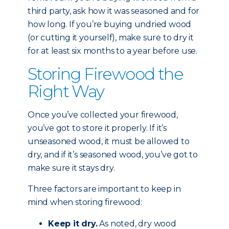
third party, ask how it was seasoned and for
how long. If you’re buying undried wood
(or cutting it yourself), make sure to dry it
for at least six months to a year before use.
Storing Firewood the
Right Way
Once you’ve collected your firewood,
you’ve got to store it properly. If it’s
unseasoned wood, it must be allowed to
dry, and if it’s seasoned wood, you’ve got to
make sure it stays dry.
Three factors are important to keep in
mind when storing firewood:
Keep it dry.
As noted, dry wood