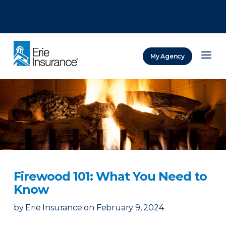
There was a problem loading this section.
There was a problem loading this section.
There was a problem loading this section.
My Agency
ERIE Insurance
Firewood 101: What You Need to
Know
by
Erie Insurance
on
February 9, 2024