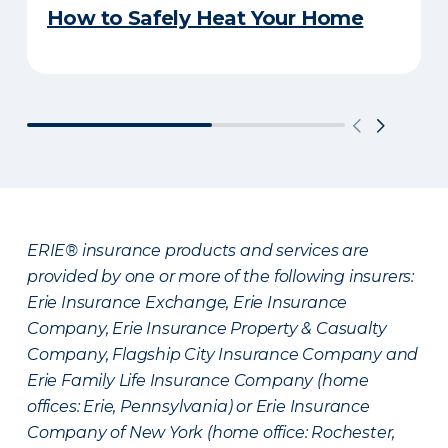
How to Safely Heat Your Home
ERIE® insurance products and services are
provided by one or more of the following insurers:
Erie Insurance Exchange, Erie Insurance
Company, Erie Insurance Property & Casualty
Company, Flagship City Insurance Company and
Erie Family Life Insurance Company (home
offices: Erie, Pennsylvania) or Erie Insurance
Company of New York (home office: Rochester,