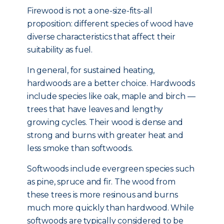
Firewood is not a one-size-fits-all
proposition: different species of wood have
diverse characteristics that affect their
suitability as fuel.
In general, for sustained heating,
hardwoods are a better choice. Hardwoods
include species like oak, maple and birch —
trees that have leaves and lengthy
growing cycles. Their wood is dense and
strong and burns with greater heat and
less smoke than softwoods.
Softwoods include evergreen species such
as pine, spruce and fir. The wood from
these trees is more resinous and burns
much more quickly than hardwood. While
softwoods are typically considered to be