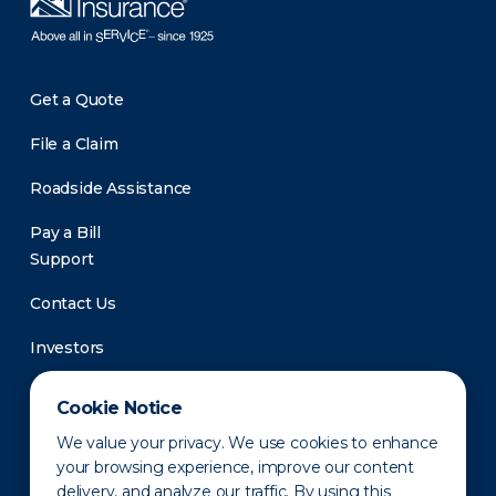
Get a Quote
File a Claim
Roadside Assistance
Pay a Bill
Support
Contact Us
Investors
Newsroom
Cookie Notice
We value your privacy. We use cookies to enhance
your browsing experience, improve our content
delivery, and analyze our traffic. By using this