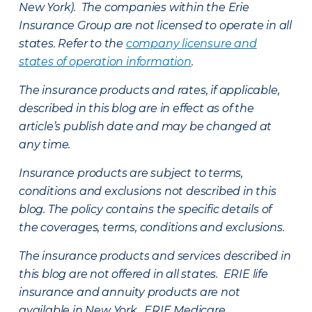
New York). The companies within the Erie
Insurance Group are not licensed to operate in all
states. Refer to the
company licensure and
states of operation information
.
The insurance products and rates, if applicable,
described in this blog are in effect as of the
article’s publish date and may be changed at
any time.
Insurance products are subject to terms,
conditions and exclusions not described in this
blog. The policy contains the specific details of
the coverages, terms, conditions and exclusions.
The insurance products and services described in
this blog are not offered in all states. ERIE life
insurance and annuity products are not
available in New York. ERIE Medicare