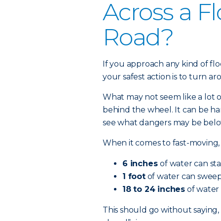
Across a F
Road?
If you approach any kind of fl
your safest action is to turn a
What may not seem like a lot 
behind the wheel. It can be ha
see what dangers may be below
When it comes to fast-moving, 
6 inches
of water can sta
1 foot
of water can sweep 
18 to 24 inches
of water 
This should go without saying,