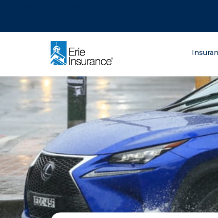
There was a problem loading this section.
There was a problem loading this section.
There was a problem loading this section.
What are you lo
Insura
ERIE Insurance