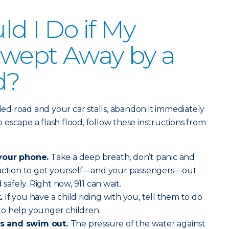
d I Do if My
 Swept Away by a
d?
oded road and your car stalls, abandon it immediately
escape a flash flood, follow these instructions from
your phone.
Take a deep breath, don’t panic and
 action to get yourself—and your passengers—out
 safely. Right now, 911 can wait.
.
If you have a child riding with you, tell them to do
o help younger children.
s and swim out.
The pressure of the water against