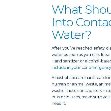
What Shoul
Into Conta
Water?
After you’ve reached safety, c
water as soon as you can. Idea
Hand sanitizer or alcohol-based
include in your car emergency 
A host of contaminants can lur
human or animal waste, animals
waste. These can cause skin ras
cuts or injuries, make sure yo
need it.