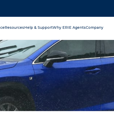
oking for?
nce
Resources
Help & Support
Why ERIE Agents
Company