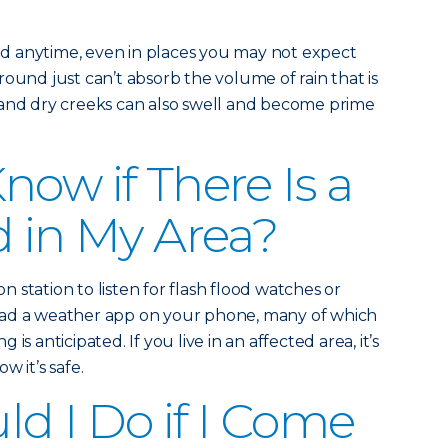
d anytime, even in places you may not expect
ound just can’t absorb the volume of rain that is
 and dry creeks can also swell and become prime
now if There Is a
d in My Area?
on station to listen for flash flood watches or
oad a weather app on your phone, many of which
ng is anticipated. If you live in an affected area, it’s
w it’s safe.
d I Do if I Come