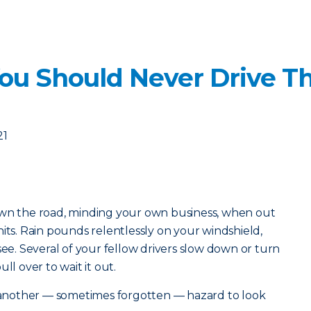
ou Should Never Drive T
21
own the road, minding your own business, when out
its. Rain pounds relentlessly on your windshield,
see. Several of your fellow drivers slow down or turn
ll over to wait it out.
s another — sometimes forgotten — hazard to look