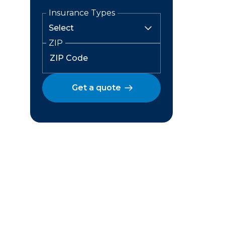
Insurance Types
ZIP
Get a quote