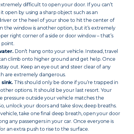
extremely difficult to open your door. If you can’t
t open by using a sharp object such as an
river or the heel of your shoe to hit the center of
 the window is another option, but it’s extremely
per right corner of a side or door window – that’s
point.
water.
Don’t hang onto your vehicle. Instead, travel
 can climb onto higher ground and get help. Once
 stay out. Keep an eye out and steer clear of any
ch are extremely dangerous.
 sink.
This should only be done if you’re trapped in
ther options. It should be your last resort. Your
he pressure outside your vehicle matches the
 So, unlock your doors and take slow, deep breaths.
 vehicle, take one final deep breath, open your door
ong any passengers in your car. Once everyone is
for an extra push to rise to the surface.