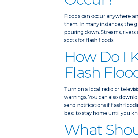
Floods can occur anywhere an
them. In many instances, the gr
pouring down. Streams, rivers
spots for flash floods.
How Do I K
Flash Floo
Turn on a local radio or televisi
warnings. You can also downl
send notifications if flash floodi
best to stay home until you kno
What Shoul