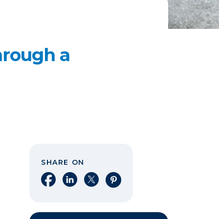
hrough a
SHARE ON
Share on Facebook
Share on LinkedIn
Share on X
Share on Pinterest