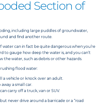
looded Section of
ooding, including large puddles of groundwater,
round and find another route.
of water can in fact be quite dangerous when you’re
rd to gauge how deep the water is, and you can’t
 the water, such as debris or other hazards.
rushing flood water:
ll a vehicle or knock over an adult.
away a small car.
can carry off a truck, van or SUV.
 but never drive around a barricade or a “road