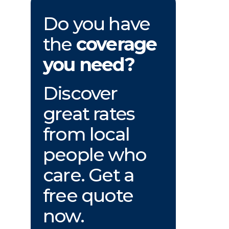
Do you have
the
coverage
you need?
Discover
great rates
from local
people who
care. Get a
free quote
now.