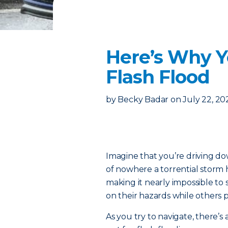
Here’s Why Y
Flash Flood
by
Becky Badar
on
July 22, 20
Imagine that you’re driving d
of nowhere a torrential storm h
making it nearly impossible to 
on their hazards while others pu
As you try to navigate, there’