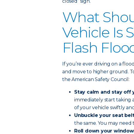
closed” sign.
What Shoul
Vehicle Is
Flash Floo
If you’re ever driving on a flo
and move to higher ground. To 
the American Safety Council:
Stay calm and stay off 
immediately start taking
of your vehicle swiftly and
Unbuckle your seat belt
the same. You may need t
Roll down your window