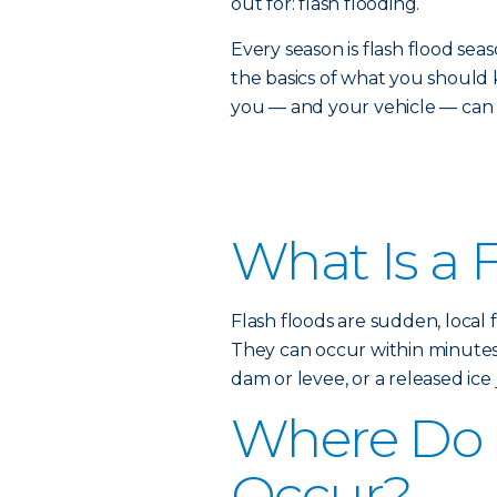
out for: flash flooding.
Every season is flash flood s
the basics of what you shou
you — and your vehicle — can s
What Is a 
Flash floods are sudden, local 
They can occur within minutes o
dam or levee, or a released ice 
Where Do 
Occur?