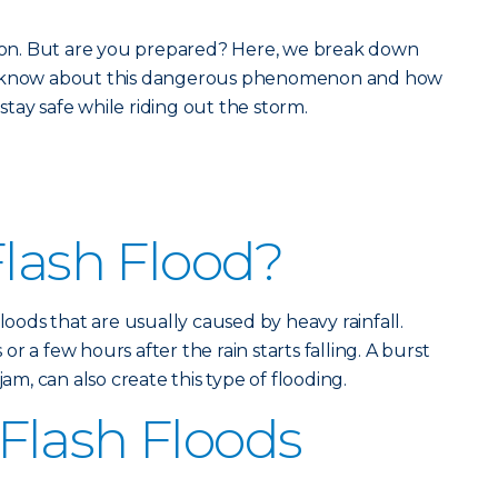
eason. But are you prepared? Here, we break down
ld know about this dangerous phenomenon and how
tay safe while riding out the storm.
Flash Flood?
floods that are usually caused by heavy rainfall.
r a few hours after the rain starts falling. A burst
jam, can also create this type of flooding.
Flash Floods