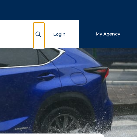
Close Search
Search
Show Search
My Agency
Login