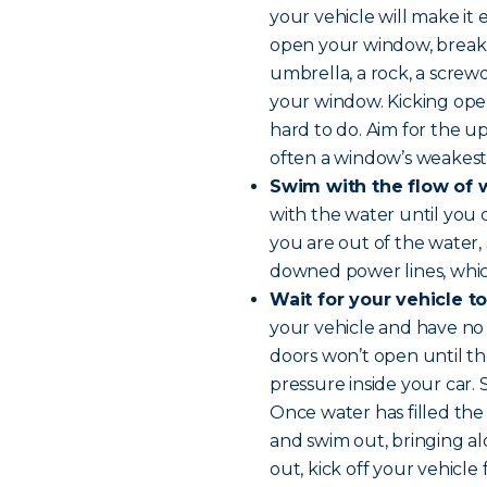
your vehicle will make it 
open your window, break i
umbrella, a rock, a screwd
your window. Kicking open
hard to do. Aim for the up
often a window’s weakest 
Swim with the flow of 
with the water until you
you are out of the water,
downed power lines, whi
Wait for your vehicle to
your vehicle and have no o
doors won’t open until t
pressure inside your car.
Once water has filled the
and swim out, bringing al
out, kick off your vehicle 