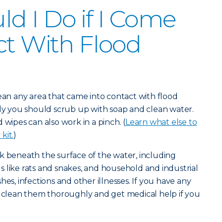
d I Do if I Come
ct With Flood
lean any area that came into contact with flood
lly you should scrub up with soap and clean water.
 wipes can also work in a pinch. (
Learn what else to
kit.
)
k beneath the surface of the water, including
 like rats and snakes, and household and industrial
hes, infections and other illnesses. If you have any
u clean them thoroughly and get medical help if you