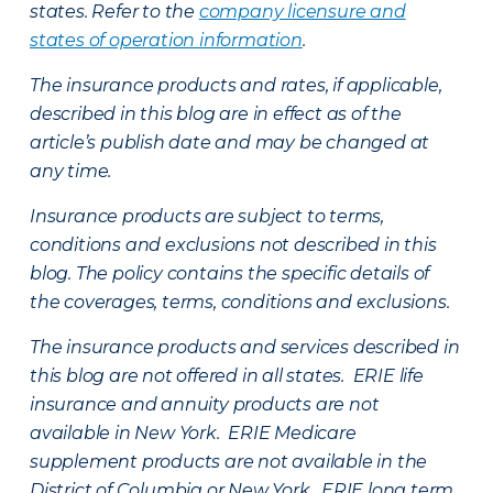
states. Refer to the
company licensure and
states of operation information
.
The insurance products and rates, if applicable,
described in this blog are in effect as of the
article’s publish date and may be changed at
any time.
Insurance products are subject to terms,
conditions and exclusions not described in this
blog. The policy contains the specific details of
the coverages, terms, conditions and exclusions.
The insurance products and services described in
this blog are not offered in all states. ERIE life
insurance and annuity products are not
available in New York. ERIE Medicare
supplement products are not available in the
District of Columbia or New York. ERIE long term