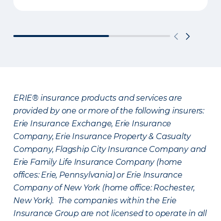
ERIE® insurance products and services are
provided by one or more of the following insurers:
Erie Insurance Exchange, Erie Insurance
Company, Erie Insurance Property & Casualty
Company, Flagship City Insurance Company and
Erie Family Life Insurance Company (home
offices: Erie, Pennsylvania) or Erie Insurance
Company of New York (home office: Rochester,
New York). The companies within the Erie
Insurance Group are not licensed to operate in all