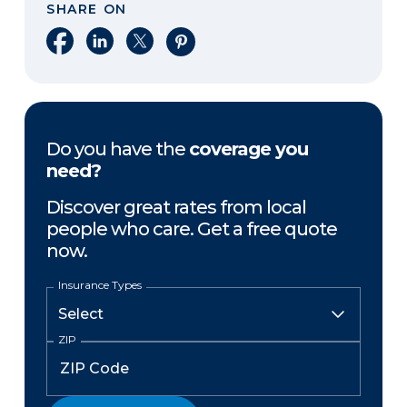
SHARE ON
Share on Facebook
Share on LinkedIn
Share on X
Share on Pinterest
Do you have the
coverage you
need?
Discover great rates from local
people who care. Get a free quote
now.
Insurance Types
ZIP