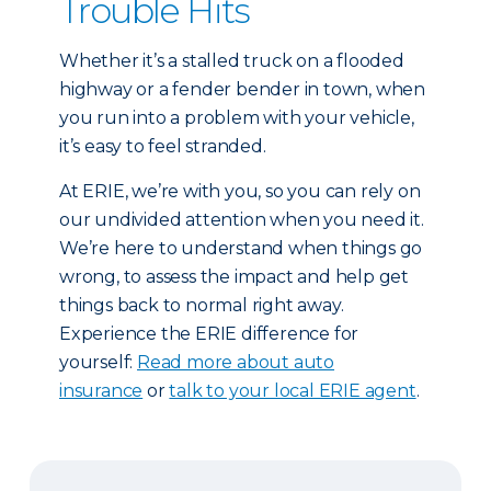
Trouble Hits
Whether it’s a stalled truck on a flooded
highway or a fender bender in town, when
you run into a problem with your vehicle,
it’s easy to feel stranded.
At ERIE, we’re with you, so you can rely on
our undivided attention when you need it.
We’re here to understand when things go
wrong, to assess the impact and help get
things back to normal right away.
Experience the ERIE difference for
yourself:
Read more about auto
insurance
or
talk to your local ERIE agent
.