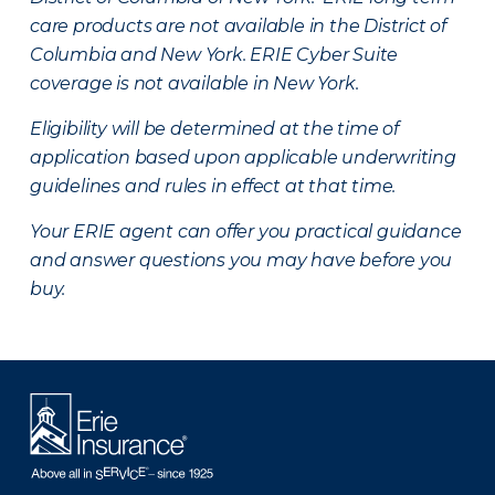
care products are not available in the District of
Columbia and New York.
ERIE Cyber Suite
coverage is not available in New York.
Eligibility will be determined at the time of
application based upon applicable underwriting
guidelines and rules in effect at that time.
Your ERIE agent can offer you practical guidance
and answer questions you may have before you
buy.