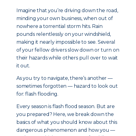
Imagine that you’re driving down the road,
minding your own business, when out of
nowhere a torrential storm hits. Rain
pounds relentlessly on your windshield,
making it nearly impossible to see. Several
of your fellow drivers slow down or turn on
their hazards while others pull over to wait
it out.
As you try to navigate, there’s another —
sometimes forgotten — hazard to look out
for: flash flooding.
Every season is flash flood season. But are
you prepared? Here, we break down the
basics of what you should know about this
dangerous phenomenon and how you —