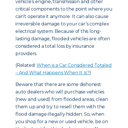
vehicle’s engine, transmission and other
critical components to the point where you
can’t operate it anymore. It can also cause
irreversible damage to your car’s complex
electrical system. Because of this long-
lasting damage, flooded vehicles are often
considered a total loss by insurance
providers.
(Related:
When is a Car Considered Totaled
– And What Happens When It Is?
)
Beware that there are some dishonest
auto dealers who will purchase vehicles
(new and used) from flooded areas, clean
them up and try to resell them with the
flood damage illegally hidden. So, when
you shop for a new or used vehicle, be on