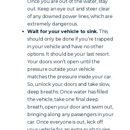
Once you are out of the water, stay
out. Keep an eye out and steer clear
of any downed power lines, which are
extremely dangerous.
Wait for your vehicle to sink.
This
should only be done if you’re trapped
in your vehicle and have no other
options. It should be your last resort.
Your doors won’t open until the
pressure outside your vehicle
matches the pressure inside your car.
So, unlock your doors and take slow,
deep breaths. Once water has filled
the vehicle, take one final deep
breath, open your door and swim out,
bringing along any passengers in your
car. Once everyone is out, kick off
your vehicle for an extra push to rise