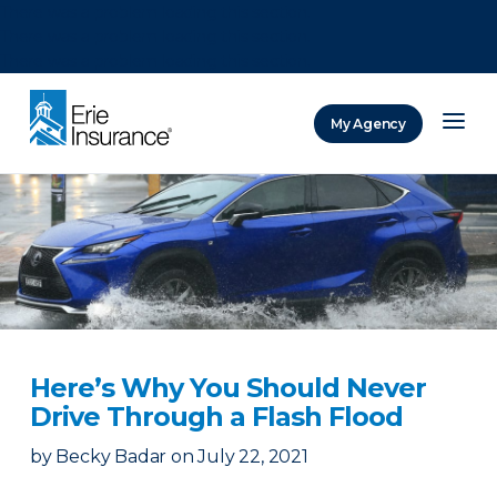
There was a problem loading this section.
There was a problem loading this section.
There was a problem loading this section.
My Agency
ERIE Insurance
Here’s Why You Should Never
Drive Through a Flash Flood
by
Becky Badar
on
July 22, 2021