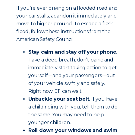
If you’re ever driving on a flooded road and
your car stalls, abandon it immediately and
move to higher ground. To escape a flash
flood, follow these instructions from the
American Safety Council:
Stay calm and stay off your phone.
Take a deep breath, don’t panic and
immediately start taking action to get
yourself—and your passengers—out
of your vehicle swiftly and safely.
Right now, 911 can wait.
Unbuckle your seat belt.
If you have
a child riding with you, tell them to do
the same. You may need to help
younger children.
Roll down your windows and swim