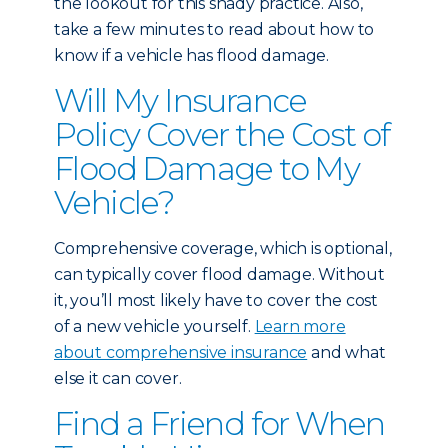
the lookout for this shady practice. Also,
take a few minutes to read about
how to
know if a vehicle has flood damage
.
Will My Insurance
Policy Cover the Cost of
Flood Damage to My
Vehicle?
Comprehensive coverage, which is optional,
can typically cover flood damage. Without
it, you’ll most likely have to cover the cost
of a new vehicle yourself.
Learn more
about comprehensive insurance
and what
else it can cover.
Find a Friend for When