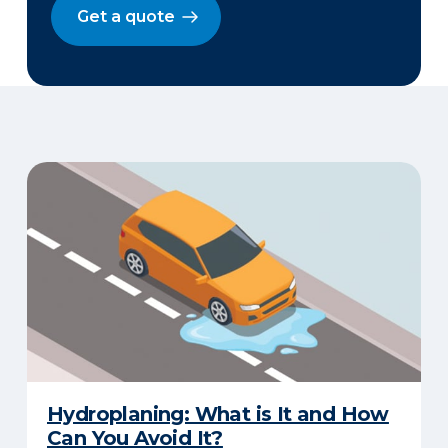
Get a quote
Hydroplaning: What is It and How
Can You Avoid It?