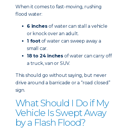
When it comes to fast-moving, rushing
flood water:
6 inches
of water can stall a vehicle
or knock over an adult.
1 foot
of water can sweep away a
small car.
18 to 24 inches
of water can carry off
a truck, van or SUV.
This should go without saying, but never
drive around a barricade or a “road closed”
sign.
What Should I Do if My
Vehicle Is Swept Away
by a Flash Flood?