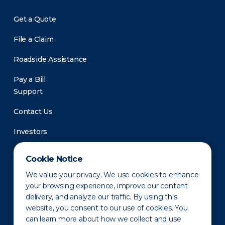
Get a Quote
File a Claim
Roadside Assistance
Pay a Bill
Support
Contact Us
Investors
Newsroom
Cookie Notice
We value your privacy. We use cookies to enhance
your browsing experience, improve our content
delivery, and analyze our traffic. By using this
website, you consent to our use of cookies. You
can learn more about how we collect and use