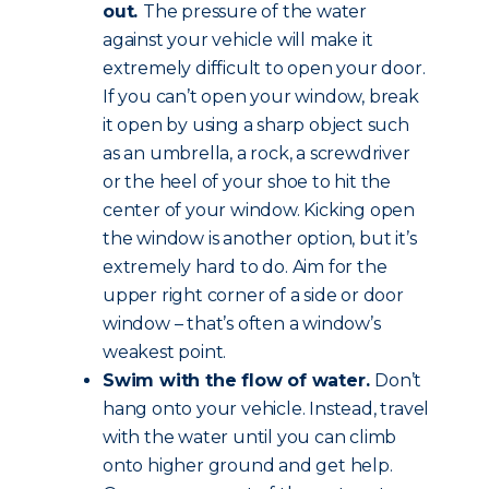
out.
The pressure of the water
against your vehicle will make it
extremely difficult to open your door.
If you can’t open your window, break
it open by using a sharp object such
as an umbrella, a rock, a screwdriver
or the heel of your shoe to hit the
center of your window. Kicking open
the window is another option, but it’s
extremely hard to do. Aim for the
upper right corner of a side or door
window – that’s often a window’s
weakest point.
Swim with the flow of water.
Don’t
hang onto your vehicle. Instead, travel
with the water until you can climb
onto higher ground and get help.