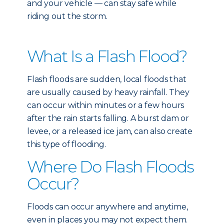
and your vehicle — can stay safe while
riding out the storm.
What Is a Flash Flood?
Flash floods are sudden, local floods that
are usually caused by heavy rainfall. They
can occur within minutes or a few hours
after the rain starts falling. A burst dam or
levee, or a released ice jam, can also create
this type of flooding.
Where Do Flash Floods
Occur?
Floods can occur anywhere and anytime,
even in places you may not expect them.