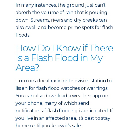
In many instances, the ground just can’t
absorb the volume of rain that is pouring
down. Streams, rivers and dry creeks can
also swell and become prime spots for flash
floods.
How Do I Know if There
Is a Flash Flood in My
Area?
Turn on a local radio or television station to
listen for flash flood watches or warnings.
You can also download a weather app on
your phone, many of which send
notifications if flash flooding is anticipated. If
you live in an affected area, it’s best to stay
home until you know it’s safe.