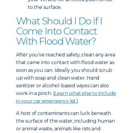
to the surface.
What Should I Do if I
Come Into Contact
With Flood Water?
After you’ve reached safety, clean any area
that came into contact with flood water as
soon as you can. Ideally you should scrub
up with soap and clean water. Hand
sanitizer or alcohol-based wipes can also
work in a pinch. (
Learn what else to include
in your car emergency kit.
)
A host of contaminants can lurk beneath
the surface of the water, including human
or animal waste, animals like rats and