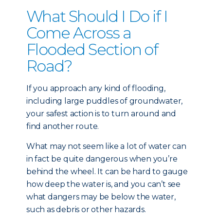
What Should I Do if I
Come Across a
Flooded Section of
Road?
If you approach any kind of flooding,
including large puddles of groundwater,
your safest action is to turn around and
find another route.
What may not seem like a lot of water can
in fact be quite dangerous when you’re
behind the wheel. It can be hard to gauge
how deep the water is, and you can’t see
what dangers may be below the water,
such as debris or other hazards.