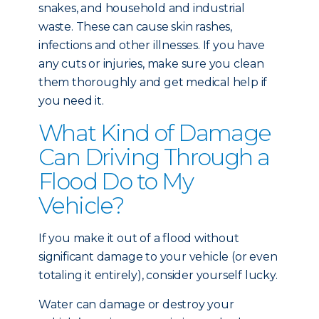
snakes, and household and industrial
waste. These can cause skin rashes,
infections and other illnesses. If you have
any cuts or injuries, make sure you clean
them thoroughly and get medical help if
you need it.
What Kind of Damage
Can Driving Through a
Flood Do to My
Vehicle?
If you make it out of a flood without
significant damage to your vehicle (or even
totaling it entirely), consider yourself lucky.
Water can damage or destroy your