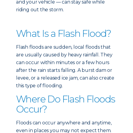
and your vehicle — can stay safe while
riding out the storm.
What Is a Flash Flood?
Flash floods are sudden, local floods that
are usually caused by heavy rainfall. They
can occur within minutes or a few hours
after the rain starts falling. A burst dam or
levee, or a released ice jam, can also create
this type of flooding.
Where Do Flash Floods
Occur?
Floods can occur anywhere and anytime,
even in places you may not expect them.