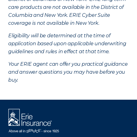
care products are not available in the District of
Columbia and New York.
ERIE Cyber Suite
coverage is not available in New York.
Eligibility will be determined at the time of
application based upon applicable underwriting
guidelines and rules in effect at that time.
Your ERIE agent can offer you practical guidance
and answer questions you may have before you
buy.