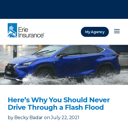
There was a problem loading this section.
There was a problem loading this section.
There was a problem loading this section.
My Agency
ERIE Insurance
Here’s Why You Should Never
Drive Through a Flash Flood
by
Becky Badar
on
July 22, 2021