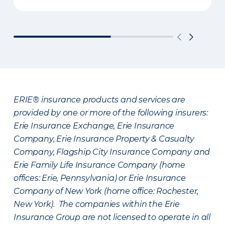
ERIE® insurance products and services are
provided by one or more of the following insurers:
Erie Insurance Exchange, Erie Insurance
Company, Erie Insurance Property & Casualty
Company, Flagship City Insurance Company and
Erie Family Life Insurance Company (home
offices: Erie, Pennsylvania) or Erie Insurance
Company of New York (home office: Rochester,
New York). The companies within the Erie
Insurance Group are not licensed to operate in all