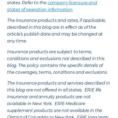
states. Refer to the
company licensure and
states of operation information
.
The insurance products and rates, if applicable,
described in this blog are in effect as of the
article’s publish date and may be changed at
any time.
Insurance products are subject to terms,
conditions and exclusions not described in this
blog. The policy contains the specific details of
the coverages, terms, conditions and exclusions.
The insurance products and services described in
this blog are not offered in all states. ERIE life
insurance and annuity products are not
available in New York. ERIE Medicare
supplement products are not available in the
District of Columbia or New York. ERIE long term