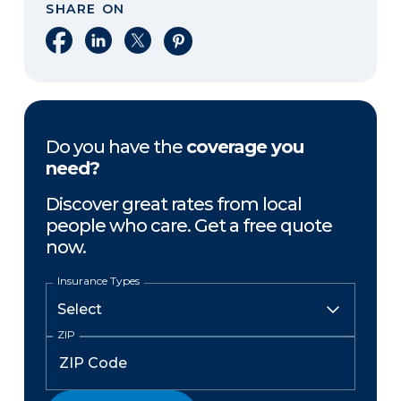
SHARE ON
Share on Facebook
Share on LinkedIn
Share on X
Share on Pinterest
Do you have the
coverage you
need?
Discover great rates from local
people who care. Get a free quote
now.
Insurance Types
ZIP