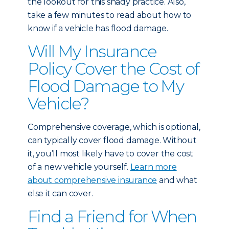
the lookout for this shady practice. Also,
take a few minutes to read about
how to
know if a vehicle has flood damage
.
Will My Insurance
Policy Cover the Cost of
Flood Damage to My
Vehicle?
Comprehensive coverage, which is optional,
can typically cover flood damage. Without
it, you’ll most likely have to cover the cost
of a new vehicle yourself.
Learn more
about comprehensive insurance
and what
else it can cover.
Find a Friend for When