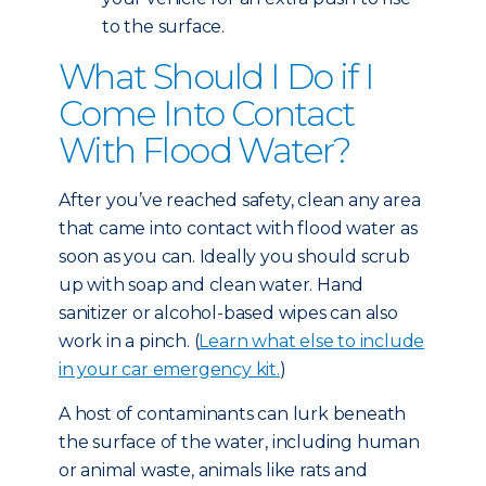
to the surface.
What Should I Do if I
Come Into Contact
With Flood Water?
After you’ve reached safety, clean any area
that came into contact with flood water as
soon as you can. Ideally you should scrub
up with soap and clean water. Hand
sanitizer or alcohol-based wipes can also
work in a pinch. (
Learn what else to include
in your car emergency kit.
)
A host of contaminants can lurk beneath
the surface of the water, including human
or animal waste, animals like rats and