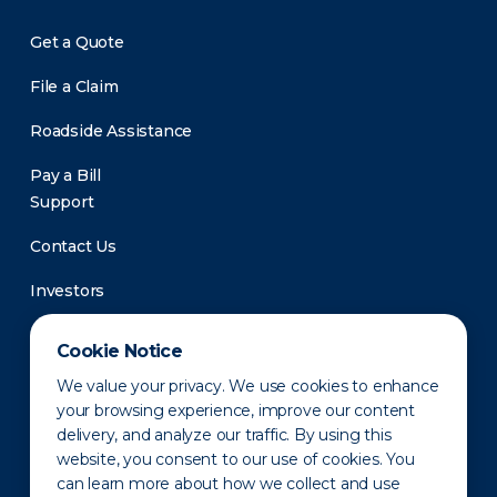
Get a Quote
File a Claim
Roadside Assistance
Pay a Bill
Support
Contact Us
Investors
Newsroom
Cookie Notice
We value your privacy. We use cookies to enhance
your browsing experience, improve our content
delivery, and analyze our traffic. By using this
website, you consent to our use of cookies. You
can learn more about how we collect and use