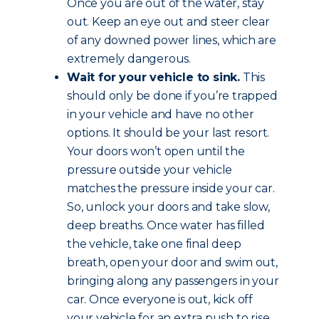
Once you are out of the water, stay
out. Keep an eye out and steer clear
of any downed power lines, which are
extremely dangerous.
Wait for your vehicle to sink.
This
should only be done if you’re trapped
in your vehicle and have no other
options. It should be your last resort.
Your doors won’t open until the
pressure outside your vehicle
matches the pressure inside your car.
So, unlock your doors and take slow,
deep breaths. Once water has filled
the vehicle, take one final deep
breath, open your door and swim out,
bringing along any passengers in your
car. Once everyone is out, kick off
your vehicle for an extra push to rise