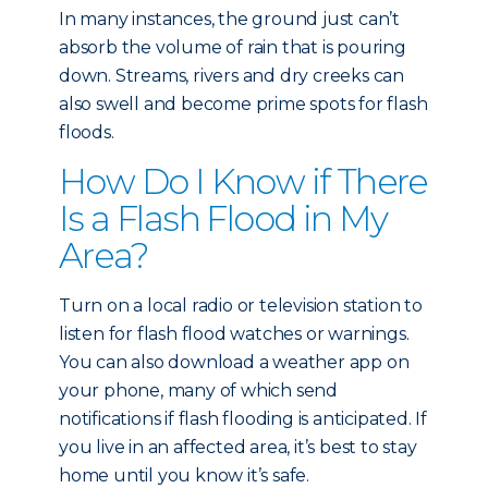
In many instances, the ground just can’t
absorb the volume of rain that is pouring
down. Streams, rivers and dry creeks can
also swell and become prime spots for flash
floods.
How Do I Know if There
Is a Flash Flood in My
Area?
Turn on a local radio or television station to
listen for flash flood watches or warnings.
You can also download a weather app on
your phone, many of which send
notifications if flash flooding is anticipated. If
you live in an affected area, it’s best to stay
home until you know it’s safe.