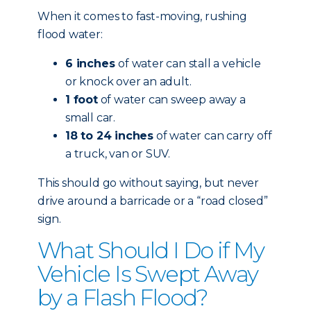
When it comes to fast-moving, rushing
flood water:
6 inches
of water can stall a vehicle
or knock over an adult.
1 foot
of water can sweep away a
small car.
18 to 24 inches
of water can carry off
a truck, van or SUV.
This should go without saying, but never
drive around a barricade or a “road closed”
sign.
What Should I Do if My
Vehicle Is Swept Away
by a Flash Flood?