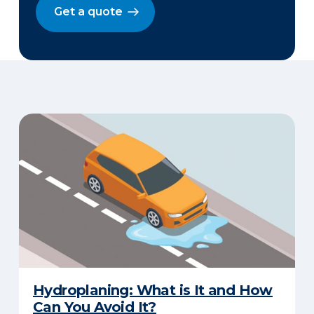
Get a quote
Hydroplaning: What is It and How
Can You Avoid It?