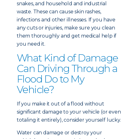
snakes, and household and industrial
waste. These can cause skin rashes,
infections and other illnesses. If you have
any cuts or injuries, make sure you clean
them thoroughly and get medical help if
you need it.
What Kind of Damage
Can Driving Through a
Flood Do to My
Vehicle?
If you make it out of a flood without
significant damage to your vehicle (or even
totaling it entirely), consider yourself lucky.
Water can damage or destroy your