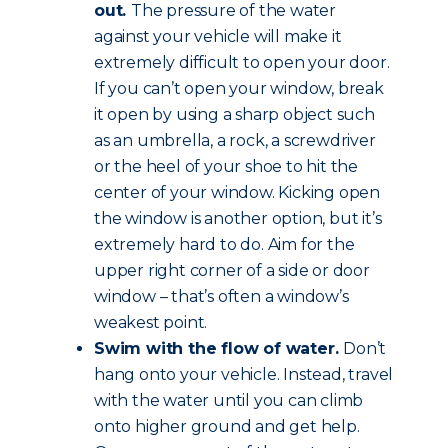
out.
The pressure of the water
against your vehicle will make it
extremely difficult to open your door.
If you can’t open your window, break
it open by using a sharp object such
as an umbrella, a rock, a screwdriver
or the heel of your shoe to hit the
center of your window. Kicking open
the window is another option, but it’s
extremely hard to do. Aim for the
upper right corner of a side or door
window – that’s often a window’s
weakest point.
Swim with the flow of water.
Don’t
hang onto your vehicle. Instead, travel
with the water until you can climb
onto higher ground and get help.