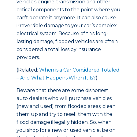
vehicle’s engine, transmission and other
critical components to the point where you
can’t operate it anymore. It can also cause
irreversible damage to your car’s complex
electrical system. Because of this long-
lasting damage, flooded vehicles are often
considered a total loss by insurance
providers.
(Related:
When is a Car Considered Totaled
– And What Happens When It Is?
)
Beware that there are some dishonest
auto dealers who will purchase vehicles
(new and used) from flooded areas, clean
them up and try to resell them with the
flood damage illegally hidden. So, when
you shop for a new or used vehicle, be on