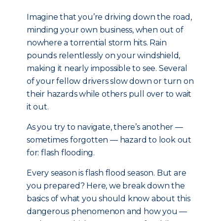
Imagine that you’re driving down the road,
minding your own business, when out of
nowhere a torrential storm hits. Rain
pounds relentlessly on your windshield,
making it nearly impossible to see. Several
of your fellow drivers slow down or turn on
their hazards while others pull over to wait
it out.
As you try to navigate, there’s another —
sometimes forgotten — hazard to look out
for: flash flooding.
Every season is flash flood season. But are
you prepared? Here, we break down the
basics of what you should know about this
dangerous phenomenon and how you —