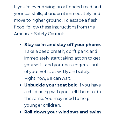
If you’re ever driving on a flooded road and
your car stalls, abandon it immediately and
move to higher ground. To escape a flash
flood, follow these instructions from the
American Safety Council:
Stay calm and stay off your phone.
Take a deep breath, don’t panic and
immediately start taking action to get
yourself—and your passengers—out
of your vehicle swiftly and safely.
Right now, 911 can wait.
Unbuckle your seat belt.
If you have
a child riding with you, tell them to do
the same. You may need to help
younger children.
Roll down your windows and swim