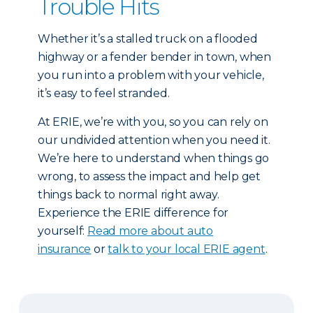
Trouble Hits
Whether it’s a stalled truck on a flooded
highway or a fender bender in town, when
you run into a problem with your vehicle,
it’s easy to feel stranded.
At ERIE, we’re with you, so you can rely on
our undivided attention when you need it.
We’re here to understand when things go
wrong, to assess the impact and help get
things back to normal right away.
Experience the ERIE difference for
yourself:
Read more about auto
insurance
or
talk to your local ERIE agent
.