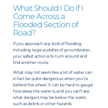
What Should I Do if I
Come Across a
Flooded Section of
Road?
If you approach any kind of flooding,
including large puddles of groundwater,
your safest action is to turn around and
find another route.
What may not seem like a lot of water can
in fact be quite dangerous when you’re
behind the wheel. It can be hard to gauge
how deep the water is, and you can’t see
what dangers may be below the water,
such as debris or other hazards.