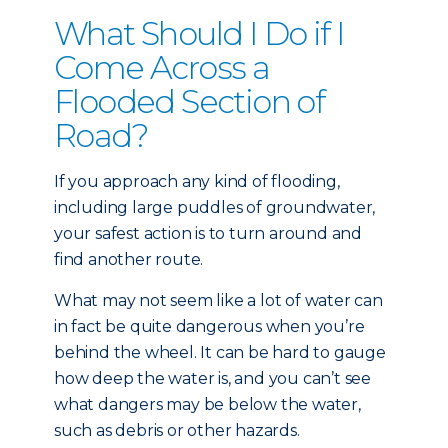
What Should I Do if I
Come Across a
Flooded Section of
Road?
If you approach any kind of flooding,
including large puddles of groundwater,
your safest action is to turn around and
find another route.
What may not seem like a lot of water can
in fact be quite dangerous when you’re
behind the wheel. It can be hard to gauge
how deep the water is, and you can’t see
what dangers may be below the water,
such as debris or other hazards.