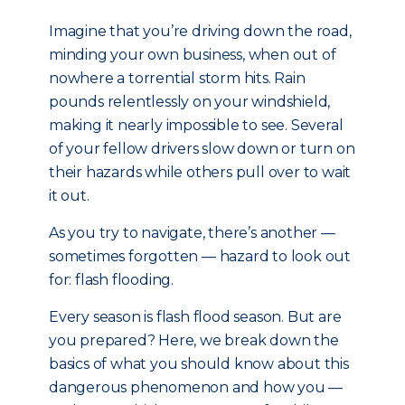
Imagine that you’re driving down the road,
minding your own business, when out of
nowhere a torrential storm hits. Rain
pounds relentlessly on your windshield,
making it nearly impossible to see. Several
of your fellow drivers slow down or turn on
their hazards while others pull over to wait
it out.
As you try to navigate, there’s another —
sometimes forgotten — hazard to look out
for: flash flooding.
Every season is flash flood season. But are
you prepared? Here, we break down the
basics of what you should know about this
dangerous phenomenon and how you —