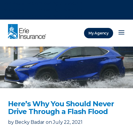
There was a problem loading this section.
There was a problem loading this section.
There was a problem loading this section.
My Agency
ERIE Insurance
Here’s Why You Should Never
Drive Through a Flash Flood
by
Becky Badar
on
July 22, 2021