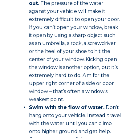
out.
The pressure of the water
against your vehicle will make it
extremely difficult to open your door.
If you can’t open your window, break
it open by using a sharp object such
as an umbrella, a rock, a screwdriver
or the heel of your shoe to hit the
center of your window. Kicking open
the window is another option, but it’s
extremely hard to do. Aim for the
upper right corner of a side or door
window – that’s often a window’s
weakest point.
Swim with the flow of water.
Don’t
hang onto your vehicle. Instead, travel
with the water until you can climb
onto higher ground and get help.