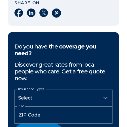
SHARE ON
Share on Facebook
Share on LinkedIn
Share on X
Share on Pinterest
Do you have the
coverage you
need?
Discover great rates from local
people who care. Get a free quote
now.
Insurance Types
ZIP