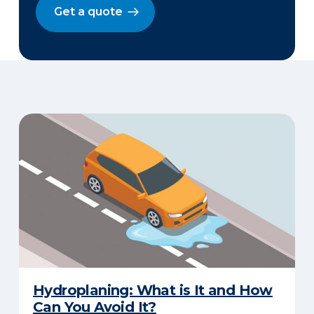
Get a quote
Hydroplaning: What is It and How
Can You Avoid It?