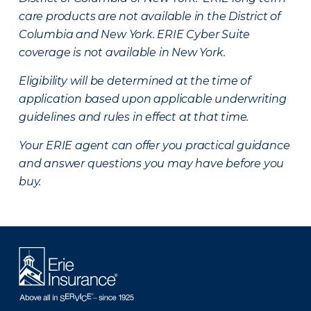
care products are not available in the District of
Columbia and New York.
ERIE Cyber Suite
coverage is not available in New York.
Eligibility will be determined at the time of
application based upon applicable underwriting
guidelines and rules in effect at that time.
Your ERIE agent can offer you practical guidance
and answer questions you may have before you
buy.