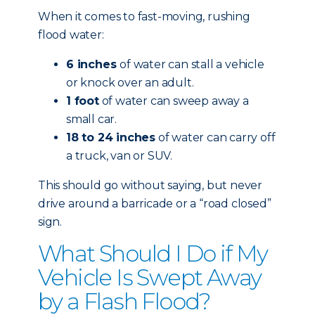
When it comes to fast-moving, rushing
flood water:
6 inches
of water can stall a vehicle
or knock over an adult.
1 foot
of water can sweep away a
small car.
18 to 24 inches
of water can carry off
a truck, van or SUV.
This should go without saying, but never
drive around a barricade or a “road closed”
sign.
What Should I Do if My
Vehicle Is Swept Away
by a Flash Flood?