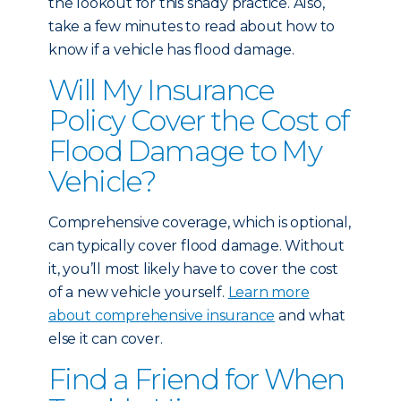
the lookout for this shady practice. Also,
take a few minutes to read about
how to
know if a vehicle has flood damage
.
Will My Insurance
Policy Cover the Cost of
Flood Damage to My
Vehicle?
Comprehensive coverage, which is optional,
can typically cover flood damage. Without
it, you’ll most likely have to cover the cost
of a new vehicle yourself.
Learn more
about comprehensive insurance
and what
else it can cover.
Find a Friend for When