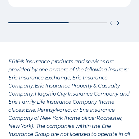
ERIE® insurance products and services are
provided by one or more of the following insurers:
Erie Insurance Exchange, Erie Insurance
Company, Erie Insurance Property & Casualty
Company, Flagship City Insurance Company and
Erie Family Life Insurance Company (home
offices: Erie, Pennsylvania) or Erie Insurance
Company of New York (home office: Rochester,
New York). The companies within the Erie
Insurance Group are not licensed to operate in all