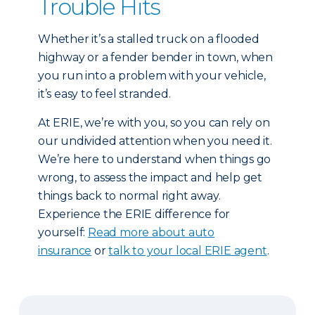
Trouble Hits
Whether it’s a stalled truck on a flooded
highway or a fender bender in town, when
you run into a problem with your vehicle,
it’s easy to feel stranded.
At ERIE, we’re with you, so you can rely on
our undivided attention when you need it.
We’re here to understand when things go
wrong, to assess the impact and help get
things back to normal right away.
Experience the ERIE difference for
yourself:
Read more about auto
insurance
or
talk to your local ERIE agent
.