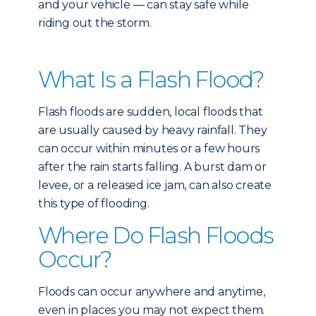
and your vehicle — can stay safe while
riding out the storm.
What Is a Flash Flood?
Flash floods are sudden, local floods that
are usually caused by heavy rainfall. They
can occur within minutes or a few hours
after the rain starts falling. A burst dam or
levee, or a released ice jam, can also create
this type of flooding.
Where Do Flash Floods
Occur?
Floods can occur anywhere and anytime,
even in places you may not expect them.