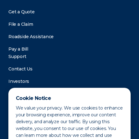
Get a Quote
File a Claim
Roadside Assistance
Pay a Bill
Support
Contact Us
Investors
Newsroom
Cookie Notice
We value your privacy. We use cookies to enhance
your browsing experience, improve our content
delivery, and analyze our traffic. By using this
website, you consent to our use of cookies. You
can learn more about how we collect and use