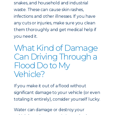
snakes, and household and industrial
waste. These can cause skin rashes,
infections and other illnesses. If you have
any cuts or injuries, make sure you clean
them thoroughly and get medical help if
you need it.
What Kind of Damage
Can Driving Through a
Flood Do to My
Vehicle?
If you make it out of a flood without
significant damage to your vehicle (or even
totaling it entirely), consider yourself lucky.
Water can damage or destroy your