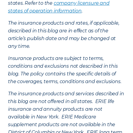
states. Refer to the
company licensure and
states of operation information
.
The insurance products and rates, if applicable,
described in this blog are in effect as of the
article’s publish date and may be changed at
any time.
Insurance products are subject to terms,
conditions and exclusions not described in this
blog. The policy contains the specific details of
the coverages, terms, conditions and exclusions.
The insurance products and services described in
this blog are not offered in all states. ERIE life
insurance and annuity products are not
available in New York. ERIE Medicare
supplement products are not available in the
District of Columbia or New York. ERIE long term