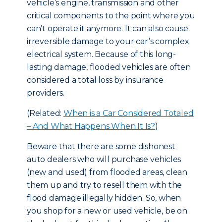
vehicle’s engine, transmission and other
critical components to the point where you
can’t operate it anymore. It can also cause
irreversible damage to your car’s complex
electrical system. Because of this long-
lasting damage, flooded vehicles are often
considered a total loss by insurance
providers.
(Related:
When is a Car Considered Totaled
– And What Happens When It Is?
)
Beware that there are some dishonest
auto dealers who will purchase vehicles
(new and used) from flooded areas, clean
them up and try to resell them with the
flood damage illegally hidden. So, when
you shop for a new or used vehicle, be on