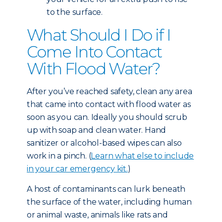
to the surface.
What Should I Do if I
Come Into Contact
With Flood Water?
After you’ve reached safety, clean any area
that came into contact with flood water as
soon as you can. Ideally you should scrub
up with soap and clean water. Hand
sanitizer or alcohol-based wipes can also
work in a pinch. (
Learn what else to include
in your car emergency kit.
)
A host of contaminants can lurk beneath
the surface of the water, including human
or animal waste, animals like rats and