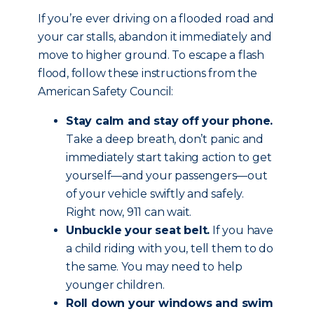
If you’re ever driving on a flooded road and
your car stalls, abandon it immediately and
move to higher ground. To escape a flash
flood, follow these instructions from the
American Safety Council:
Stay calm and stay off your phone.
Take a deep breath, don’t panic and
immediately start taking action to get
yourself—and your passengers—out
of your vehicle swiftly and safely.
Right now, 911 can wait.
Unbuckle your seat belt.
If you have
a child riding with you, tell them to do
the same. You may need to help
younger children.
Roll down your windows and swim