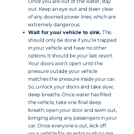
Once you are out of the water, stay
out. Keep an eye out and steer clear
of any downed power lines, which are
extremely dangerous.
Wait for your vehicle to sink.
This
should only be done if you’re trapped
in your vehicle and have no other
options. It should be your last resort.
Your doors won’t open until the
pressure outside your vehicle
matches the pressure inside your car.
So, unlock your doors and take slow,
deep breaths. Once water has filled
the vehicle, take one final deep
breath, open your door and swim out,
bringing along any passengers in your
car. Once everyone is out, kick off
your vehicle for an extra push to rise