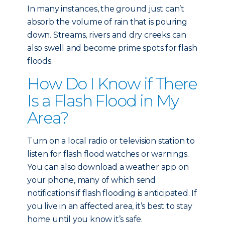
In many instances, the ground just can’t
absorb the volume of rain that is pouring
down. Streams, rivers and dry creeks can
also swell and become prime spots for flash
floods.
How Do I Know if There
Is a Flash Flood in My
Area?
Turn on a local radio or television station to
listen for flash flood watches or warnings.
You can also download a weather app on
your phone, many of which send
notifications if flash flooding is anticipated. If
you live in an affected area, it’s best to stay
home until you know it’s safe.