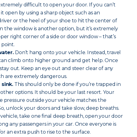
extremely difficult to open your door. If you can’t
t open by using a sharp object such as an
river or the heel of your shoe to hit the center of
 the window is another option, but it’s extremely
per right corner of a side or door window – that’s
point.
water.
Don’t hang onto your vehicle. Instead, travel
 can climb onto higher ground and get help. Once
 stay out. Keep an eye out and steer clear of any
ch are extremely dangerous.
 sink.
This should only be done if you’re trapped in
ther options. It should be your last resort. Your
he pressure outside your vehicle matches the
 So, unlock your doors and take slow, deep breaths.
 vehicle, take one final deep breath, open your door
ong any passengers in your car. Once everyone is
for an extra push to rise to the surface.