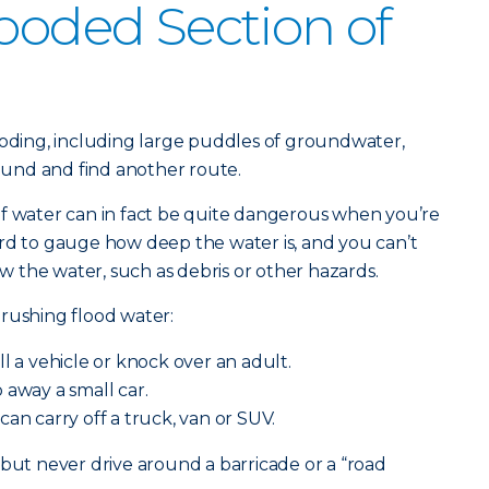
looded Section of
ooding, including large puddles of groundwater,
round and find another route.
of water can in fact be quite dangerous when you’re
rd to gauge how deep the water is, and you can’t
 the water, such as debris or other hazards.
rushing flood water:
ll a vehicle or knock over an adult.
away a small car.
can carry off a truck, van or SUV.
 but never drive around a barricade or a “road