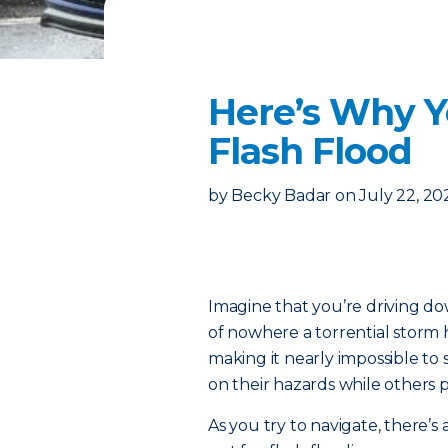
Here’s Why Y
Flash Flood
by
Becky Badar
on
July 22, 20
Imagine that you’re driving d
of nowhere a torrential storm h
making it nearly impossible to 
on their hazards while others pu
As you try to navigate, there’