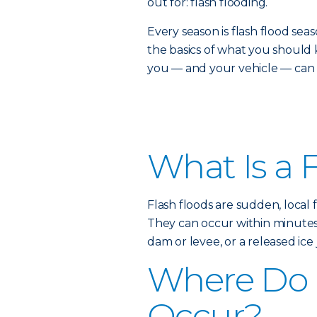
out for: flash flooding.
Every season is flash flood s
the basics of what you shou
you — and your vehicle — can s
What Is a 
Flash floods are sudden, local 
They can occur within minutes o
dam or levee, or a released ice 
Where Do 
Occur?