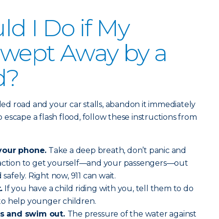
d I Do if My
 Swept Away by a
d?
oded road and your car stalls, abandon it immediately
escape a flash flood, follow these instructions from
your phone.
Take a deep breath, don’t panic and
 action to get yourself—and your passengers—out
 safely. Right now, 911 can wait.
.
If you have a child riding with you, tell them to do
o help younger children.
s and swim out.
The pressure of the water against