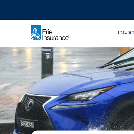
There was a problem loading this section.
There was a problem loading this section.
There was a problem loading this section.
What are you lo
Insura
ERIE Insurance