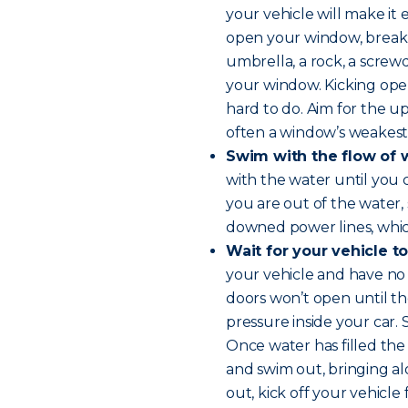
your vehicle will make it 
open your window, break i
umbrella, a rock, a screwd
your window. Kicking open
hard to do. Aim for the up
often a window’s weakest 
Swim with the flow of 
with the water until you
you are out of the water,
downed power lines, whi
Wait for your vehicle to
your vehicle and have no o
doors won’t open until t
pressure inside your car.
Once water has filled the
and swim out, bringing al
out, kick off your vehicle 