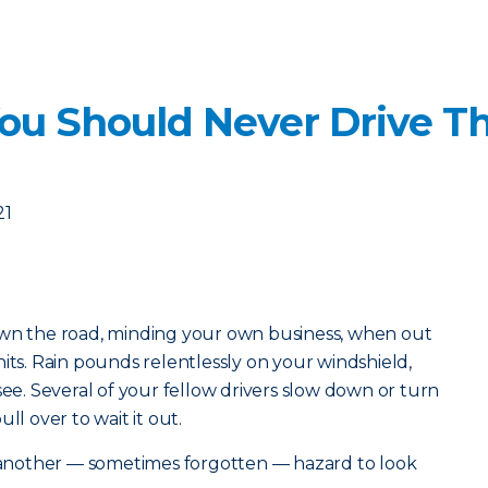
ou Should Never Drive T
21
own the road, minding your own business, when out
its. Rain pounds relentlessly on your windshield,
see. Several of your fellow drivers slow down or turn
ll over to wait it out.
s another — sometimes forgotten — hazard to look