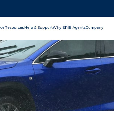
oking for?
nce
Resources
Help & Support
Why ERIE Agents
Company