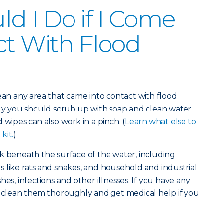
d I Do if I Come
ct With Flood
lean any area that came into contact with flood
lly you should scrub up with soap and clean water.
 wipes can also work in a pinch. (
Learn what else to
kit.
)
k beneath the surface of the water, including
 like rats and snakes, and household and industrial
hes, infections and other illnesses. If you have any
u clean them thoroughly and get medical help if you