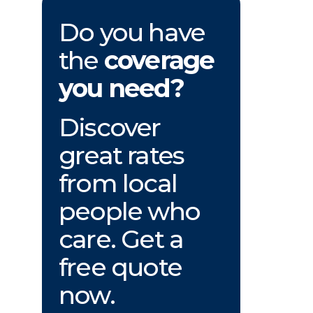
Do you have
the
coverage
you need?
Discover
great rates
from local
people who
care. Get a
free quote
now.