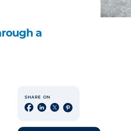
hrough a
SHARE ON
Share on Facebook
Share on LinkedIn
Share on X
Share on Pinterest