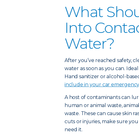
What Shoul
Into Conta
Water?
After you’ve reached safety, c
water as soon as you can. Idea
Hand sanitizer or alcohol-based
include in your car emergency 
A host of contaminants can lur
human or animal waste, animals
waste. These can cause skin ras
cuts or injuries, make sure yo
need it.