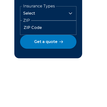
Insurance Types
ZIP
Get a quote