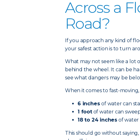
Across a F
Road?
If you approach any kind of fl
your safest action is to turn a
What may not seem like a lot 
behind the wheel. It can be ha
see what dangers may be below
When it comes to fast-moving, 
6 inches
of water can sta
1 foot
of water can sweep 
18 to 24 inches
of water 
This should go without saying,