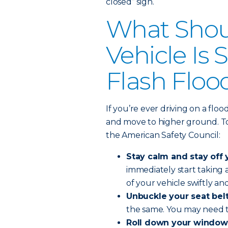
closed” sign.
What Shoul
Vehicle Is
Flash Floo
If you’re ever driving on a flo
and move to higher ground. To 
the American Safety Council:
Stay calm and stay off 
immediately start taking
of your vehicle swiftly and
Unbuckle your seat belt
the same. You may need t
Roll down your window