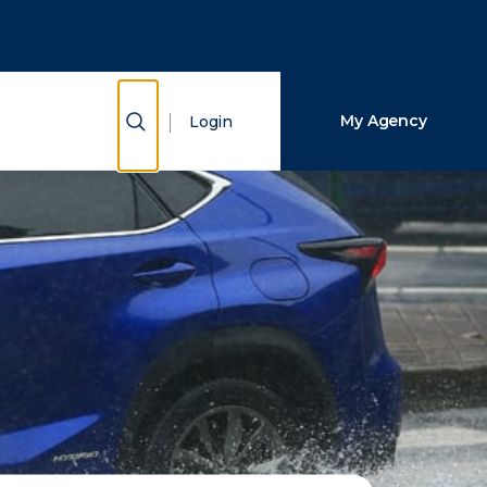
Close Search
Search
Show Search
My Agency
Login