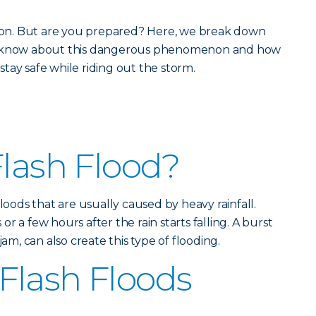
eason. But are you prepared? Here, we break down
ld know about this dangerous phenomenon and how
tay safe while riding out the storm.
Flash Flood?
floods that are usually caused by heavy rainfall.
r a few hours after the rain starts falling. A burst
jam, can also create this type of flooding.
Flash Floods