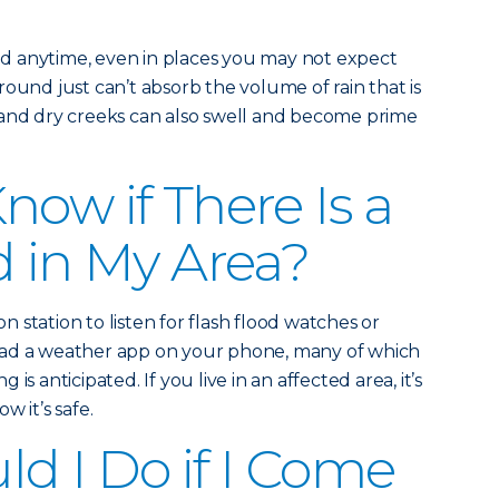
d anytime, even in places you may not expect
ound just can’t absorb the volume of rain that is
 and dry creeks can also swell and become prime
now if There Is a
d in My Area?
on station to listen for flash flood watches or
oad a weather app on your phone, many of which
ng is anticipated. If you live in an affected area, it’s
w it’s safe.
d I Do if I Come