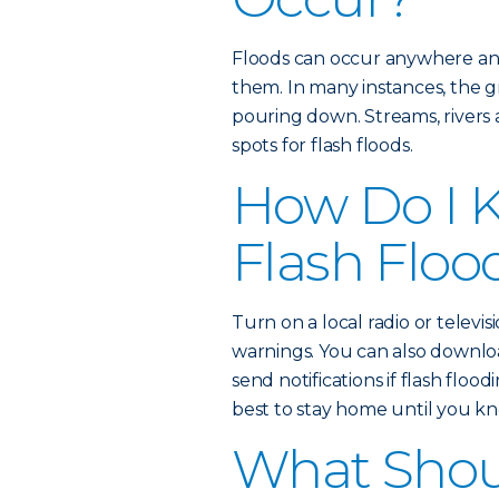
Floods can occur anywhere an
them. In many instances, the gr
pouring down. Streams, rivers
spots for flash floods.
How Do I K
Flash Floo
Turn on a local radio or televisi
warnings. You can also downl
send notifications if flash floodi
best to stay home until you kno
What Shoul