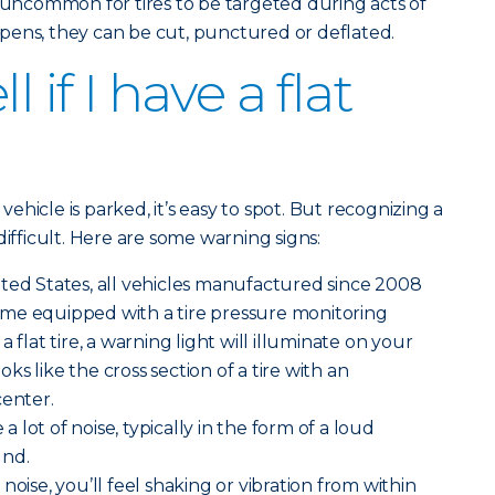
ot uncommon for tires to be targeted during acts of
pens, they can be cut, punctured or deflated.
l if I have a flat
 vehicle is parked, it’s easy to spot. But recognizing a
difficult. Here are some warning signs:
ted States, all vehicles manufactured since 2008
me equipped with a tire pressure monitoring
 flat tire, a warning light will illuminate on your
ooks like the cross section of a tire with an
center.
 a lot of noise, typically in the form of a loud
und.
noise, you’ll feel shaking or vibration from within