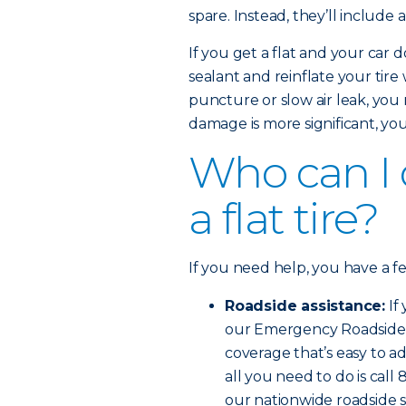
spare. Instead, they’ll include 
If you get a flat and your car d
sealant and reinflate your tire
puncture or slow air leak, you 
damage is more significant, you’l
Who can I ca
a flat tire?
If you need help, you have a f
Roadside assistance:
If
our Emergency Roadside Se
coverage that’s easy to ad
all you need to do is cal
our nationwide roadside s