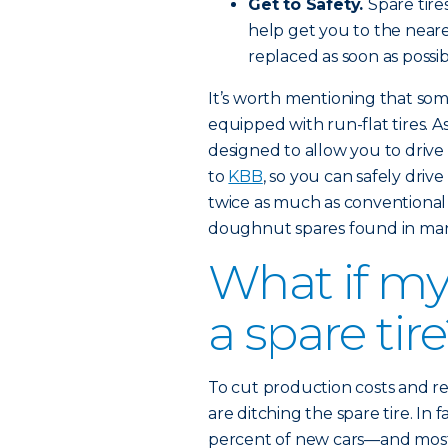
Get to Safety.
Spare tire
help get you to the nearest
replaced as soon as possib
It’s worth mentioning that s
equipped with run-flat tires. A
designed to allow you to drive 
to
KBB
, so you can safely driv
twice as much as conventional
doughnut spares found in man
What if my
a spare tir
To cut production costs and 
are ditching the spare tire. In 
percent of new cars—and most 