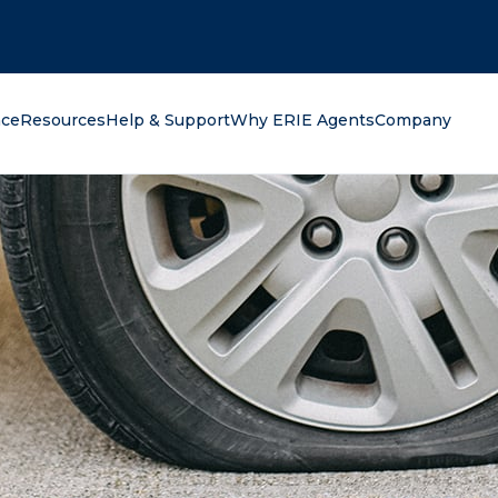
oking for?
nce
Resources
Help & Support
Why ERIE Agents
Company