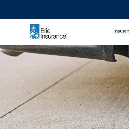
There was a problem loading this section.
There was a problem loading this section.
There was a problem loading this section.
What are you lo
Insura
ERIE Insurance