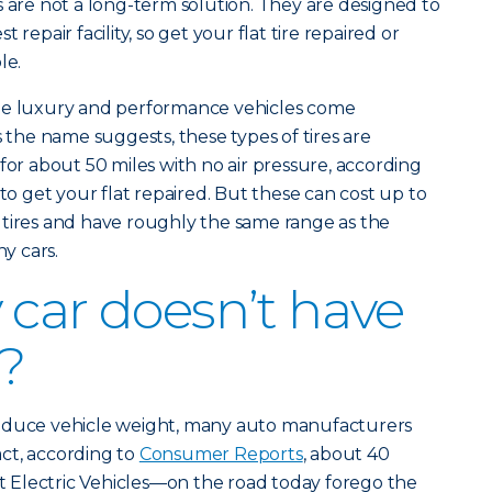
s are not a long-term solution. They are designed to
 repair facility, so get your flat tire repaired or
le.
ome luxury and performance vehicles come
s the name suggests, these types of tires are
for about 50 miles with no air pressure, according
e to get your flat repaired. But these can cost up to
 tires and have roughly the same range as the
y cars.
 car doesn’t have
e?
reduce vehicle weight, many auto manufacturers
fact, according to
Consumer Reports
, about 40
Electric Vehicles—on the road today forego the