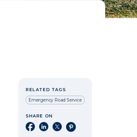
RELATED TAGS
Emergency Road Service
SHARE ON
Share on Facebook
Share on LinkedIn
Share on X
Share on Pinterest