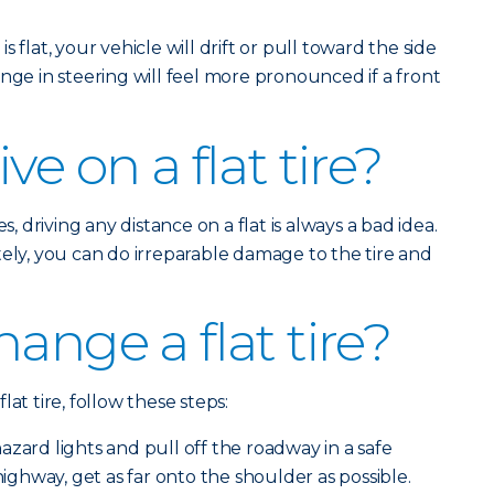
is flat, your vehicle will drift or pull toward the side
nge in steering will feel more pronounced if a front
ve on a flat tire?
s, driving any distance on a flat is always a bad idea.
tely, you can do irreparable damage to the tire and
ange a flat tire?
at tire, follow these steps:
zard lights and pull off the roadway in a safe
 highway, get as far onto the shoulder as possible.