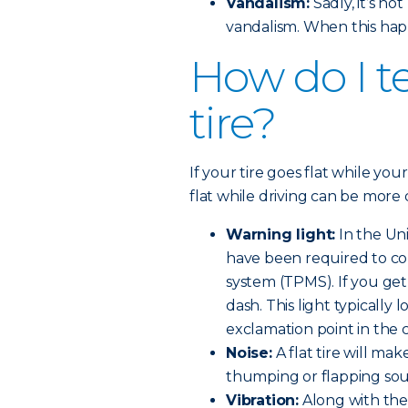
Vandalism:
Sadly, it’s n
vandalism. When this hap
How do I tel
tire?
If your tire goes flat while your
flat while driving can be more 
Warning light:
In the Uni
have been required to co
system (TPMS). If you get a
dash. This light typically l
exclamation point in the 
Noise:
A flat tire will make
thumping or flapping so
Vibration:
Along with the 