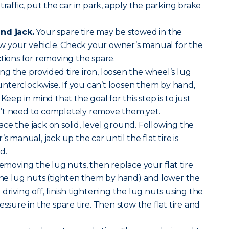
traffic, put the car in park, apply the parking brake
nd jack.
Your spare tire may be stowed in the
 your vehicle. Check your owner’s manual for the
ctions for removing the spare.
ng the provided tire iron, loosen the wheel’s lug
nterclockwise. If you can’t loosen them by hand,
Keep in mind that the goal for this step is to just
’t need to completely remove them yet.
ace the jack on solid, level ground. Following the
s manual, jack up the car until the flat tire is
d.
removing the lug nuts, then replace your flat tire
 the lug nuts (tighten them by hand) and lower the
driving off, finish tightening the lug nuts using the
essure in the spare tire. Then stow the flat tire and