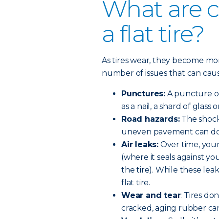
What are 
a flat tire?
As tires wear, they become m
number of issues that can cause 
Punctures:
A puncture oc
as a nail, a shard of glass 
Road hazards:
The shock 
uneven pavement can do 
Air leaks:
Over time, your
(where it seals against yo
the tire). While these lea
flat tire.
Wear and tear
: Tires do
cracked, aging rubber can