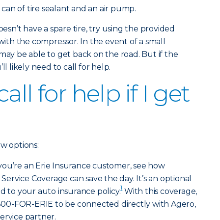
a can of tire sealant and an air pump.
oesn’t have a spare tire, try using the provided
 with the compressor. In the event of a small
may be able to get back on the road. But if the
l likely need to call for help.
ll for help if I get
ew options:
 you’re an Erie Insurance customer, see how
rvice Coverage can save the day. It’s an optional
1
d to your auto insurance policy.
With this coverage,
l 800-FOR-ERIE to be connected directly with Agero,
ervice partner.