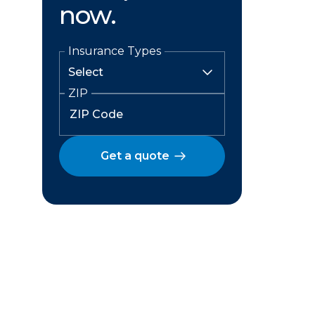
now.
Insurance Types
ZIP
Get a quote