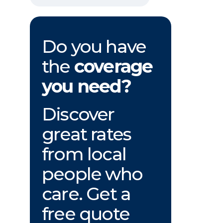
Do you have
the
coverage
you need?
Discover
great rates
from local
people who
care. Get a
free quote