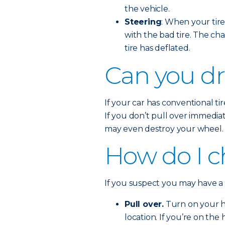
the vehicle.
Steering
: When your tire 
with the bad tire. The cha
tire has deflated.
Can you dri
If your car has conventional tire
If you don’t pull over immedia
may even destroy your wheel.
How do I ch
If you suspect you may have a fl
Pull over.
Turn on your ha
location. If you’re on the