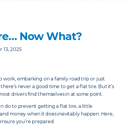
 Tire… Now What?
 13, 2025
work, embarking on a family road trip or just
ere’s never a good time to get a flat tire. But it’s
most drivers find themselves in at some point.
o to prevent getting a flat tire, a little
 and money when it does inevitably happen. Here,
 ensure you’re prepared.