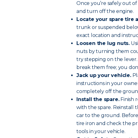
Once you’re safely out of 
and
turn off the engine
.
Locate your spare tire a
trunk or suspended below
exact location and instru
Loosen the lug nuts.
Usi
nuts by turning them cou
try stepping on the lever. 
break them free; you don
Jack up your vehicle.
Pl
instructions in your owner’
completely off the groun
Install the spare.
Finish 
with the spare. Reinstall
car to the ground. Before 
tire iron and check the pr
tools in your vehicle.