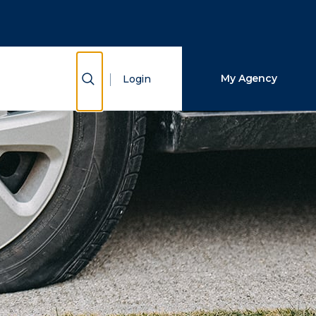
Close Search
Search
Show Search
My Agency
Login