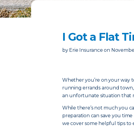
I Got a Flat
by
Erie Insurance
on
November
Whether you’re on your way to 
running errands around town, th
an unfortunate situation that 
While there’s not much you can d
preparation can save you time
we cover some helpful tips to