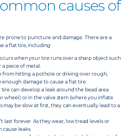
common causes of
ore prone to puncture and damage. There are a
a flat tire, including:
curs when your tire runs over a sharp object such
or a piece of metal.
from hitting a pothole or driving over rough,
enough damage to cause a flat tire.
 tire can develop a leak around the bead area
ur wheel) or in the valve stem (where you inflate
ks may be slow at first, they can eventually lead to a
n’t last forever. As they wear, low tread levels or
 cause leaks.