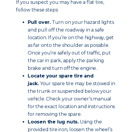
If you suspect you may have a flat tire,
follow these steps:
Pull over.
Turn on your hazard lights
and pull off the roadway in a safe
location. If you’re on the highway, get
as far onto the shoulder as possible.
Once you’re safely out of traffic, put
the car in park, apply the parking
brake and
turn off the engine
.
Locate your spare tire and
jack.
Your spare tire may be stowed in
the trunk or suspended below your
vehicle. Check your owner’s manual
for the exact location and instructions
for removing the spare.
Loosen the lug nuts.
Using the
provided tire iron, loosen the wheel’s