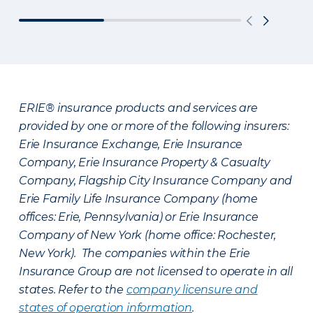
ERIE® insurance products and services are
provided by one or more of the following insurers:
Erie Insurance Exchange, Erie Insurance
Company, Erie Insurance Property & Casualty
Company, Flagship City Insurance Company and
Erie Family Life Insurance Company (home
offices: Erie, Pennsylvania) or Erie Insurance
Company of New York (home office: Rochester,
New York). The companies within the Erie
Insurance Group are not licensed to operate in all
states. Refer to the
company licensure and
states of operation information
.