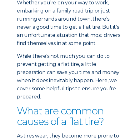
Whether you’re on your way to work,
embarking on a family road trip or just
running errands around town, there’s
never a good time to get a flat tire. But it’s
an unfortunate situation that most drivers
find themselves in at some point.
While there’s not much you can do to
prevent getting a flat tire, a little
preparation can save you time and money
when it does inevitably happen. Here, we
cover some helpful tips to ensure you’re
prepared.
What are common
causes of a flat tire?
As tires wear, they become more prone to