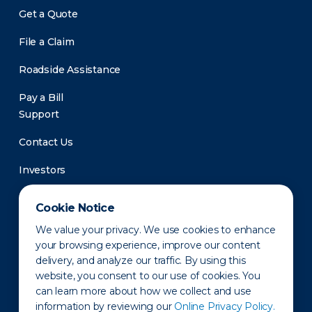
Get a Quote
File a Claim
Roadside Assistance
Pay a Bill
Support
Contact Us
Investors
Newsroom
Cookie Notice
We value your privacy. We use cookies to enhance
your browsing experience, improve our content
delivery, and analyze our traffic. By using this
website, you consent to our use of cookies. You
can learn more about how we collect and use
information by reviewing our
Online Privacy Policy.
Privacy Policy
Disclaimer
States of Operation