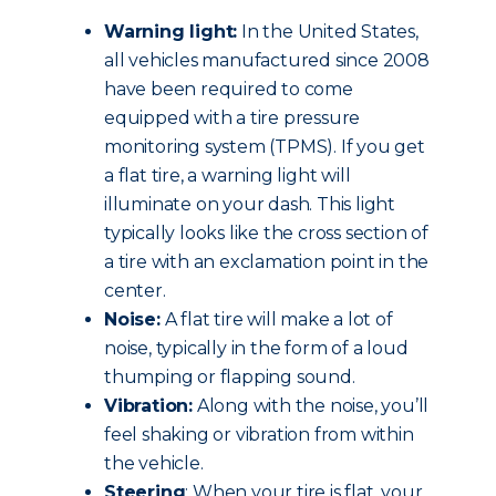
Warning light:
In the United States,
all vehicles manufactured since 2008
have been required to come
equipped with a tire pressure
monitoring system (TPMS). If you get
a flat tire, a warning light will
illuminate on your dash. This light
typically looks like the cross section of
a tire with an exclamation point in the
center.
Noise:
A flat tire will make a lot of
noise, typically in the form of a loud
thumping or flapping sound.
Vibration:
Along with the noise, you’ll
feel shaking or vibration from within
the vehicle.
Steering
: When your tire is flat, your