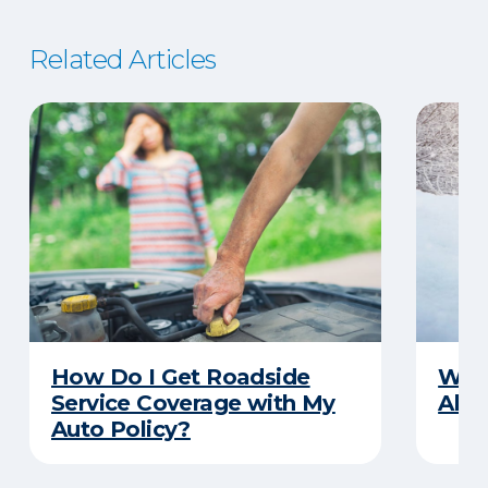
Related Articles
How Do I Get Roadside
Wha
Service Coverage with My
Abou
Auto Policy?