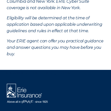
Columbia and New York.
ERIE Cyber Suite
coverage is not available in New York.
Eligibility will be determined at the time of
application based upon applicable underwriting
guidelines and rules in effect at that time.
Your ERIE agent can offer you practical guidance
and answer questions you may have before you
buy.
There was a problem loading this section.