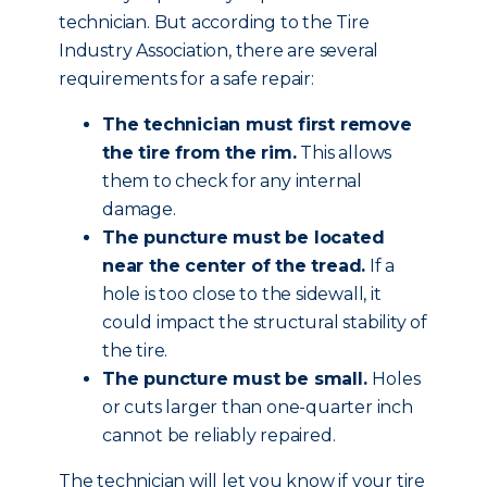
technician. But according to the Tire
Industry Association, there are several
requirements for a safe repair:
The technician must first remove
the tire from the rim.
This allows
them to check for any internal
damage.
The puncture must be located
near the center of the tread.
If a
hole is too close to the sidewall, it
could impact the structural stability of
the tire.
The puncture must be small.
Holes
or cuts larger than one-quarter inch
cannot be reliably repaired.
The technician will let you know if your tire