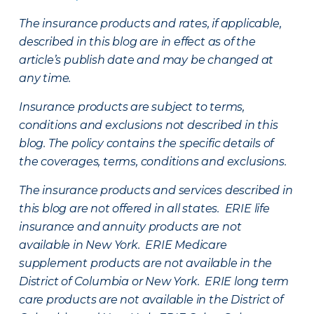
The insurance products and rates, if applicable,
described in this blog are in effect as of the
article’s publish date and may be changed at
any time.
Insurance products are subject to terms,
conditions and exclusions not described in this
blog. The policy contains the specific details of
the coverages, terms, conditions and exclusions.
The insurance products and services described in
this blog are not offered in all states. ERIE life
insurance and annuity products are not
available in New York. ERIE Medicare
supplement products are not available in the
District of Columbia or New York. ERIE long term
care products are not available in the District of