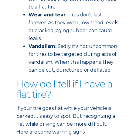
to a flat tire.
Wear and tear
: Tires don’t last
forever. As they wear, low tread levels
or cracked, aging rubber can cause
leaks.
Vandalism:
Sadly, it’s not uncommon
for tires to be targeted during acts of
vandalism. When this happens, they
can be cut, punctured or deflated.
How do I tell if I have a
flat tire?
If your tire goes flat while your vehicle is
parked, it’s easy to spot. But recognizing a
flat while driving can be more difficult.
Here are some warning signs: