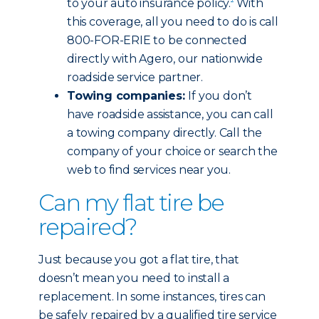
to your auto insurance policy.
With
this coverage, all you need to do is call
800-FOR-ERIE to be connected
directly with Agero, our nationwide
roadside service partner.
Towing companies:
If you don’t
have roadside assistance, you can call
a towing company directly. Call the
company of your choice or search the
web to find services near you.
Can my flat tire be
repaired?
Just because you got a flat tire, that
doesn’t mean you need to install a
replacement. In some instances, tires can
be safely repaired by a qualified tire service