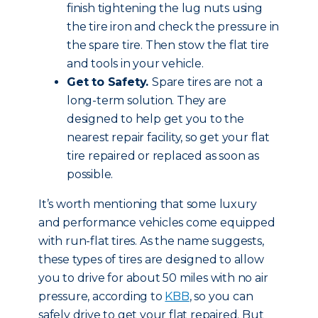
finish tightening the lug nuts using
the tire iron and check the pressure in
the spare tire. Then stow the flat tire
and tools in your vehicle.
Get to Safety.
Spare tires are not a
long-term solution. They are
designed to help get you to the
nearest repair facility, so get your flat
tire repaired or replaced as soon as
possible.
It’s worth mentioning that some luxury
and performance vehicles come equipped
with run-flat tires. As the name suggests,
these types of tires are designed to allow
you to drive for about 50 miles with no air
pressure, according to
KBB
, so you can
safely drive to get your flat repaired. But