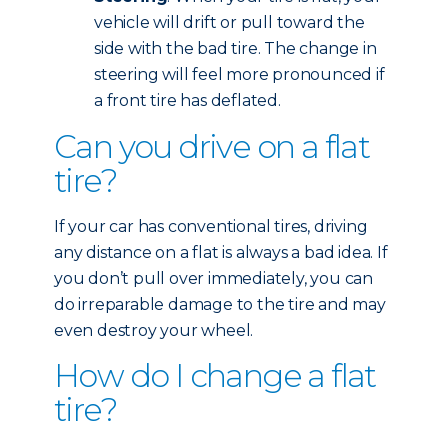
vehicle will drift or pull toward the
side with the bad tire. The change in
steering will feel more pronounced if
a front tire has deflated.
Can you drive on a flat
tire?
If your car has conventional tires, driving
any distance on a flat is always a bad idea. If
you don’t pull over immediately, you can
do irreparable damage to the tire and may
even destroy your wheel.
How do I change a flat
tire?