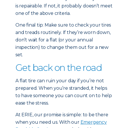
is repairable. If not, it probably doesn’t meet
one of the above criteria.
One final tip: Make sure to check your tires
and treads routinely. If they’re worn down,
don’t wait for a flat (or your annual
inspection) to change them out for a new
set.
Get back on the road
A flat tire can ruin your day if you’re not
prepared. When you’re stranded, it helps
to have someone you can count on to help
ease the stress.
At ERIE, our promise is simple: to be there
when you need us. With our
Emergency