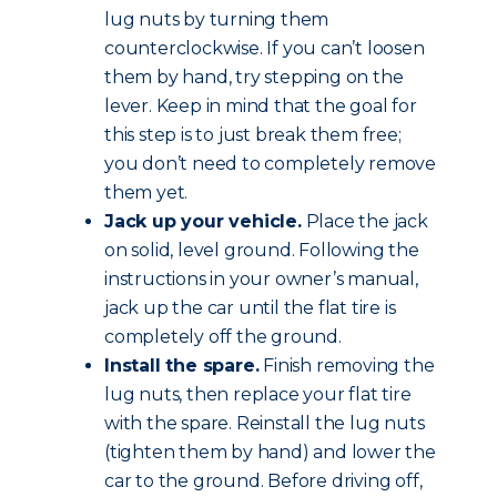
lug nuts by turning them
counterclockwise. If you can’t loosen
them by hand, try stepping on the
lever. Keep in mind that the goal for
this step is to just break them free;
you don’t need to completely remove
them yet.
Jack up your vehicle.
Place the jack
on solid, level ground. Following the
instructions in your owner’s manual,
jack up the car until the flat tire is
completely off the ground.
Install the spare.
Finish removing the
lug nuts, then replace your flat tire
with the spare. Reinstall the lug nuts
(tighten them by hand) and lower the
car to the ground. Before driving off,