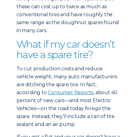
these can cost up to twice as much as
conventional tires and have roughly the
same range as the doughnut spares found
in many cars.
What if my car doesn’t
have a spare tire?
To cut production costs and reduce
vehicle weight, many auto manufacturers
are ditching the spare tire. In fact,
according to
Consumer Reports
, about 40
percent of new cars—and most Electric
Vehicles—on the road today forego the
spare. Instead, they’ll include a can of tire
sealant and an air pump.
If you get a flat and your car doesn’t have a