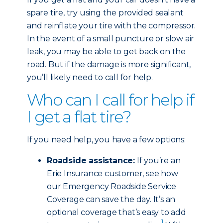
spare tire, try using the provided sealant
and reinflate your tire with the compressor.
In the event of a small puncture or slow air
leak, you may be able to get back on the
road. But if the damage is more significant,
you’ll likely need to call for help.
Who can I call for help if
I get a flat tire?
If you need help, you have a few options:
Roadside assistance:
If you’re an
Erie Insurance customer, see how
our Emergency Roadside Service
Coverage can save the day. It’s an
optional coverage that’s easy to add
1