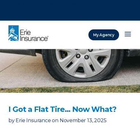
There was a problem loading this section.
There was a problem loading this section.
There was a problem loading this section.
My Agency
ERIE Insurance
I Got a Flat Tire… Now What?
by
Erie Insurance
on
November 13, 2025