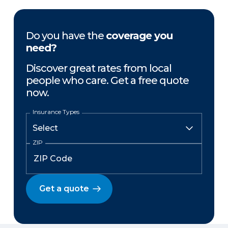
Do you have the
coverage you
need?
Discover great rates from local
people who care. Get a free quote
now.
Insurance Types
ZIP
Get a quote