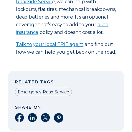
Roadside Servic
e, we can help with
lockouts, flat tires, mechanical breakdowns,
dead batteries and more. It’s an optional
coverage that’s easy to add to your
auto
insurance
policy and doesn’t cost a lot.
T
alk to your local ERIE agent
and find out
how we can help you get back on the road.
RELATED TAGS
Emergency Road Service
SHARE ON
Share on Facebook
Share on LinkedIn
Share on X
Share on Pinterest