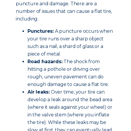
puncture and damage. There are a
number of issues that can cause a flat tire,
including:
Punctures:
A puncture occurs when
your tire runs over a sharp object
such as a nail, a shard of glass or a
piece of metal.
Road hazards:
The shock from
hitting a pothole or driving over
rough, uneven pavement can do
enough damage to cause a flat tire.
Air leaks:
Over time, your tire can
develop a leak around the bead area
(where it seals against your wheel) or
in the valve stem (where you inflate
the tire). While these leaks may be
slow at first, they can eventually lead