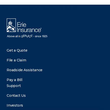
There was a problem loading this section.
Get a Quote
File a Claim
Roadside Assistance
Pay a Bill
Support
Contact Us
Investors