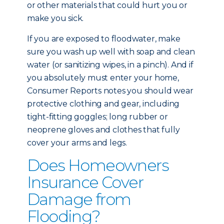
or other materials that could hurt you or
make you sick.
If you are exposed to floodwater, make
sure you wash up well with soap and clean
water (or sanitizing wipes, in a pinch). And if
you absolutely must enter your home,
Consumer Reports notes you should wear
protective clothing and gear, including
tight-fitting goggles; long rubber or
neoprene gloves and clothes that fully
cover your arms and legs.
Does Homeowners
Insurance Cover
Damage from
Flooding?