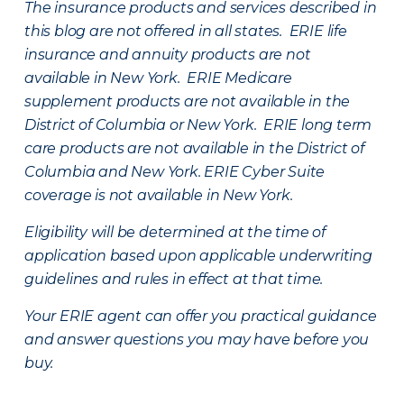
The insurance products and services described in
this blog are not offered in all states. ERIE life
insurance and annuity products are not
available in New York. ERIE Medicare
supplement products are not available in the
District of Columbia or New York. ERIE long term
care products are not available in the District of
Columbia and New York.
ERIE Cyber Suite
coverage is not available in New York.
Eligibility will be determined at the time of
application based upon applicable underwriting
guidelines and rules in effect at that time.
Your ERIE agent can offer you practical guidance
and answer questions you may have before you
buy.