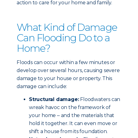
action to care for your home and family.
What Kind of Damage
Can Flooding Do to a
Home?
Floods can occur within a few minutes or
develop over several hours, causing severe
damage to your house or property. This
damage can include:
Structural damage:
Floodwaters can
wreak havoc on the framework of
your home ‒ and the materials that
hold it together. It can even move or
shift a house from its foundation.