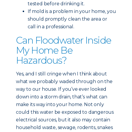
tested before drinking it.
If mold is a problem in your home, you
should promptly clean the area or
call in a professional.
Can Floodwater Inside
My Home Be
Hazardous?
Yes, and I still cringe when I think about
what we probably waded through on the
way to our house. If you’ve ever looked
down into a storm drain, that’s what can
make its way into your home. Not only
could this water be exposed to dangerous
electrical sources, but it also may contain
household waste, sewage, rodents, snakes