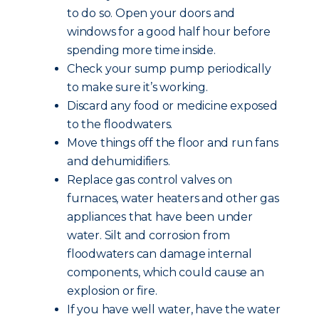
to do so. Open your doors and
windows for a good half hour before
spending more time inside.
Check your sump pump periodically
to make sure it’s working.
Discard any food or medicine exposed
to the floodwaters.
Move things off the floor and run fans
and dehumidifiers.
Replace gas control valves on
furnaces, water heaters and other gas
appliances that have been under
water. Silt and corrosion from
floodwaters can damage internal
components, which could cause an
explosion or fire.
If you have well water, have the water