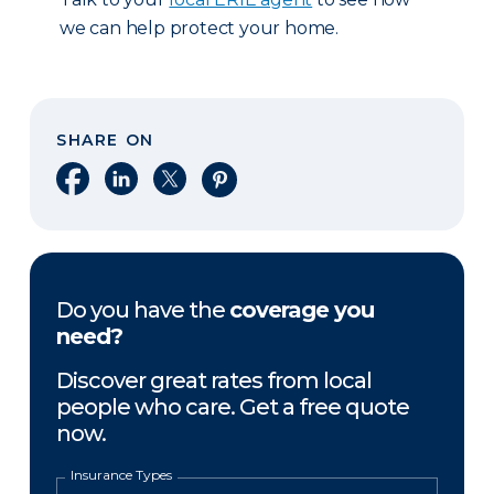
we can help protect your home.
SHARE ON
Share on Facebook
Share on LinkedIn
Share on X
Share on Pinterest
Do you have the
coverage you
need?
Discover great rates from local
people who care. Get a free quote
now.
Insurance Types