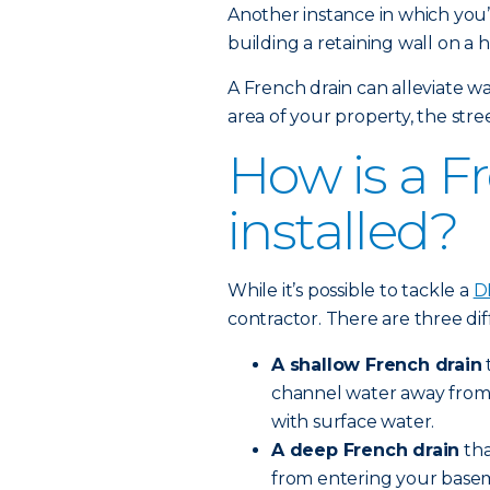
Another instance in which you’l
building a retaining wall on a hi
A French drain can alleviate wa
area of your property, the stree
How is a F
installed?
While it’s possible to tackle a
D
contractor. There are three dif
A shallow French drain
channel water away from an
with surface water.
A deep French drain
tha
from entering your baseme