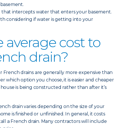
r basement.
n
that intercepts water that enters your basement.
th considering if water is getting into your
e average cost to
rench drain?
or French drains are generally more expensive than
er which option you choose, it is easier and cheaper
 house is being constructed rather than after it’s
rench drain varies depending on the size of your
 is finished or unfinished. In general, it costs
tall a French drain. Many contractors will include