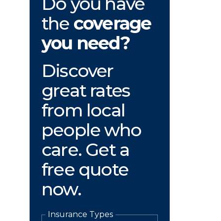
Do you have
the
coverage
you need?
Discover
great rates
from local
people who
care. Get a
free quote
now.
Insurance Types