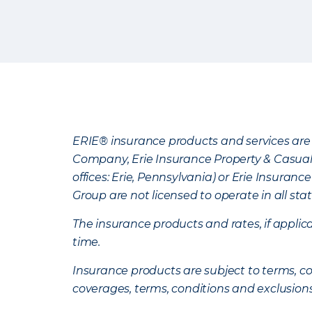
ERIE® insurance products and services are 
Company, Erie Insurance Property & Casua
offices: Erie, Pennsylvania) or Erie Insura
Group are not licensed to operate in all stat
The insurance products and rates, if applica
time.
Insurance products are subject to terms, con
coverages, terms, conditions and exclusion