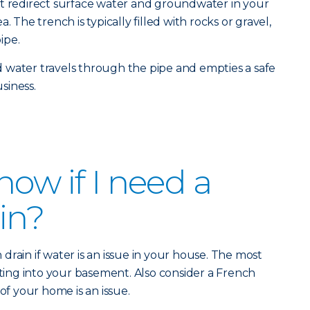
at redirect surface water and groundwater in your
. The trench is typically filled with rocks or gravel,
ipe.
 water travels through the pipe and empties a safe
siness.
ow if I need a
in?
rain if water is an issue in your house. The most
ng into your basement. Also consider a French
 of your home is an issue.