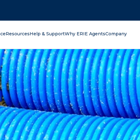
oking for?
nce
Resources
Help & Support
Why ERIE Agents
Company