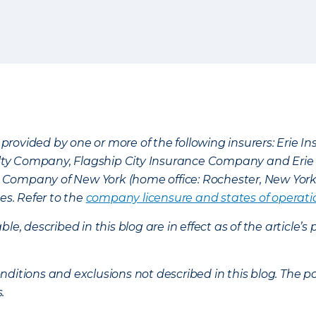
provided by one or more of the following insurers: Erie 
lty Company, Flagship City Insurance Company and Eri
nce Company of New York (home office: Rochester, New Yor
es. Refer to the
company licensure and states of operati
ble, described in this blog are in effect as of the articl
ditions and exclusions not described in this blog. The pol
s.