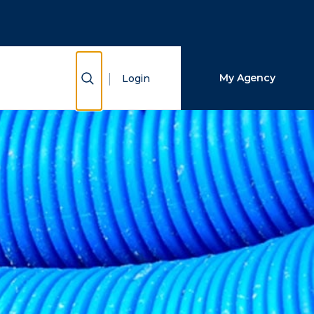
Close Search
Search
Show Search
My Agency
Login