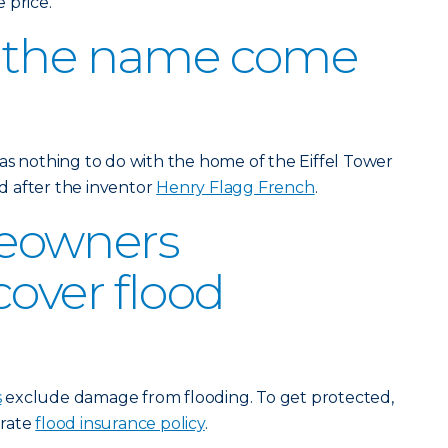
 price.
 the name come
as nothing to do with the home of the Eiffel Tower
ed after the inventor
Henry Flagg French
.
eowners
cover flood
s
exclude damage from flooding. To get protected,
arate
flood insurance policy
.