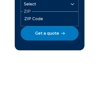
ZIP
Get a quote