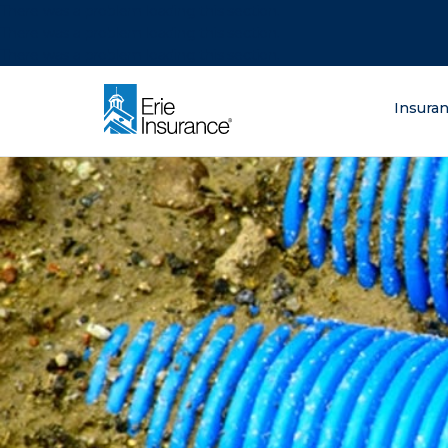
There was a problem loading this section.
There was a problem loading this section.
There was a problem loading this section.
What are you lo
Insura
ERIE Insurance