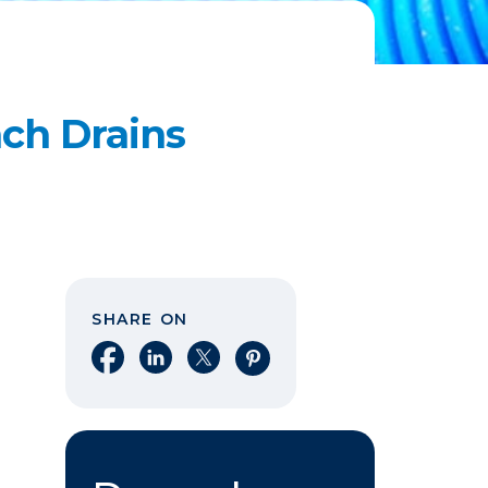
ch Drains
SHARE ON
Share on Facebook
Share on LinkedIn
Share on X
Share on Pinterest