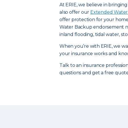
At ERIE, we believe in bringin
also offer our
Extended Water
offer protection for your home
Water Backup endorsement need
inland flooding, tidal water, 
When you’re with ERIE, we wan
your insurance works and knowi
Talk to an insurance professiona
questions and get a free quot