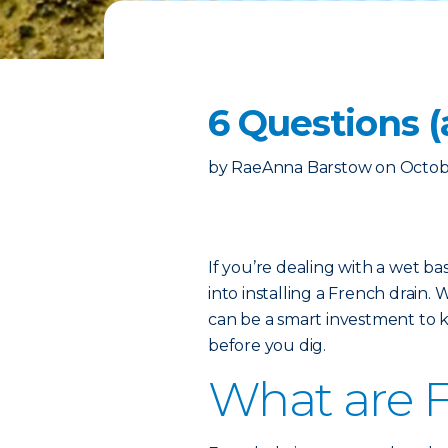
6 Questions 
by
RaeAnna Barstow
on
Octob
If you’re dealing with a wet b
into installing a French drain. W
can be a smart investment to 
before you dig.
What are F