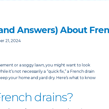
(and Answers) About Fren
er 21, 2024
asement or a soggy lawn, you might want to look
hile it’s not necessarily a “quick fix,” a French drain
keep your home and yard dry. Here’s what to know
rench drains?