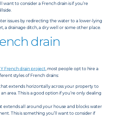
l want to consider a French drain is if you’re
llside.
ter issues by redirecting the water to a lower-lying
t, a drainage ditch, a dry well or some other place.
rench drain
IY French drain project
, most people opt to hire a
ferent styles of French drains:
that extends horizontally across your property to
 area. This is a good option if you’re only dealing
t extends all around your house and blocks water
nt. This is something you’ll want to consider if