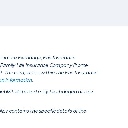
Insurance Exchange, Erie Insurance
e Family Life Insurance Company (home
k). The companies within the Erie Insurance
on information
.
e’s publish date and may be changed at any
icy contains the specific details of the