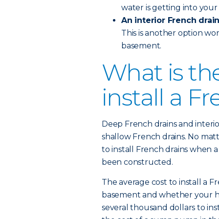
water is getting into you
An interior French drai
This is another option wor
basement.
What is th
install a F
Deep French drains and interi
shallow French drains. No matt
to install French drains when a
been constructed.
The average cost to install a F
basement and whether your home
several thousand dollars to ins