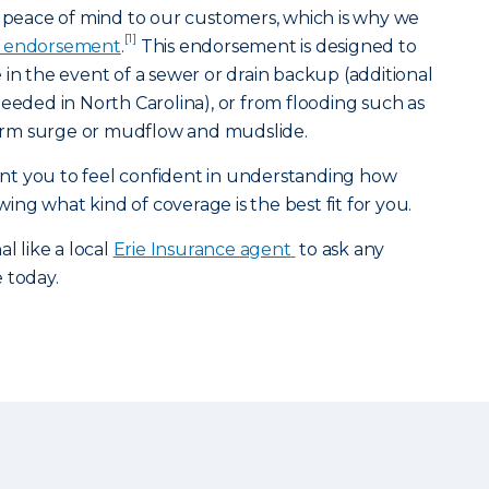
g peace of mind to our customers, which is why we
[1]
 endorsement
.
This endorsement is designed to
 in the event of a sewer or drain backup (additional
ed in North Carolina), or from flooding such as
storm surge or mudflow and mudslide.
t you to feel confident in understanding how
ng what kind of coverage is the best fit for you.
l like a local
Erie Insurance agent
to ask any
e today.