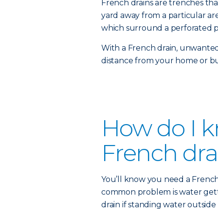
French drains are trenches th
yard away from a particular area
which surround a perforated p
With a French drain, unwanted
distance from your home or bu
How do I kn
French dra
You’ll know you need a French d
common problem is water getti
drain if standing water outside