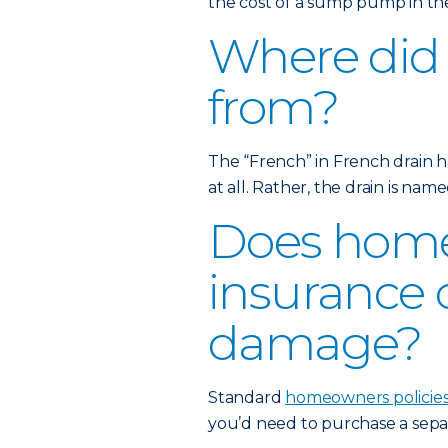
the cost of a sump pump in the
Where did
from?
The “French” in French drain h
at all. Rather, the drain is nam
Does hom
insurance 
damage?
Standard
homeowners policie
you’d need to purchase a sep