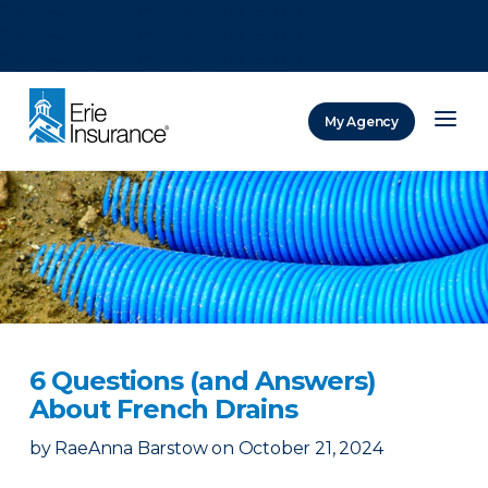
There was a problem loading this section.
There was a problem loading this section.
There was a problem loading this section.
My Agency
ERIE Insurance
6 Questions (and Answers)
About French Drains
by
RaeAnna Barstow
on
October 21, 2024