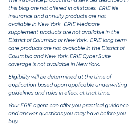
The insurance products and services described in
this blog are not offered in all states. ERIE life
insurance and annuity products are not
available in New York. ERIE Medicare
supplement products are not available in the
District of Columbia or New York. ERIE long term
care products are not available in the District of
Columbia and New York.
ERIE Cyber Suite
coverage is not available in New York.
Eligibility will be determined at the time of
application based upon applicable underwriting
guidelines and rules in effect at that time.
Your ERIE agent can offer you practical guidance
and answer questions you may have before you
buy.