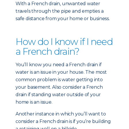
With a French drain, unwanted water
travels through the pipe and empties a
safe distance from your home or business.
How do I know if I need
a French drain?
You’ll know you need a French drain if
water is an issue in your house. The most
common problem is water getting into
your basement. Also consider a French
drain if standing water outside of your
home is an issue.
Another instance in which you’ll want to
consider a French drain is if you’re building
a retaining wall on a hillside.