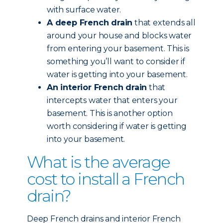
with surface water.
A deep French drain
that extends all
around your house and blocks water
from entering your basement. This is
something you’ll want to consider if
water is getting into your basement.
An interior French drain
that
intercepts water that enters your
basement. This is another option
worth considering if water is getting
into your basement.
What is the average
cost to install a French
drain?
Deep French drains and interior French