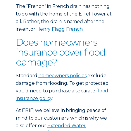
The “French” in French drain has nothing
to do with the home of the Eiffel Tower at
all. Rather, the drain is named after the
inventor
Henry Flagg French
.
Does homeowners
insurance cover flood
damage?
Standard
homeowners policies
exclude
damage from flooding. To get protected,
you’d need to purchase a separate
flood
insurance policy
.
At ERIE, we believe in bringing peace of
mind to our customers, which is why we
also offer our
Extended Water
[1]