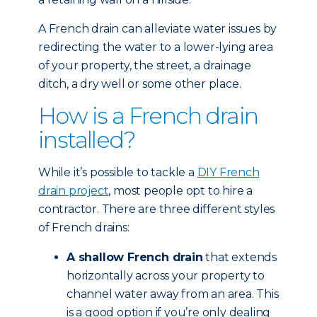
A French drain can alleviate water issues by
redirecting the water to a lower-lying area
of your property, the street, a drainage
ditch, a dry well or some other place.
How is a French drain
installed?
While it’s possible to tackle a
DIY French
drain project
, most people opt to hire a
contractor. There are three different styles
of French drains:
A shallow French drain
that extends
horizontally across your property to
channel water away from an area. This
is a good option if you’re only dealing