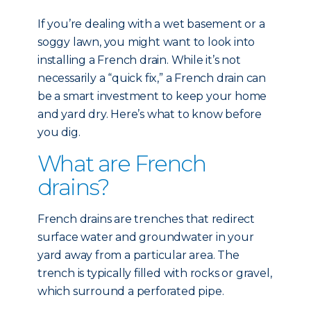
If you’re dealing with a wet basement or a
soggy lawn, you might want to look into
installing a French drain. While it’s not
necessarily a “quick fix,” a French drain can
be a smart investment to keep your home
and yard dry. Here’s what to know before
you dig.
What are French
drains?
French drains are trenches that redirect
surface water and groundwater in your
yard away from a particular area. The
trench is typically filled with rocks or gravel,
which surround a perforated pipe.