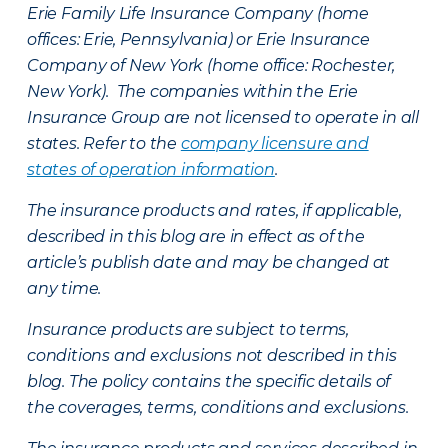
Erie Family Life Insurance Company (home
offices: Erie, Pennsylvania) or Erie Insurance
Company of New York (home office: Rochester,
New York). The companies within the Erie
Insurance Group are not licensed to operate in all
states. Refer to the
company licensure and
states of operation information
.
The insurance products and rates, if applicable,
described in this blog are in effect as of the
article’s publish date and may be changed at
any time.
Insurance products are subject to terms,
conditions and exclusions not described in this
blog. The policy contains the specific details of
the coverages, terms, conditions and exclusions.