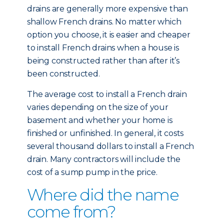
drains are generally more expensive than
shallow French drains. No matter which
option you choose, it is easier and cheaper
to install French drains when a house is
being constructed rather than after it’s
been constructed.
The average cost to install a French drain
varies depending on the size of your
basement and whether your home is
finished or unfinished. In general, it costs
several thousand dollars to install a French
drain. Many contractors will include the
cost of a sump pump in the price.
Where did the name
come from?