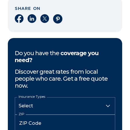
SHARE ON
Share on Facebook
Share on LinkedIn
Share on X
Share on Pinterest
Do you have the
coverage you
need?
Discover great rates from local
people who care. Get a free quote
now.
Insurance Types
ZIP