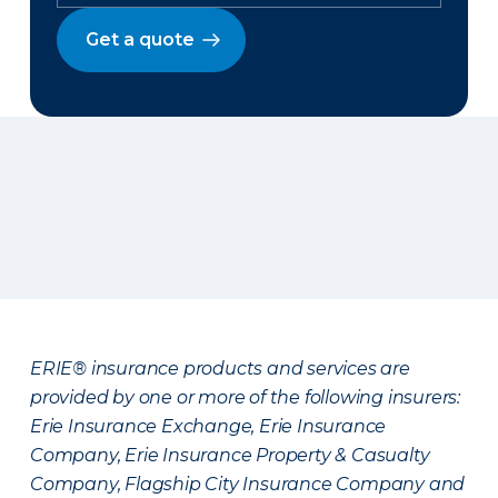
Get a quote
ERIE® insurance products and services are
provided by one or more of the following insurers:
Erie Insurance Exchange, Erie Insurance
Company, Erie Insurance Property & Casualty
Company, Flagship City Insurance Company and