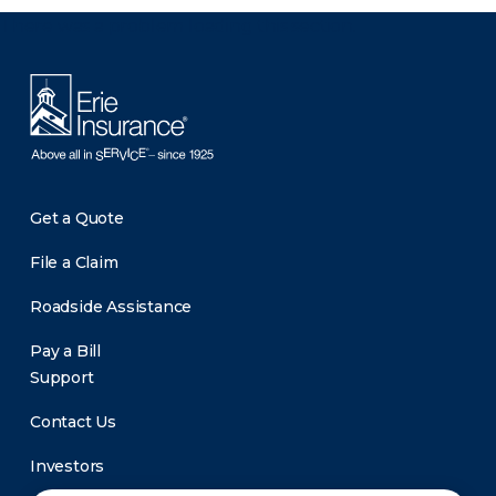
There was a problem loading this section.
Get a Quote
File a Claim
Roadside Assistance
Pay a Bill
Support
Contact Us
Investors