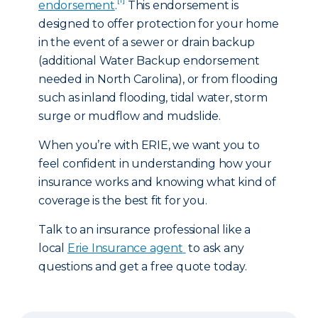
endorsement
.
This endorsement is
designed to offer protection for your home
in the event of a sewer or drain backup
(additional Water Backup endorsement
needed in North Carolina), or from flooding
such as inland flooding, tidal water, storm
surge or mudflow and mudslide.
When you’re with ERIE, we want you to
feel confident in understanding how your
insurance works and knowing what kind of
coverage is the best fit for you.
Talk to an insurance professional like a
local
Erie Insurance agent
to ask any
questions and get a free quote today.