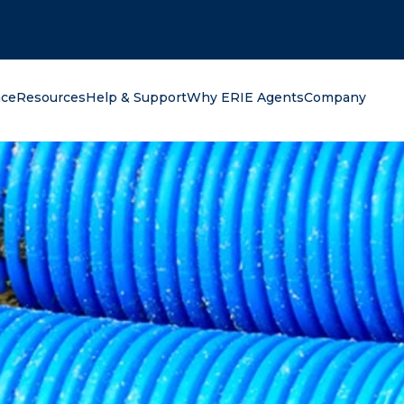
oking for?
nce
Resources
Help & Support
Why ERIE Agents
Company