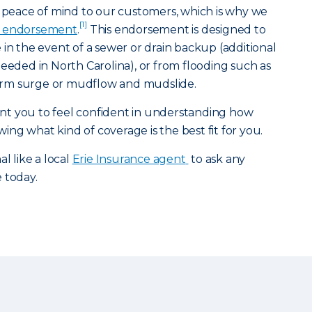
g peace of mind to our customers, which is why we
[1]
 endorsement
.
This endorsement is designed to
 in the event of a sewer or drain backup (additional
ed in North Carolina), or from flooding such as
storm surge or mudflow and mudslide.
t you to feel confident in understanding how
ng what kind of coverage is the best fit for you.
l like a local
Erie Insurance agent
to ask any
e today.