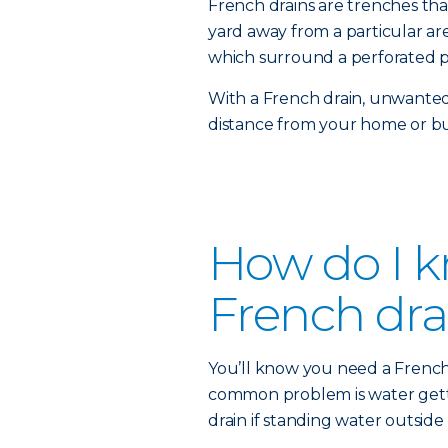
French drains are trenches th
yard away from a particular area
which surround a perforated p
With a French drain, unwanted
distance from your home or bu
How do I kn
French dra
You’ll know you need a French d
common problem is water getti
drain if standing water outside