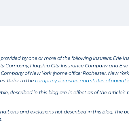
provided by one or more of the following insurers: Erie 
lty Company, Flagship City Insurance Company and Eri
nce Company of New York (home office: Rochester, New Yor
es. Refer to the
company licensure and states of operati
ble, described in this blog are in effect as of the articl
ditions and exclusions not described in this blog. The pol
s.