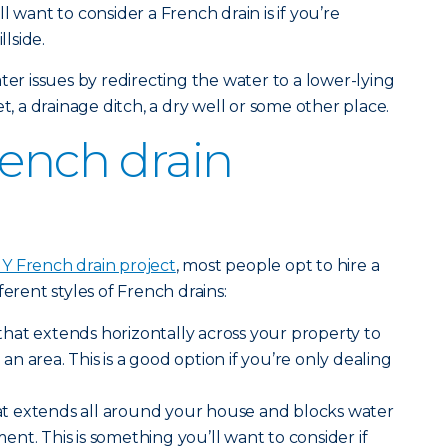
l want to consider a French drain is if you’re
llside.
ter issues by redirecting the water to a lower-lying
t, a drainage ditch, a dry well or some other place.
rench drain
IY French drain project
, most people opt to hire a
ferent styles of French drains:
that extends horizontally across your property to
 area. This is a good option if you’re only dealing
t extends all around your house and blocks water
nt. This is something you’ll want to consider if