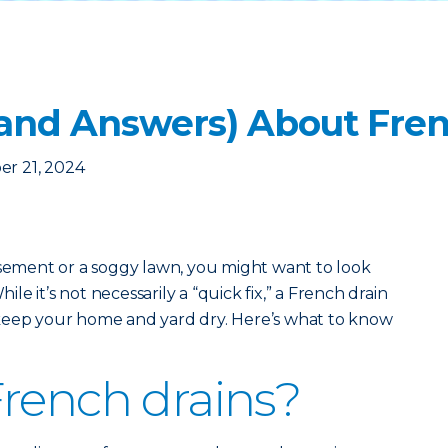
(and Answers) About Fren
er 21, 2024
asement or a soggy lawn, you might want to look
hile it’s not necessarily a “quick fix,” a French drain
keep your home and yard dry. Here’s what to know
rench drains?