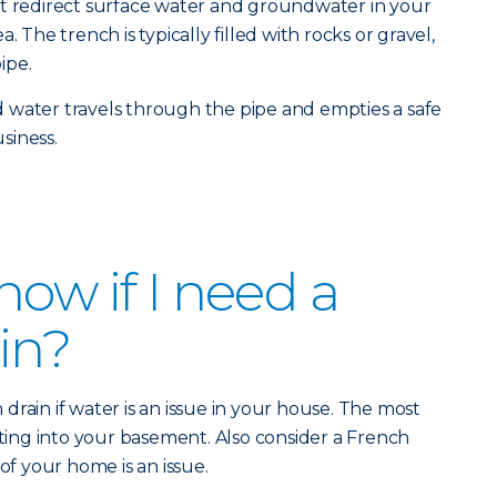
at redirect surface water and groundwater in your
. The trench is typically filled with rocks or gravel,
ipe.
 water travels through the pipe and empties a safe
siness.
ow if I need a
in?
rain if water is an issue in your house. The most
ng into your basement. Also consider a French
 of your home is an issue.