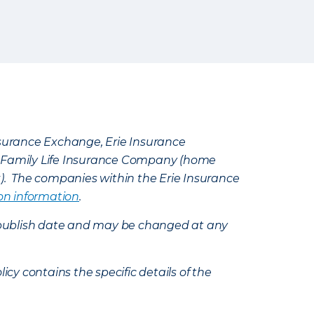
Insurance Exchange, Erie Insurance
e Family Life Insurance Company (home
k). The companies within the Erie Insurance
on information
.
e’s publish date and may be changed at any
icy contains the specific details of the