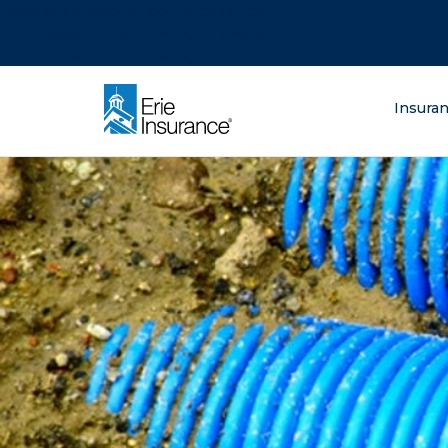
There was a problem loading this section.
There was a problem loading this section.
There was a problem loading this section.
What are you lo
Insura
ERIE Insurance