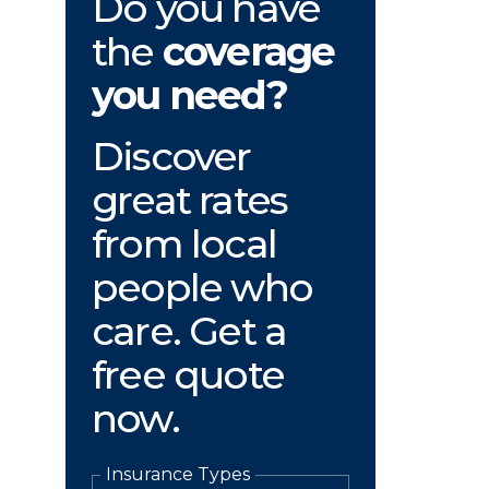
Do you have
the
coverage
you need?
Discover
great rates
from local
people who
care. Get a
free quote
now.
Insurance Types