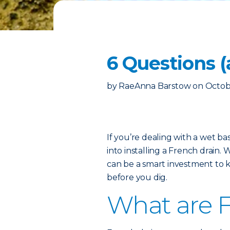
6 Questions 
by
RaeAnna Barstow
on
Octob
If you’re dealing with a wet b
into installing a French drain. W
can be a smart investment to 
before you dig.
What are F