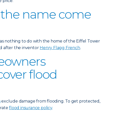
 price.
 the name come
as nothing to do with the home of the Eiffel Tower
ed after the inventor
Henry Flagg French
.
eowners
cover flood
s
exclude damage from flooding. To get protected,
arate
flood insurance policy
.