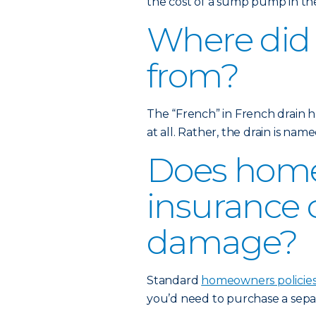
the cost of a sump pump in the
Where did
from?
The “French” in French drain h
at all. Rather, the drain is nam
Does hom
insurance 
damage?
Standard
homeowners policie
you’d need to purchase a sep