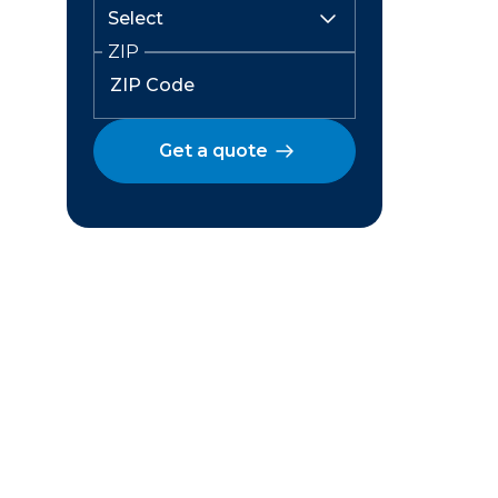
ZIP
Get a quote