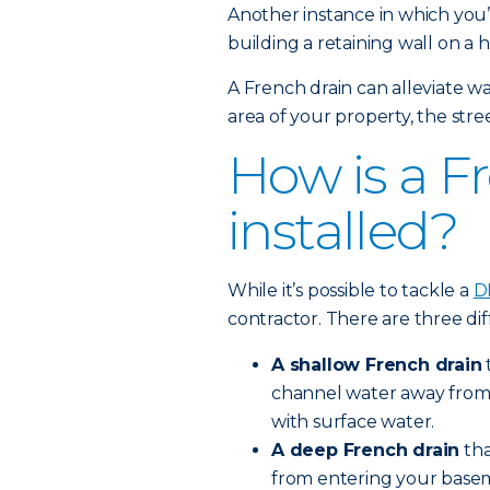
Another instance in which you’l
building a retaining wall on a hi
A French drain can alleviate wa
area of your property, the stree
How is a F
installed?
While it’s possible to tackle a
D
contractor. There are three dif
A shallow French drain
channel water away from an
with surface water.
A deep French drain
tha
from entering your baseme