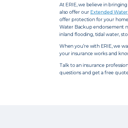
At ERIE, we believe in bringin
also offer our
Extended Water
offer protection for your home
Water Backup endorsement need
inland flooding, tidal water, 
When you’re with ERIE, we wan
your insurance works and knowi
Talk to an insurance professiona
questions and get a free quot