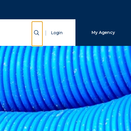
Close Search
Search
Show Search
My Agency
Login