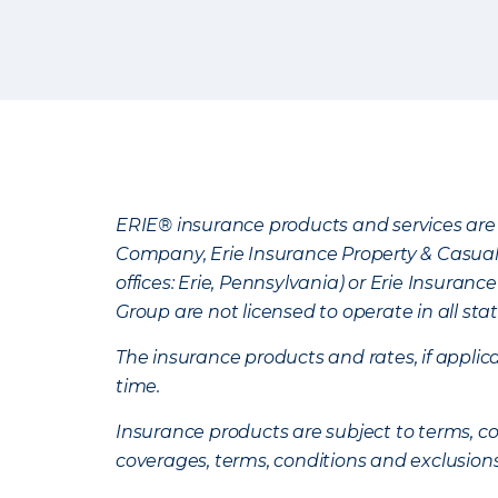
ERIE® insurance products and services are 
Company, Erie Insurance Property & Casua
offices: Erie, Pennsylvania) or Erie Insura
Group are not licensed to operate in all stat
The insurance products and rates, if applica
time.
Insurance products are subject to terms, con
coverages, terms, conditions and exclusion