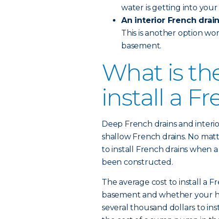
water is getting into you
An interior French drai
This is another option wor
basement.
What is th
install a F
Deep French drains and interi
shallow French drains. No matt
to install French drains when a
been constructed.
The average cost to install a F
basement and whether your home
several thousand dollars to ins