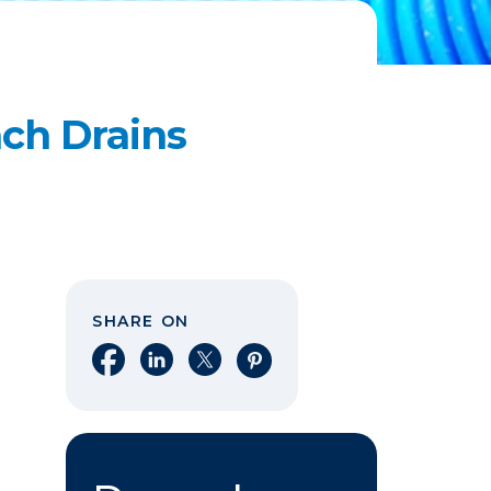
ch Drains
SHARE ON
Share on Facebook
Share on LinkedIn
Share on X
Share on Pinterest