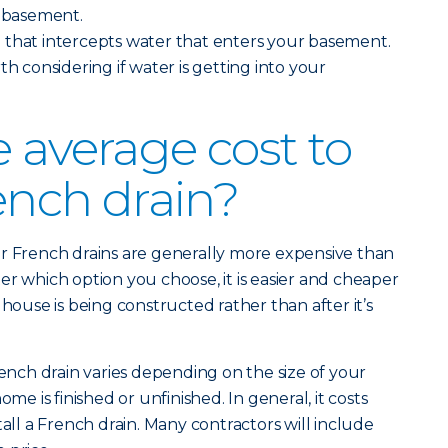
r basement.
n
that intercepts water that enters your basement.
th considering if water is getting into your
e average cost to
rench drain?
or French drains are generally more expensive than
er which option you choose, it is easier and cheaper
 house is being constructed rather than after it’s
rench drain varies depending on the size of your
 is finished or unfinished. In general, it costs
tall a French drain. Many contractors will include