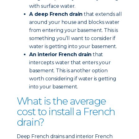
with surface water.
A deep French drain
that extends all
around your house and blocks water
from entering your basement. This is
something you’ll want to consider if
water is getting into your basement.
An interior French drain
that
intercepts water that enters your
basement. This is another option
worth considering if water is getting
into your basement.
What is the average
cost to install a French
drain?
Deep French drains and interior French