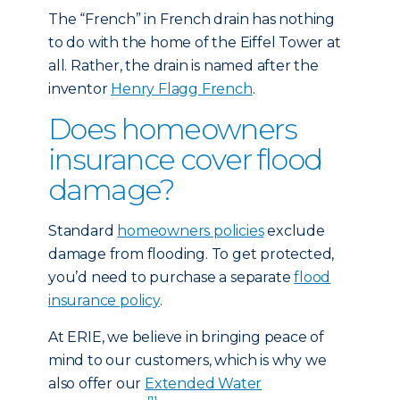
The “French” in French drain has nothing
to do with the home of the Eiffel Tower at
all. Rather, the drain is named after the
inventor
Henry Flagg French
.
Does homeowners
insurance cover flood
damage?
Standard
homeowners policies
exclude
damage from flooding. To get protected,
you’d need to purchase a separate
flood
insurance policy
.
At ERIE, we believe in bringing peace of
mind to our customers, which is why we
also offer our
Extended Water
[1]