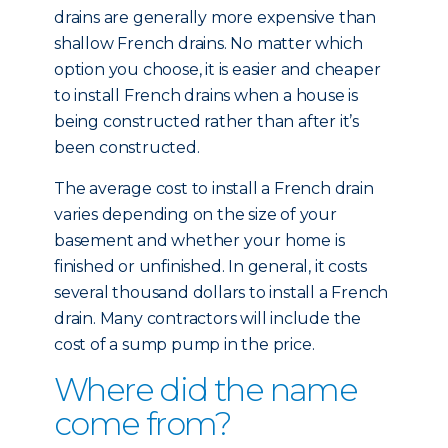
drains are generally more expensive than
shallow French drains. No matter which
option you choose, it is easier and cheaper
to install French drains when a house is
being constructed rather than after it’s
been constructed.
The average cost to install a French drain
varies depending on the size of your
basement and whether your home is
finished or unfinished. In general, it costs
several thousand dollars to install a French
drain. Many contractors will include the
cost of a sump pump in the price.
Where did the name
come from?