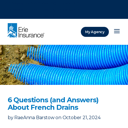
There was a problem loading this section.
There was a problem loading this section.
There was a problem loading this section.
My Agency
ERIE Insurance
6 Questions (and Answers)
About French Drains
by
RaeAnna Barstow
on
October 21, 2024