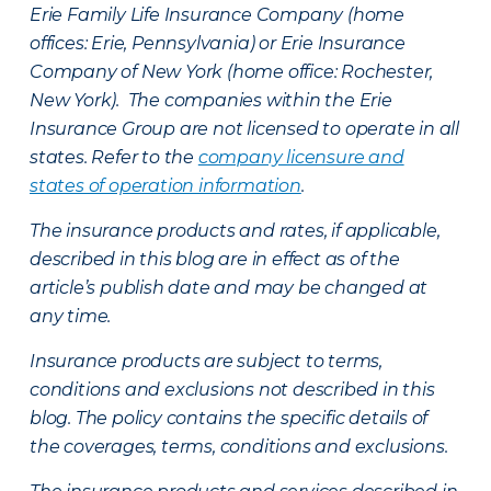
Erie Family Life Insurance Company (home
offices: Erie, Pennsylvania) or Erie Insurance
Company of New York (home office: Rochester,
New York). The companies within the Erie
Insurance Group are not licensed to operate in all
states. Refer to the
company licensure and
states of operation information
.
The insurance products and rates, if applicable,
described in this blog are in effect as of the
article’s publish date and may be changed at
any time.
Insurance products are subject to terms,
conditions and exclusions not described in this
blog. The policy contains the specific details of
the coverages, terms, conditions and exclusions.