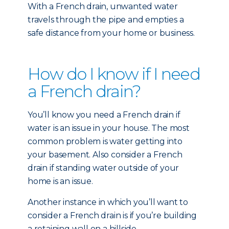
With a French drain, unwanted water
travels through the pipe and empties a
safe distance from your home or business.
How do I know if I need
a French drain?
You’ll know you need a French drain if
water is an issue in your house. The most
common problem is water getting into
your basement. Also consider a French
drain if standing water outside of your
home is an issue.
Another instance in which you’ll want to
consider a French drain is if you’re building
a retaining wall on a hillside.