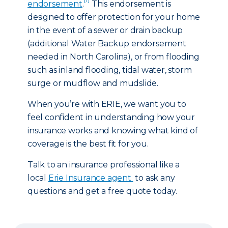
endorsement
.
This endorsement is
designed to offer protection for your home
in the event of a sewer or drain backup
(additional Water Backup endorsement
needed in North Carolina), or from flooding
such as inland flooding, tidal water, storm
surge or mudflow and mudslide.
When you’re with ERIE, we want you to
feel confident in understanding how your
insurance works and knowing what kind of
coverage is the best fit for you.
Talk to an insurance professional like a
local
Erie Insurance agent
to ask any
questions and get a free quote today.