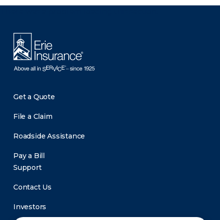
There was a problem loading this section.
Get a Quote
File a Claim
Roadside Assistance
Pay a Bill
Support
Contact Us
Investors