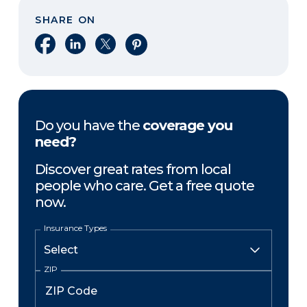
SHARE ON
Share on Facebook
Share on LinkedIn
Share on X
Share on Pinterest
Do you have the
coverage you
need?
Discover great rates from local
people who care. Get a free quote
now.
Insurance Types
ZIP