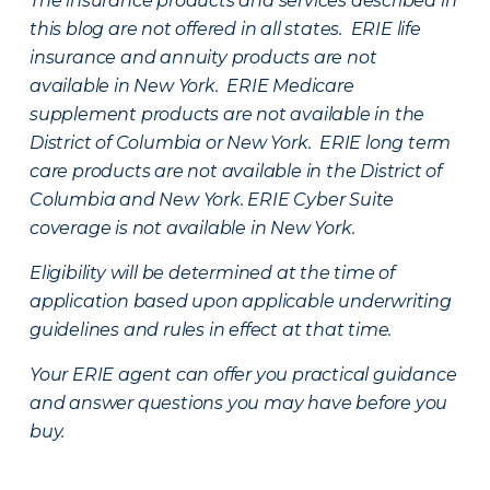
The insurance products and services described in
this blog are not offered in all states. ERIE life
insurance and annuity products are not
available in New York. ERIE Medicare
supplement products are not available in the
District of Columbia or New York. ERIE long term
care products are not available in the District of
Columbia and New York.
ERIE Cyber Suite
coverage is not available in New York.
Eligibility will be determined at the time of
application based upon applicable underwriting
guidelines and rules in effect at that time.
Your ERIE agent can offer you practical guidance
and answer questions you may have before you
buy.