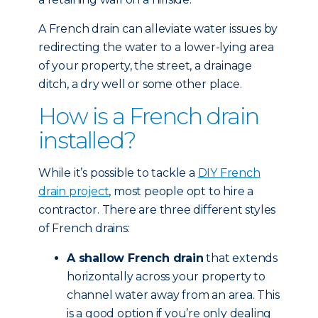
A French drain can alleviate water issues by
redirecting the water to a lower-lying area
of your property, the street, a drainage
ditch, a dry well or some other place.
How is a French drain
installed?
While it’s possible to tackle a
DIY French
drain project
, most people opt to hire a
contractor. There are three different styles
of French drains:
A shallow French drain
that extends
horizontally across your property to
channel water away from an area. This
is a good option if you’re only dealing