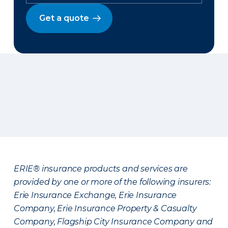
Get a quote
ERIE® insurance products and services are
provided by one or more of the following insurers:
Erie Insurance Exchange, Erie Insurance
Company, Erie Insurance Property & Casualty
Company, Flagship City Insurance Company and