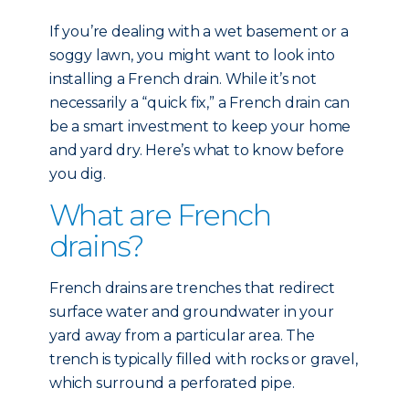
If you’re dealing with a wet basement or a
soggy lawn, you might want to look into
installing a French drain. While it’s not
necessarily a “quick fix,” a French drain can
be a smart investment to keep your home
and yard dry. Here’s what to know before
you dig.
What are French
drains?
French drains are trenches that redirect
surface water and groundwater in your
yard away from a particular area. The
trench is typically filled with rocks or gravel,
which surround a perforated pipe.