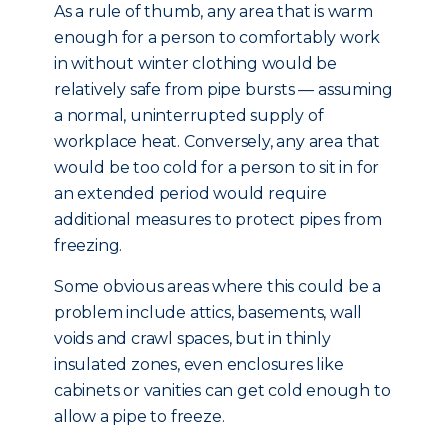
As a rule of thumb, any area that is warm
enough for a person to comfortably work
in without winter clothing would be
relatively safe from pipe bursts — assuming
a normal, uninterrupted supply of
workplace heat. Conversely, any area that
would be too cold for a person to sit in for
an extended period would require
additional measures to protect pipes from
freezing.
Some obvious areas where this could be a
problem include attics, basements, wall
voids and crawl spaces, but in thinly
insulated zones, even enclosures like
cabinets or vanities can get cold enough to
allow a pipe to freeze.