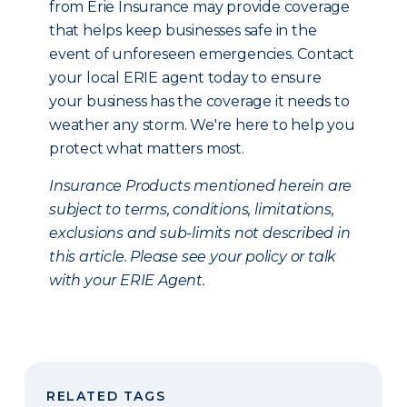
from Erie Insurance may provide coverage
that helps keep businesses safe in the
event of unforeseen emergencies. Contact
your local ERIE agent today to ensure
your business has the coverage it needs to
weather any storm. We're here to help you
protect what matters most.
Insurance Products mentioned herein are
subject to terms, conditions, limitations,
exclusions and sub-limits not described in
this article. Please see your policy or talk
with your ERIE Agent.
RELATED TAGS