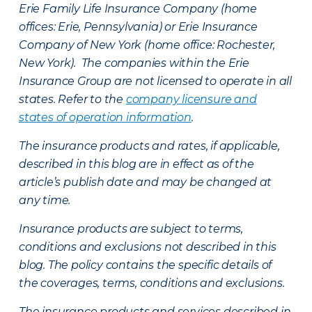
Erie Family Life Insurance Company (home
offices: Erie, Pennsylvania) or Erie Insurance
Company of New York (home office: Rochester,
New York). The companies within the Erie
Insurance Group are not licensed to operate in all
states. Refer to the
company licensure and
states of operation information
.
The insurance products and rates, if applicable,
described in this blog are in effect as of the
article’s publish date and may be changed at
any time.
Insurance products are subject to terms,
conditions and exclusions not described in this
blog. The policy contains the specific details of
the coverages, terms, conditions and exclusions.
The insurance products and services described in