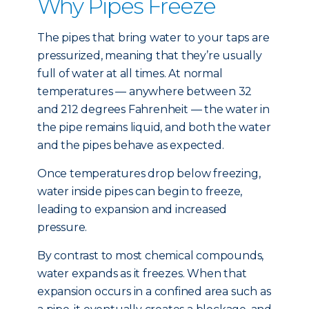
Why Pipes Freeze
The pipes that bring water to your taps are
pressurized, meaning that they’re usually
full of water at all times. At normal
temperatures — anywhere between 32
and 212 degrees Fahrenheit — the water in
the pipe remains liquid, and both the water
and the pipes behave as expected.
Once temperatures drop below freezing,
water inside pipes can begin to freeze,
leading to expansion and increased
pressure.
By contrast to most chemical compounds,
water expands as it freezes. When that
expansion occurs in a confined area such as