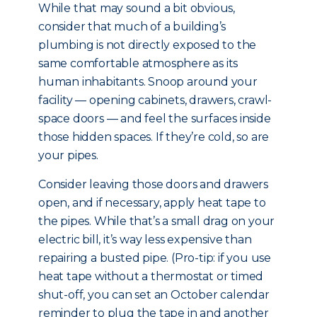
While that may sound a bit obvious,
consider that much of a building’s
plumbing is not directly exposed to the
same comfortable atmosphere as its
human inhabitants. Snoop around your
facility — opening cabinets, drawers, crawl-
space doors — and feel the surfaces inside
those hidden spaces. If they’re cold, so are
your pipes.
Consider leaving those doors and drawers
open, and if necessary, apply heat tape to
the pipes. While that’s a small drag on your
electric bill, it’s way less expensive than
repairing a busted pipe. (Pro-tip: if you use
heat tape without a thermostat or timed
shut-off, you can set an October calendar
reminder to plug the tape in and another