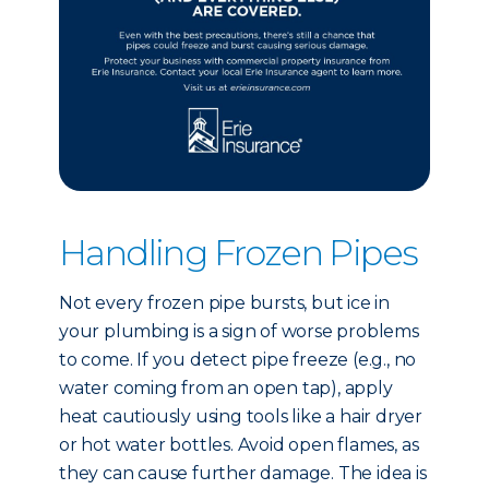
Handling Frozen Pipes
Not every frozen pipe bursts, but ice in
your plumbing is a sign of worse problems
to come. If you detect pipe freeze (e.g., no
water coming from an open tap), apply
heat cautiously using tools like a hair dryer
or hot water bottles. Avoid open flames, as
they can cause further damage. The idea is