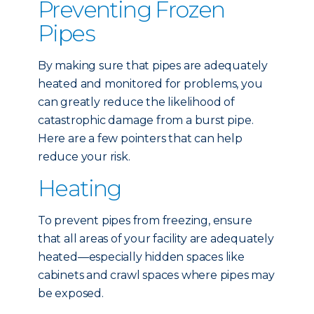
Preventing Frozen
Pipes
By making sure that pipes are adequately
heated and monitored for problems, you
can greatly reduce the likelihood of
catastrophic damage from a burst pipe.
Here are a few pointers that can help
reduce your risk.
Heating
To prevent pipes from freezing, ensure
that all areas of your facility are adequately
heated—especially hidden spaces like
cabinets and crawl spaces where pipes may
be exposed.