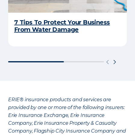
7 Tips To Protect Your Business
From Water Damage
ERIE® insurance products and services are
provided by one or more of the following insurers:
Erie Insurance Exchange, Erie Insurance
Company, Erie Insurance Property & Casualty
Company, Flagship City Insurance Company and