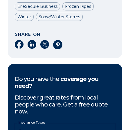
ErieSecure Business
Frozen Pipes
Winter
Snow/Winter Storms
SHARE ON
Share on Facebook
Share on LinkedIn
Share on X
Share on Pinterest
Do you have the
coverage you
need?
Discover great rates from local
people who care. Get a free quote
now.
Insurance Types