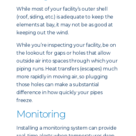
While most of your facility’s outer shell
(roof, siding, etc.) is adequate to keep the
elements at bay, it may not be as good at
keeping out the wind.
While you’re inspecting your facility, be on
the lookout for gaps or holes that allow
outside air into spaces through which your
piping runs. Heat transfers (escapes) much
more rapidly in moving air, so plugging
those holes can make a substantial
difference in how quickly your pipes
freeze.
Monitoring
Installing a monitoring system can provide
real-time alerts when temperatures drop,