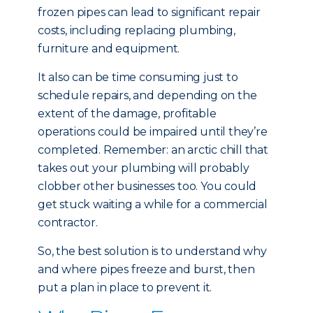
frozen pipes can lead to significant repair
costs, including replacing plumbing,
furniture and equipment.
It also can be time consuming just to
schedule repairs, and depending on the
extent of the damage, profitable
operations could be impaired until they’re
completed. Remember: an arctic chill that
takes out your plumbing will probably
clobber other businesses too. You could
get stuck waiting a while for a commercial
contractor.
So, the best solution is to understand why
and where pipes freeze and burst, then
put a plan in place to prevent it.