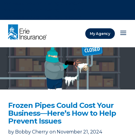
There was a problem loading this section.
There was a problem loading this section.
There was a problem loading this section.
My Agency
ERIE Insurance
Frozen Pipes Could Cost Your
Business—Here’s How to Help
Prevent Issues
by
Bobby Cherry
on
November 21, 2024