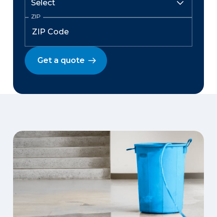
ZIP
Get a quote