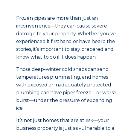
Frozen pipes are more than just an
inconvenience—they can cause severe
damage to your property. Whether you’ve
experienced it firsthand or have heard the
stories, it’s important to stay prepared and
know what to do if it does happen.
Those deep-winter cold snaps can send
temperatures plummeting, and homes
with exposed or inadequately protected
plumbing can have pipes freeze—or worse,
burst—under the pressure of expanding
ice.
It’s not just homes that are at risk—your
business property is just as vulnerable to a