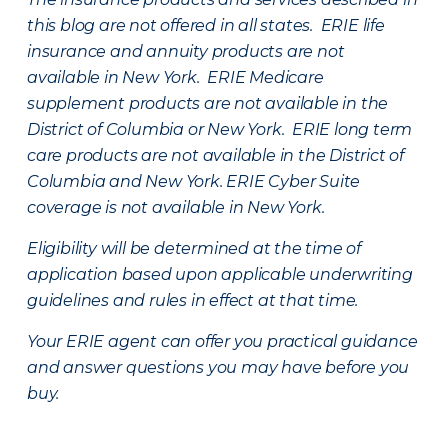
this blog are not offered in all states. ERIE life
insurance and annuity products are not
available in New York. ERIE Medicare
supplement products are not available in the
District of Columbia or New York. ERIE long term
care products are not available in the District of
Columbia and New York.
ERIE Cyber Suite
coverage is not available in New York.
Eligibility will be determined at the time of
application based upon applicable underwriting
guidelines and rules in effect at that time.
Your ERIE agent can offer you practical guidance
and answer questions you may have before you
buy.