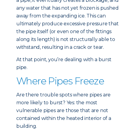
a pipe, it eventually creates a blockage, and
any water that has not yet frozen is pushed
away from the expanding ice. This can
ultimately produce excessive pressure that
the pipe itself (or even one of the fittings
along its length) is not structurally able to
withstand, resulting in a crack or tear.
At that point, you’re dealing with a burst
pipe.
Where Pipes Freeze
Are there trouble spots where pipes are
more likely to burst? Yes: the most
vulnerable pipes are those that are not
contained within the heated interior of a
building.