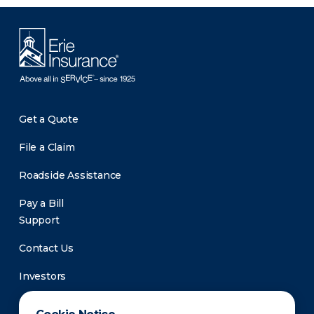
Get a Quote
File a Claim
Roadside Assistance
Pay a Bill
Support
Contact Us
Investors
Newsroom