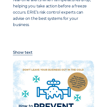
helping you take action before a freeze
occurs. ERIE’s risk control experts can
advise on the best systems for your
business.
Show text