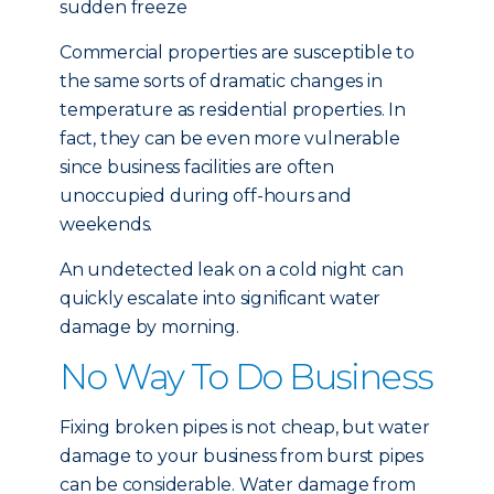
sudden freeze
Commercial properties are susceptible to
the same sorts of dramatic changes in
temperature as residential properties. In
fact, they can be even more vulnerable
since business facilities are often
unoccupied during off-hours and
weekends.
An undetected leak on a cold night can
quickly escalate into significant water
damage by morning.
No Way To Do Business
Fixing broken pipes is not cheap, but water
damage to your business from burst pipes
can be considerable. Water damage from