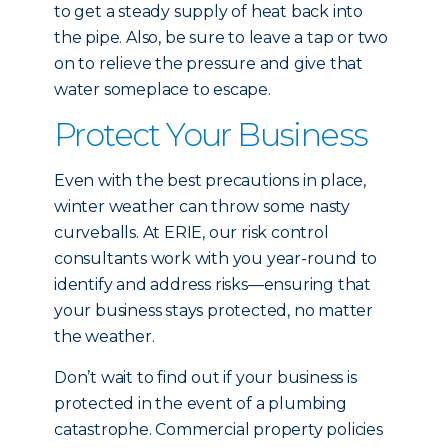
to get a steady supply of heat back into
the pipe. Also, be sure to leave a tap or two
on to relieve the pressure and give that
water someplace to escape.
Protect Your Business
Even with the best precautions in place,
winter weather can throw some nasty
curveballs. At ERIE, our risk control
consultants work with you year-round to
identify and address risks—ensuring that
your business stays protected, no matter
the weather.
Don’t wait to find out if your business is
protected in the event of a plumbing
catastrophe. Commercial property policies