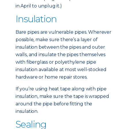
in April to unplug it.)
Insulation
Bare pipes are vulnerable pipes. Wherever
possible, make sure there’s a layer of
insulation between the pipes and outer
walls, and insulate the pipes themselves
with fiberglass or polyethylene pipe
insulation available at most well-stocked
hardware or home repair stores.
If you’re using heat tape along with pipe
insulation, make sure the tape is wrapped
around the pipe before fitting the
insulation.
Sealing