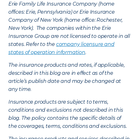
Erie Family Life Insurance Company (home
offices: Erie, Pennsylvania) or Erie Insurance
Company of New York (home office: Rochester,
New York). The companies within the Erie
Insurance Group are not licensed to operate in all
states. Refer to the
company licensure and
states of operation information
.
The insurance products and rates, if applicable,
described in this blog are in effect as of the
article’s publish date and may be changed at
any time.
Insurance products are subject to terms,
conditions and exclusions not described in this
blog. The policy contains the specific details of
the coverages, terms, conditions and exclusions.
The insurance products and services described in