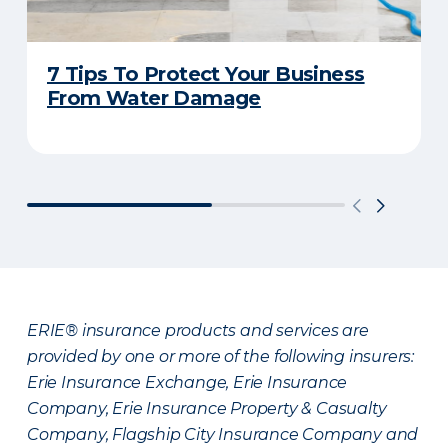
7 Tips To Protect Your Business
From Water Damage
ERIE® insurance products and services are
provided by one or more of the following insurers:
Erie Insurance Exchange, Erie Insurance
Company, Erie Insurance Property & Casualty
Company, Flagship City Insurance Company and