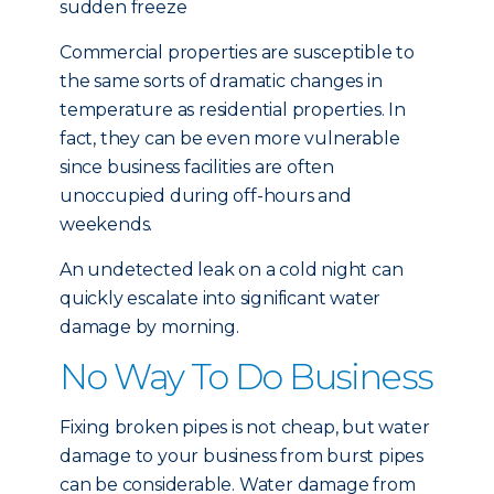
sudden freeze
Commercial properties are susceptible to
the same sorts of dramatic changes in
temperature as residential properties. In
fact, they can be even more vulnerable
since business facilities are often
unoccupied during off-hours and
weekends.
An undetected leak on a cold night can
quickly escalate into significant water
damage by morning.
No Way To Do Business
Fixing broken pipes is not cheap, but water
damage to your business from burst pipes
can be considerable. Water damage from