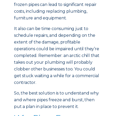
frozen pipes can lead to significant repair
costs, including replacing plumbing,
furniture and equipment.
It also can be time consuming just to
schedule repairs, and depending on the
extent of the damage, profitable
operations could be impaired until they’re
completed. Remember: an arctic chill that
takes out your plumbing will probably
clobber other businesses too. You could
get stuck waiting a while for a commercial
contractor.
So, the best solution is to understand why
and where pipes freeze and burst, then
put a plan in place to prevent it.