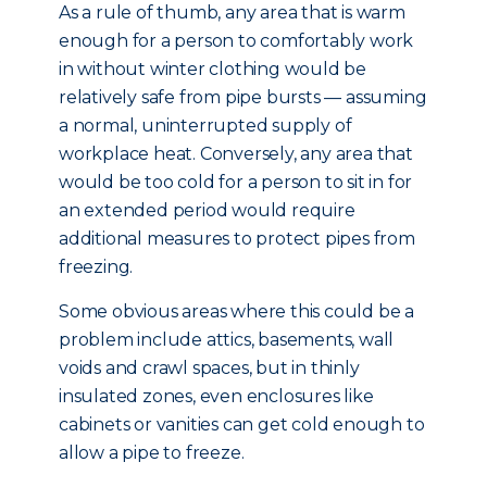
As a rule of thumb, any area that is warm
enough for a person to comfortably work
in without winter clothing would be
relatively safe from pipe bursts — assuming
a normal, uninterrupted supply of
workplace heat. Conversely, any area that
would be too cold for a person to sit in for
an extended period would require
additional measures to protect pipes from
freezing.
Some obvious areas where this could be a
problem include attics, basements, wall
voids and crawl spaces, but in thinly
insulated zones, even enclosures like
cabinets or vanities can get cold enough to
allow a pipe to freeze.