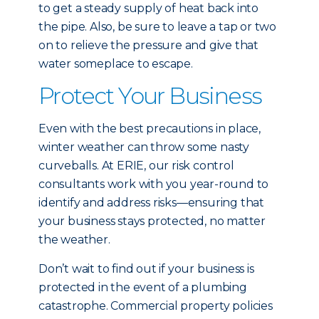
to get a steady supply of heat back into
the pipe. Also, be sure to leave a tap or two
on to relieve the pressure and give that
water someplace to escape.
Protect Your Business
Even with the best precautions in place,
winter weather can throw some nasty
curveballs. At ERIE, our risk control
consultants work with you year-round to
identify and address risks—ensuring that
your business stays protected, no matter
the weather.
Don’t wait to find out if your business is
protected in the event of a plumbing
catastrophe. Commercial property policies