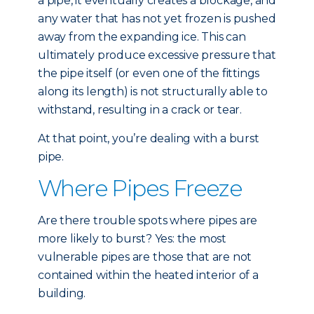
a pipe, it eventually creates a blockage, and
any water that has not yet frozen is pushed
away from the expanding ice. This can
ultimately produce excessive pressure that
the pipe itself (or even one of the fittings
along its length) is not structurally able to
withstand, resulting in a crack or tear.
At that point, you’re dealing with a burst
pipe.
Where Pipes Freeze
Are there trouble spots where pipes are
more likely to burst? Yes: the most
vulnerable pipes are those that are not
contained within the heated interior of a
building.