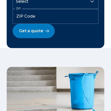
ZIP
Get a quote