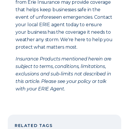
from Erie Insurance may provide coverage
that helps keep businesses safe in the
event of unforeseen emergencies. Contact
your local ERIE agent today to ensure
your business has the coverage it needs to
weather any storm. We're here to help you
protect what matters most.
Insurance Products mentioned herein are
subject to terms, conditions, limitations,
exclusions and sub-limits not described in
this article. Please see your policy or talk
with your ERIE Agent.
RELATED TAGS