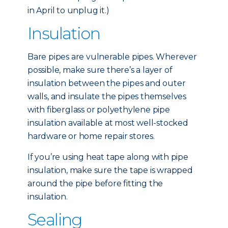
in April to unplug it.)
Insulation
Bare pipes are vulnerable pipes. Wherever
possible, make sure there’s a layer of
insulation between the pipes and outer
walls, and insulate the pipes themselves
with fiberglass or polyethylene pipe
insulation available at most well-stocked
hardware or home repair stores.
If you’re using heat tape along with pipe
insulation, make sure the tape is wrapped
around the pipe before fitting the
insulation.
Sealing