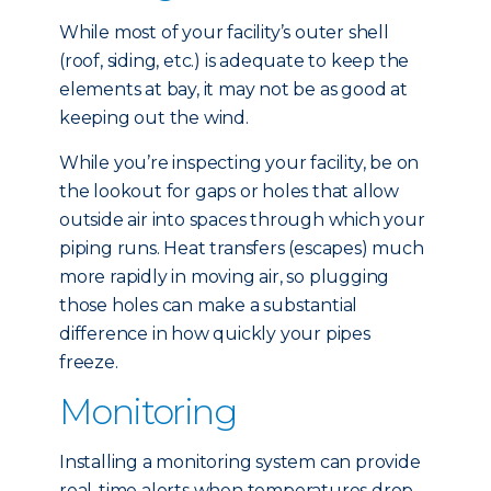
While most of your facility’s outer shell
(roof, siding, etc.) is adequate to keep the
elements at bay, it may not be as good at
keeping out the wind.
While you’re inspecting your facility, be on
the lookout for gaps or holes that allow
outside air into spaces through which your
piping runs. Heat transfers (escapes) much
more rapidly in moving air, so plugging
those holes can make a substantial
difference in how quickly your pipes
freeze.
Monitoring
Installing a monitoring system can provide
real-time alerts when temperatures drop,