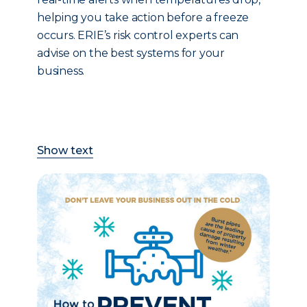
helping you take action before a freeze
occurs. ERIE’s risk control experts can
advise on the best systems for your
business.
Show text