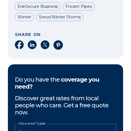
ErieSecure Business
Frozen Pipes
Winter
Snow/Winter Storms
SHARE ON
Share on Facebook
Share on LinkedIn
Share on X
Share on Pinterest
Do you have the
coverage you
need?
Discover great rates from local
people who care. Get a free quote
now.
Insurance Types