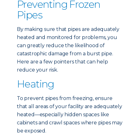
Preventing Frozen
Pipes
By making sure that pipes are adequately
heated and monitored for problems, you
can greatly reduce the likelihood of
catastrophic damage from a burst pipe.
Here are a few pointers that can help
reduce your risk.
Heating
To prevent pipes from freezing, ensure
that all areas of your facility are adequately
heated—especially hidden spaces like
cabinets and crawl spaces where pipes may
be exposed.