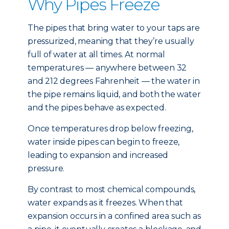
Why Pipes Freeze
The pipes that bring water to your taps are
pressurized, meaning that they’re usually
full of water at all times. At normal
temperatures — anywhere between 32
and 212 degrees Fahrenheit — the water in
the pipe remains liquid, and both the water
and the pipes behave as expected.
Once temperatures drop below freezing,
water inside pipes can begin to freeze,
leading to expansion and increased
pressure.
By contrast to most chemical compounds,
water expands as it freezes. When that
expansion occurs in a confined area such as