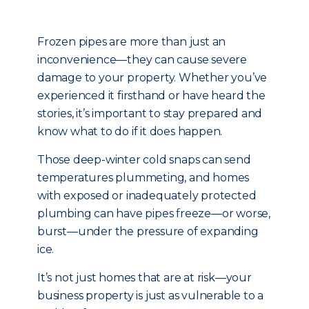
Frozen pipes are more than just an
inconvenience—they can cause severe
damage to your property. Whether you’ve
experienced it firsthand or have heard the
stories, it’s important to stay prepared and
know what to do if it does happen.
Those deep-winter cold snaps can send
temperatures plummeting, and homes
with exposed or inadequately protected
plumbing can have pipes freeze—or worse,
burst—under the pressure of expanding
ice.
It’s not just homes that are at risk—your
business property is just as vulnerable to a