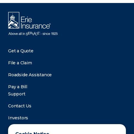
Get a Quote
File a Claim
Roadside Assistance
Pay a Bill
Support
Contact Us
Investors
Newsroom