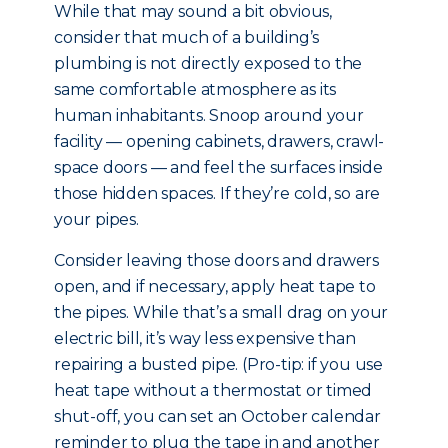
While that may sound a bit obvious,
consider that much of a building’s
plumbing is not directly exposed to the
same comfortable atmosphere as its
human inhabitants. Snoop around your
facility — opening cabinets, drawers, crawl-
space doors — and feel the surfaces inside
those hidden spaces. If they’re cold, so are
your pipes.
Consider leaving those doors and drawers
open, and if necessary, apply heat tape to
the pipes. While that’s a small drag on your
electric bill, it’s way less expensive than
repairing a busted pipe. (Pro-tip: if you use
heat tape without a thermostat or timed
shut-off, you can set an October calendar
reminder to plug the tape in and another