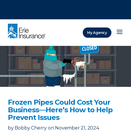
There was a problem loading this section.
There was a problem loading this section.
There was a problem loading this section.
My Agency
ERIE Insurance
Frozen Pipes Could Cost Your
Business—Here’s How to Help
Prevent Issues
by
Bobby Cherry
on
November 21, 2024