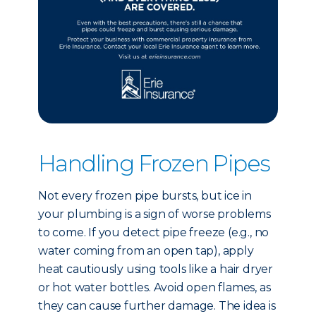
Handling Frozen Pipes
Not every frozen pipe bursts, but ice in
your plumbing is a sign of worse problems
to come. If you detect pipe freeze (e.g., no
water coming from an open tap), apply
heat cautiously using tools like a hair dryer
or hot water bottles. Avoid open flames, as
they can cause further damage. The idea is