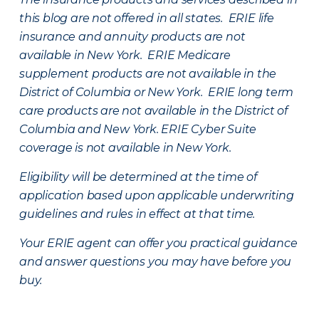
this blog are not offered in all states. ERIE life
insurance and annuity products are not
available in New York. ERIE Medicare
supplement products are not available in the
District of Columbia or New York. ERIE long term
care products are not available in the District of
Columbia and New York.
ERIE Cyber Suite
coverage is not available in New York.
Eligibility will be determined at the time of
application based upon applicable underwriting
guidelines and rules in effect at that time.
Your ERIE agent can offer you practical guidance
and answer questions you may have before you
buy.