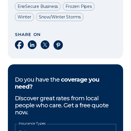
ErieSecure Business
Frozen Pipes
Winter
Snow/Winter Storms
SHARE ON
Share on Facebook
Share on LinkedIn
Share on X
Share on Pinterest
Do you have the
coverage you
need?
Discover great rates from local
people who care. Get a free quote
now.
Insurance Types