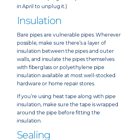
in April to unplug it.)
Insulation
Bare pipes are vulnerable pipes. Wherever
possible, make sure there’s a layer of
insulation between the pipes and outer
walls, and insulate the pipes themselves
with fiberglass or polyethylene pipe
insulation available at most well-stocked
hardware or home repair stores.
If you’re using heat tape along with pipe
insulation, make sure the tape is wrapped
around the pipe before fitting the
insulation.
Sealing