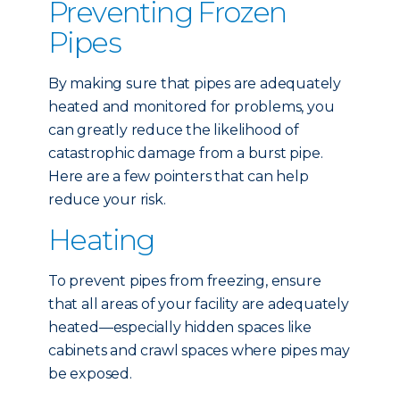
Preventing Frozen
Pipes
By making sure that pipes are adequately
heated and monitored for problems, you
can greatly reduce the likelihood of
catastrophic damage from a burst pipe.
Here are a few pointers that can help
reduce your risk.
Heating
To prevent pipes from freezing, ensure
that all areas of your facility are adequately
heated—especially hidden spaces like
cabinets and crawl spaces where pipes may
be exposed.