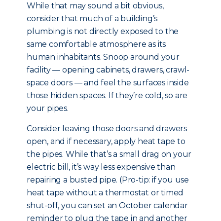
While that may sound a bit obvious,
consider that much of a building’s
plumbing is not directly exposed to the
same comfortable atmosphere as its
human inhabitants. Snoop around your
facility — opening cabinets, drawers, crawl-
space doors — and feel the surfaces inside
those hidden spaces. If they’re cold, so are
your pipes.
Consider leaving those doors and drawers
open, and if necessary, apply heat tape to
the pipes. While that’s a small drag on your
electric bill, it’s way less expensive than
repairing a busted pipe. (Pro-tip: if you use
heat tape without a thermostat or timed
shut-off, you can set an October calendar
reminder to plug the tape in and another