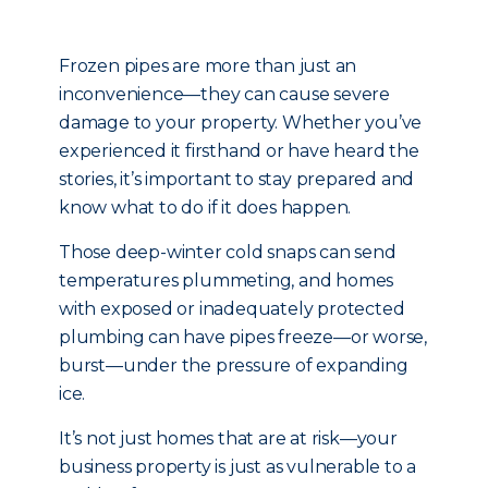
Frozen pipes are more than just an
inconvenience—they can cause severe
damage to your property. Whether you’ve
experienced it firsthand or have heard the
stories, it’s important to stay prepared and
know what to do if it does happen.
Those deep-winter cold snaps can send
temperatures plummeting, and homes
with exposed or inadequately protected
plumbing can have pipes freeze—or worse,
burst—under the pressure of expanding
ice.
It’s not just homes that are at risk—your
business property is just as vulnerable to a