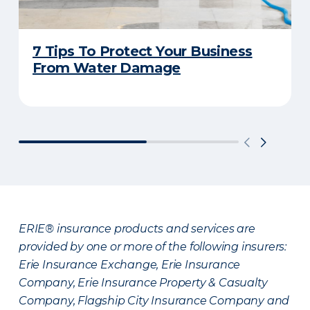
7 Tips To Protect Your Business
From Water Damage
ERIE® insurance products and services are
provided by one or more of the following insurers:
Erie Insurance Exchange, Erie Insurance
Company, Erie Insurance Property & Casualty
Company, Flagship City Insurance Company and