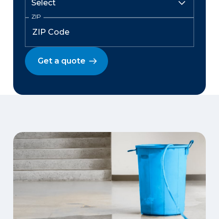
ZIP
Get a quote