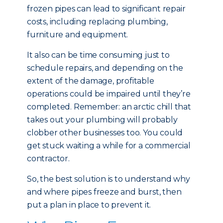
frozen pipes can lead to significant repair
costs, including replacing plumbing,
furniture and equipment.
It also can be time consuming just to
schedule repairs, and depending on the
extent of the damage, profitable
operations could be impaired until they’re
completed. Remember: an arctic chill that
takes out your plumbing will probably
clobber other businesses too. You could
get stuck waiting a while for a commercial
contractor.
So, the best solution is to understand why
and where pipes freeze and burst, then
put a plan in place to prevent it.