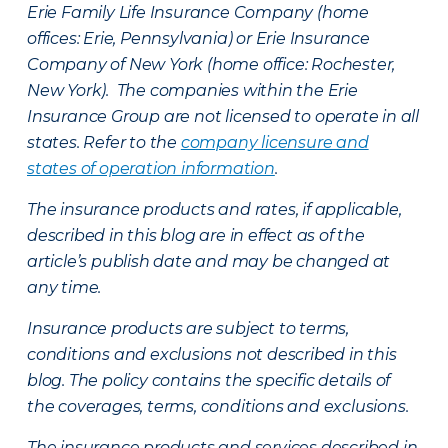
Erie Family Life Insurance Company (home
offices: Erie, Pennsylvania) or Erie Insurance
Company of New York (home office: Rochester,
New York). The companies within the Erie
Insurance Group are not licensed to operate in all
states. Refer to the
company licensure and
states of operation information
.
The insurance products and rates, if applicable,
described in this blog are in effect as of the
article’s publish date and may be changed at
any time.
Insurance products are subject to terms,
conditions and exclusions not described in this
blog. The policy contains the specific details of
the coverages, terms, conditions and exclusions.
The insurance products and services described in