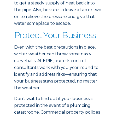
to get a steady supply of heat back into
the pipe. Also, be sure to leave a tap or two
on to relieve the pressure and give that
water someplace to escape.
Protect Your Business
Even with the best precautions in place,
winter weather can throw some nasty
curveballs. At ERIE, our risk control
consultants work with you year-round to
identify and address risks—ensuring that
your business stays protected, no matter
the weather.
Don’t wait to find out if your business is
protected in the event of a plumbing
catastrophe. Commercial property policies