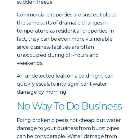
sudden freeze
Commercial properties are susceptible to
the same sorts of dramatic changes in
temperature as residential properties. In
fact, they can be even more vulnerable
since business facilities are often
unoccupied during off-hours and
weekends.
An undetected leak on a cold night can
quickly escalate into significant water
damage by morning.
No Way To Do Business
Fixing broken pipes is not cheap, but water
damage to your business from burst pipes
can be considerable. Water damage from