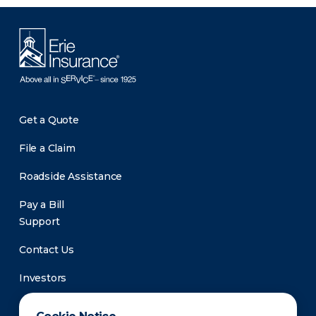
Get a Quote
File a Claim
Roadside Assistance
Pay a Bill
Support
Contact Us
Investors
Newsroom