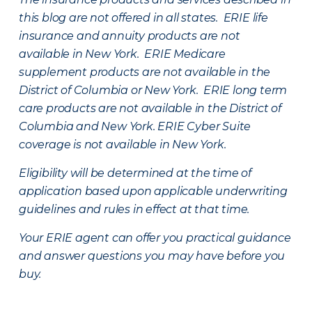
this blog are not offered in all states. ERIE life
insurance and annuity products are not
available in New York. ERIE Medicare
supplement products are not available in the
District of Columbia or New York. ERIE long term
care products are not available in the District of
Columbia and New York.
ERIE Cyber Suite
coverage is not available in New York.
Eligibility will be determined at the time of
application based upon applicable underwriting
guidelines and rules in effect at that time.
Your ERIE agent can offer you practical guidance
and answer questions you may have before you
buy.