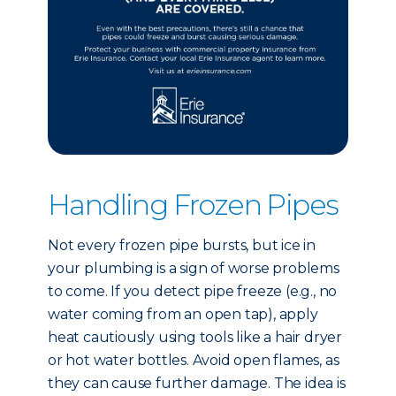
Handling Frozen Pipes
Not every frozen pipe bursts, but ice in
your plumbing is a sign of worse problems
to come. If you detect pipe freeze (e.g., no
water coming from an open tap), apply
heat cautiously using tools like a hair dryer
or hot water bottles. Avoid open flames, as
they can cause further damage. The idea is