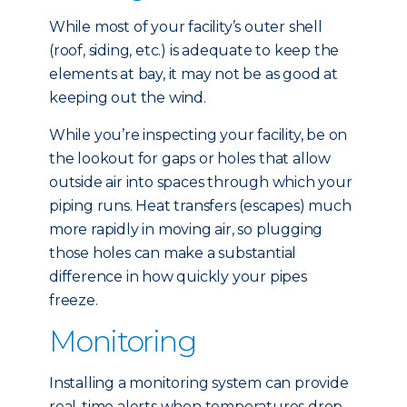
While most of your facility’s outer shell
(roof, siding, etc.) is adequate to keep the
elements at bay, it may not be as good at
keeping out the wind.
While you’re inspecting your facility, be on
the lookout for gaps or holes that allow
outside air into spaces through which your
piping runs. Heat transfers (escapes) much
more rapidly in moving air, so plugging
those holes can make a substantial
difference in how quickly your pipes
freeze.
Monitoring
Installing a monitoring system can provide
real-time alerts when temperatures drop,