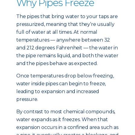
Why Pipes Freeze
The pipes that bring water to your taps are
pressurized, meaning that they’re usually
full of water at all times. At normal
temperatures — anywhere between 32
and 212 degrees Fahrenheit — the water in
the pipe remains liquid, and both the water
and the pipes behave as expected.
Once temperatures drop below freezing,
water inside pipes can begin to freeze,
leading to expansion and increased
pressure.
By contrast to most chemical compounds,
water expands as it freezes. When that
expansion occurs in a confined area such as