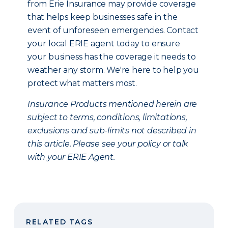
from Erie Insurance may provide coverage
that helps keep businesses safe in the
event of unforeseen emergencies. Contact
your local ERIE agent today to ensure
your business has the coverage it needs to
weather any storm. We're here to help you
protect what matters most.
Insurance Products mentioned herein are
subject to terms, conditions, limitations,
exclusions and sub-limits not described in
this article. Please see your policy or talk
with your ERIE Agent.
RELATED TAGS