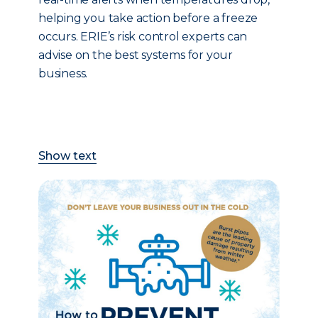
helping you take action before a freeze
occurs. ERIE’s risk control experts can
advise on the best systems for your
business.
Show text