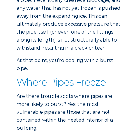
a pipe, it eventually creates a blockage, and
any water that has not yet frozen is pushed
away from the expanding ice. This can
ultimately produce excessive pressure that
the pipe itself (or even one of the fittings
along its length) is not structurally able to
withstand, resulting in a crack or tear.
At that point, you’re dealing with a burst
pipe.
Where Pipes Freeze
Are there trouble spots where pipes are
more likely to burst? Yes: the most
vulnerable pipes are those that are not
contained within the heated interior of a
building.