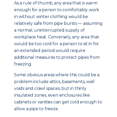
As a rule of thumb, any area that is warm
enough for a person to comfortably work
in without winter clothing would be
relatively safe from pipe bursts — assuming
a normal, uninterrupted supply of
workplace heat. Conversely, any area that
would be too cold for a person to sit in for
an extended period would require
additional measures to protect pipes from
freezing.
Some obvious areas where this could be a
problem include attics, basements, wall
voids and crawl spaces, but in thinly
insulated zones, even enclosures like
cabinets or vanities can get cold enough to
allow a pipe to freeze.