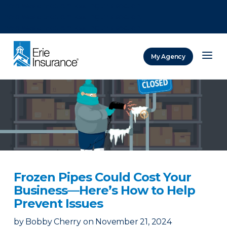
There was a problem loading this section.
There was a problem loading this section.
There was a problem loading this section.
My Agency
ERIE Insurance
Frozen Pipes Could Cost Your
Business—Here’s How to Help
Prevent Issues
by
Bobby Cherry
on
November 21, 2024