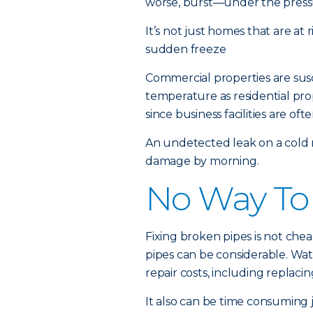
worse, burst—under the pressu
It’s not just homes that are at 
sudden freeze
Commercial properties are susc
temperature as residential pro
since business facilities are 
An undetected leak on a cold n
damage by morning.
No Way To
Fixing broken pipes is not ch
pipes can be considerable. Wat
repair costs, including replac
It also can be time consuming 