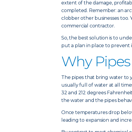
extent of the damage, profitab
completed. Remember: an arcti
clobber other businesses too. 
commercial contractor.
So, the best solution is to un
put a plan in place to prevent i
Why Pipes
The pipes that bring water to 
usually full of water at all 
32 and 212 degrees Fahrenheit 
the water and the pipes behav
Once temperatures drop below 
leading to expansion and incre