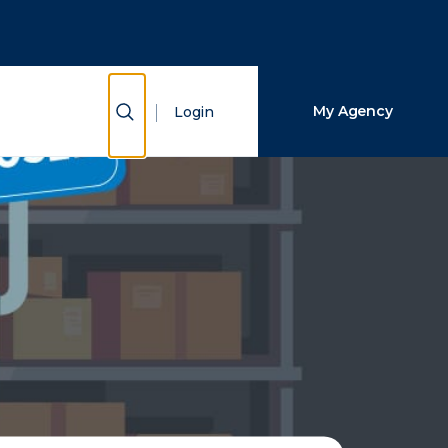
Close Search
Search
Show Search
My Agency
Login