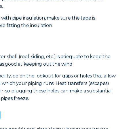
s.
 with pipe insulation, make sure the tape is
 fitting the insulation.
er shell (roof, siding, etc.) is adequate to keep the
 as good at keeping out the wind.
cility, be on the lookout for gaps or holes that allow
 which your piping runs. Heat transfers (escapes)
r, so plugging those holes can make a substantial
 pipes freeze.
g