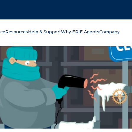
oking for?
nce
Resources
Help & Support
Why ERIE Agents
Company