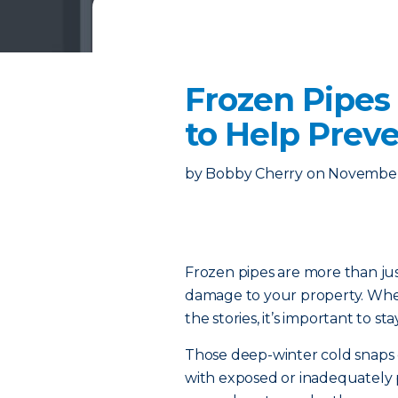
Frozen Pipes
to Help Preve
by
Bobby Cherry
on
November
Frozen pipes are more than j
damage to your property. Whet
the stories, it’s important to 
Those deep-winter cold snap
with exposed or inadequately