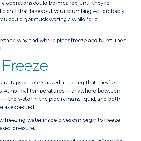
le operations could be impaired until they’re
c chill that takes out your plumbing will probably
You could get stuck waiting a while for a
derstand why and where pipes freeze and burst, then
t.
 Freeze
your taps are pressurized, meaning that they’re
times. At normal temperatures — anywhere between
— the water in the pipe remains liquid, and both
e as expected.
freezing, water inside pipes can begin to freeze,
ased pressure.