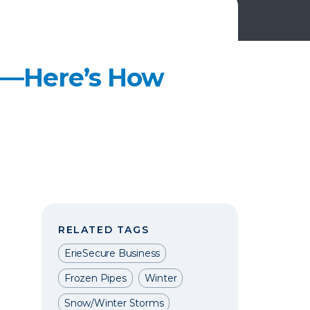
ss—Here’s How
RELATED TAGS
ErieSecure Business
Frozen Pipes
Winter
Snow/Winter Storms