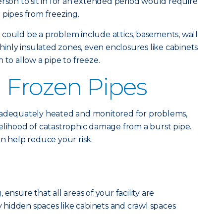
erson to sit in for an extended period would require
 pipes from freezing.
could be a problem include attics, basements, wall
thinly insulated zones, even enclosures like cabinets
 to allow a pipe to freeze.
 Frozen Pipes
 adequately heated and monitored for problems,
elihood of catastrophic damage from a burst pipe.
an help reduce your risk.
ensure that all areas of your facility are
hidden spaces like cabinets and crawl spaces