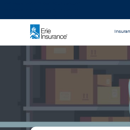
There was a problem loading this section.
There was a problem loading this section.
There was a problem loading this section.
What are you lo
Insura
ERIE Insurance