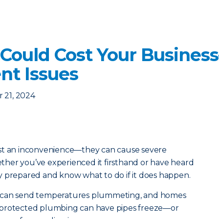
 Could Cost Your Busine
nt Issues
 21, 2024
ust an inconvenience—they can cause severe
her you’ve experienced it firsthand or have heard
stay prepared and know what to do if it does happen.
s can send temperatures plummeting, and homes
 protected plumbing can have pipes freeze—or