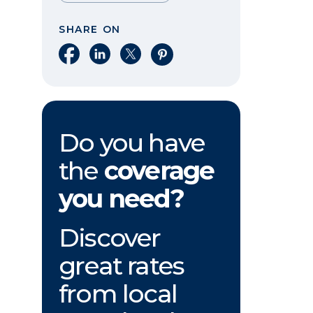
SHARE ON
Share on Facebook
Share on LinkedIn
Share on X
Share on Pinterest
Do you have
the
coverage
you need?
Discover
great rates
from local