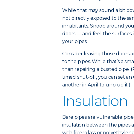
While that may sound a bit obv
not directly exposed to the s
inhabitants. Snoop around your
doors — and feel the surfaces i
your pipes.
Consider leaving those doors a
to the pipes. While that’s a smal
than repairing a busted pipe. (
timed shut-off, you can set an
another in April to unplug it.)
Insulation
Bare pipes are vulnerable pipe
insulation between the pipes a
with fiberglass or polyethylene