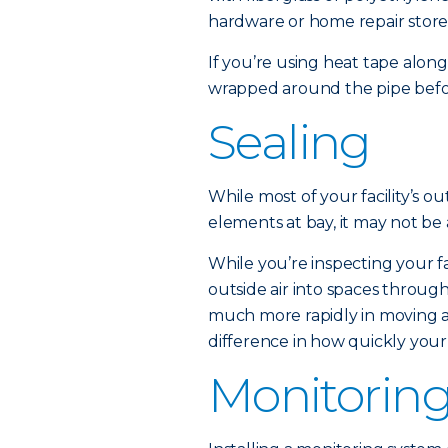
hardware or home repair store
If you’re using heat tape along
wrapped around the pipe before
Sealing
While most of your facility’s out
elements at bay, it may not be
While you’re inspecting your fa
outside air into spaces through
much more rapidly in moving ai
difference in how quickly your
Monitorin