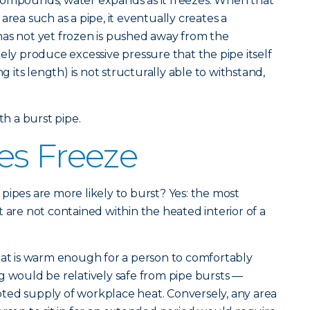
compounds, water expands as it freezes. When that
area such as a pipe, it eventually creates a
has not yet frozen is pushed away from the
ely produce excessive pressure that the pipe itself
ng its length) is not structurally able to withstand,
th a burst pipe.
es Freeze
pipes are more likely to burst? Yes: the most
 are not contained within the heated interior of a
hat is warm enough for a person to comfortably
g would be relatively safe from pipe bursts —
ted supply of workplace heat. Conversely, any area