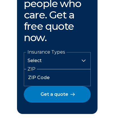
people who
care. Get a
free quote
now.
Insurance Types
ZIP
Get a quote