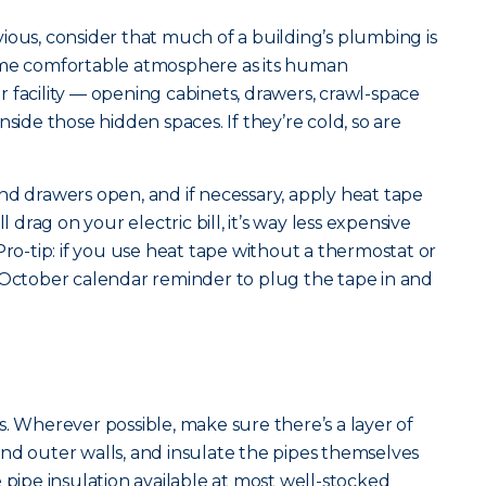
ious, consider that much of a building’s plumbing is
ame comfortable atmosphere as its human
 facility — opening cabinets, drawers, crawl-space
nside those hidden spaces. If they’re cold, so are
nd drawers open, and if necessary, apply heat tape
l drag on your electric bill, it’s way less expensive
Pro-tip: if you use heat tape without a thermostat or
 October calendar reminder to plug the tape in and
s. Wherever possible, make sure there’s a layer of
nd outer walls, and insulate the pipes themselves
 pipe insulation available at most well-stocked