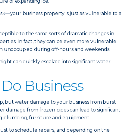
re of expanding ice.
risk—your business property is just as vulnerable to a
eptible to the same sorts of dramatic changes in
perties. In fact, they can be even more vulnerable
often unoccupied during off-hours and weekends.
ight can quickly escalate into significant water
 Do Business
eap, but water damage to your business from burst
er damage from frozen pipes can lead to significant
ing plumbing, furniture and equipment.
just to schedule repairs, and depending on the