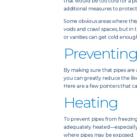
that would be too cold for a p
additional measures to protect
Some obvious areas where this 
voids and crawl spaces, but in 
or vanities can get cold enough
Preventing
By making sure that pipes are
you can greatly reduce the lik
Here are a few pointers that c
Heating
To prevent pipes from freezing, 
adequately heated—especially 
where pipes may be exposed.