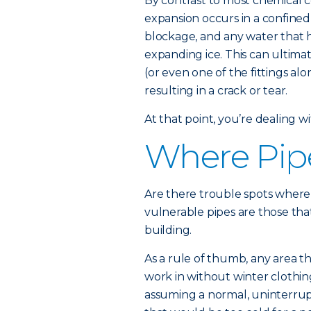
By contrast to most chemical 
expansion occurs in a confined 
blockage, and any water that 
expanding ice. This can ultimat
(or even one of the fittings alo
resulting in a crack or tear.
At that point, you’re dealing wi
Where Pip
Are there trouble spots where 
vulnerable pipes are those that
building.
As a rule of thumb, any area t
work in without winter clothin
assuming a normal, uninterrup