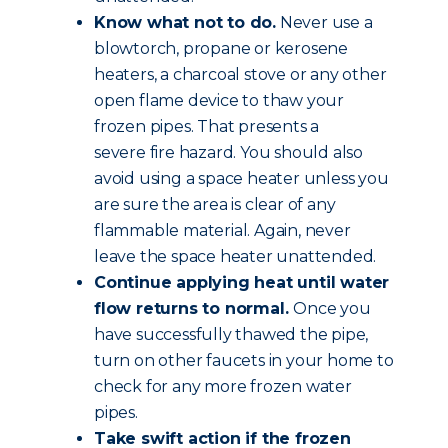
Know what not to do.
Never use a
blowtorch, propane or kerosene
heaters, a charcoal stove or any other
open flame device to thaw your
frozen pipes. That presents a
severe fire hazard. You should also
avoid using a space heater unless you
are sure the area is clear of any
flammable material. Again, never
leave the space heater unattended.
Continue applying heat until water
flow returns to normal.
Once you
have successfully thawed the pipe,
turn on other faucets in your home to
check for any more frozen water
pipes.
Take swift action if the frozen