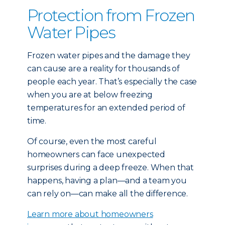
Protection from Frozen
Water Pipes
Frozen water pipes and the damage they
can cause are a reality for thousands of
people each year. That’s especially the case
when you are at below freezing
temperatures for an extended period of
time.
Of course, even the most careful
homeowners can face unexpected
surprises during a deep freeze. When that
happens, having a plan—and a team you
can rely on—can make all the difference.
Learn more about homeowners