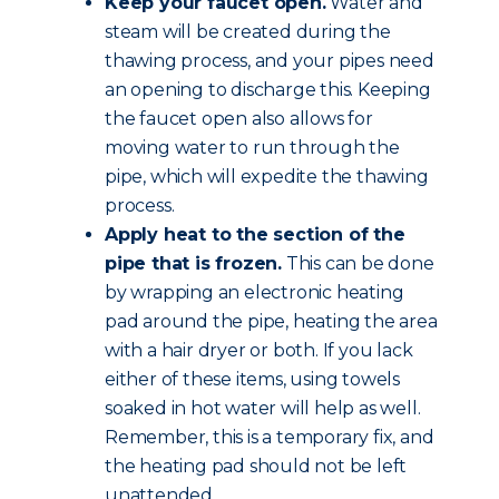
Keep your faucet open.
Water and
steam will be created during the
thawing process, and your pipes need
an opening to discharge this. Keeping
the faucet open also allows for
moving water to run through the
pipe, which will expedite the thawing
process.
Apply heat to the section of the
pipe that is frozen.
This can be done
by wrapping an electronic heating
pad around the pipe, heating the area
with a hair dryer or both. If you lack
either of these items, using towels
soaked in hot water will help as well.
Remember, this is a temporary fix, and
the heating pad should not be left
unattended.