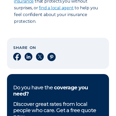
insurance
that protects you without
surprises, or
find a local agent
to help you
feel confident about your insurance
protection.
SHARE ON
Share on Facebook
Share on LinkedIn
Share on X
Share on Pinterest
Do you have the
coverage you
need?
Discover great rates from local
people who care. Get a free quote