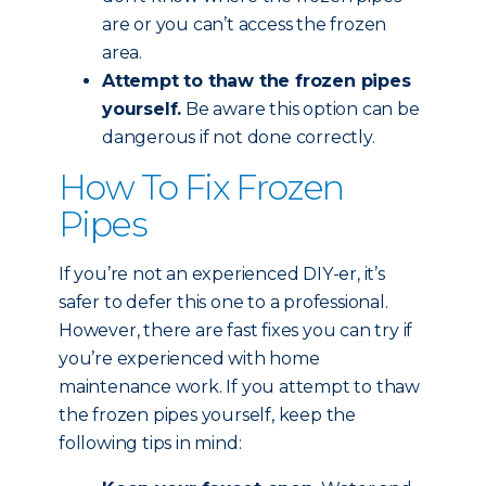
are or you can’t access the frozen
area.
Attempt to thaw the frozen pipes
yourself.
Be aware this option can be
dangerous if not done correctly.
How To Fix Frozen
Pipes
If you’re not an experienced DIY-er, it’s
safer to defer this one to a professional.
However, there are fast fixes you can try if
you’re experienced with home
maintenance work. If you attempt to thaw
the frozen pipes yourself, keep the
following tips in mind: