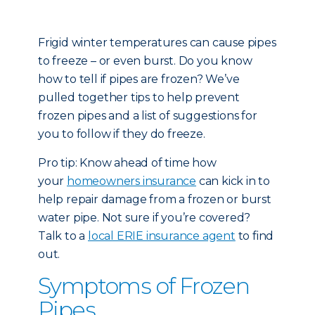
Frigid winter temperatures can cause pipes
to freeze – or even burst. Do you know
how to tell if pipes are frozen? We’ve
pulled together tips to help prevent
frozen pipes and a list of suggestions for
you to follow if they do freeze.
Pro tip: Know ahead of time how
your
homeowners insurance
can kick in to
help repair damage from a frozen or burst
water pipe. Not sure if you’re covered?
Talk to a
local ERIE insurance agent
to find
out.
Symptoms of Frozen
Pipes