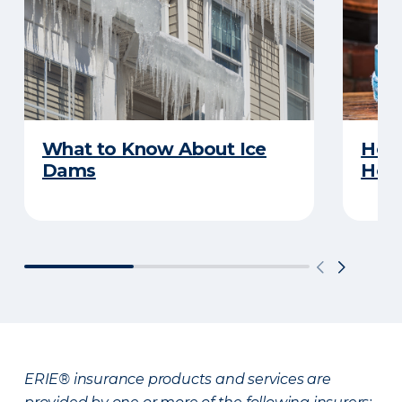
What to Know About Ice
How 
Dams
Ho
ERIE® insurance products and services are