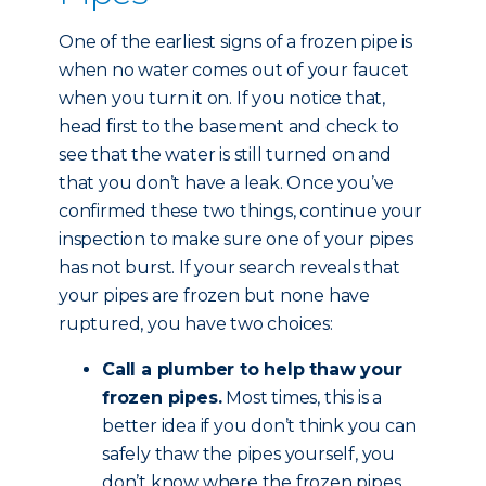
One of the earliest signs of a frozen pipe is
when no water comes out of your faucet
when you turn it on. If you notice that,
head first to the basement and check to
see that the water is still turned on and
that you don’t have a leak. Once you’ve
confirmed these two things, continue your
inspection to make sure one of your pipes
has not burst. If your search reveals that
your pipes are frozen but none have
ruptured, you have two choices:
Call a plumber to help thaw your
frozen pipes.
Most times, this is a
better idea if you don’t think you can
safely thaw the pipes yourself, you
don’t know where the frozen pipes