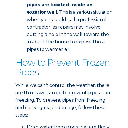
pipes are located inside an
exterior wall.
This is a serious situation
when you should call a professional
contractor, as repairs may involve
cutting a hole in the wall toward the
inside of the house to expose those
pipes to warmer air.
How to Prevent Frozen
Pipes
While we can’t control the weather, there
are things we can do to prevent pipes from
freezing. To prevent pipes from freezing
and causing major damage, follow these
steps:
Drain water from pipes that are likely