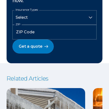
now.
Insurance Types
ZIP
Get a quote
Related Articles