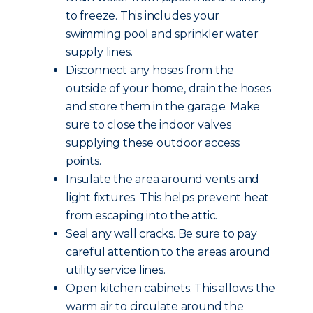
to freeze. This includes your
swimming pool and sprinkler water
supply lines.
Disconnect any hoses from the
outside of your home, drain the hoses
and store them in the garage. Make
sure to close the indoor valves
supplying these outdoor access
points.
Insulate the area around vents and
light fixtures. This helps prevent heat
from escaping into the attic.
Seal any wall cracks. Be sure to pay
careful attention to the areas around
utility service lines.
Open kitchen cabinets. This allows the
warm air to circulate around the