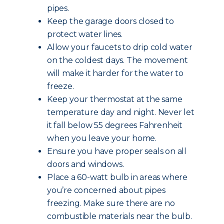
pipes.
Keep the garage doors closed to
protect water lines.
Allow your faucets to drip cold water
on the coldest days. The movement
will make it harder for the water to
freeze.
Keep your thermostat at the same
temperature day and night. Never let
it fall below 55 degrees Fahrenheit
when you leave your home.
Ensure you have proper seals on all
doors and windows.
Place a 60-watt bulb in areas where
you’re concerned about pipes
freezing. Make sure there are no
combustible materials near the bulb.