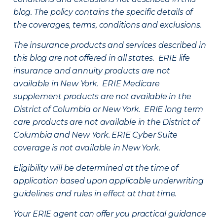
blog. The policy contains the specific details of
the coverages, terms, conditions and exclusions.
The insurance products and services described in
this blog are not offered in all states. ERIE life
insurance and annuity products are not
available in New York. ERIE Medicare
supplement products are not available in the
District of Columbia or New York. ERIE long term
care products are not available in the District of
Columbia and New York.
ERIE Cyber Suite
coverage is not available in New York.
Eligibility will be determined at the time of
application based upon applicable underwriting
guidelines and rules in effect at that time.
Your ERIE agent can offer you practical guidance