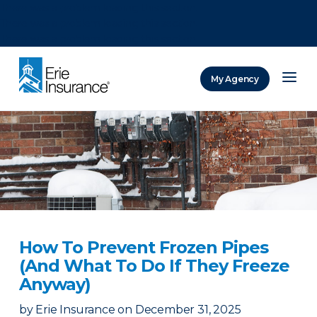
There was a problem loading this section.
There was a problem loading this section.
There was a problem loading this section.
My Agency
ERIE Insurance
How To Prevent Frozen Pipes
(And What To Do If They Freeze
Anyway)
by
Erie Insurance
on
December 31, 2025