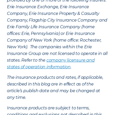
provided by one or more of the following insurers:
Erie Insurance Exchange, Erie Insurance
Company, Erie Insurance Property & Casualty
Company, Flagship City Insurance Company and
Erie Family Life Insurance Company (home
offices: Erie, Pennsylvania) or Erie Insurance
Company of New York (home office: Rochester,
New York). The companies within the Erie
Insurance Group are not licensed to operate in all
states. Refer to the
company licensure and
states of operation information
.
The insurance products and rates, if applicable,
described in this blog are in effect as of the
article’s publish date and may be changed at
any time.
Insurance products are subject to terms,
conditions and exclusions not described in this