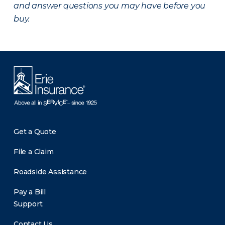
and answer questions you may have before you
buy.
Get a Quote
File a Claim
Roadside Assistance
Pay a Bill
Support
Contact Us