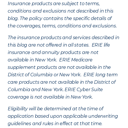
Insurance products are subject to terms,
conditions and exclusions not described in this
blog. The policy contains the specific details of
the coverages, terms, conditions and exclusions.
The insurance products and services described in
this blog are not offered in all states. ERIE life
insurance and annuity products are not
available in New York. ERIE Medicare
supplement products are not available in the
District of Columbia or New York. ERIE long term
care products are not available in the District of
Columbia and New York.
ERIE Cyber Suite
coverage is not available in New York.
Eligibility will be determined at the time of
application based upon applicable underwriting
guidelines and rules in effect at that time.