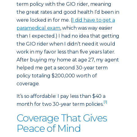
term policy with the GIO rider, meaning
the great rates and good health I’d been in
were locked in for me. (
I did have to get a
paramedical exam
, which was way easier
than I expected.) I had no idea that getting
the GIO rider when I didn’t need it would
work in my favor less than five years later.
After buying my home at age 27, my agent
helped me get a second 30-year term
policy totaling $200,000 worth of
coverage.
It’s so affordable: I pay less than $40 a
[1]
month for two 30-year term policies.
Coverage That Gives
Peace of Mind