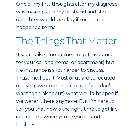
One of my first thoughts after my diagnosis
was making sure my husband and step-
daughter would be okay if something
happened to me.
The Things That Matter
It seems like a no-brainer to get insurance
for your car and home (or apartment) but
life insurance is a lot harder to discuss.
Trust me, I get it. Most of us are so focused
on living, we don’t think about (and don’t
want to think about) what would happen if
we weren’t here anymore. But I’m here to
tell you that now is the right time to get life
insurance – when you’re young and
healthy.