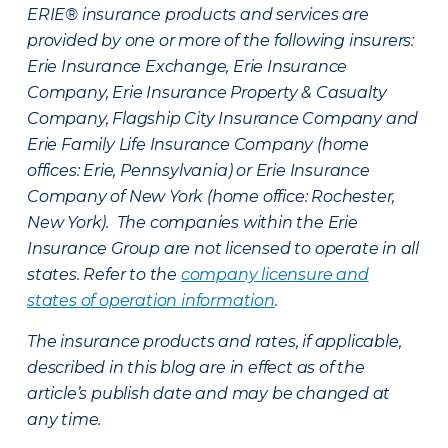
ERIE® insurance products and services are
provided by one or more of the following insurers:
Erie Insurance Exchange, Erie Insurance
Company, Erie Insurance Property & Casualty
Company, Flagship City Insurance Company and
Erie Family Life Insurance Company (home
offices: Erie, Pennsylvania) or Erie Insurance
Company of New York (home office: Rochester,
New York). The companies within the Erie
Insurance Group are not licensed to operate in all
states. Refer to the
company licensure and
states of operation information
.
The insurance products and rates, if applicable,
described in this blog are in effect as of the
article’s publish date and may be changed at
any time.