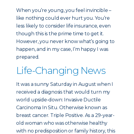
When you’re young, you feel invincible –
like nothing could ever hurt you. You’re
less likely to consider life insurance, even
though this is the prime time to get it.
However, you never know what’s going to
happen, and in my case, I’m happy I was
prepared.
Life-Changing News
It was a sunny Saturday in August when I
received a diagnosis that would turn my
world upside-down: Invasive Ductile
Carcinoma In Situ. Otherwise known as
breast cancer. Triple Positive. As a 29-year-
old woman who was otherwise healthy
with no predisposition or family history, this