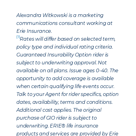
Alexandra Witkowski is a marketing
communications consultant working at
Erie Insurance.
[1]
Rates will differ based on selected term,
policy type and individual rating criteria.
Guaranteed Insurability Option rider is
subject to underwriting approval. Not
available on all plans. Issue ages 0-40. The
opportunity to add coverage is available
when certain qualifying life events occur.
Talk to your Agent for rider specifics, option
dates, availability, terms and conditions.
Additional cost applies. The original
purchase of GIO rider is subject to
underwriting. ERIE® life insurance
products and services are provided by Erie