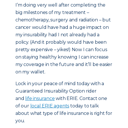
I’m doing very well after completing the
big milestones of my treatment –
chemotherapy, surgery and radiation – but
cancer would have had a huge impact on
my insurability had I not already had a
policy. (And it probably would have been
pretty expensive – yikes!) Now I can focus
on staying healthy knowing I can increase
my coverage in the future and it’ll be easier
on my wallet.
Lock in your peace of mind today with a
Guaranteed Insurability Option rider
and
life insurance
with ERIE. Contact one
of our
local ERIE agents
today to talk
about what type of life insurance is right for
you.