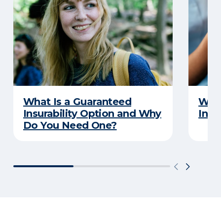
What Is a Guaranteed
What
Insurability Option and Why
Insu
Do You Need One?