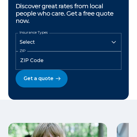
Discover great rates from local
people who care. Get a free quote
now.
Insurance Types
ZIP
Get a quote