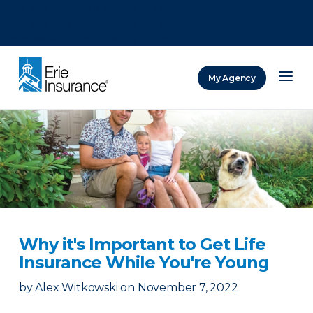
There was a problem loading this section.
There was a problem loading this section.
There was a problem loading this section.
My Agency
ERIE Insurance
Why it's Important to Get Life
Insurance While You're Young
by
Alex Witkowski
on
November 7, 2022