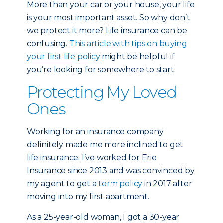
More than your car or your house, your life
is your most important asset. So why don’t
we protect it more? Life insurance can be
confusing.
This article with tips on buying
your first life policy
might be helpful if
you’re looking for somewhere to start.
Protecting My Loved
Ones
Working for an insurance company
definitely made me more inclined to get
life insurance. I’ve worked for Erie
Insurance since 2013 and was convinced by
my agent to get a
term policy
in 2017 after
moving into my first apartment.
As a 25-year-old woman, I got a 30-year