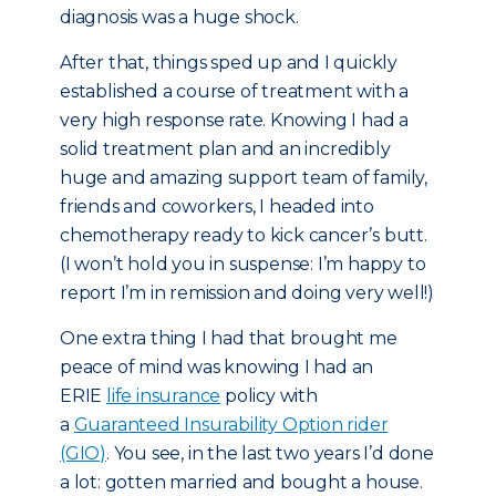
diagnosis was a huge shock.
After that, things sped up and I quickly
established a course of treatment with a
very high response rate. Knowing I had a
solid treatment plan and an incredibly
huge and amazing support team of family,
friends and coworkers, I headed into
chemotherapy ready to kick cancer’s butt.
(I won’t hold you in suspense: I’m happy to
report I’m in remission and doing very well!)
One extra thing I had that brought me
peace of mind was knowing I had an
ERIE
life insurance
policy with
a
Guaranteed Insurability Option rider
(GIO)
. You see, in the last two years I’d done
a lot: gotten married and bought a house.