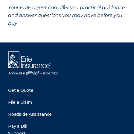
Your ERIE agent can offer you practical guidance
and answer questions you may have before you
buy.
Get a Quote
File a Claim
Roadside Assistance
Pay a Bill
Support