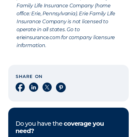
Family Life Insurance Company (home
office: Erie, Pennsylvania). Erie Family Life
Insurance Company is not licensed to
operate in all states. Go to
erieinsurance.com
for company licensure
information.
SHARE ON
Share on Facebook
Share on LinkedIn
Share on X
Share on Pinterest
Do you have the
coverage you
need?