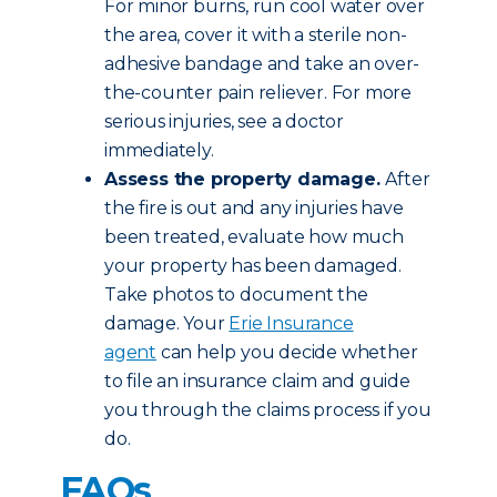
For minor burns, run cool water over
the area, cover it with a sterile non-
adhesive bandage and take an over-
the-counter pain reliever. For more
serious injuries, see a doctor
immediately.
Assess the property damage.
After
the fire is out and any injuries have
been treated, evaluate how much
your property has been damaged.
Take photos to document the
damage. Your
Erie Insurance
agent
can help you decide whether
to file an insurance claim and guide
you through the claims process if you
do.
FAQs