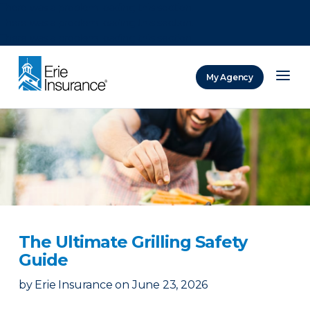
There was a problem loading this section.
There was a problem loading this section.
There was a problem loading this section.
My Agency
ERIE Insurance
The Ultimate Grilling Safety
Guide
by
Erie Insurance
on
June 23, 2026