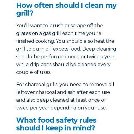
How often should I clean my
grill?
You’ll want to brush or scrape off the
grates on a gas grill each time you’re
finished cooking. You should also heat the
grill to burn off excess food. Deep cleaning
should be performed once or twice a year,
while drip pans should be cleaned every
couple of uses.
For charcoal grills, you need to remove all
leftover charcoal and ash after each use
and also deep cleaned at least once or
twice per year depending on your use.
What food safety rules
should I keep in mind?