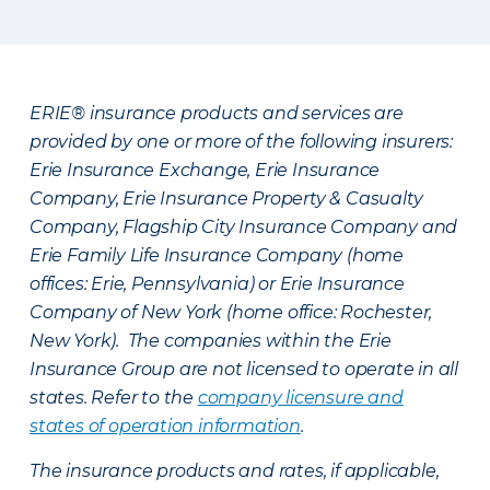
ERIE® insurance products and services are
provided by one or more of the following insurers:
Erie Insurance Exchange, Erie Insurance
Company, Erie Insurance Property & Casualty
Company, Flagship City Insurance Company and
Erie Family Life Insurance Company (home
offices: Erie, Pennsylvania) or Erie Insurance
Company of New York (home office: Rochester,
New York). The companies within the Erie
Insurance Group are not licensed to operate in all
states. Refer to the
company licensure and
states of operation information
.
The insurance products and rates, if applicable,