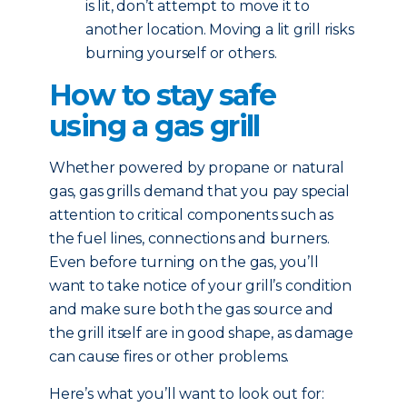
is lit, don’t attempt to move it to
another location. Moving a lit grill risks
burning yourself or others.
How to stay safe
using a gas grill
Whether powered by propane or natural
gas, gas grills demand that you pay special
attention to critical components such as
the fuel lines, connections and burners.
Even before turning on the gas, you’ll
want to take notice of your grill’s condition
and make sure both the gas source and
the grill itself are in good shape, as damage
can cause fires or other problems.
Here’s what you’ll want to look out for: