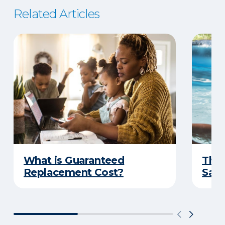
Related Articles
What is Guaranteed
The 
Replacement Cost?
Safe