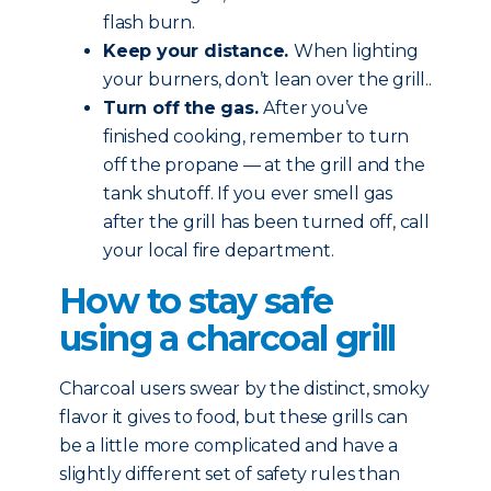
flash burn.
Keep your distance.
When lighting
your burners, don’t lean over the grill..
Turn off the gas.
After you’ve
finished cooking, remember to turn
off the propane — at the grill and the
tank shutoff. If you ever smell gas
after the grill has been turned off, call
your local fire department.
How to stay safe
using a charcoal grill
Charcoal users swear by the distinct, smoky
flavor it gives to food, but these grills can
be a little more complicated and have a
slightly different set of safety rules than