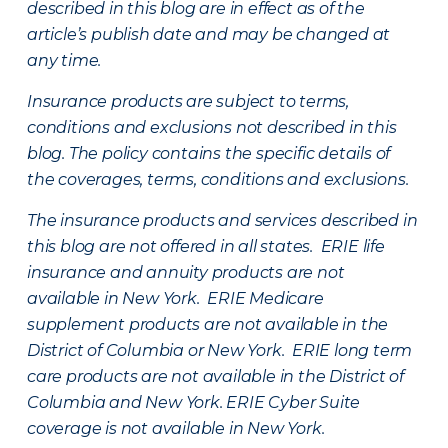
described in this blog are in effect as of the
article’s publish date and may be changed at
any time.
Insurance products are subject to terms,
conditions and exclusions not described in this
blog. The policy contains the specific details of
the coverages, terms, conditions and exclusions.
The insurance products and services described in
this blog are not offered in all states. ERIE life
insurance and annuity products are not
available in New York. ERIE Medicare
supplement products are not available in the
District of Columbia or New York. ERIE long term
care products are not available in the District of
Columbia and New York.
ERIE Cyber Suite
coverage is not available in New York.