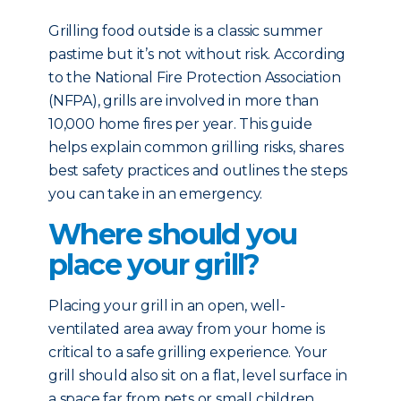
Grilling food outside is a classic summer
pastime but it’s not without risk. According
to the National Fire Protection Association
(NFPA), grills are involved in more than
10,000 home fires per year. This guide
helps explain common grilling risks, shares
best safety practices and outlines the steps
you can take in an emergency.
Where should you
place your grill?
Placing your grill in an open, well-
ventilated area away from your home is
critical to a safe grilling experience. Your
grill should also sit on a flat, level surface in
a space far from pets or small children.