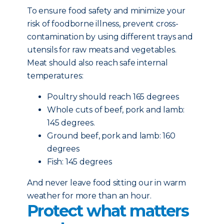
To ensure food safety and minimize your
risk of foodborne illness, prevent cross-
contamination by using different trays and
utensils for raw meats and vegetables.
Meat should also reach safe internal
temperatures:
Poultry should reach 165 degrees
Whole cuts of beef, pork and lamb:
145 degrees.
Ground beef, pork and lamb: 160
degrees
Fish: 145 degrees
And never leave food sitting our in warm
weather for more than an hour.
Protect what matters