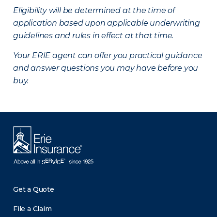
Eligibility will be determined at the time of
application based upon applicable underwriting
guidelines and rules in effect at that time.
Your ERIE agent can offer you practical guidance
and answer questions you may have before you
buy.
Get a Quote
File a Claim