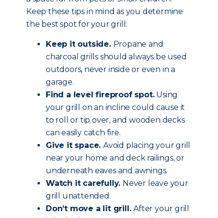
Keep these tips in mind as you determine
the best spot for your grill:
Keep it outside.
Propane and
charcoal grills should always be used
outdoors, never inside or even in a
garage.
Find a level fireproof spot.
Using
your grill on an incline could cause it
to roll or tip over, and wooden decks
can easily catch fire.
Give it space.
Avoid placing your grill
near your home and deck railings, or
underneath eaves and awnings.
Watch it carefully.
Never leave your
grill unattended.
Don’t move a lit grill.
After your grill