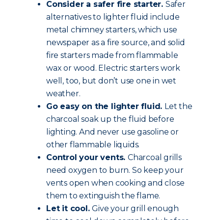
Consider a safer fire starter.
Safer
alternatives to lighter fluid include
metal chimney starters, which use
newspaper as a fire source, and solid
fire starters made from flammable
wax or wood. Electric starters work
well, too, but don’t use one in wet
weather.
Go easy on the lighter fluid.
Let the
charcoal soak up the fluid before
lighting. And never use gasoline or
other flammable liquids.
Control your vents.
Charcoal grills
need oxygen to burn. So keep your
vents open when cooking and close
them to extinguish the flame.
Let it cool.
Give your grill enough