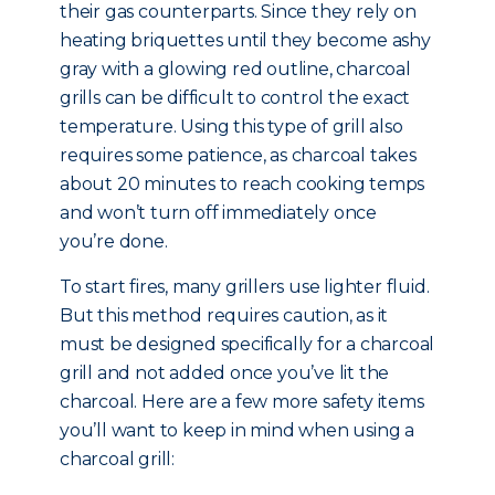
their gas counterparts. Since they rely on
heating briquettes until they become ashy
gray with a glowing red outline, charcoal
grills can be difficult to control the exact
temperature. Using this type of grill also
requires some patience, as charcoal takes
about 20 minutes to reach cooking temps
and won’t turn off immediately once
you’re done.
To start fires, many grillers use lighter fluid.
But this method requires caution, as it
must be designed specifically for a charcoal
grill and not added once you’ve lit the
charcoal. Here are a few more safety items
you’ll want to keep in mind when using a
charcoal grill: