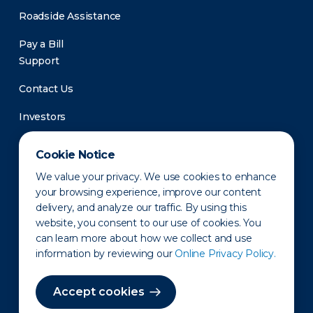
Roadside Assistance
Pay a Bill
Support
Contact Us
Investors
Newsroom
Cookie Notice
We value your privacy. We use cookies to enhance
your browsing experience, improve our content
delivery, and analyze our traffic. By using this
website, you consent to our use of cookies. You
can learn more about how we collect and use
information by reviewing our
Online Privacy Policy.
Privacy Policy
Disclaimer
States of Operation
Terms of Use
Site Map
Accept cookies
©2010-2026 Erie Indemnity Co.