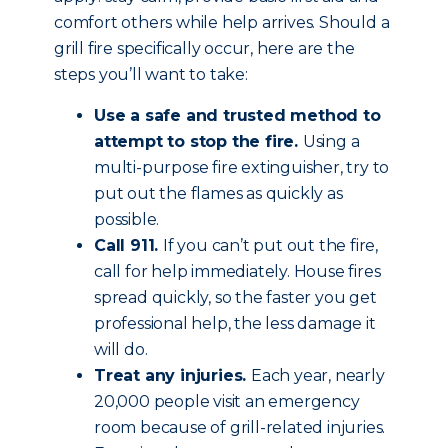
comfort others while help arrives. Should a
grill fire specifically occur, here are the
steps you’ll want to take:
Use a safe and trusted method to
attempt to stop the fire.
Using a
multi-purpose fire extinguisher, try to
put out the flames as quickly as
possible.
Call 911.
If you can’t put out the fire,
call for help immediately. House fires
spread quickly, so the faster you get
professional help, the less damage it
will do.
Treat any injuries.
Each year, nearly
20,000 people visit an emergency
room because of grill-related injuries.