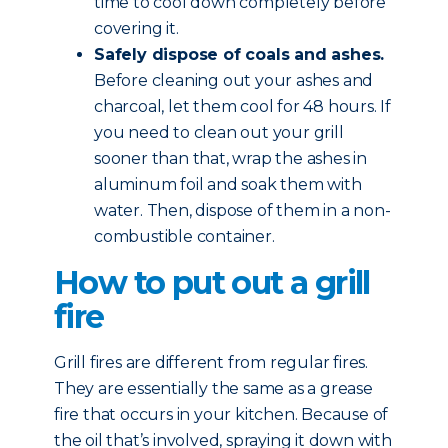
time to cool down completely before
covering it.
Safely dispose of coals and ashes.
Before cleaning out your ashes and
charcoal, let them cool for 48 hours. If
you need to clean out your grill
sooner than that, wrap the ashes in
aluminum foil and soak them with
water. Then, dispose of them in a non-
combustible container.
How to put out a grill
fire
Grill fires are different from regular fires.
They are essentially the same as a grease
fire that occurs in your kitchen. Because of
the oil that’s involved, spraying it down with