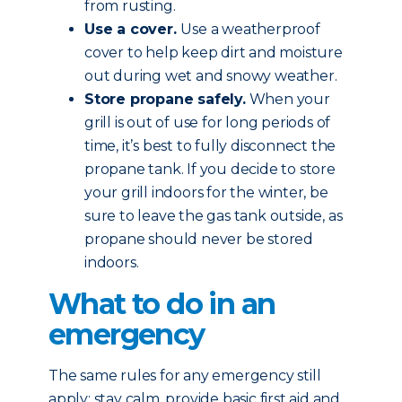
from rusting.
Use a cover.
Use a weatherproof
cover to help keep dirt and moisture
out during wet and snowy weather.
Store propane safely.
When your
grill is out of use for long periods of
time, it’s best to fully disconnect the
propane tank. If you decide to store
your grill indoors for the winter, be
sure to leave the gas tank outside, as
propane should never be stored
indoors.
What to do in an
emergency
The same rules for any emergency still
apply: stay calm, provide basic first aid and