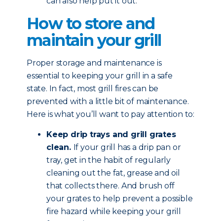
can also help put it out.
How to store and
maintain your grill
Proper storage and maintenance is
essential to keeping your grill in a safe
state. In fact, most grill fires can be
prevented with a little bit of maintenance.
Here is what you’ll want to pay attention to:
Keep drip trays and grill grates
clean.
If your grill has a drip pan or
tray, get in the habit of regularly
cleaning out the fat, grease and oil
that collects there. And brush off
your grates to help prevent a possible
fire hazard while keeping your grill