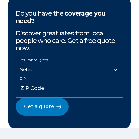
Do you have the
coverage you
need?
Discover great rates from local
people who care. Get a free quote
now.
Insurance Types
ZIP
Get a quote