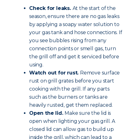
Check for leaks.
At the start of the
season, ensure there are no gas leaks
by applying a soapy water solution to
your gas tank and hose connections. If
you see bubbles rising from any
connection points or smell gas, turn
the grill off and get it serviced before
using.
Watch out for rust.
Remove surface
rust on grill grates before you start
cooking with the grill. If any parts
such as the burners or tanks are
heavily rusted, get them replaced.
Open the lid.
Make sure the lid is
open when lighting your gas grill. A
closed lid can allow gas to build up
inside the grill, which can lead to a