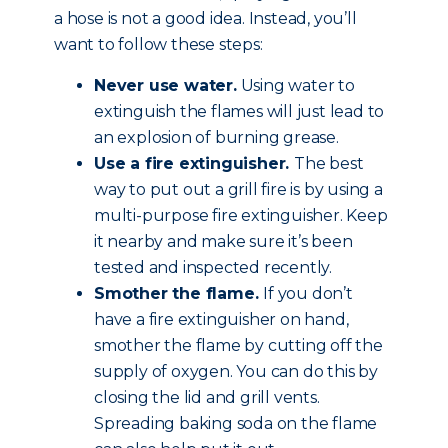
a hose is not a good idea. Instead, you’ll
want to follow these steps:
Never use water.
Using water to
extinguish the flames will just lead to
an explosion of burning grease.
Use a fire extinguisher.
The best
way to put out a grill fire is by using a
multi-purpose fire extinguisher. Keep
it nearby and make sure it’s been
tested and inspected recently.
Smother the flame.
If you don’t
have a fire extinguisher on hand,
smother the flame by cutting off the
supply of oxygen. You can do this by
closing the lid and grill vents.
Spreading baking soda on the flame