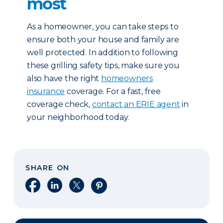
most
As a homeowner, you can take steps to
ensure both your house and family are
well protected. In addition to following
these grilling safety tips, make sure you
also have the right
homeowners
insurance
coverage. For a fast, free
coverage check,
contact an ERIE agent
in
your neighborhood today.
SHARE ON
Share on Facebook
Share on LinkedIn
Share on X
Share on Pinterest