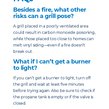
Besides a fire, what other
risks can a grill pose?
A grill placed in a poorly ventilated area
could result in carbon monoxide poisoning,
while those placed too close to homes can
melt vinyl siding—even if a fire doesn’t
break out.
What if I can’t get a burner
to light?
If you can’t get a burner to light, turn off
the grill and wait at least five minutes
before trying again. Also be sure to check if
the propane tank is empty or if the valve is
closed.