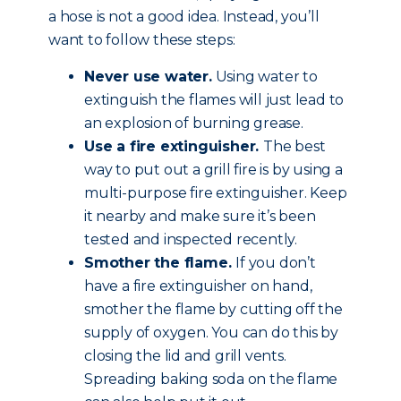
a hose is not a good idea. Instead, you’ll
want to follow these steps:
Never use water.
Using water to
extinguish the flames will just lead to
an explosion of burning grease.
Use a fire extinguisher.
The best
way to put out a grill fire is by using a
multi-purpose fire extinguisher. Keep
it nearby and make sure it’s been
tested and inspected recently.
Smother the flame.
If you don’t
have a fire extinguisher on hand,
smother the flame by cutting off the
supply of oxygen. You can do this by
closing the lid and grill vents.
Spreading baking soda on the flame