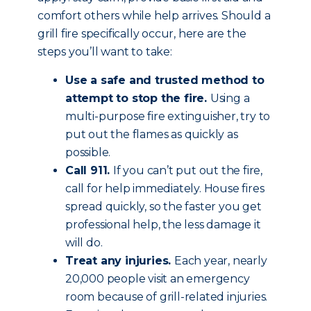
comfort others while help arrives. Should a
grill fire specifically occur, here are the
steps you’ll want to take:
Use a safe and trusted method to
attempt to stop the fire.
Using a
multi-purpose fire extinguisher, try to
put out the flames as quickly as
possible.
Call 911.
If you can’t put out the fire,
call for help immediately. House fires
spread quickly, so the faster you get
professional help, the less damage it
will do.
Treat any injuries.
Each year, nearly
20,000 people visit an emergency
room because of grill-related injuries.