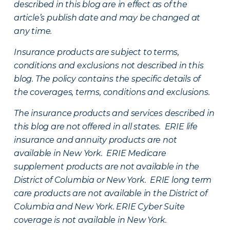
described in this blog are in effect as of the
article’s publish date and may be changed at
any time.
Insurance products are subject to terms,
conditions and exclusions not described in this
blog. The policy contains the specific details of
the coverages, terms, conditions and exclusions.
The insurance products and services described in
this blog are not offered in all states. ERIE life
insurance and annuity products are not
available in New York. ERIE Medicare
supplement products are not available in the
District of Columbia or New York. ERIE long term
care products are not available in the District of
Columbia and New York.
ERIE Cyber Suite
coverage is not available in New York.