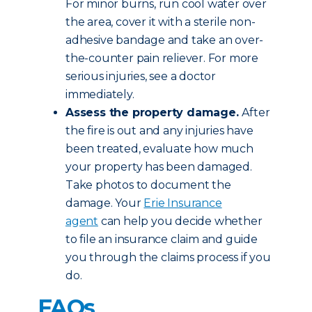
For minor burns, run cool water over
the area, cover it with a sterile non-
adhesive bandage and take an over-
the-counter pain reliever. For more
serious injuries, see a doctor
immediately.
Assess the property damage.
After
the fire is out and any injuries have
been treated, evaluate how much
your property has been damaged.
Take photos to document the
damage. Your
Erie Insurance
agent
can help you decide whether
to file an insurance claim and guide
you through the claims process if you
do.
FAQs