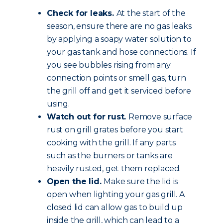
Check for leaks.
At the start of the
season, ensure there are no gas leaks
by applying a soapy water solution to
your gas tank and hose connections. If
you see bubbles rising from any
connection points or smell gas, turn
the grill off and get it serviced before
using.
Watch out for rust.
Remove surface
rust on grill grates before you start
cooking with the grill. If any parts
such as the burners or tanks are
heavily rusted, get them replaced.
Open the lid.
Make sure the lid is
open when lighting your gas grill. A
closed lid can allow gas to build up
inside the grill, which can lead to a