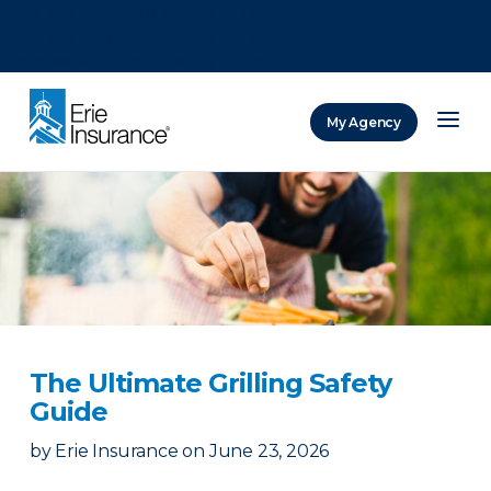
There was a problem loading this section.
There was a problem loading this section.
There was a problem loading this section.
My Agency
ERIE Insurance
The Ultimate Grilling Safety
Guide
by
Erie Insurance
on
June 23, 2026