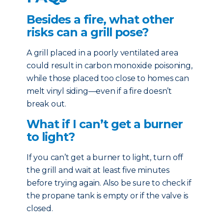
Besides a fire, what other
risks can a grill pose?
A grill placed in a poorly ventilated area
could result in carbon monoxide poisoning,
while those placed too close to homes can
melt vinyl siding—even if a fire doesn’t
break out.
What if I can’t get a burner
to light?
If you can’t get a burner to light, turn off
the grill and wait at least five minutes
before trying again. Also be sure to check if
the propane tank is empty or if the valve is
closed.