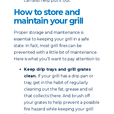
can also help put it out.
How to store and
maintain your grill
Proper storage and maintenance is
essential to keeping your grill in a safe
state. In fact, most grill fires can be
prevented with a little bit of maintenance.
Here is what you’ll want to pay attention to:
Keep drip trays and grill grates
clean.
If your grill has a drip pan or
tray, get in the habit of regularly
cleaning out the fat, grease and oil
that collects there. And brush off
your grates to help prevent a possible
fire hazard while keeping your grill