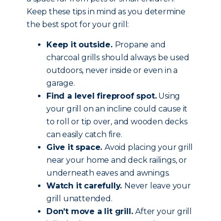
Keep these tips in mind as you determine
the best spot for your grill:
Keep it outside.
Propane and
charcoal grills should always be used
outdoors, never inside or even in a
garage.
Find a level fireproof spot.
Using
your grill on an incline could cause it
to roll or tip over, and wooden decks
can easily catch fire.
Give it space.
Avoid placing your grill
near your home and deck railings, or
underneath eaves and awnings.
Watch it carefully.
Never leave your
grill unattended.
Don’t move a lit grill.
After your grill