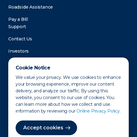
Roadside Assistance
Pay a Bill
Support
Contact Us
Investors
Newsroom
Cookie Notice
We value your privacy. We use cookies to enhance
your browsing experience, improve our content
delivery, and analyze our traffic. By using this
website, you consent to our use of cookies. You
can learn more about how we collect and use
information by reviewing our
Online Privacy Policy.
Privacy Policy
Disclaimer
States of Operation
Terms of Use
Site Map
Accept cookies
©2010-2026 Erie Indemnity Co.