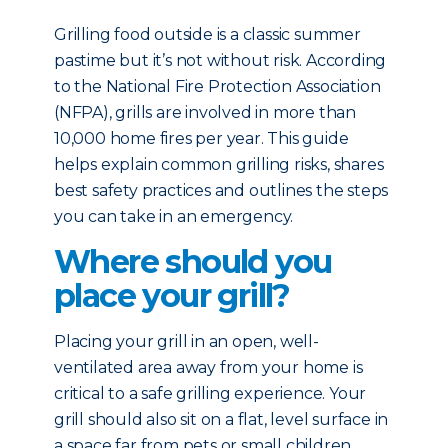
Grilling food outside is a classic summer
pastime but it’s not without risk. According
to the National Fire Protection Association
(NFPA), grills are involved in more than
10,000 home fires per year. This guide
helps explain common grilling risks, shares
best safety practices and outlines the steps
you can take in an emergency.
Where should you
place your grill?
Placing your grill in an open, well-
ventilated area away from your home is
critical to a safe grilling experience. Your
grill should also sit on a flat, level surface in
a space far from pets or small children.