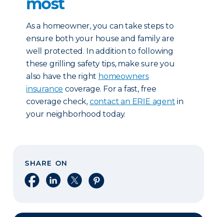
most
As a homeowner, you can take steps to
ensure both your house and family are
well protected. In addition to following
these grilling safety tips, make sure you
also have the right
homeowners
insurance
coverage. For a fast, free
coverage check,
contact an ERIE agent
in
your neighborhood today.
SHARE ON
Share on Facebook
Share on LinkedIn
Share on X
Share on Pinterest