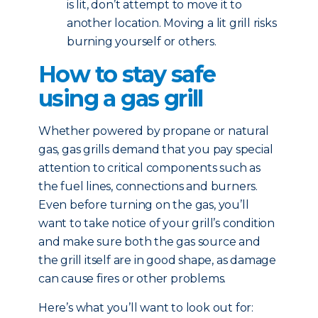
is lit, don’t attempt to move it to
another location. Moving a lit grill risks
burning yourself or others.
How to stay safe
using a gas grill
Whether powered by propane or natural
gas, gas grills demand that you pay special
attention to critical components such as
the fuel lines, connections and burners.
Even before turning on the gas, you’ll
want to take notice of your grill’s condition
and make sure both the gas source and
the grill itself are in good shape, as damage
can cause fires or other problems.
Here’s what you’ll want to look out for: