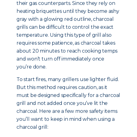
their gas counterparts. Since they rely on
heating briquettes until they become ashy
gray with a glowing red outline, charcoal
grills can be difficult to control the exact
temperature. Using this type of grill also
requires some patience, as charcoal takes
about 20 minutes to reach cooking temps
and won’t turn off immediately once
you’re done.
To start fires, many grillers use lighter fluid.
But this method requires caution, as it
must be designed specifically for a charcoal
grill and not added once you’ve lit the
charcoal. Here are a few more safety items
you’ll want to keep in mind when using a
charcoal grill: