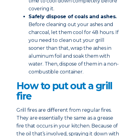
time to cool down completely before
covering it.
Safely dispose of coals and ashes.
Before cleaning out your ashes and
charcoal, let them cool for 48 hours. If
you need to clean out your grill
sooner than that, wrap the ashes in
aluminum foil and soak them with
water. Then, dispose of them in a non-
combustible container.
How to put out a grill
fire
Grill fires are different from regular fires.
They are essentially the same as a grease
fire that occurs in your kitchen. Because of
the oil that’s involved, spraying it down with