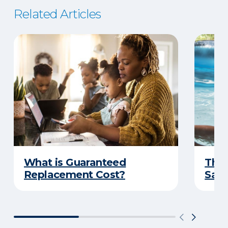
Related Articles
What is Guaranteed
The 
Replacement Cost?
Safe