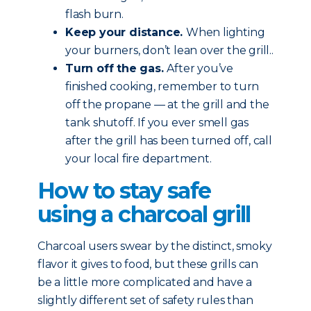
flash burn.
Keep your distance.
When lighting
your burners, don’t lean over the grill..
Turn off the gas.
After you’ve
finished cooking, remember to turn
off the propane — at the grill and the
tank shutoff. If you ever smell gas
after the grill has been turned off, call
your local fire department.
How to stay safe
using a charcoal grill
Charcoal users swear by the distinct, smoky
flavor it gives to food, but these grills can
be a little more complicated and have a
slightly different set of safety rules than