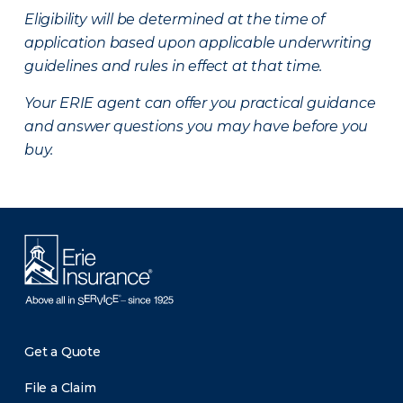
Eligibility will be determined at the time of
application based upon applicable underwriting
guidelines and rules in effect at that time.
Your ERIE agent can offer you practical guidance
and answer questions you may have before you
buy.
Get a Quote
File a Claim