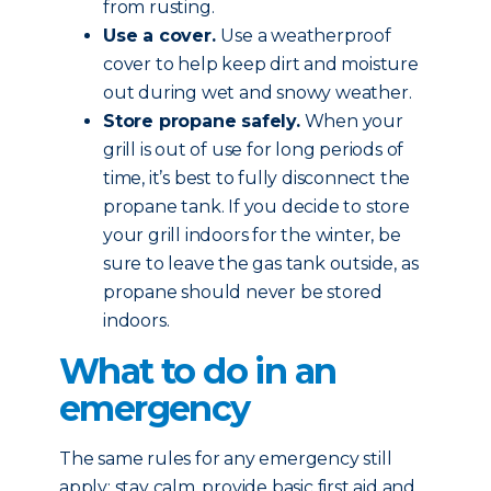
from rusting.
Use a cover.
Use a weatherproof
cover to help keep dirt and moisture
out during wet and snowy weather.
Store propane safely.
When your
grill is out of use for long periods of
time, it’s best to fully disconnect the
propane tank. If you decide to store
your grill indoors for the winter, be
sure to leave the gas tank outside, as
propane should never be stored
indoors.
What to do in an
emergency
The same rules for any emergency still
apply: stay calm, provide basic first aid and