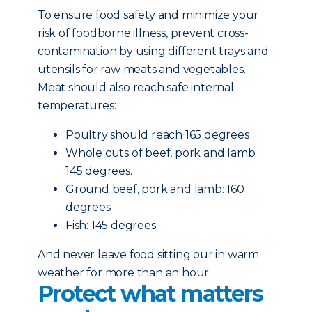
To ensure food safety and minimize your
risk of foodborne illness, prevent cross-
contamination by using different trays and
utensils for raw meats and vegetables.
Meat should also reach safe internal
temperatures:
Poultry should reach 165 degrees
Whole cuts of beef, pork and lamb:
145 degrees.
Ground beef, pork and lamb: 160
degrees
Fish: 145 degrees
And never leave food sitting our in warm
weather for more than an hour.
Protect what matters