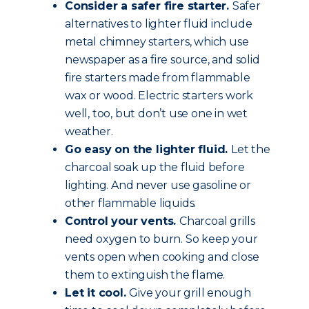
Consider a safer fire starter.
Safer
alternatives to lighter fluid include
metal chimney starters, which use
newspaper as a fire source, and solid
fire starters made from flammable
wax or wood. Electric starters work
well, too, but don’t use one in wet
weather.
Go easy on the lighter fluid.
Let the
charcoal soak up the fluid before
lighting. And never use gasoline or
other flammable liquids.
Control your vents.
Charcoal grills
need oxygen to burn. So keep your
vents open when cooking and close
them to extinguish the flame.
Let it cool.
Give your grill enough