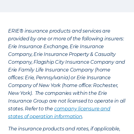
ERIE® insurance products and services are
provided by one or more of the following insurers:
Erie Insurance Exchange, Erie Insurance
Company, Erie Insurance Property & Casualty
Company, Flagship City Insurance Company and
Erie Family Life Insurance Company (home
offices: Erie, Pennsylvania) or Erie Insurance
Company of New York (home office: Rochester,
New York). The companies within the Erie
Insurance Group are not licensed to operate in all
states. Refer to the
company licensure and
states of operation information
.
The insurance products and rates, if applicable,