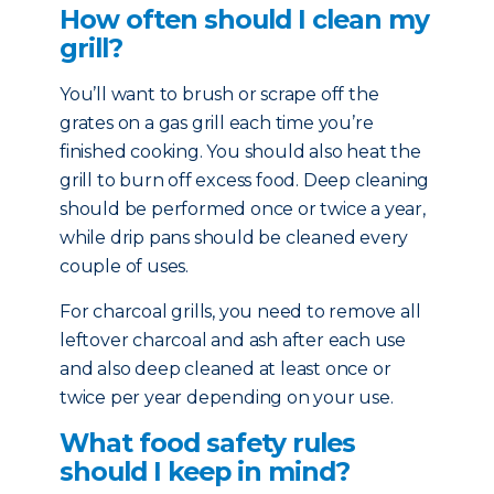
How often should I clean my
grill?
You’ll want to brush or scrape off the
grates on a gas grill each time you’re
finished cooking. You should also heat the
grill to burn off excess food. Deep cleaning
should be performed once or twice a year,
while drip pans should be cleaned every
couple of uses.
For charcoal grills, you need to remove all
leftover charcoal and ash after each use
and also deep cleaned at least once or
twice per year depending on your use.
What food safety rules
should I keep in mind?