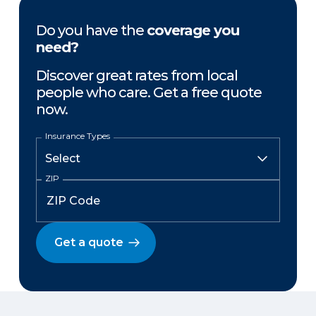
Do you have the
coverage you
need?
Discover great rates from local
people who care. Get a free quote
now.
Insurance Types
ZIP
Get a quote