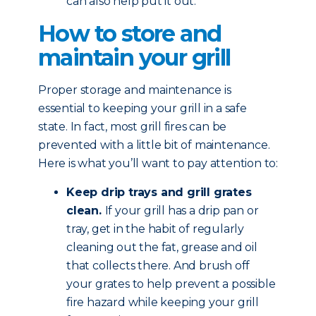
can also help put it out.
How to store and
maintain your grill
Proper storage and maintenance is
essential to keeping your grill in a safe
state. In fact, most grill fires can be
prevented with a little bit of maintenance.
Here is what you’ll want to pay attention to:
Keep drip trays and grill grates
clean.
If your grill has a drip pan or
tray, get in the habit of regularly
cleaning out the fat, grease and oil
that collects there. And brush off
your grates to help prevent a possible
fire hazard while keeping your grill