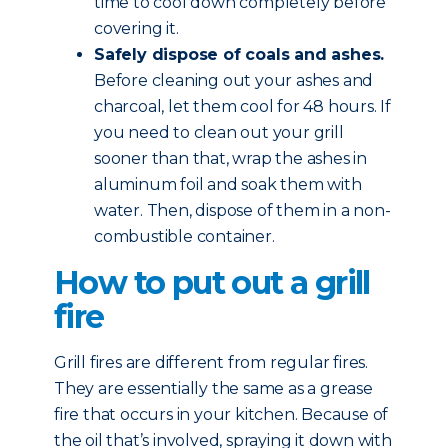
time to cool down completely before
covering it.
Safely dispose of coals and ashes.
Before cleaning out your ashes and
charcoal, let them cool for 48 hours. If
you need to clean out your grill
sooner than that, wrap the ashes in
aluminum foil and soak them with
water. Then, dispose of them in a non-
combustible container.
How to put out a grill
fire
Grill fires are different from regular fires.
They are essentially the same as a grease
fire that occurs in your kitchen. Because of
the oil that’s involved, spraying it down with