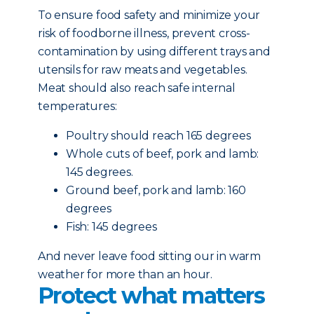
To ensure food safety and minimize your
risk of foodborne illness, prevent cross-
contamination by using different trays and
utensils for raw meats and vegetables.
Meat should also reach safe internal
temperatures:
Poultry should reach 165 degrees
Whole cuts of beef, pork and lamb:
145 degrees.
Ground beef, pork and lamb: 160
degrees
Fish: 145 degrees
And never leave food sitting our in warm
weather for more than an hour.
Protect what matters