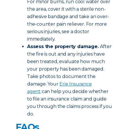
For minor burns, run cool water over
the area, cover it with a sterile non-
adhesive bandage and take an over-
the-counter pain reliever. For more
serious injuries, see a doctor
immediately.
Assess the property damage.
After
the fire is out and any injuries have
been treated, evaluate how much
your property has been damaged.
Take photos to document the
damage. Your
Erie Insurance
agent
can help you decide whether
to file an insurance claim and guide
you through the claims process if you
do.
FAQs