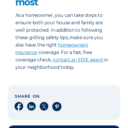
most
As a homeowner, you can take steps to
ensure both your house and family are
well protected. In addition to following
these grilling safety tips, make sure you
also have the right
homeowners
insurance
coverage. For a fast, free
coverage check,
contact an ERIE agent
in
your neighborhood today.
SHARE ON
Share on Facebook
Share on LinkedIn
Share on X
Share on Pinterest