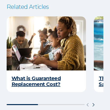
Related Articles
What is Guaranteed
The 
Replacement Cost?
Safe