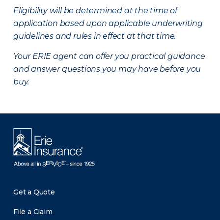
Eligibility will be determined at the time of
application based upon applicable underwriting
guidelines and rules in effect at that time.
Your ERIE agent can offer you practical guidance
and answer questions you may have before you
buy.
Get a Quote
File a Claim