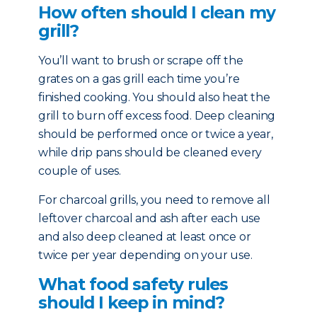
How often should I clean my
grill?
You’ll want to brush or scrape off the
grates on a gas grill each time you’re
finished cooking. You should also heat the
grill to burn off excess food. Deep cleaning
should be performed once or twice a year,
while drip pans should be cleaned every
couple of uses.
For charcoal grills, you need to remove all
leftover charcoal and ash after each use
and also deep cleaned at least once or
twice per year depending on your use.
What food safety rules
should I keep in mind?