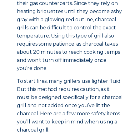
their gas counterparts. Since they rely on
heating briquettes until they become ashy
gray with a glowing red outline, charcoal
grills can be difficult to control the exact
temperature. Using this type of grill also
requires some patience, as charcoal takes
about 20 minutes to reach cooking temps
and won’t turn off immediately once
you’re done.
To start fires, many grillers use lighter fluid.
But this method requires caution, as it
must be designed specifically for a charcoal
grill and not added once you’ve lit the
charcoal. Here are a few more safety items
you’ll want to keep in mind when using a
charcoal grill: