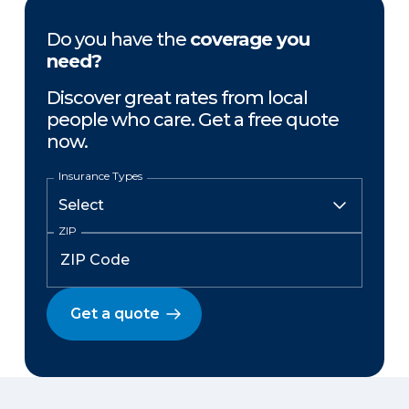
Do you have the
coverage you
need?
Discover great rates from local
people who care. Get a free quote
now.
Insurance Types
ZIP
Get a quote