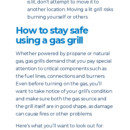
is lit, don’t attempt to move it to
another location. Moving a lit grill risks
burning yourself or others.
How to stay safe
using a gas grill
Whether powered by propane or natural
gas, gas grills demand that you pay special
attention to critical components such as
the fuel lines, connections and burners.
Even before turning on the gas, you’ll
want to take notice of your grill’s condition
and make sure both the gas source and
the grill itself are in good shape, as damage
can cause fires or other problems.
Here’s what you’ll want to look out for: