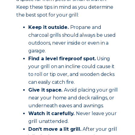
Keep these tips in mind as you determine
the best spot for your grill:
Keep it outside.
Propane and
charcoal grills should always be used
outdoors, never inside or even in a
garage.
Find a level fireproof spot.
Using
your grill on an incline could cause it
to roll or tip over, and wooden decks
can easily catch fire.
Give it space.
Avoid placing your grill
near your home and deck railings, or
underneath eaves and awnings.
Watch it carefully.
Never leave your
grill unattended.
Don’t move a lit grill.
After your grill