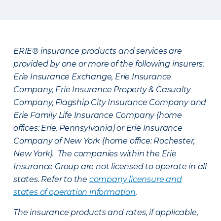
ERIE® insurance products and services are
provided by one or more of the following insurers:
Erie Insurance Exchange, Erie Insurance
Company, Erie Insurance Property & Casualty
Company, Flagship City Insurance Company and
Erie Family Life Insurance Company (home
offices: Erie, Pennsylvania) or Erie Insurance
Company of New York (home office: Rochester,
New York). The companies within the Erie
Insurance Group are not licensed to operate in all
states. Refer to the
company licensure and
states of operation information
.
The insurance products and rates, if applicable,