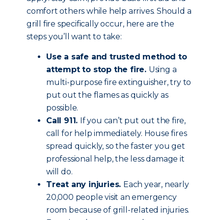
comfort others while help arrives. Should a
grill fire specifically occur, here are the
steps you’ll want to take:
Use a safe and trusted method to
attempt to stop the fire.
Using a
multi-purpose fire extinguisher, try to
put out the flames as quickly as
possible.
Call 911.
If you can’t put out the fire,
call for help immediately. House fires
spread quickly, so the faster you get
professional help, the less damage it
will do.
Treat any injuries.
Each year, nearly
20,000 people visit an emergency
room because of grill-related injuries.