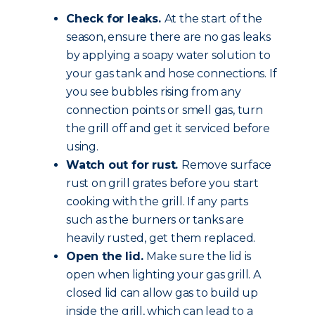
Check for leaks.
At the start of the
season, ensure there are no gas leaks
by applying a soapy water solution to
your gas tank and hose connections. If
you see bubbles rising from any
connection points or smell gas, turn
the grill off and get it serviced before
using.
Watch out for rust.
Remove surface
rust on grill grates before you start
cooking with the grill. If any parts
such as the burners or tanks are
heavily rusted, get them replaced.
Open the lid.
Make sure the lid is
open when lighting your gas grill. A
closed lid can allow gas to build up
inside the grill, which can lead to a