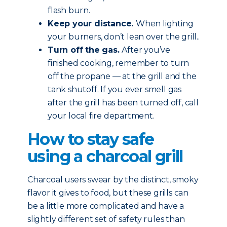
flash burn.
Keep your distance.
When lighting
your burners, don’t lean over the grill..
Turn off the gas.
After you’ve
finished cooking, remember to turn
off the propane — at the grill and the
tank shutoff. If you ever smell gas
after the grill has been turned off, call
your local fire department.
How to stay safe
using a charcoal grill
Charcoal users swear by the distinct, smoky
flavor it gives to food, but these grills can
be a little more complicated and have a
slightly different set of safety rules than