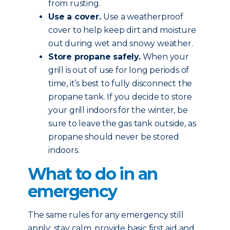
from rusting.
Use a cover.
Use a weatherproof
cover to help keep dirt and moisture
out during wet and snowy weather.
Store propane safely.
When your
grill is out of use for long periods of
time, it’s best to fully disconnect the
propane tank. If you decide to store
your grill indoors for the winter, be
sure to leave the gas tank outside, as
propane should never be stored
indoors.
What to do in an
emergency
The same rules for any emergency still
apply: stay calm, provide basic first aid and