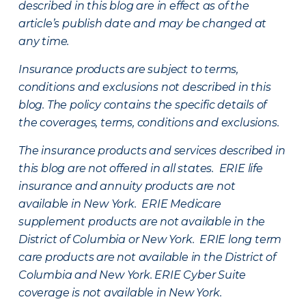
described in this blog are in effect as of the
article’s publish date and may be changed at
any time.
Insurance products are subject to terms,
conditions and exclusions not described in this
blog. The policy contains the specific details of
the coverages, terms, conditions and exclusions.
The insurance products and services described in
this blog are not offered in all states. ERIE life
insurance and annuity products are not
available in New York. ERIE Medicare
supplement products are not available in the
District of Columbia or New York. ERIE long term
care products are not available in the District of
Columbia and New York.
ERIE Cyber Suite
coverage is not available in New York.