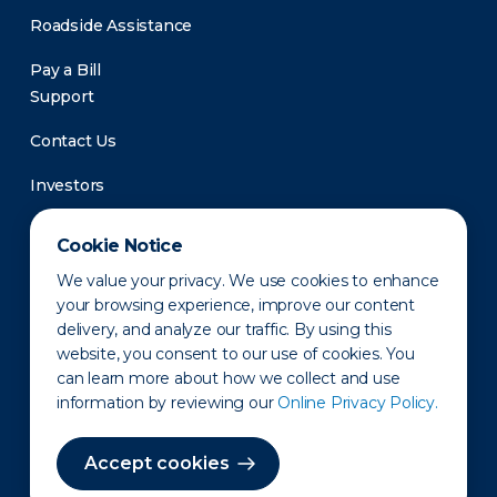
Roadside Assistance
Pay a Bill
Support
Contact Us
Investors
Newsroom
Cookie Notice
We value your privacy. We use cookies to enhance
your browsing experience, improve our content
delivery, and analyze our traffic. By using this
website, you consent to our use of cookies. You
can learn more about how we collect and use
information by reviewing our
Online Privacy Policy.
Privacy Policy
Disclaimer
States of Operation
Terms of Use
Site Map
Accept cookies
©2010-2026 Erie Indemnity Co.