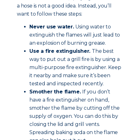
a hose is not a good idea. Instead, you’ll
want to follow these steps:
Never use water.
Using water to
extinguish the flames will just lead to
an explosion of burning grease.
Use a fire extinguisher.
The best
way to put out a grill fire is by using a
multi-purpose fire extinguisher. Keep
it nearby and make sure it’s been
tested and inspected recently.
Smother the flame.
If you don’t
have a fire extinguisher on hand,
smother the flame by cutting off the
supply of oxygen. You can do this by
closing the lid and grill vents.
Spreading baking soda on the flame