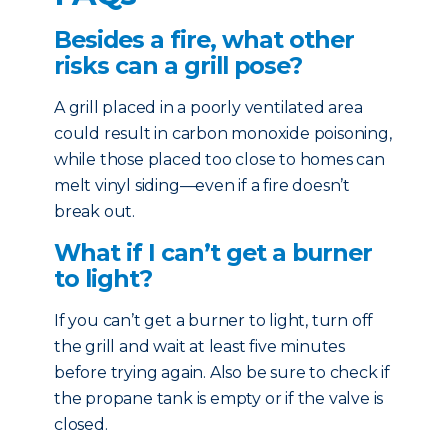
Besides a fire, what other
risks can a grill pose?
A grill placed in a poorly ventilated area
could result in carbon monoxide poisoning,
while those placed too close to homes can
melt vinyl siding—even if a fire doesn’t
break out.
What if I can’t get a burner
to light?
If you can’t get a burner to light, turn off
the grill and wait at least five minutes
before trying again. Also be sure to check if
the propane tank is empty or if the valve is
closed.