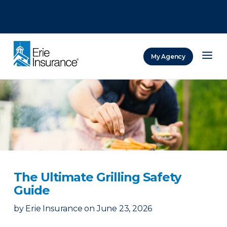
There was a problem loading this section.
There was a problem loading this section.
There was a problem loading this section.
My Agency
ERIE Insurance
The Ultimate Grilling Safety
Guide
by
Erie Insurance
on
June 23, 2026