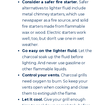
Consider a safer fire starter.
Safer
alternatives to lighter fluid include
metal chimney starters, which use
newspaper as a fire source, and solid
fire starters made from flammable
wax or wood. Electric starters work
well, too, but don’t use one in wet
weather.
Go easy on the lighter fluid.
Let the
charcoal soak up the fluid before
lighting. And never use gasoline or
other flammable liquids.
Control your vents.
Charcoal grills
need oxygen to burn. So keep your
vents open when cooking and close
them to extinguish the flame.
Let it cool.
Give your grill enough