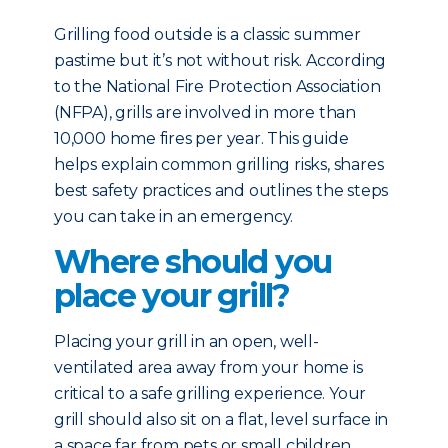
Grilling food outside is a classic summer
pastime but it’s not without risk. According
to the National Fire Protection Association
(NFPA), grills are involved in more than
10,000 home fires per year. This guide
helps explain common grilling risks, shares
best safety practices and outlines the steps
you can take in an emergency.
Where should you
place your grill?
Placing your grill in an open, well-
ventilated area away from your home is
critical to a safe grilling experience. Your
grill should also sit on a flat, level surface in
a space far from pets or small children.