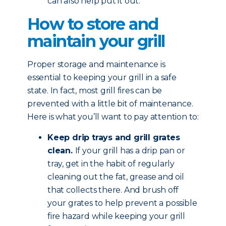
can also help put it out.
How to store and
maintain your grill
Proper storage and maintenance is
essential to keeping your grill in a safe
state. In fact, most grill fires can be
prevented with a little bit of maintenance.
Here is what you’ll want to pay attention to:
Keep drip trays and grill grates
clean.
If your grill has a drip pan or
tray, get in the habit of regularly
cleaning out the fat, grease and oil
that collects there. And brush off
your grates to help prevent a possible
fire hazard while keeping your grill