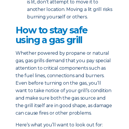
is lit, don’t attempt to move it to
another location. Moving a lit grill risks
burning yourself or others.
How to stay safe
using a gas grill
Whether powered by propane or natural
gas, gas grills demand that you pay special
attention to critical components such as
the fuel lines, connections and burners.
Even before turning on the gas, you’ll
want to take notice of your grill’s condition
and make sure both the gas source and
the grill itself are in good shape, as damage
can cause fires or other problems.
Here’s what you’ll want to look out for: