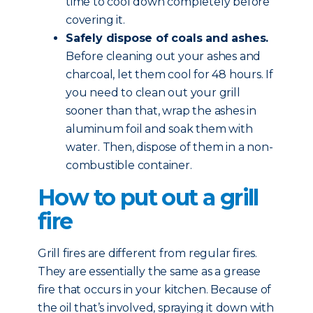
time to cool down completely before
covering it.
Safely dispose of coals and ashes.
Before cleaning out your ashes and
charcoal, let them cool for 48 hours. If
you need to clean out your grill
sooner than that, wrap the ashes in
aluminum foil and soak them with
water. Then, dispose of them in a non-
combustible container.
How to put out a grill
fire
Grill fires are different from regular fires.
They are essentially the same as a grease
fire that occurs in your kitchen. Because of
the oil that’s involved, spraying it down with