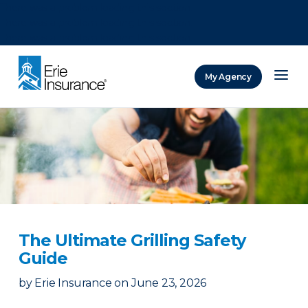
There was a problem loading this section.
There was a problem loading this section.
There was a problem loading this section.
My Agency
ERIE Insurance
The Ultimate Grilling Safety
Guide
by
Erie Insurance
on
June 23, 2026