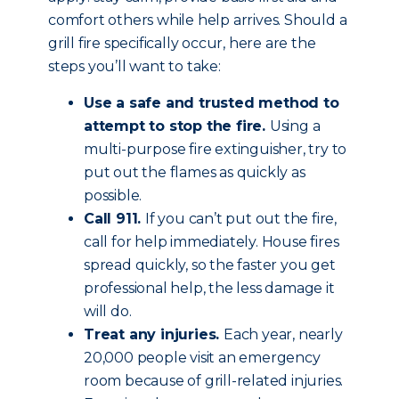
comfort others while help arrives. Should a
grill fire specifically occur, here are the
steps you’ll want to take:
Use a safe and trusted method to
attempt to stop the fire.
Using a
multi-purpose fire extinguisher, try to
put out the flames as quickly as
possible.
Call 911.
If you can’t put out the fire,
call for help immediately. House fires
spread quickly, so the faster you get
professional help, the less damage it
will do.
Treat any injuries.
Each year, nearly
20,000 people visit an emergency
room because of grill-related injuries.