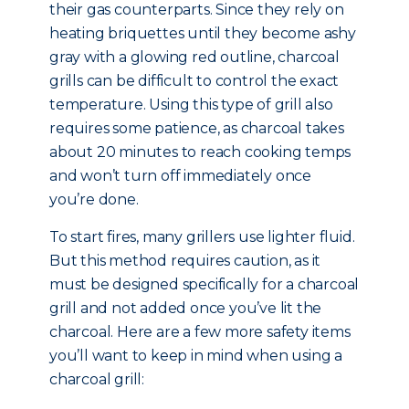
their gas counterparts. Since they rely on
heating briquettes until they become ashy
gray with a glowing red outline, charcoal
grills can be difficult to control the exact
temperature. Using this type of grill also
requires some patience, as charcoal takes
about 20 minutes to reach cooking temps
and won’t turn off immediately once
you’re done.
To start fires, many grillers use lighter fluid.
But this method requires caution, as it
must be designed specifically for a charcoal
grill and not added once you’ve lit the
charcoal. Here are a few more safety items
you’ll want to keep in mind when using a
charcoal grill: