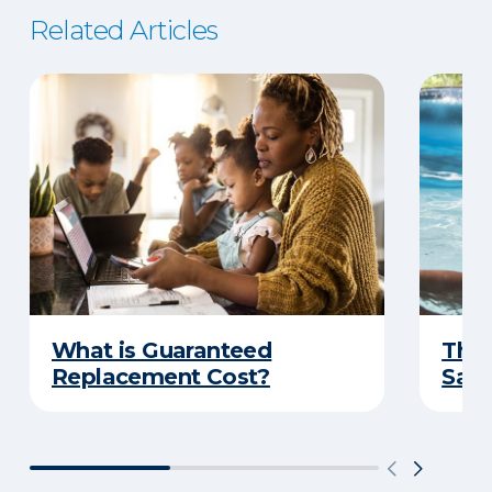
Related Articles
What is Guaranteed
The 
Replacement Cost?
Safe