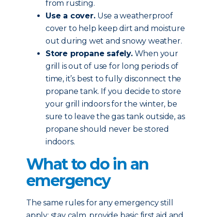
from rusting.
Use a cover.
Use a weatherproof
cover to help keep dirt and moisture
out during wet and snowy weather.
Store propane safely.
When your
grill is out of use for long periods of
time, it’s best to fully disconnect the
propane tank. If you decide to store
your grill indoors for the winter, be
sure to leave the gas tank outside, as
propane should never be stored
indoors.
What to do in an
emergency
The same rules for any emergency still
apply: stay calm, provide basic first aid and