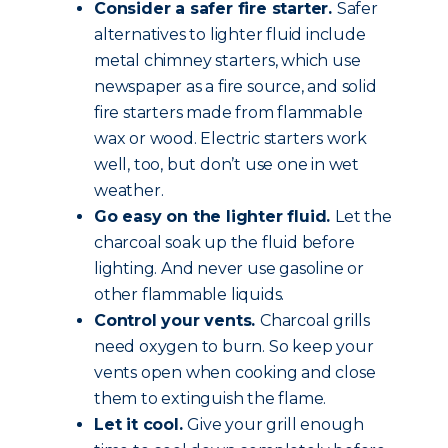
Consider a safer fire starter.
Safer
alternatives to lighter fluid include
metal chimney starters, which use
newspaper as a fire source, and solid
fire starters made from flammable
wax or wood. Electric starters work
well, too, but don’t use one in wet
weather.
Go easy on the lighter fluid.
Let the
charcoal soak up the fluid before
lighting. And never use gasoline or
other flammable liquids.
Control your vents.
Charcoal grills
need oxygen to burn. So keep your
vents open when cooking and close
them to extinguish the flame.
Let it cool.
Give your grill enough