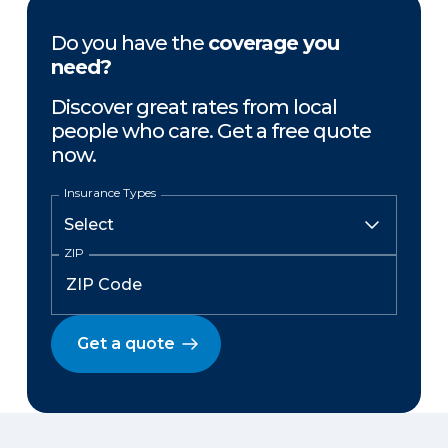
Do you have the
coverage you
need?
Discover great rates from local
people who care. Get a free quote
now.
Insurance Types
ZIP
Get a quote