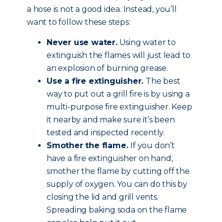
a hose is not a good idea. Instead, you’ll
want to follow these steps:
Never use water.
Using water to
extinguish the flames will just lead to
an explosion of burning grease.
Use a fire extinguisher.
The best
way to put out a grill fire is by using a
multi-purpose fire extinguisher. Keep
it nearby and make sure it’s been
tested and inspected recently.
Smother the flame.
If you don’t
have a fire extinguisher on hand,
smother the flame by cutting off the
supply of oxygen. You can do this by
closing the lid and grill vents.
Spreading baking soda on the flame