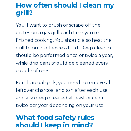
How often should I clean my
grill?
You’ll want to brush or scrape off the
grates on a gas grill each time you’re
finished cooking. You should also heat the
grill to burn off excess food. Deep cleaning
should be performed once or twice a year,
while drip pans should be cleaned every
couple of uses.
For charcoal grills, you need to remove all
leftover charcoal and ash after each use
and also deep cleaned at least once or
twice per year depending on your use.
What food safety rules
should I keep in mind?