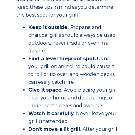
Keep these tips in mind as you determine
the best spot for your grill:
Keep it outside.
Propane and
charcoal grills should always be used
outdoors, never inside or even in a
garage.
Find a level fireproof spot.
Using
your grill on an incline could cause it
to roll or tip over, and wooden decks
can easily catch fire.
Give it space.
Avoid placing your grill
near your home and deck railings, or
underneath eaves and awnings.
Watch it carefully.
Never leave your
grill unattended.
Don’t move a lit grill.
After your grill