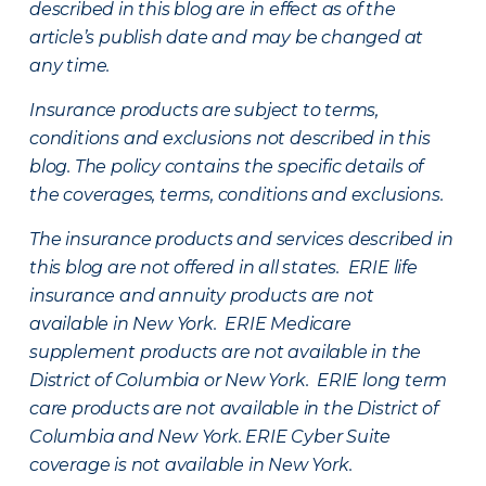
described in this blog are in effect as of the
article’s publish date and may be changed at
any time.
Insurance products are subject to terms,
conditions and exclusions not described in this
blog. The policy contains the specific details of
the coverages, terms, conditions and exclusions.
The insurance products and services described in
this blog are not offered in all states. ERIE life
insurance and annuity products are not
available in New York. ERIE Medicare
supplement products are not available in the
District of Columbia or New York. ERIE long term
care products are not available in the District of
Columbia and New York.
ERIE Cyber Suite
coverage is not available in New York.