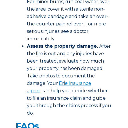
For minor burns, run cool water over
the area, cover it with a sterile non-
adhesive bandage and take an over-
the-counter pain reliever. For more
serious injuries, see a doctor
immediately.
Assess the property damage.
After
the fire is out and any injuries have
been treated, evaluate how much
your property has been damaged.
Take photos to document the
damage. Your
Erie Insurance
agent
can help you decide whether
to file an insurance claim and guide
you through the claims process if you
do.
FAQs