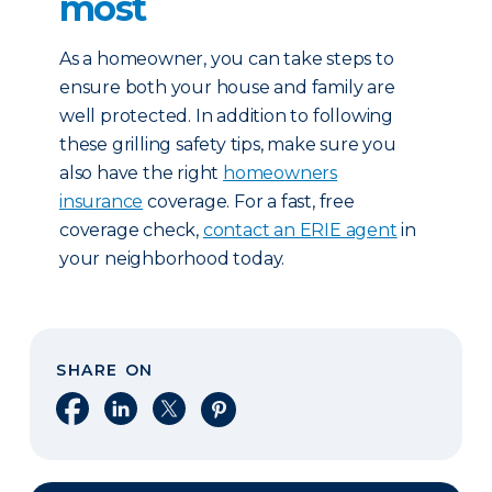
most
As a homeowner, you can take steps to
ensure both your house and family are
well protected. In addition to following
these grilling safety tips, make sure you
also have the right
homeowners
insurance
coverage. For a fast, free
coverage check,
contact an ERIE agent
in
your neighborhood today.
SHARE ON
Share on Facebook
Share on LinkedIn
Share on X
Share on Pinterest