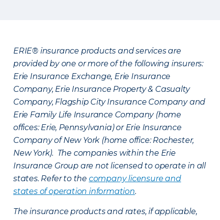
ERIE® insurance products and services are
provided by one or more of the following insurers:
Erie Insurance Exchange, Erie Insurance
Company, Erie Insurance Property & Casualty
Company, Flagship City Insurance Company and
Erie Family Life Insurance Company (home
offices: Erie, Pennsylvania) or Erie Insurance
Company of New York (home office: Rochester,
New York). The companies within the Erie
Insurance Group are not licensed to operate in all
states. Refer to the
company licensure and
states of operation information
.
The insurance products and rates, if applicable,