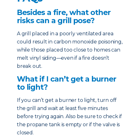
Besides a fire, what other
risks can a grill pose?
A grill placed in a poorly ventilated area
could result in carbon monoxide poisoning,
while those placed too close to homes can
melt vinyl siding—even if a fire doesn’t
break out.
What if I can’t get a burner
to light?
If you can’t get a burner to light, turn off
the grill and wait at least five minutes
before trying again. Also be sure to check if
the propane tank is empty or if the valve is
closed.