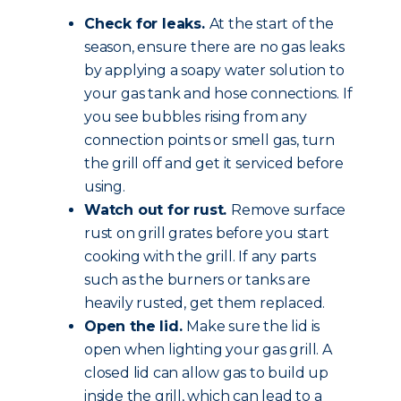
Check for leaks.
At the start of the
season, ensure there are no gas leaks
by applying a soapy water solution to
your gas tank and hose connections. If
you see bubbles rising from any
connection points or smell gas, turn
the grill off and get it serviced before
using.
Watch out for rust.
Remove surface
rust on grill grates before you start
cooking with the grill. If any parts
such as the burners or tanks are
heavily rusted, get them replaced.
Open the lid.
Make sure the lid is
open when lighting your gas grill. A
closed lid can allow gas to build up
inside the grill, which can lead to a