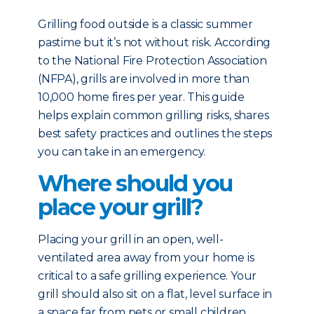
Grilling food outside is a classic summer
pastime but it’s not without risk. According
to the National Fire Protection Association
(NFPA), grills are involved in more than
10,000 home fires per year. This guide
helps explain common grilling risks, shares
best safety practices and outlines the steps
you can take in an emergency.
Where should you
place your grill?
Placing your grill in an open, well-
ventilated area away from your home is
critical to a safe grilling experience. Your
grill should also sit on a flat, level surface in
a space far from pets or small children.