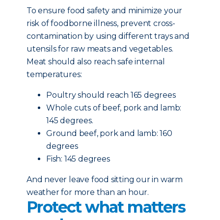
To ensure food safety and minimize your
risk of foodborne illness, prevent cross-
contamination by using different trays and
utensils for raw meats and vegetables.
Meat should also reach safe internal
temperatures:
Poultry should reach 165 degrees
Whole cuts of beef, pork and lamb:
145 degrees.
Ground beef, pork and lamb: 160
degrees
Fish: 145 degrees
And never leave food sitting our in warm
weather for more than an hour.
Protect what matters