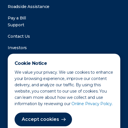
Roadside Assistance
Pay a Bill
Support
Contact Us
Investors
Newsroom
Cookie Notice
We value your privacy. We use cookies to enhance
your browsing experience, improve our content
delivery, and analyze our traffic. By using this
website, you consent to our use of cookies. You
can learn more about how we collect and use
information by reviewing our
Online Privacy Policy.
Privacy Policy
Disclaimer
States of Operation
Terms of Use
Site Map
Accept cookies
©2010-2026 Erie Indemnity Co.