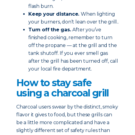
flash burn.
Keep your distance.
When lighting
your burners, don’t lean over the grill..
Turn off the gas.
After you’ve
finished cooking, remember to turn
off the propane — at the grill and the
tank shutoff. If you ever smell gas
after the grill has been turned off, call
your local fire department.
How to stay safe
using a charcoal grill
Charcoal users swear by the distinct, smoky
flavor it gives to food, but these grills can
be a little more complicated and have a
slightly different set of safety rules than