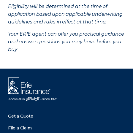
Eligibility will be determined at the time of
application based upon applicable underwriting
guidelines and rules in effect at that time.
Your ERIE agent can offer you practical guidance
and answer questions you may have before you
buy.
Get a Quote
File a Claim