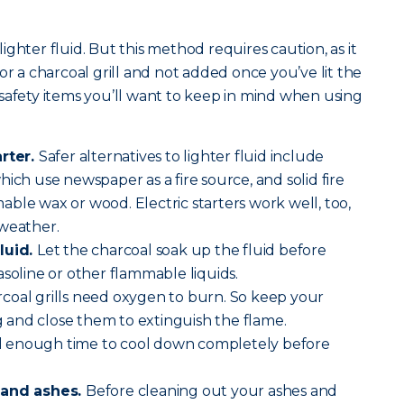
.
 lighter fluid. But this method requires caution, as it
or a charcoal grill and not added once you’ve lit the
safety items you’ll want to keep in mind when using
arter.
Safer alternatives to lighter fluid include
ich use newspaper as a fire source, and solid fire
ble wax or wood. Electric starters work well, too,
 weather.
luid.
Let the charcoal soak up the fluid before
asoline or other flammable liquids.
coal grills need oxygen to burn. So keep your
and close them to extinguish the flame.
ll enough time to cool down completely before
 and ashes.
Before cleaning out your ashes and