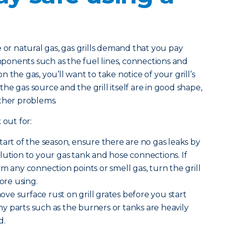
 natural gas, gas grills demand that you pay
omponents such as the fuel lines, connections and
 the gas, you’ll want to take notice of your grill’s
e gas source and the grill itself are in good shape,
other problems.
 out for:
start of the season, ensure there are no gas leaks by
lution to your gas tank and hose connections. If
m any connection points or smell gas, turn the grill
fore using.
ve surface rust on grill grates before you start
 any parts such as the burners or tanks are heavily
d.