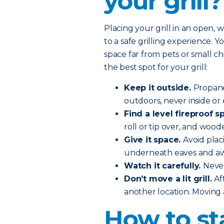
your grill?
Placing your grill in an open, 
to a safe grilling experience. You
space far from pets or small c
the best spot for your grill:
Keep it outside.
Propane
outdoors, never inside or 
Find a level fireproof sp
roll or tip over, and wood
Give it space.
Avoid plac
underneath eaves and aw
Watch it carefully.
Never
Don’t move a lit grill.
Af
another location. Moving a 
How to st