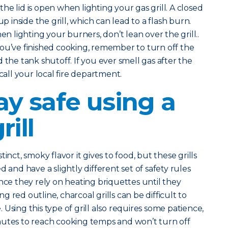
he lid is open when lighting your gas grill. A closed
up inside the grill, which can lead to a flash burn.
n lighting your burners, don’t lean over the grill..
you’ve finished cooking, remember to turn off the
 the tank shutoff. If you ever smell gas after the
 call your local fire department.
ay safe using a
rill
inct, smoky flavor it gives to food, but these grills
 and have a slightly different set of safety rules
nce they rely on heating briquettes until they
 red outline, charcoal grills can be difficult to
Using this type of grill also requires some patience,
nutes to reach cooking temps and won’t turn off