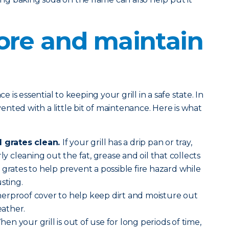
ore and maintain
is essential to keeping your grill in a safe state. In
evented with a little bit of maintenance. Here is what
l grates clean.
If your grill has a drip pan or tray,
ly cleaning out the fat, grease and oil that collects
 grates to help prevent a possible fire hazard while
sting.
erproof cover to help keep dirt and moisture out
ather.
en your grill is out of use for long periods of time,