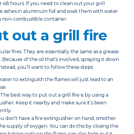
r 48 hours. If you need to clean out your grill
e ashes in aluminum foil and soak them with water.
 a non-combustible container.
 out a grill fire
egular fires. They are essentially the same as a grease
. Because of the oil that’s involved, spraying it down
Instead, you’ll want to follow these steps:
ater to extinguish the flames will just lead to an
se.
The best way to put out a grill fire is by using a
uisher. Keep it nearby and make sure it’s been
ntly.
you don’t have a fire extinguisher on hand, smother
the supply of oxygen. You can do this by closing the
ding baking soda on the flame can also help put it