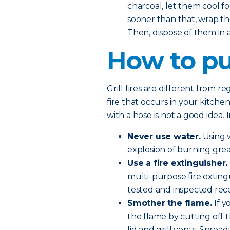
charcoal, let them cool fo
sooner than that, wrap th
Then, dispose of them in
How to put
Grill fires are different from r
fire that occurs in your kitchen
with a hose is not a good idea. 
Never use water.
Using w
explosion of burning grea
Use a fire extinguisher.
multi-purpose fire exting
tested and inspected rece
Smother the flame.
If 
the flame by cutting off 
lid and grill vents. Sprea