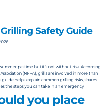
Grilling Safety Guide
2026
ic summer pastime but it’s not without risk. According
 Association (NFPA), grills are involved in more than
s guide helps explain common grilling risks, shares
ines the steps you can take in an emergency.
uld you place