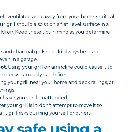
well-ventilated area away from your home is critical
r grill should also sit on a flat, level surface in a
hildren. Keep these tips in mind as you determine
 and charcoal grills should always be used
even in a garage.
ot.
Using your grill on an incline could cause it to
en decks can easily catch fire.
ing your grill near your home and deck railings, or
nings.
 leave your grill unattended.
ter your grill is lit, don’t attempt to move it to
lit grill risks burning yourself or others.
ay safe using a