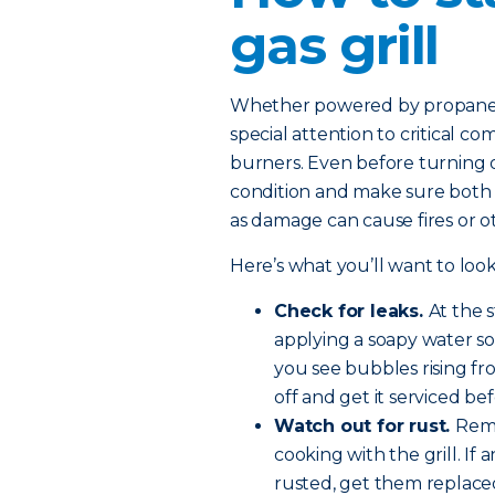
gas grill
Whether powered by propane or
special attention to critical c
burners. Even before turning on
condition and make sure both th
as damage can cause fires or 
Here’s what you’ll want to look
Check for leaks.
At the 
applying a soapy water so
you see bubbles rising fro
off and get it serviced be
Watch out for rust.
Remo
cooking with the grill. If
rusted, get them replace