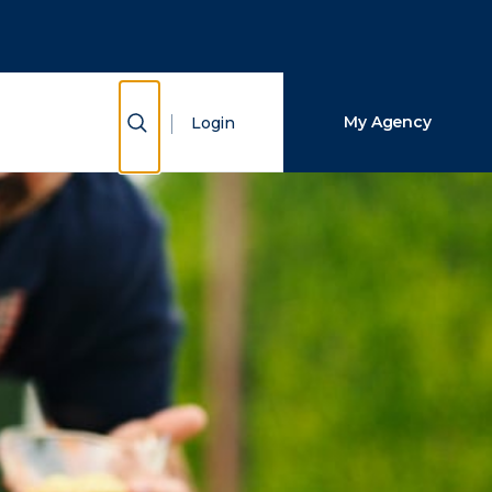
Close Search
Search
Show Search
My Agency
Login