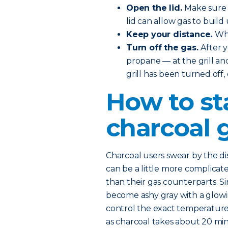
Open the lid.
Make sure t
lid can allow gas to build 
Keep your distance.
Whe
Turn off the gas.
After 
propane — at the grill and
grill has been turned off,
How to st
charcoal g
Charcoal users swear by the dist
can be a little more complicated
than their gas counterparts. Si
become ashy gray with a glowing
control the exact temperature. 
as charcoal takes about 20 mi