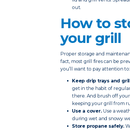
out.
How to st
your grill
Proper storage and maintenance 
fact, most grill fires can be pr
you’ll want to pay attention to:
Keep drip trays and gril
get in the habit of regular
there. And brush off your
keeping your grill from ru
Use a cover.
Use a weath
during wet and snowy we
Store propane safely.
Wh