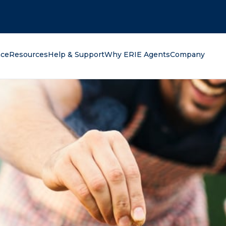
oking for?
nce
Resources
Help & Support
Why ERIE Agents
Company