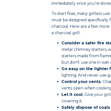
immediately once you’re done
To start fires, many grillers use
must be designed specifically f
charcoal. Here are a few more 
a charcoal grill:
Consider a safer fire st
metal chimney starters, wh
starters made from flamma
but don’t use one in wet
Go easy on the lighter f
lighting. And never use g
Control your vents.
Char
vents open when cooking 
Let it cool.
Give your gri
covering it.
Safely dispose of coals