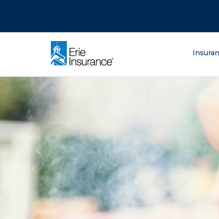
There was a problem loading this section.
There was a problem loading this section.
There was a problem loading this section.
What are you lo
Insura
ERIE Insurance