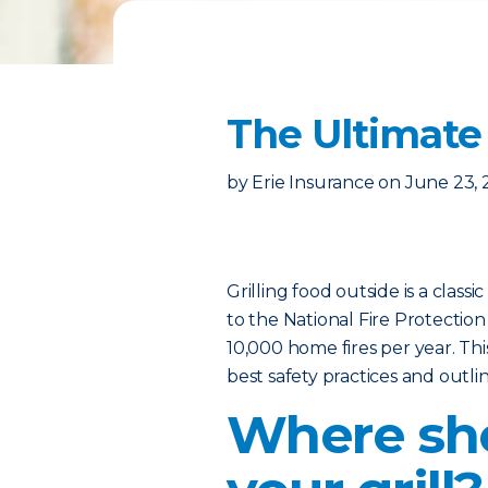
The Ultimate 
by
Erie Insurance
on
June 23, 
Grilling food outside is a class
to the National Fire Protection
10,000 home fires per year. Thi
best safety practices and outl
Where sho