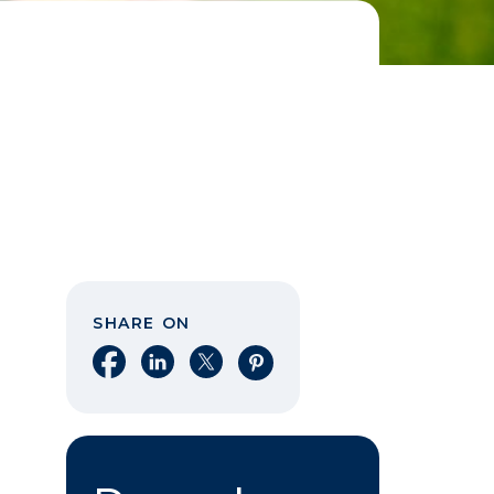
SHARE ON
Share on Facebook
Share on LinkedIn
Share on X
Share on Pinterest