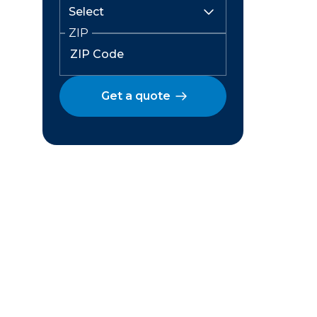
ZIP
Get a quote