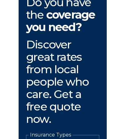
Do you have
the
coverage
you need?
Discover
great rates
from local
people who
care. Get a
free quote
now.
Insurance Types