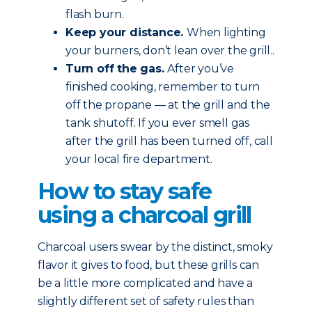
flash burn.
Keep your distance.
When lighting
your burners, don’t lean over the grill..
Turn off the gas.
After you’ve
finished cooking, remember to turn
off the propane — at the grill and the
tank shutoff. If you ever smell gas
after the grill has been turned off, call
your local fire department.
How to stay safe
using a charcoal grill
Charcoal users swear by the distinct, smoky
flavor it gives to food, but these grills can
be a little more complicated and have a
slightly different set of safety rules than