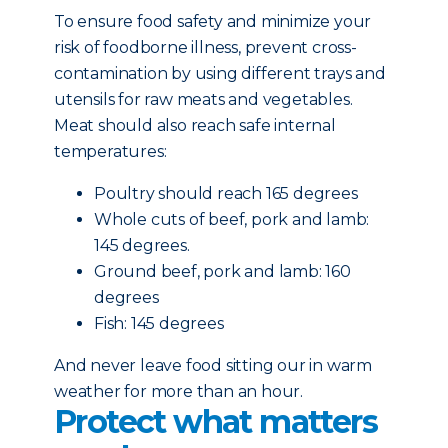
To ensure food safety and minimize your
risk of foodborne illness, prevent cross-
contamination by using different trays and
utensils for raw meats and vegetables.
Meat should also reach safe internal
temperatures:
Poultry should reach 165 degrees
Whole cuts of beef, pork and lamb:
145 degrees.
Ground beef, pork and lamb: 160
degrees
Fish: 145 degrees
And never leave food sitting our in warm
weather for more than an hour.
Protect what matters