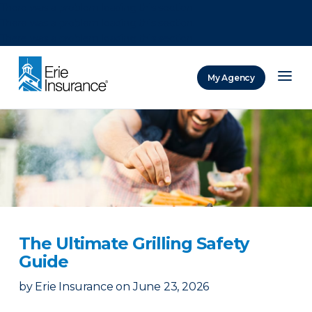
There was a problem loading this section.
There was a problem loading this section.
There was a problem loading this section.
My Agency
ERIE Insurance
The Ultimate Grilling Safety
Guide
by
Erie Insurance
on
June 23, 2026