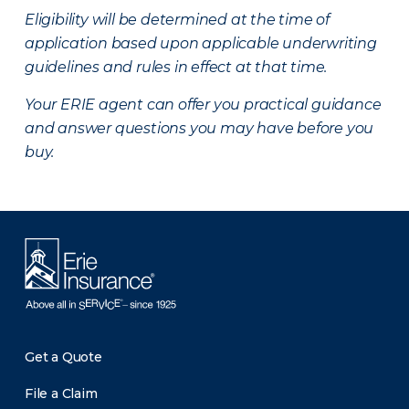
Eligibility will be determined at the time of
application based upon applicable underwriting
guidelines and rules in effect at that time.
Your ERIE agent can offer you practical guidance
and answer questions you may have before you
buy.
Get a Quote
File a Claim