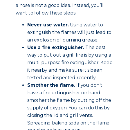
a hose is not a good idea. Instead, you’ll
want to follow these steps:
Never use water.
Using water to
extinguish the flames will just lead to
an explosion of burning grease.
Use a fire extinguisher.
The best
way to put out a grill fire is by using a
multi-purpose fire extinguisher. Keep
it nearby and make sure it’s been
tested and inspected recently.
Smother the flame.
If you don’t
have a fire extinguisher on hand,
smother the flame by cutting off the
supply of oxygen. You can do this by
closing the lid and grill vents.
Spreading baking soda on the flame