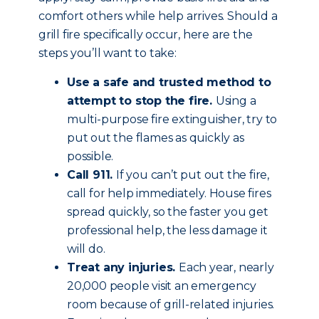
comfort others while help arrives. Should a
grill fire specifically occur, here are the
steps you’ll want to take:
Use a safe and trusted method to
attempt to stop the fire.
Using a
multi-purpose fire extinguisher, try to
put out the flames as quickly as
possible.
Call 911.
If you can’t put out the fire,
call for help immediately. House fires
spread quickly, so the faster you get
professional help, the less damage it
will do.
Treat any injuries.
Each year, nearly
20,000 people visit an emergency
room because of grill-related injuries.