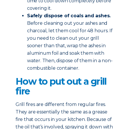
time to cool down completely before
covering it.
Safely dispose of coals and ashes.
Before cleaning out your ashes and
charcoal, let them cool for 48 hours. If
you need to clean out your grill
sooner than that, wrap the ashes in
aluminum foil and soak them with
water. Then, dispose of them in a non-
combustible container.
How to put out a grill
fire
Grill fires are different from regular fires.
They are essentially the same as a grease
fire that occurs in your kitchen. Because of
the oil that’s involved, spraying it down with