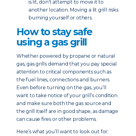
is lit, don’t attempt to move it to
another location. Moving a lit grill risks
burning yourself or others.
How to stay safe
using a gas grill
Whether powered by propane or natural
gas, gas grills demand that you pay special
attention to critical components such as
the fuel lines, connections and burners.
Even before turning on the gas, you’ll
want to take notice of your grill’s condition
and make sure both the gas source and
the grill itself are in good shape, as damage
can cause fires or other problems.
Here’s what you’ll want to look out for: