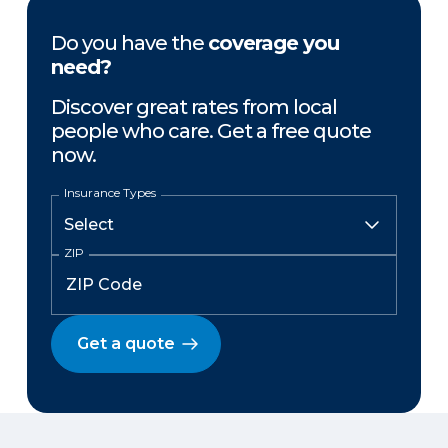
Do you have the
coverage you
need?
Discover great rates from local
people who care. Get a free quote
now.
Insurance Types
ZIP
Get a quote