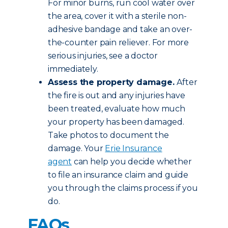
For minor burns, run cool water over
the area, cover it with a sterile non-
adhesive bandage and take an over-
the-counter pain reliever. For more
serious injuries, see a doctor
immediately.
Assess the property damage.
After
the fire is out and any injuries have
been treated, evaluate how much
your property has been damaged.
Take photos to document the
damage. Your
Erie Insurance
agent
can help you decide whether
to file an insurance claim and guide
you through the claims process if you
do.
FAQs