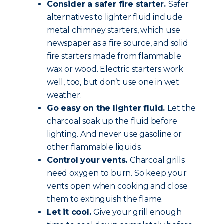
Consider a safer fire starter.
Safer
alternatives to lighter fluid include
metal chimney starters, which use
newspaper as a fire source, and solid
fire starters made from flammable
wax or wood. Electric starters work
well, too, but don’t use one in wet
weather.
Go easy on the lighter fluid.
Let the
charcoal soak up the fluid before
lighting. And never use gasoline or
other flammable liquids.
Control your vents.
Charcoal grills
need oxygen to burn. So keep your
vents open when cooking and close
them to extinguish the flame.
Let it cool.
Give your grill enough