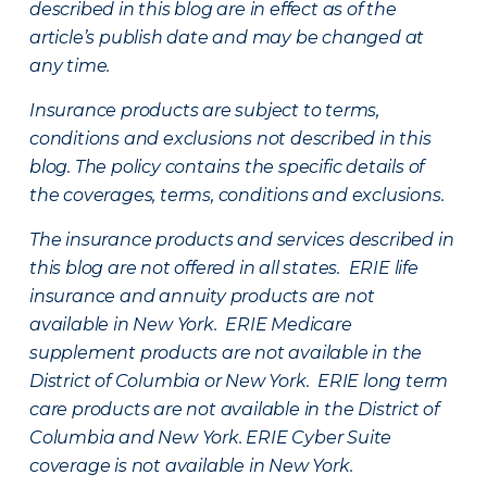
described in this blog are in effect as of the
article’s publish date and may be changed at
any time.
Insurance products are subject to terms,
conditions and exclusions not described in this
blog. The policy contains the specific details of
the coverages, terms, conditions and exclusions.
The insurance products and services described in
this blog are not offered in all states. ERIE life
insurance and annuity products are not
available in New York. ERIE Medicare
supplement products are not available in the
District of Columbia or New York. ERIE long term
care products are not available in the District of
Columbia and New York.
ERIE Cyber Suite
coverage is not available in New York.