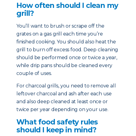
How often should I clean my
grill?
You’ll want to brush or scrape off the
grates on a gas grill each time you’re
finished cooking. You should also heat the
grill to burn off excess food. Deep cleaning
should be performed once or twice a year,
while drip pans should be cleaned every
couple of uses.
For charcoal grills, you need to remove all
leftover charcoal and ash after each use
and also deep cleaned at least once or
twice per year depending on your use.
What food safety rules
should I keep in mind?