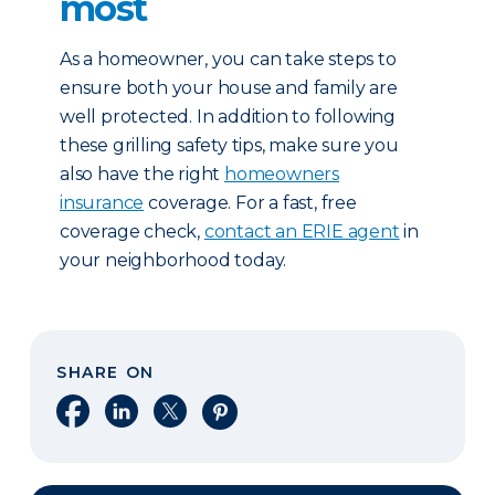
most
As a homeowner, you can take steps to
ensure both your house and family are
well protected. In addition to following
these grilling safety tips, make sure you
also have the right
homeowners
insurance
coverage. For a fast, free
coverage check,
contact an ERIE agent
in
your neighborhood today.
SHARE ON
Share on Facebook
Share on LinkedIn
Share on X
Share on Pinterest