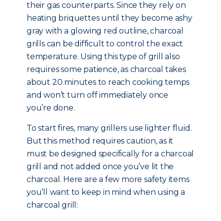
their gas counterparts. Since they rely on
heating briquettes until they become ashy
gray with a glowing red outline, charcoal
grills can be difficult to control the exact
temperature. Using this type of grill also
requires some patience, as charcoal takes
about 20 minutes to reach cooking temps
and won’t turn off immediately once
you’re done.
To start fires, many grillers use lighter fluid.
But this method requires caution, as it
must be designed specifically for a charcoal
grill and not added once you’ve lit the
charcoal. Here are a few more safety items
you’ll want to keep in mind when using a
charcoal grill: