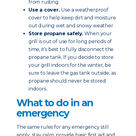
from rusting.
Use a cover.
Use a weatherproof
cover to help keep dirt and moisture
out during wet and snowy weather.
Store propane safely.
When your
grill is out of use for long periods of
time, it’s best to fully disconnect the
propane tank. If you decide to store
your grill indoors for the winter, be
sure to leave the gas tank outside, as
propane should never be stored
indoors.
What to do in an
emergency
The same rules for any emergency still
apply: stay calm, provide basic first aid and