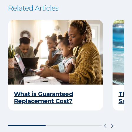
Related Articles
What is Guaranteed
The 
Replacement Cost?
Safe