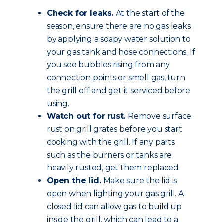
Check for leaks.
At the start of the
season, ensure there are no gas leaks
by applying a soapy water solution to
your gas tank and hose connections. If
you see bubbles rising from any
connection points or smell gas, turn
the grill off and get it serviced before
using.
Watch out for rust.
Remove surface
rust on grill grates before you start
cooking with the grill. If any parts
such as the burners or tanks are
heavily rusted, get them replaced.
Open the lid.
Make sure the lid is
open when lighting your gas grill. A
closed lid can allow gas to build up
inside the grill, which can lead to a