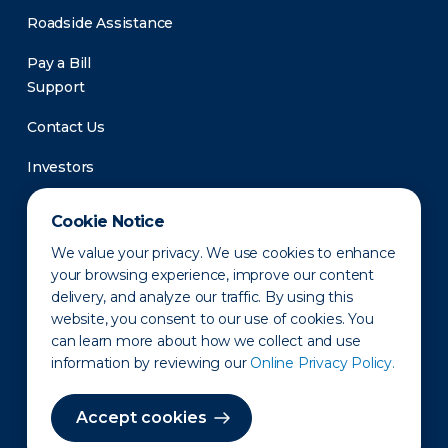
Roadside Assistance
Pay a Bill
Support
Contact Us
Investors
Newsroom
Cookie Notice
We value your privacy. We use cookies to enhance
your browsing experience, improve our content
delivery, and analyze our traffic. By using this
website, you consent to our use of cookies. You
can learn more about how we collect and use
information by reviewing our
Online Privacy Policy.
Privacy Policy
Disclaimer
States of Operation
Terms of Use
Site Map
Accept cookies
©2010-2026 Erie Indemnity Co.