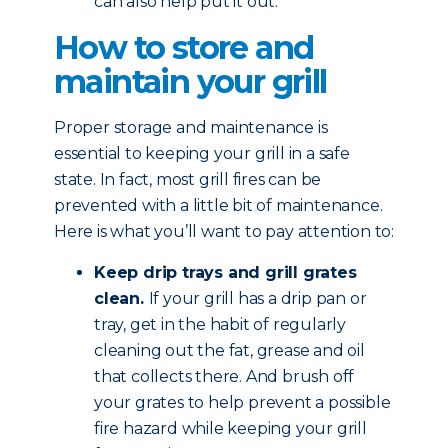
can also help put it out.
How to store and
maintain your grill
Proper storage and maintenance is
essential to keeping your grill in a safe
state. In fact, most grill fires can be
prevented with a little bit of maintenance.
Here is what you’ll want to pay attention to:
Keep drip trays and grill grates
clean.
If your grill has a drip pan or
tray, get in the habit of regularly
cleaning out the fat, grease and oil
that collects there. And brush off
your grates to help prevent a possible
fire hazard while keeping your grill