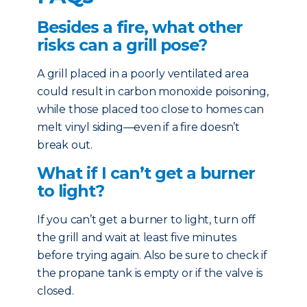
Besides a fire, what other
risks can a grill pose?
A grill placed in a poorly ventilated area
could result in carbon monoxide poisoning,
while those placed too close to homes can
melt vinyl siding—even if a fire doesn’t
break out.
What if I can’t get a burner
to light?
If you can’t get a burner to light, turn off
the grill and wait at least five minutes
before trying again. Also be sure to check if
the propane tank is empty or if the valve is
closed.