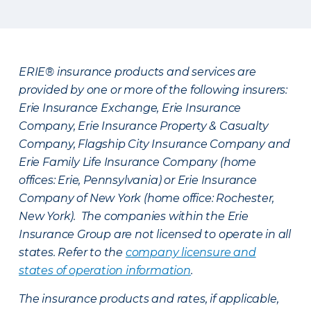
ERIE® insurance products and services are
provided by one or more of the following insurers:
Erie Insurance Exchange, Erie Insurance
Company, Erie Insurance Property & Casualty
Company, Flagship City Insurance Company and
Erie Family Life Insurance Company (home
offices: Erie, Pennsylvania) or Erie Insurance
Company of New York (home office: Rochester,
New York). The companies within the Erie
Insurance Group are not licensed to operate in all
states. Refer to the
company licensure and
states of operation information
.
The insurance products and rates, if applicable,