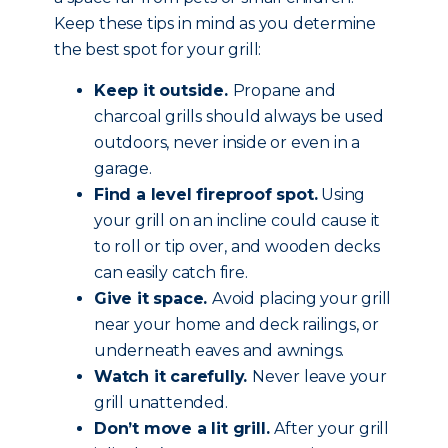
Keep these tips in mind as you determine
the best spot for your grill:
Keep it outside.
Propane and
charcoal grills should always be used
outdoors, never inside or even in a
garage.
Find a level fireproof spot.
Using
your grill on an incline could cause it
to roll or tip over, and wooden decks
can easily catch fire.
Give it space.
Avoid placing your grill
near your home and deck railings, or
underneath eaves and awnings.
Watch it carefully.
Never leave your
grill unattended.
Don’t move a lit grill.
After your grill