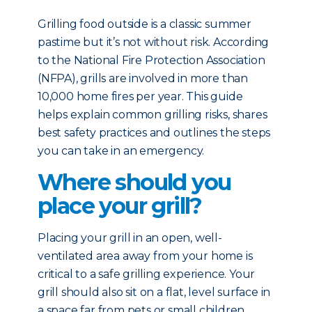
Grilling food outside is a classic summer
pastime but it’s not without risk. According
to the National Fire Protection Association
(NFPA), grills are involved in more than
10,000 home fires per year. This guide
helps explain common grilling risks, shares
best safety practices and outlines the steps
you can take in an emergency.
Where should you
place your grill?
Placing your grill in an open, well-
ventilated area away from your home is
critical to a safe grilling experience. Your
grill should also sit on a flat, level surface in
a space far from pets or small children.