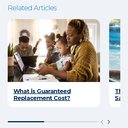
Related Articles
What is Guaranteed
The 
Replacement Cost?
Safe