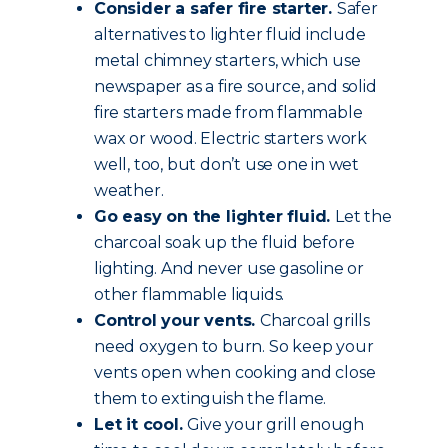
Consider a safer fire starter.
Safer
alternatives to lighter fluid include
metal chimney starters, which use
newspaper as a fire source, and solid
fire starters made from flammable
wax or wood. Electric starters work
well, too, but don’t use one in wet
weather.
Go easy on the lighter fluid.
Let the
charcoal soak up the fluid before
lighting. And never use gasoline or
other flammable liquids.
Control your vents.
Charcoal grills
need oxygen to burn. So keep your
vents open when cooking and close
them to extinguish the flame.
Let it cool.
Give your grill enough