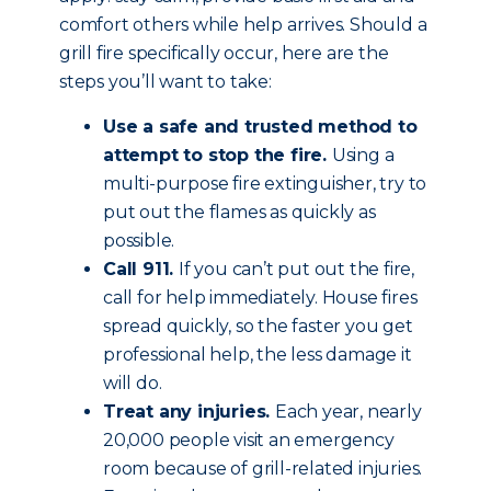
comfort others while help arrives. Should a
grill fire specifically occur, here are the
steps you’ll want to take:
Use a safe and trusted method to
attempt to stop the fire.
Using a
multi-purpose fire extinguisher, try to
put out the flames as quickly as
possible.
Call 911.
If you can’t put out the fire,
call for help immediately. House fires
spread quickly, so the faster you get
professional help, the less damage it
will do.
Treat any injuries.
Each year, nearly
20,000 people visit an emergency
room because of grill-related injuries.