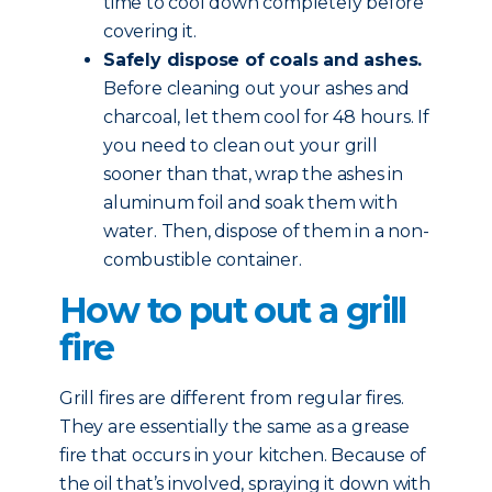
time to cool down completely before
covering it.
Safely dispose of coals and ashes.
Before cleaning out your ashes and
charcoal, let them cool for 48 hours. If
you need to clean out your grill
sooner than that, wrap the ashes in
aluminum foil and soak them with
water. Then, dispose of them in a non-
combustible container.
How to put out a grill
fire
Grill fires are different from regular fires.
They are essentially the same as a grease
fire that occurs in your kitchen. Because of
the oil that’s involved, spraying it down with