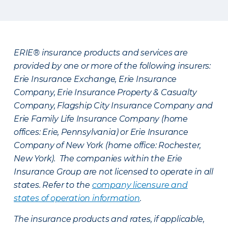
ERIE® insurance products and services are
provided by one or more of the following insurers:
Erie Insurance Exchange, Erie Insurance
Company, Erie Insurance Property & Casualty
Company, Flagship City Insurance Company and
Erie Family Life Insurance Company (home
offices: Erie, Pennsylvania) or Erie Insurance
Company of New York (home office: Rochester,
New York). The companies within the Erie
Insurance Group are not licensed to operate in all
states. Refer to the
company licensure and
states of operation information
.
The insurance products and rates, if applicable,