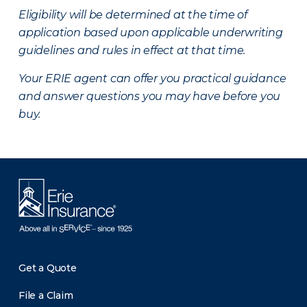
Eligibility will be determined at the time of
application based upon applicable underwriting
guidelines and rules in effect at that time.
Your ERIE agent can offer you practical guidance
and answer questions you may have before you
buy.
Get a Quote
File a Claim