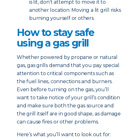
is lit, don’t attempt to move it to
another location. Moving a lit grill risks
burning yourself or others.
How to stay safe
using a gas grill
Whether powered by propane or natural
gas, gas grills demand that you pay special
attention to critical components such as
the fuel lines, connections and burners.
Even before turning on the gas, you’ll
want to take notice of your grill’s condition
and make sure both the gas source and
the grill itself are in good shape, as damage
can cause fires or other problems.
Here’s what you’ll want to look out for: