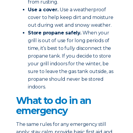
from rusting.
Use a cover.
Use a weatherproof
cover to help keep dirt and moisture
out during wet and snowy weather.
Store propane safely.
When your
grill is out of use for long periods of
time, it’s best to fully disconnect the
propane tank. If you decide to store
your grill indoors for the winter, be
sure to leave the gas tank outside, as
propane should never be stored
indoors.
What to do in an
emergency
The same rules for any emergency still
apply: stay calm, provide basic first aid and