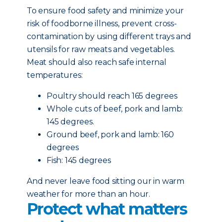
To ensure food safety and minimize your
risk of foodborne illness, prevent cross-
contamination by using different trays and
utensils for raw meats and vegetables.
Meat should also reach safe internal
temperatures:
Poultry should reach 165 degrees
Whole cuts of beef, pork and lamb:
145 degrees.
Ground beef, pork and lamb: 160
degrees
Fish: 145 degrees
And never leave food sitting our in warm
weather for more than an hour.
Protect what matters