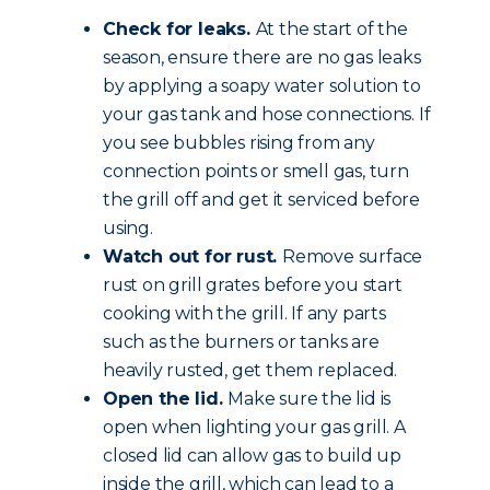
Check for leaks.
At the start of the
season, ensure there are no gas leaks
by applying a soapy water solution to
your gas tank and hose connections. If
you see bubbles rising from any
connection points or smell gas, turn
the grill off and get it serviced before
using.
Watch out for rust.
Remove surface
rust on grill grates before you start
cooking with the grill. If any parts
such as the burners or tanks are
heavily rusted, get them replaced.
Open the lid.
Make sure the lid is
open when lighting your gas grill. A
closed lid can allow gas to build up
inside the grill, which can lead to a