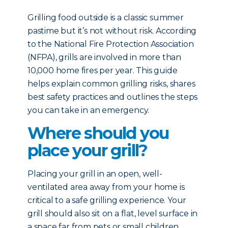
Grilling food outside is a classic summer
pastime but it’s not without risk. According
to the National Fire Protection Association
(NFPA), grills are involved in more than
10,000 home fires per year. This guide
helps explain common grilling risks, shares
best safety practices and outlines the steps
you can take in an emergency.
Where should you
place your grill?
Placing your grill in an open, well-
ventilated area away from your home is
critical to a safe grilling experience. Your
grill should also sit on a flat, level surface in
a space far from pets or small children.