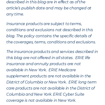
described in this blog are in effect as of the
article’s publish date and may be changed at
any time.
Insurance products are subject to terms,
conditions and exclusions not described in this
blog. The policy contains the specific details of
the coverages, terms, conditions and exclusions.
The insurance products and services described in
this blog are not offered in all states. ERIE life
insurance and annuity products are not
available in New York. ERIE Medicare
supplement products are not available in the
District of Columbia or New York. ERIE long term
care products are not available in the District of
Columbia and New York.
ERIE Cyber Suite
coverage is not available in New York.