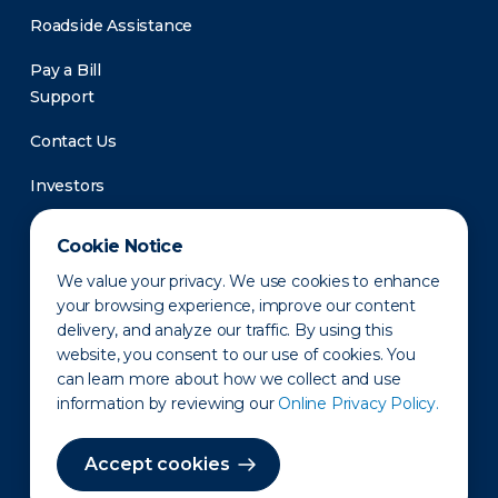
Roadside Assistance
Pay a Bill
Support
Contact Us
Investors
Newsroom
Cookie Notice
We value your privacy. We use cookies to enhance
your browsing experience, improve our content
delivery, and analyze our traffic. By using this
website, you consent to our use of cookies. You
can learn more about how we collect and use
information by reviewing our
Online Privacy Policy.
Privacy Policy
Disclaimer
States of Operation
Terms of Use
Site Map
Accept cookies
©2010-2026 Erie Indemnity Co.