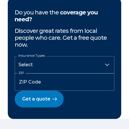
Do you have the
coverage you
need?
Discover great rates from local
people who care. Get a free quote
now.
Insurance Types
ZIP
Get a quote