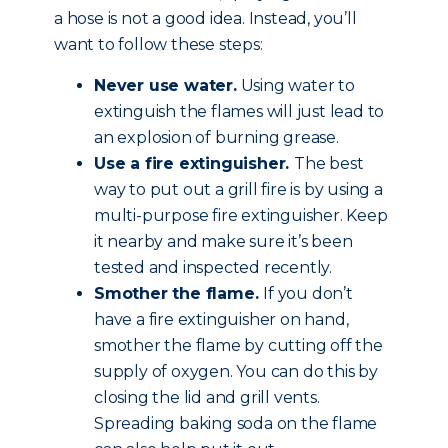
a hose is not a good idea. Instead, you’ll
want to follow these steps:
Never use water.
Using water to
extinguish the flames will just lead to
an explosion of burning grease.
Use a fire extinguisher.
The best
way to put out a grill fire is by using a
multi-purpose fire extinguisher. Keep
it nearby and make sure it’s been
tested and inspected recently.
Smother the flame.
If you don’t
have a fire extinguisher on hand,
smother the flame by cutting off the
supply of oxygen. You can do this by
closing the lid and grill vents.
Spreading baking soda on the flame