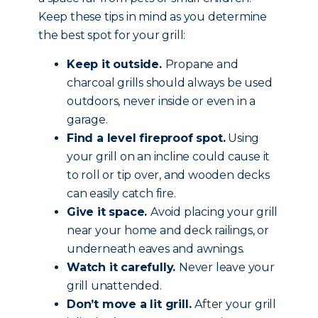
Keep these tips in mind as you determine
the best spot for your grill:
Keep it outside.
Propane and
charcoal grills should always be used
outdoors, never inside or even in a
garage.
Find a level fireproof spot.
Using
your grill on an incline could cause it
to roll or tip over, and wooden decks
can easily catch fire.
Give it space.
Avoid placing your grill
near your home and deck railings, or
underneath eaves and awnings.
Watch it carefully.
Never leave your
grill unattended.
Don’t move a lit grill.
After your grill