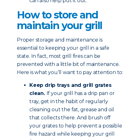
can also help put it out.
How to store and
maintain your grill
Proper storage and maintenance is
essential to keeping your grill in a safe
state. In fact, most grill fires can be
prevented with a little bit of maintenance.
Here is what you’ll want to pay attention to:
Keep drip trays and grill grates
clean.
If your grill has a drip pan or
tray, get in the habit of regularly
cleaning out the fat, grease and oil
that collects there. And brush off
your grates to help prevent a possible
fire hazard while keeping your grill