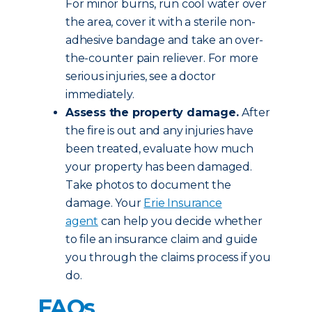
For minor burns, run cool water over
the area, cover it with a sterile non-
adhesive bandage and take an over-
the-counter pain reliever. For more
serious injuries, see a doctor
immediately.
Assess the property damage.
After
the fire is out and any injuries have
been treated, evaluate how much
your property has been damaged.
Take photos to document the
damage. Your
Erie Insurance
agent
can help you decide whether
to file an insurance claim and guide
you through the claims process if you
do.
FAQs