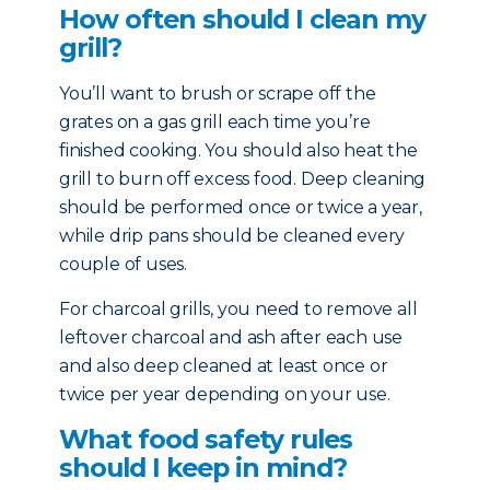
How often should I clean my
grill?
You’ll want to brush or scrape off the
grates on a gas grill each time you’re
finished cooking. You should also heat the
grill to burn off excess food. Deep cleaning
should be performed once or twice a year,
while drip pans should be cleaned every
couple of uses.
For charcoal grills, you need to remove all
leftover charcoal and ash after each use
and also deep cleaned at least once or
twice per year depending on your use.
What food safety rules
should I keep in mind?