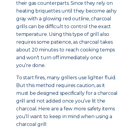
their gas counterparts. Since they rely on
heating briquettes until they become ashy
gray with a glowing red outline, charcoal
grills can be difficult to control the exact
temperature. Using this type of grill also
requires some patience, as charcoal takes
about 20 minutes to reach cooking temps
and won’t turn off immediately once
you’re done.
To start fires, many grillers use lighter fluid.
But this method requires caution, as it
must be designed specifically for a charcoal
grill and not added once you’ve lit the
charcoal. Here are a few more safety items
you’ll want to keep in mind when using a
charcoal grill: