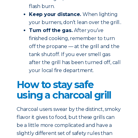
flash burn.
Keep your distance.
When lighting
your burners, don’t lean over the grill..
Turn off the gas.
After you’ve
finished cooking, remember to turn
off the propane — at the grill and the
tank shutoff. If you ever smell gas
after the grill has been turned off, call
your local fire department.
How to stay safe
using a charcoal grill
Charcoal users swear by the distinct, smoky
flavor it gives to food, but these grills can
be a little more complicated and have a
slightly different set of safety rules than