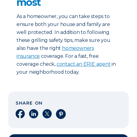
most
As a homeowner, you can take steps to
ensure both your house and family are
well protected. In addition to following
these grilling safety tips, make sure you
also have the right
homeowners
insurance
coverage. For a fast, free
coverage check,
contact an ERIE agent
in
your neighborhood today.
SHARE ON
Share on Facebook
Share on LinkedIn
Share on X
Share on Pinterest