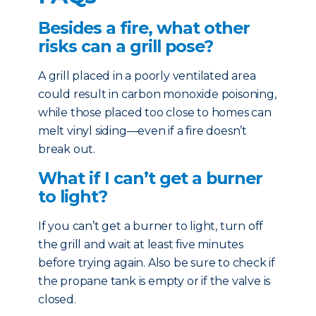
Besides a fire, what other
risks can a grill pose?
A grill placed in a poorly ventilated area
could result in carbon monoxide poisoning,
while those placed too close to homes can
melt vinyl siding—even if a fire doesn’t
break out.
What if I can’t get a burner
to light?
If you can’t get a burner to light, turn off
the grill and wait at least five minutes
before trying again. Also be sure to check if
the propane tank is empty or if the valve is
closed.