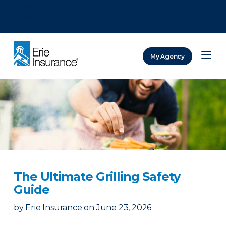
There was a problem loading this section.
There was a problem loading this section.
There was a problem loading this section.
My Agency
ERIE Insurance
The Ultimate Grilling Safety
Guide
by
Erie Insurance
on
June 23, 2026