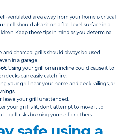
well-ventilated area away from your home is critical
r grill should also sit on a flat, level surface in a
hildren. Keep these tips in mind as you determine
 and charcoal grills should always be used
even in a garage.
ot.
Using your grill on an incline could cause it to
en decks can easily catch fire.
ing your grill near your home and deck railings, or
nings.
 leave your grill unattended.
ter your grill is lit, don’t attempt to move it to
lit grill risks burning yourself or others.
ay safe using a