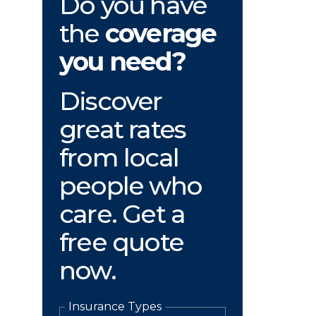
Do you have
the
coverage
you need?
Discover
great rates
from local
people who
care. Get a
free quote
now.
Insurance Types