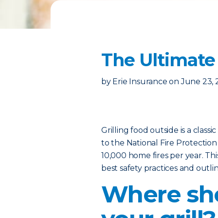
The Ultimate 
by
Erie Insurance
on
June 23, 
Grilling food outside is a class
to the National Fire Protection
10,000 home fires per year. Thi
best safety practices and outl
Where sho