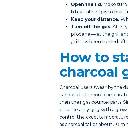
Open the lid.
Make sure t
lid can allow gas to build 
Keep your distance.
Whe
Turn off the gas.
After 
propane — at the grill and
grill has been turned off,
How to st
charcoal g
Charcoal users swear by the dist
can be a little more complicated
than their gas counterparts. Si
become ashy gray with a glowing
control the exact temperature. 
as charcoal takes about 20 mi