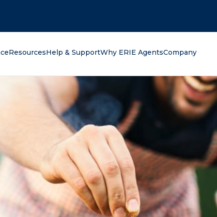
oking for?
nce
Resources
Help & Support
Why ERIE Agents
Company