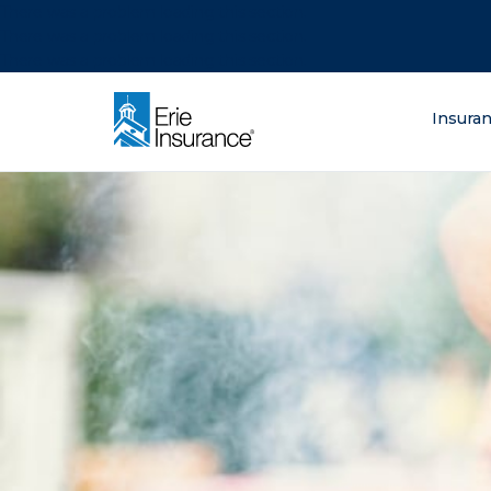
There was a problem loading this section.
There was a problem loading this section.
There was a problem loading this section.
What are you lo
Insura
ERIE Insurance