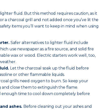
.
 lighter fluid. But this method requires caution, as it
or a charcoal grill and not added once you’ve lit the
safety items you’ll want to keep in mind when using
arter.
Safer alternatives to lighter fluid include
ich use newspaper as a fire source, and solid fire
ble wax or wood. Electric starters work well, too,
 weather.
luid.
Let the charcoal soak up the fluid before
asoline or other flammable liquids.
coal grills need oxygen to burn. So keep your
and close them to extinguish the flame.
ll enough time to cool down completely before
 and ashes.
Before cleaning out your ashes and