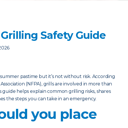
Grilling Safety Guide
2026
ic summer pastime but it’s not without risk. According
 Association (NFPA), grills are involved in more than
s guide helps explain common grilling risks, shares
ines the steps you can take in an emergency.
uld you place