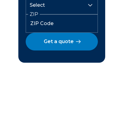
ZIP
Get a quote