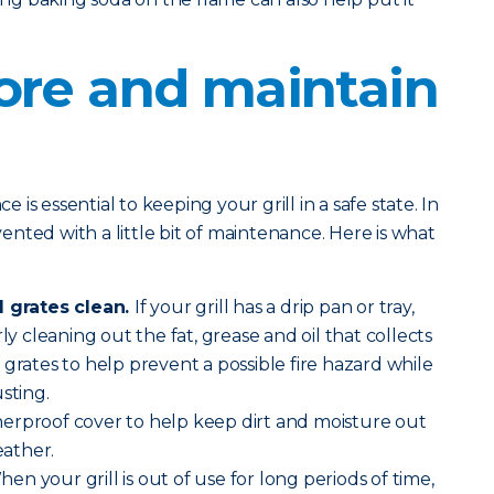
ore and maintain
is essential to keeping your grill in a safe state. In
evented with a little bit of maintenance. Here is what
l grates clean.
If your grill has a drip pan or tray,
ly cleaning out the fat, grease and oil that collects
 grates to help prevent a possible fire hazard while
sting.
erproof cover to help keep dirt and moisture out
ather.
en your grill is out of use for long periods of time,