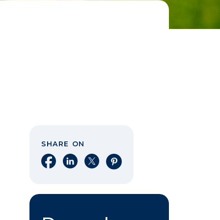
SHARE ON
Share on Facebook
Share on LinkedIn
Share on X
Share on Pinterest