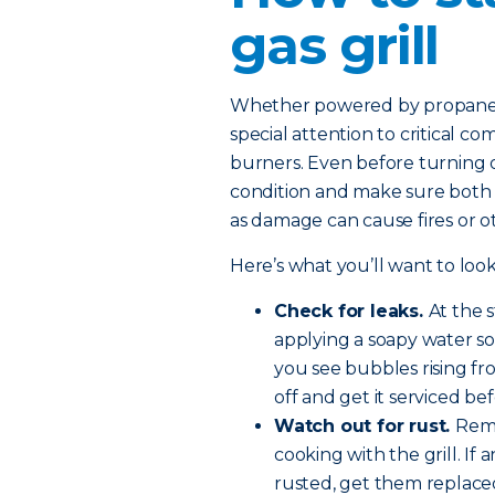
gas grill
Whether powered by propane or
special attention to critical c
burners. Even before turning on
condition and make sure both th
as damage can cause fires or 
Here’s what you’ll want to look
Check for leaks.
At the 
applying a soapy water so
you see bubbles rising fro
off and get it serviced be
Watch out for rust.
Remo
cooking with the grill. If
rusted, get them replace