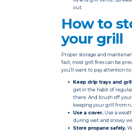
out.
How to st
your grill
Proper storage and maintenance 
fact, most grill fires can be pr
you’ll want to pay attention to:
Keep drip trays and gril
get in the habit of regular
there. And brush off your
keeping your grill from ru
Use a cover.
Use a weath
during wet and snowy we
Store propane safely.
Wh