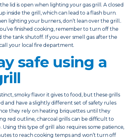
he lid is open when lighting your gas grill. A closed
up inside the grill, which can lead to a flash burn.
n lighting your burners, don’t lean over the grill..
you’ve finished cooking, remember to turn off the
 the tank shutoff. If you ever smell gas after the
 call your local fire department.
ay safe using a
rill
inct, smoky flavor it gives to food, but these grills
 and have a slightly different set of safety rules
nce they rely on heating briquettes until they
 red outline, charcoal grills can be difficult to
Using this type of grill also requires some patience,
nutes to reach cooking temps and won’t turn off