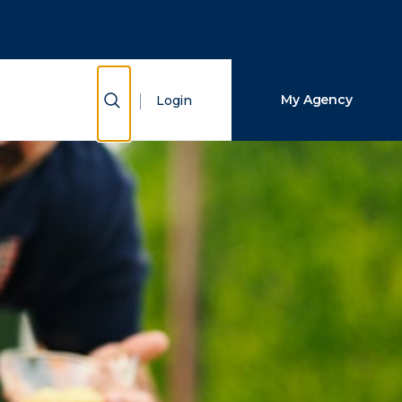
Close Search
Search
Show Search
My Agency
Login