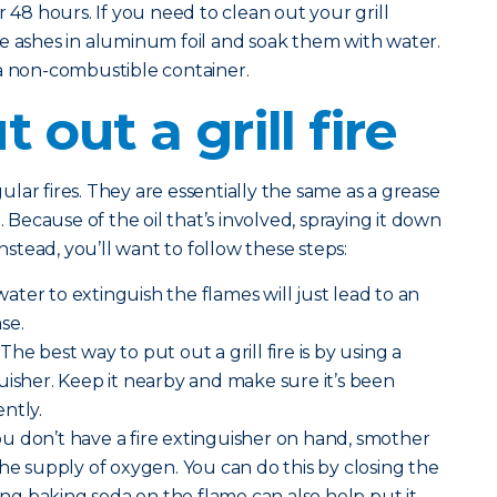
r 48 hours. If you need to clean out your grill
e ashes in aluminum foil and soak them with water.
 a non-combustible container.
 out a grill fire
egular fires. They are essentially the same as a grease
. Because of the oil that’s involved, spraying it down
Instead, you’ll want to follow these steps:
ater to extinguish the flames will just lead to an
se.
The best way to put out a grill fire is by using a
uisher. Keep it nearby and make sure it’s been
ntly.
you don’t have a fire extinguisher on hand, smother
the supply of oxygen. You can do this by closing the
ding baking soda on the flame can also help put it