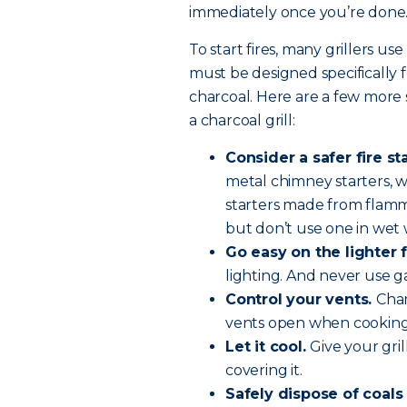
immediately once you’re done
To start fires, many grillers use
must be designed specifically f
charcoal. Here are a few more 
a charcoal grill:
Consider a safer fire st
metal chimney starters, wh
starters made from flamma
but don’t use one in wet
Go easy on the lighter f
lighting. And never use g
Control your vents.
Char
vents open when cooking 
Let it cool.
Give your gri
covering it.
Safely dispose of coals