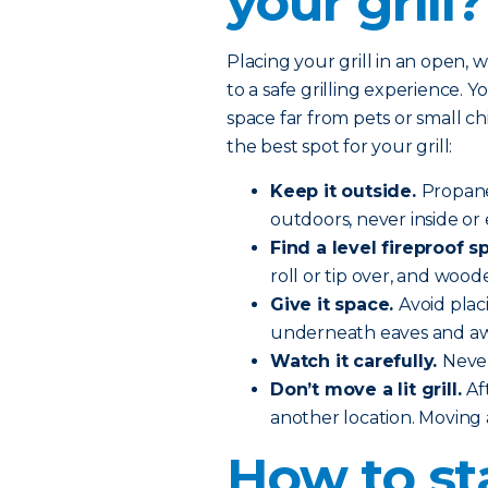
your grill?
Placing your grill in an open, 
to a safe grilling experience. You
space far from pets or small c
the best spot for your grill:
Keep it outside.
Propane
outdoors, never inside or 
Find a level fireproof sp
roll or tip over, and wood
Give it space.
Avoid plac
underneath eaves and aw
Watch it carefully.
Never
Don’t move a lit grill.
Af
another location. Moving a 
How to st