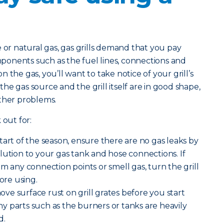
 natural gas, gas grills demand that you pay
omponents such as the fuel lines, connections and
 the gas, you’ll want to take notice of your grill’s
e gas source and the grill itself are in good shape,
other problems.
 out for:
start of the season, ensure there are no gas leaks by
lution to your gas tank and hose connections. If
m any connection points or smell gas, turn the grill
fore using.
ve surface rust on grill grates before you start
 any parts such as the burners or tanks are heavily
d.