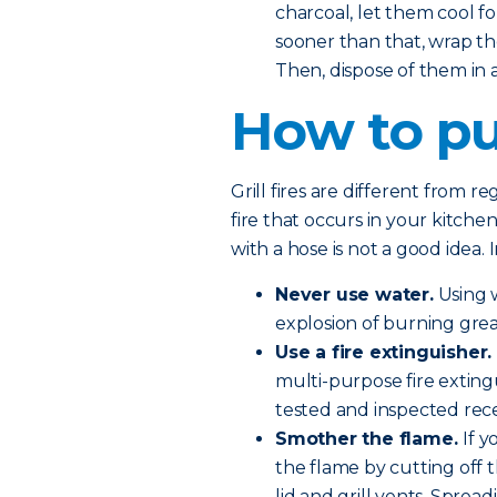
charcoal, let them cool fo
sooner than that, wrap th
Then, dispose of them in
How to put
Grill fires are different from r
fire that occurs in your kitchen
with a hose is not a good idea. 
Never use water.
Using w
explosion of burning grea
Use a fire extinguisher.
multi-purpose fire exting
tested and inspected rece
Smother the flame.
If 
the flame by cutting off 
lid and grill vents. Sprea