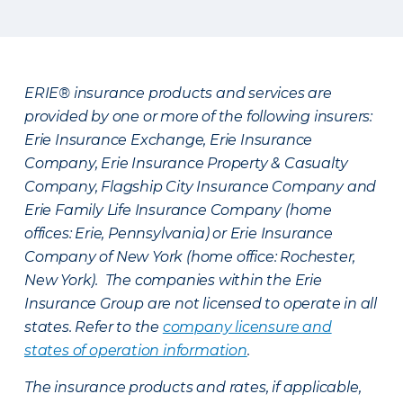
ERIE® insurance products and services are
provided by one or more of the following insurers:
Erie Insurance Exchange, Erie Insurance
Company, Erie Insurance Property & Casualty
Company, Flagship City Insurance Company and
Erie Family Life Insurance Company (home
offices: Erie, Pennsylvania) or Erie Insurance
Company of New York (home office: Rochester,
New York). The companies within the Erie
Insurance Group are not licensed to operate in all
states. Refer to the
company licensure and
states of operation information
.
The insurance products and rates, if applicable,