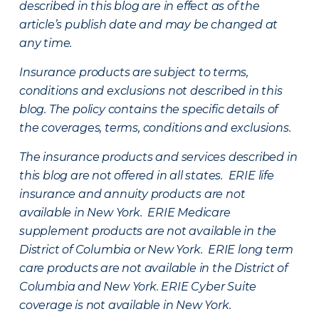
described in this blog are in effect as of the
article’s publish date and may be changed at
any time.
Insurance products are subject to terms,
conditions and exclusions not described in this
blog. The policy contains the specific details of
the coverages, terms, conditions and exclusions.
The insurance products and services described in
this blog are not offered in all states. ERIE life
insurance and annuity products are not
available in New York. ERIE Medicare
supplement products are not available in the
District of Columbia or New York. ERIE long term
care products are not available in the District of
Columbia and New York.
ERIE Cyber Suite
coverage is not available in New York.