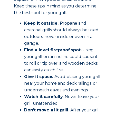
Keep these tips in mind as you determine
the best spot for your grill:
Keep it outside.
Propane and
charcoal grills should always be used
outdoors, never inside or even in a
garage.
Find a level fireproof spot.
Using
your grill on an incline could cause it
to roll or tip over, and wooden decks
can easily catch fire.
Give it space.
Avoid placing your grill
near your home and deck railings, or
underneath eaves and awnings.
Watch it carefully.
Never leave your
grill unattended.
Don’t move a lit grill.
After your grill