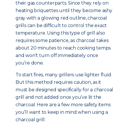
their gas counterparts. Since they rely on
heating briquettes until they become ashy
gray with a glowing red outline, charcoal
grills can be difficult to control the exact
temperature. Using this type of grill also
requires some patience, as charcoal takes
about 20 minutes to reach cooking temps
and won’t turn off immediately once
you’re done.
To start fires, many grillers use lighter fluid.
But this method requires caution, as it
must be designed specifically for a charcoal
grill and not added once you’ve lit the
charcoal. Here are a few more safety items
you’ll want to keep in mind when using a
charcoal grill: