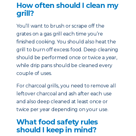
How often should I clean my
grill?
You’ll want to brush or scrape off the
grates on a gas grill each time you’re
finished cooking. You should also heat the
grill to burn off excess food. Deep cleaning
should be performed once or twice a year,
while drip pans should be cleaned every
couple of uses.
For charcoal grills, you need to remove all
leftover charcoal and ash after each use
and also deep cleaned at least once or
twice per year depending on your use.
What food safety rules
should I keep in mind?