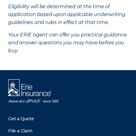
Eligibility will be determined at the time of
application based upon applicable underwriting
guidelines and rules in effect at that time.
Your ERIE agent can offer you practical guidance
and answer questions you may have before you
buy.
Get a Quote
File a Claim