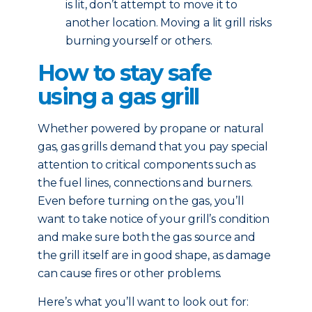
is lit, don’t attempt to move it to
another location. Moving a lit grill risks
burning yourself or others.
How to stay safe
using a gas grill
Whether powered by propane or natural
gas, gas grills demand that you pay special
attention to critical components such as
the fuel lines, connections and burners.
Even before turning on the gas, you’ll
want to take notice of your grill’s condition
and make sure both the gas source and
the grill itself are in good shape, as damage
can cause fires or other problems.
Here’s what you’ll want to look out for: