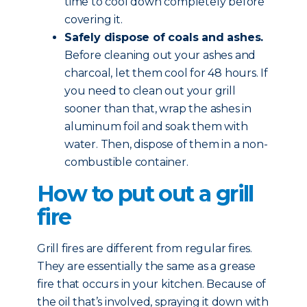
time to cool down completely before
covering it.
Safely dispose of coals and ashes.
Before cleaning out your ashes and
charcoal, let them cool for 48 hours. If
you need to clean out your grill
sooner than that, wrap the ashes in
aluminum foil and soak them with
water. Then, dispose of them in a non-
combustible container.
How to put out a grill
fire
Grill fires are different from regular fires.
They are essentially the same as a grease
fire that occurs in your kitchen. Because of
the oil that’s involved, spraying it down with