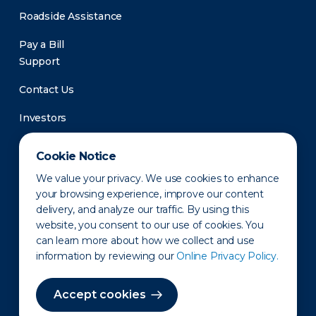
Roadside Assistance
Pay a Bill
Support
Contact Us
Investors
Newsroom
Cookie Notice
We value your privacy. We use cookies to enhance
your browsing experience, improve our content
delivery, and analyze our traffic. By using this
website, you consent to our use of cookies. You
can learn more about how we collect and use
information by reviewing our
Online Privacy Policy.
Privacy Policy
Disclaimer
States of Operation
Terms of Use
Site Map
Accept cookies
©2010-2026 Erie Indemnity Co.