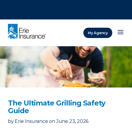
There was a problem loading this section.
There was a problem loading this section.
There was a problem loading this section.
My Agency
ERIE Insurance
The Ultimate Grilling Safety
Guide
by
Erie Insurance
on
June 23, 2026