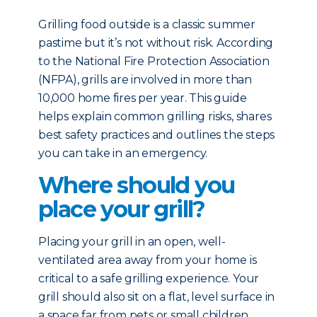
Grilling food outside is a classic summer
pastime but it’s not without risk. According
to the National Fire Protection Association
(NFPA), grills are involved in more than
10,000 home fires per year. This guide
helps explain common grilling risks, shares
best safety practices and outlines the steps
you can take in an emergency.
Where should you
place your grill?
Placing your grill in an open, well-
ventilated area away from your home is
critical to a safe grilling experience. Your
grill should also sit on a flat, level surface in
a space far from pets or small children.