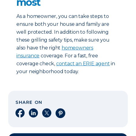
most
As a homeowner, you can take steps to
ensure both your house and family are
well protected. In addition to following
these grilling safety tips, make sure you
also have the right
homeowners
insurance
coverage. For a fast, free
coverage check,
contact an ERIE agent
in
your neighborhood today.
SHARE ON
Share on Facebook
Share on LinkedIn
Share on X
Share on Pinterest