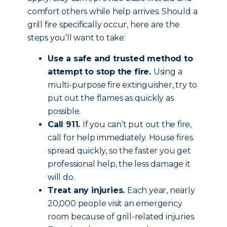
comfort others while help arrives. Should a
grill fire specifically occur, here are the
steps you’ll want to take:
Use a safe and trusted method to
attempt to stop the fire.
Using a
multi-purpose fire extinguisher, try to
put out the flames as quickly as
possible.
Call 911.
If you can’t put out the fire,
call for help immediately. House fires
spread quickly, so the faster you get
professional help, the less damage it
will do.
Treat any injuries.
Each year, nearly
20,000 people visit an emergency
room because of grill-related injuries.