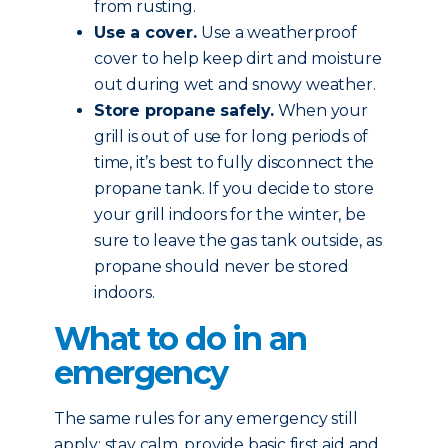
from rusting.
Use a cover.
Use a weatherproof
cover to help keep dirt and moisture
out during wet and snowy weather.
Store propane safely.
When your
grill is out of use for long periods of
time, it’s best to fully disconnect the
propane tank. If you decide to store
your grill indoors for the winter, be
sure to leave the gas tank outside, as
propane should never be stored
indoors.
What to do in an
emergency
The same rules for any emergency still
apply: stay calm, provide basic first aid and