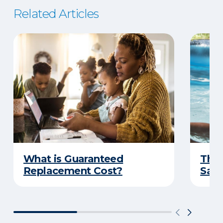
Related Articles
What is Guaranteed
The 
Replacement Cost?
Safe