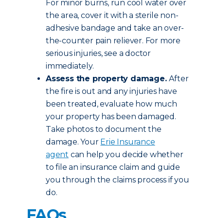
For minor burns, run cool water over
the area, cover it with a sterile non-
adhesive bandage and take an over-
the-counter pain reliever. For more
serious injuries, see a doctor
immediately.
Assess the property damage.
After
the fire is out and any injuries have
been treated, evaluate how much
your property has been damaged.
Take photos to document the
damage. Your
Erie Insurance
agent
can help you decide whether
to file an insurance claim and guide
you through the claims process if you
do.
FAQs