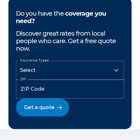
Do you have the
coverage you
need?
Discover great rates from local
people who care. Get a free quote
now.
Insurance Types
ZIP
Get a quote