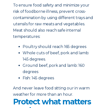
To ensure food safety and minimize your
risk of foodborne illness, prevent cross-
contamination by using different trays and
utensils for raw meats and vegetables.
Meat should also reach safe internal
temperatures:
Poultry should reach 165 degrees
Whole cuts of beef, pork and lamb:
145 degrees.
Ground beef, pork and lamb: 160
degrees
Fish: 145 degrees
And never leave food sitting our in warm
weather for more than an hour.
Protect what matters