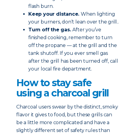
flash burn.
Keep your distance.
When lighting
your burners, don’t lean over the grill..
Turn off the gas.
After you’ve
finished cooking, remember to turn
off the propane — at the grill and the
tank shutoff. If you ever smell gas
after the grill has been turned off, call
your local fire department.
How to stay safe
using a charcoal grill
Charcoal users swear by the distinct, smoky
flavor it gives to food, but these grills can
be a little more complicated and have a
slightly different set of safety rules than