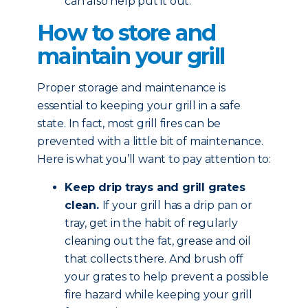
can also help put it out.
How to store and
maintain your grill
Proper storage and maintenance is
essential to keeping your grill in a safe
state. In fact, most grill fires can be
prevented with a little bit of maintenance.
Here is what you’ll want to pay attention to:
Keep drip trays and grill grates
clean.
If your grill has a drip pan or
tray, get in the habit of regularly
cleaning out the fat, grease and oil
that collects there. And brush off
your grates to help prevent a possible
fire hazard while keeping your grill