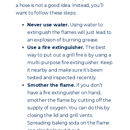
a hose is not a good idea. Instead, you’ll
want to follow these steps:
Never use water.
Using water to
extinguish the flames will just lead to
an explosion of burning grease.
Use a fire extinguisher.
The best
way to put out a grill fire is by using a
multi-purpose fire extinguisher. Keep
it nearby and make sure it’s been
tested and inspected recently.
Smother the flame.
If you don’t
have a fire extinguisher on hand,
smother the flame by cutting off the
supply of oxygen. You can do this by
closing the lid and grill vents.
Spreading baking soda on the flame