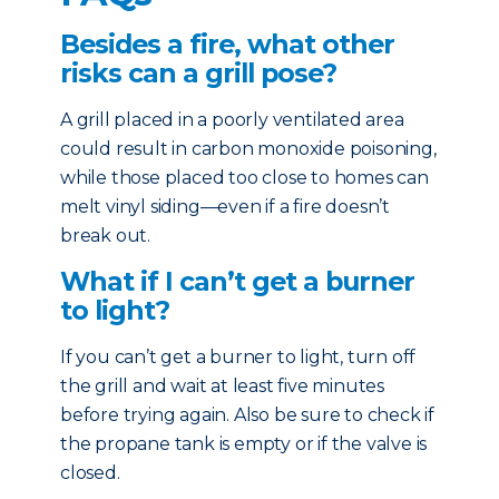
Besides a fire, what other
risks can a grill pose?
A grill placed in a poorly ventilated area
could result in carbon monoxide poisoning,
while those placed too close to homes can
melt vinyl siding—even if a fire doesn’t
break out.
What if I can’t get a burner
to light?
If you can’t get a burner to light, turn off
the grill and wait at least five minutes
before trying again. Also be sure to check if
the propane tank is empty or if the valve is
closed.