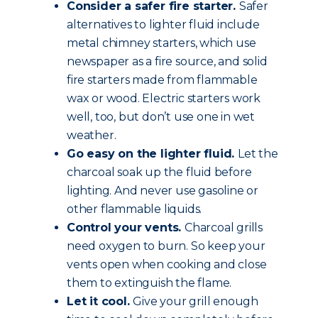
Consider a safer fire starter.
Safer
alternatives to lighter fluid include
metal chimney starters, which use
newspaper as a fire source, and solid
fire starters made from flammable
wax or wood. Electric starters work
well, too, but don’t use one in wet
weather.
Go easy on the lighter fluid.
Let the
charcoal soak up the fluid before
lighting. And never use gasoline or
other flammable liquids.
Control your vents.
Charcoal grills
need oxygen to burn. So keep your
vents open when cooking and close
them to extinguish the flame.
Let it cool.
Give your grill enough