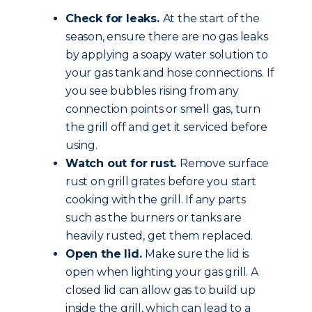
Check for leaks.
At the start of the
season, ensure there are no gas leaks
by applying a soapy water solution to
your gas tank and hose connections. If
you see bubbles rising from any
connection points or smell gas, turn
the grill off and get it serviced before
using.
Watch out for rust.
Remove surface
rust on grill grates before you start
cooking with the grill. If any parts
such as the burners or tanks are
heavily rusted, get them replaced.
Open the lid.
Make sure the lid is
open when lighting your gas grill. A
closed lid can allow gas to build up
inside the grill, which can lead to a