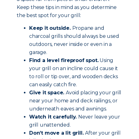
Keep these tips in mind as you determine
the best spot for your grill:
Keep it outside.
Propane and
charcoal grills should always be used
outdoors, never inside or even in a
garage.
Find a level fireproof spot.
Using
your grill on an incline could cause it
to roll or tip over, and wooden decks
can easily catch fire.
Give it space.
Avoid placing your grill
near your home and deck railings, or
underneath eaves and awnings.
Watch it carefully.
Never leave your
grill unattended.
Don’t move a lit grill.
After your grill