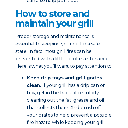
can also help put it out.
How to store and
maintain your grill
Proper storage and maintenance is
essential to keeping your grill in a safe
state. In fact, most grill fires can be
prevented with a little bit of maintenance.
Here is what you’ll want to pay attention to:
Keep drip trays and grill grates
clean.
If your grill has a drip pan or
tray, get in the habit of regularly
cleaning out the fat, grease and oil
that collects there. And brush off
your grates to help prevent a possible
fire hazard while keeping your grill