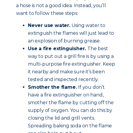
a hose is not a good idea. Instead, you’ll
want to follow these steps:
Never use water.
Using water to
extinguish the flames will just lead to
an explosion of burning grease.
Use a fire extinguisher.
The best
way to put out a grill fire is by using a
multi-purpose fire extinguisher. Keep
it nearby and make sure it’s been
tested and inspected recently.
Smother the flame.
If you don’t
have a fire extinguisher on hand,
smother the flame by cutting off the
supply of oxygen. You can do this by
closing the lid and grill vents.
Spreading baking soda on the flame