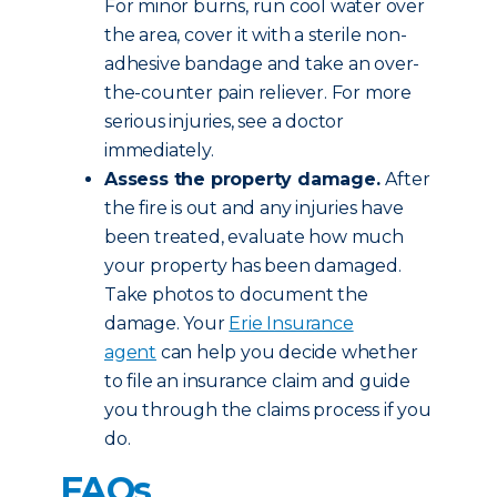
For minor burns, run cool water over
the area, cover it with a sterile non-
adhesive bandage and take an over-
the-counter pain reliever. For more
serious injuries, see a doctor
immediately.
Assess the property damage.
After
the fire is out and any injuries have
been treated, evaluate how much
your property has been damaged.
Take photos to document the
damage. Your
Erie Insurance
agent
can help you decide whether
to file an insurance claim and guide
you through the claims process if you
do.
FAQs