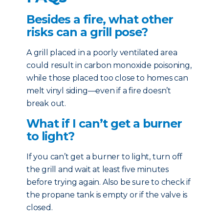
Besides a fire, what other
risks can a grill pose?
A grill placed in a poorly ventilated area
could result in carbon monoxide poisoning,
while those placed too close to homes can
melt vinyl siding—even if a fire doesn’t
break out.
What if I can’t get a burner
to light?
If you can’t get a burner to light, turn off
the grill and wait at least five minutes
before trying again. Also be sure to check if
the propane tank is empty or if the valve is
closed.