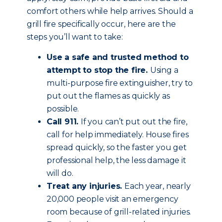
comfort others while help arrives. Should a
grill fire specifically occur, here are the
steps you’ll want to take:
Use a safe and trusted method to
attempt to stop the fire.
Using a
multi-purpose fire extinguisher, try to
put out the flames as quickly as
possible.
Call 911.
If you can’t put out the fire,
call for help immediately. House fires
spread quickly, so the faster you get
professional help, the less damage it
will do.
Treat any injuries.
Each year, nearly
20,000 people visit an emergency
room because of grill-related injuries.