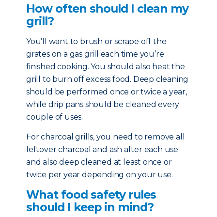
How often should I clean my
grill?
You’ll want to brush or scrape off the
grates on a gas grill each time you’re
finished cooking. You should also heat the
grill to burn off excess food. Deep cleaning
should be performed once or twice a year,
while drip pans should be cleaned every
couple of uses.
For charcoal grills, you need to remove all
leftover charcoal and ash after each use
and also deep cleaned at least once or
twice per year depending on your use.
What food safety rules
should I keep in mind?