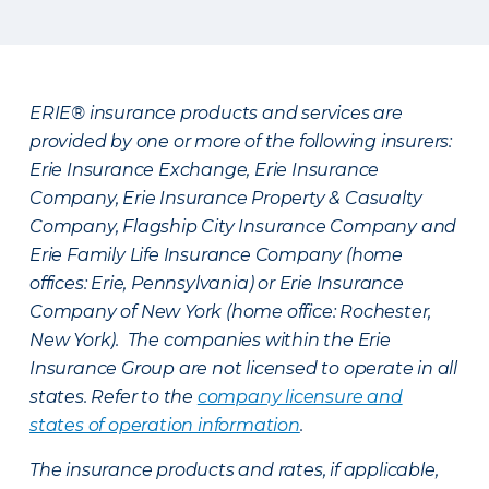
ERIE® insurance products and services are
provided by one or more of the following insurers:
Erie Insurance Exchange, Erie Insurance
Company, Erie Insurance Property & Casualty
Company, Flagship City Insurance Company and
Erie Family Life Insurance Company (home
offices: Erie, Pennsylvania) or Erie Insurance
Company of New York (home office: Rochester,
New York). The companies within the Erie
Insurance Group are not licensed to operate in all
states. Refer to the
company licensure and
states of operation information
.
The insurance products and rates, if applicable,