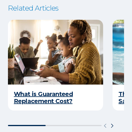
Related Articles
What is Guaranteed
The 
Replacement Cost?
Safe