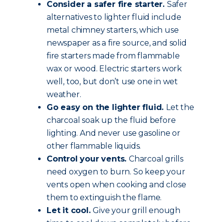
Consider a safer fire starter.
Safer
alternatives to lighter fluid include
metal chimney starters, which use
newspaper as a fire source, and solid
fire starters made from flammable
wax or wood. Electric starters work
well, too, but don’t use one in wet
weather.
Go easy on the lighter fluid.
Let the
charcoal soak up the fluid before
lighting. And never use gasoline or
other flammable liquids.
Control your vents.
Charcoal grills
need oxygen to burn. So keep your
vents open when cooking and close
them to extinguish the flame.
Let it cool.
Give your grill enough