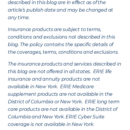
described in this blog are in effect as of the
article’s publish date and may be changed at
any time.
Insurance products are subject to terms,
conditions and exclusions not described in this
blog. The policy contains the specific details of
the coverages, terms, conditions and exclusions.
The insurance products and services described in
this blog are not offered in all states. ERIE life
insurance and annuity products are not
available in New York. ERIE Medicare
supplement products are not available in the
District of Columbia or New York. ERIE long term
care products are not available in the District of
Columbia and New York.
ERIE Cyber Suite
coverage is not available in New York.