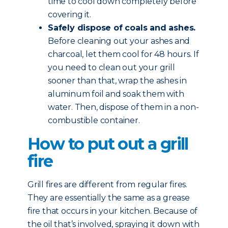
time to cool down completely before
covering it.
Safely dispose of coals and ashes.
Before cleaning out your ashes and
charcoal, let them cool for 48 hours. If
you need to clean out your grill
sooner than that, wrap the ashes in
aluminum foil and soak them with
water. Then, dispose of them in a non-
combustible container.
How to put out a grill
fire
Grill fires are different from regular fires.
They are essentially the same as a grease
fire that occurs in your kitchen. Because of
the oil that’s involved, spraying it down with