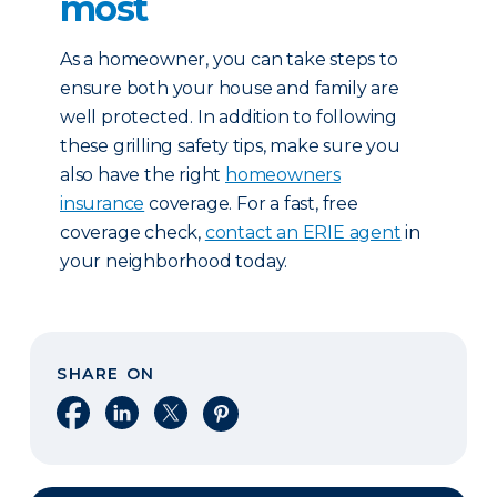
most
As a homeowner, you can take steps to
ensure both your house and family are
well protected. In addition to following
these grilling safety tips, make sure you
also have the right
homeowners
insurance
coverage. For a fast, free
coverage check,
contact an ERIE agent
in
your neighborhood today.
SHARE ON
Share on Facebook
Share on LinkedIn
Share on X
Share on Pinterest