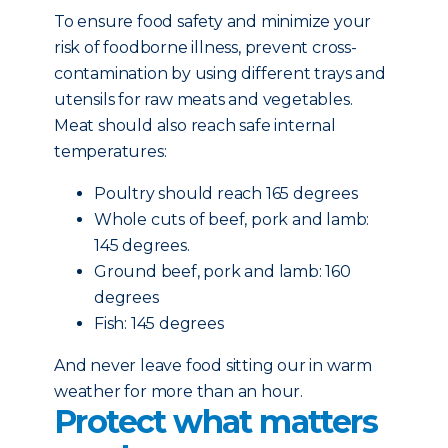
To ensure food safety and minimize your
risk of foodborne illness, prevent cross-
contamination by using different trays and
utensils for raw meats and vegetables.
Meat should also reach safe internal
temperatures:
Poultry should reach 165 degrees
Whole cuts of beef, pork and lamb:
145 degrees.
Ground beef, pork and lamb: 160
degrees
Fish: 145 degrees
And never leave food sitting our in warm
weather for more than an hour.
Protect what matters