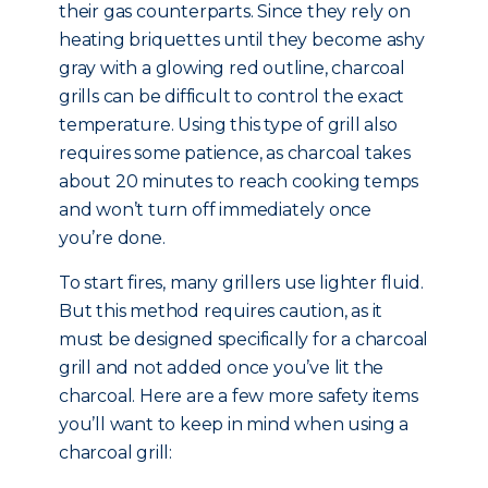
their gas counterparts. Since they rely on
heating briquettes until they become ashy
gray with a glowing red outline, charcoal
grills can be difficult to control the exact
temperature. Using this type of grill also
requires some patience, as charcoal takes
about 20 minutes to reach cooking temps
and won’t turn off immediately once
you’re done.
To start fires, many grillers use lighter fluid.
But this method requires caution, as it
must be designed specifically for a charcoal
grill and not added once you’ve lit the
charcoal. Here are a few more safety items
you’ll want to keep in mind when using a
charcoal grill: