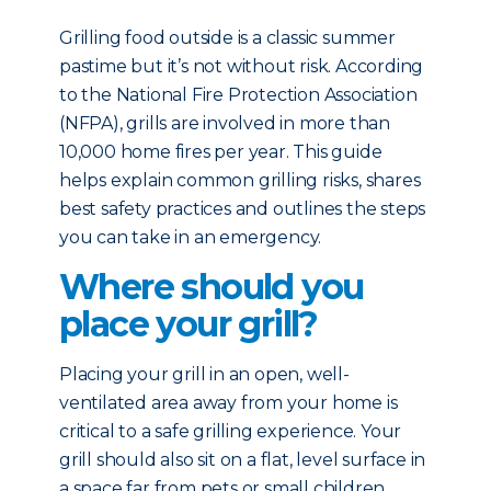
Grilling food outside is a classic summer
pastime but it’s not without risk. According
to the National Fire Protection Association
(NFPA), grills are involved in more than
10,000 home fires per year. This guide
helps explain common grilling risks, shares
best safety practices and outlines the steps
you can take in an emergency.
Where should you
place your grill?
Placing your grill in an open, well-
ventilated area away from your home is
critical to a safe grilling experience. Your
grill should also sit on a flat, level surface in
a space far from pets or small children.