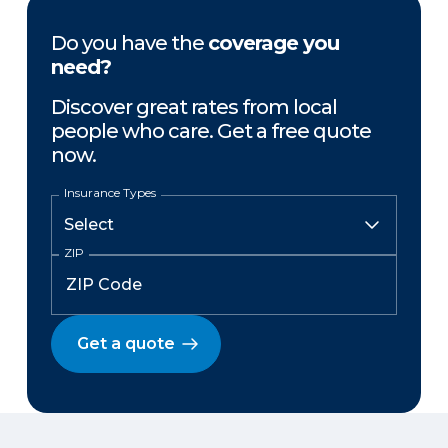
Do you have the
coverage you
need?
Discover great rates from local
people who care. Get a free quote
now.
Insurance Types
ZIP
Get a quote