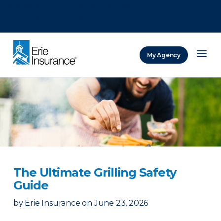
There was a problem loading this section.
There was a problem loading this section.
There was a problem loading this section.
My Agency
ERIE Insurance
The Ultimate Grilling Safety
Guide
by
Erie Insurance
on
June 23, 2026