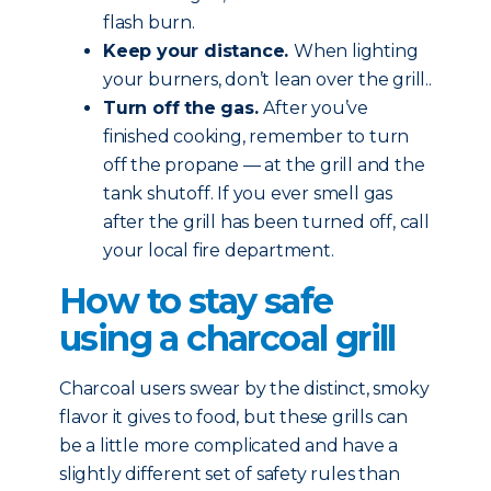
flash burn.
Keep your distance.
When lighting
your burners, don’t lean over the grill..
Turn off the gas.
After you’ve
finished cooking, remember to turn
off the propane — at the grill and the
tank shutoff. If you ever smell gas
after the grill has been turned off, call
your local fire department.
How to stay safe
using a charcoal grill
Charcoal users swear by the distinct, smoky
flavor it gives to food, but these grills can
be a little more complicated and have a
slightly different set of safety rules than