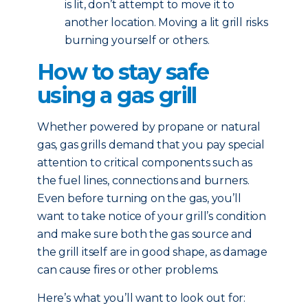
is lit, don’t attempt to move it to
another location. Moving a lit grill risks
burning yourself or others.
How to stay safe
using a gas grill
Whether powered by propane or natural
gas, gas grills demand that you pay special
attention to critical components such as
the fuel lines, connections and burners.
Even before turning on the gas, you’ll
want to take notice of your grill’s condition
and make sure both the gas source and
the grill itself are in good shape, as damage
can cause fires or other problems.
Here’s what you’ll want to look out for: