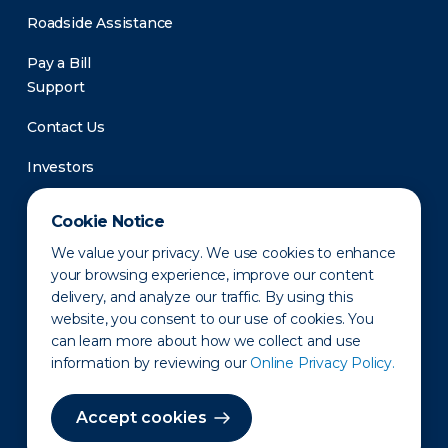
Roadside Assistance
Pay a Bill
Support
Contact Us
Investors
Newsroom
Cookie Notice
We value your privacy. We use cookies to enhance
your browsing experience, improve our content
delivery, and analyze our traffic. By using this
website, you consent to our use of cookies. You
can learn more about how we collect and use
information by reviewing our
Online Privacy Policy.
Privacy Policy
Disclaimer
States of Operation
Terms of Use
Site Map
Accept cookies
©2010-2026 Erie Indemnity Co.