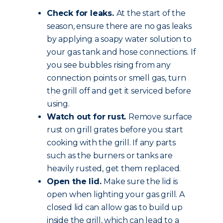
Check for leaks.
At the start of the
season, ensure there are no gas leaks
by applying a soapy water solution to
your gas tank and hose connections. If
you see bubbles rising from any
connection points or smell gas, turn
the grill off and get it serviced before
using.
Watch out for rust.
Remove surface
rust on grill grates before you start
cooking with the grill. If any parts
such as the burners or tanks are
heavily rusted, get them replaced.
Open the lid.
Make sure the lid is
open when lighting your gas grill. A
closed lid can allow gas to build up
inside the grill, which can lead to a