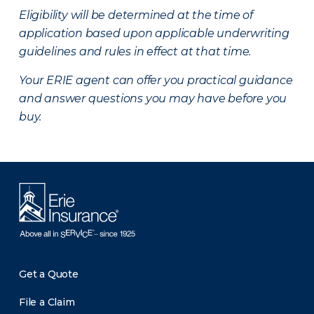
Eligibility will be determined at the time of
application based upon applicable underwriting
guidelines and rules in effect at that time.
Your ERIE agent can offer you practical guidance
and answer questions you may have before you
buy.
Get a Quote
File a Claim