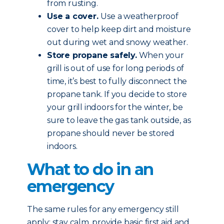
from rusting.
Use a cover.
Use a weatherproof
cover to help keep dirt and moisture
out during wet and snowy weather.
Store propane safely.
When your
grill is out of use for long periods of
time, it’s best to fully disconnect the
propane tank. If you decide to store
your grill indoors for the winter, be
sure to leave the gas tank outside, as
propane should never be stored
indoors.
What to do in an
emergency
The same rules for any emergency still
apply: stay calm, provide basic first aid and