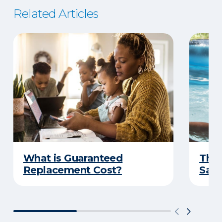
Related Articles
What is Guaranteed
The 
Replacement Cost?
Safe