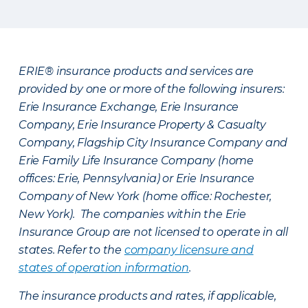
ERIE® insurance products and services are
provided by one or more of the following insurers:
Erie Insurance Exchange, Erie Insurance
Company, Erie Insurance Property & Casualty
Company, Flagship City Insurance Company and
Erie Family Life Insurance Company (home
offices: Erie, Pennsylvania) or Erie Insurance
Company of New York (home office: Rochester,
New York). The companies within the Erie
Insurance Group are not licensed to operate in all
states. Refer to the
company licensure and
states of operation information
.
The insurance products and rates, if applicable,