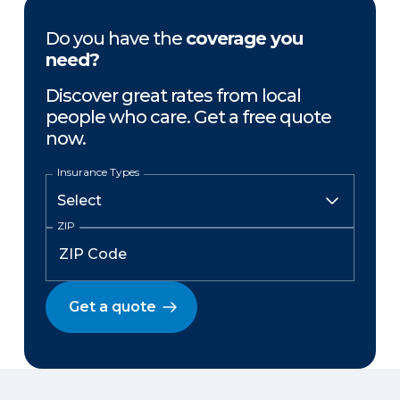
Do you have the
coverage you
need?
Discover great rates from local
people who care. Get a free quote
now.
Insurance Types
ZIP
Get a quote