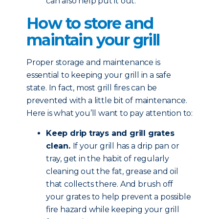
can also help put it out.
How to store and
maintain your grill
Proper storage and maintenance is
essential to keeping your grill in a safe
state. In fact, most grill fires can be
prevented with a little bit of maintenance.
Here is what you’ll want to pay attention to:
Keep drip trays and grill grates
clean.
If your grill has a drip pan or
tray, get in the habit of regularly
cleaning out the fat, grease and oil
that collects there. And brush off
your grates to help prevent a possible
fire hazard while keeping your grill