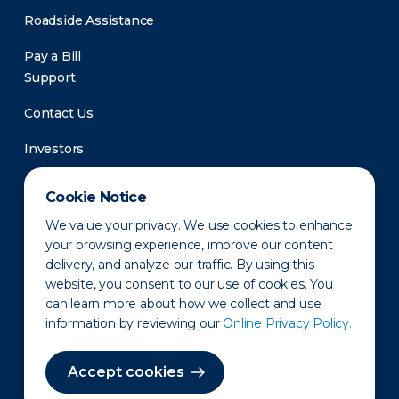
Roadside Assistance
Pay a Bill
Support
Contact Us
Investors
Newsroom
Cookie Notice
We value your privacy. We use cookies to enhance
your browsing experience, improve our content
delivery, and analyze our traffic. By using this
website, you consent to our use of cookies. You
can learn more about how we collect and use
information by reviewing our
Online Privacy Policy.
Privacy Policy
Disclaimer
States of Operation
Terms of Use
Site Map
Accept cookies
©2010-2026 Erie Indemnity Co.