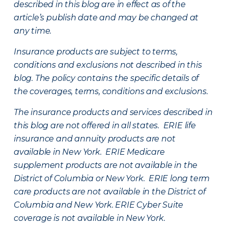
described in this blog are in effect as of the
article’s publish date and may be changed at
any time.
Insurance products are subject to terms,
conditions and exclusions not described in this
blog. The policy contains the specific details of
the coverages, terms, conditions and exclusions.
The insurance products and services described in
this blog are not offered in all states. ERIE life
insurance and annuity products are not
available in New York. ERIE Medicare
supplement products are not available in the
District of Columbia or New York. ERIE long term
care products are not available in the District of
Columbia and New York.
ERIE Cyber Suite
coverage is not available in New York.