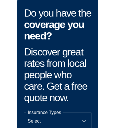
Do you have the
coverage you
need?
Discover great
rates from local
people who
care. Get a free
quote now.
Insurance Types