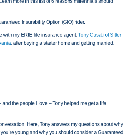
(Learn more in this list of 6 reasons millennials should
uaranteed Insurability Option (GIO) rider.
nce with my ERIE life insurance agent,
Tony Cusati of Sitter
vania
, after buying a starter home and getting married.
:
 and the people I love – Tony helped me get a life
conversation. Here, Tony answers my questions about why
en you’re young and why you should consider a Guaranteed