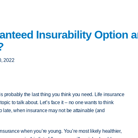
anteed Insurability Option
?
, 2022
is probably the last thing you think you need. Life insurance
opic to talk about. Let’s face it – no one wants to think
oo late, when insurance may not be attainable (and
e insurance when you’re young. You’re most likely healthier,