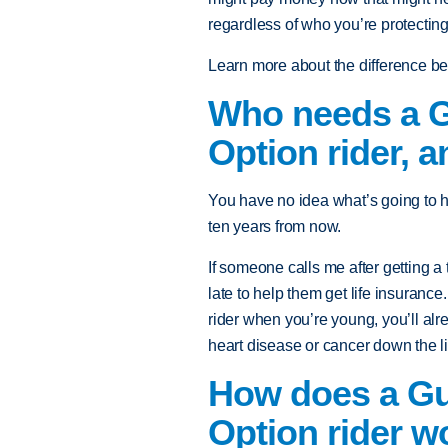
regardless of who you’re protecting
Learn more about the difference b
Who needs a Gu
Option rider, 
You have no idea what’s going to h
ten years from now.
If someone calls me after getting a 
late to help them get life insurance.
rider when you’re young, you’ll alr
heart disease or cancer down the l
How does a Gua
Option rider w