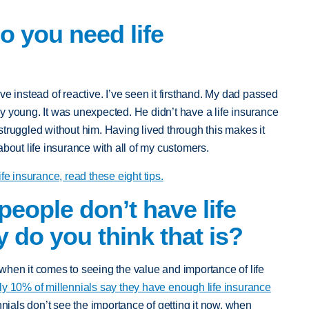
do you need life
ve instead of reactive. I’ve seen it firsthand. My dad passed
y young. It was unexpected. He didn’t have a life insurance
truggled without him. Having lived through this makes it
about life insurance with all of my customers.
 life insurance, read these eight tips.
people don’t have life
 do you think that is?
when it comes to seeing the value and importance of life
ly 10% of millennials say they have enough life insurance
nnials don’t see the importance of getting it now, when