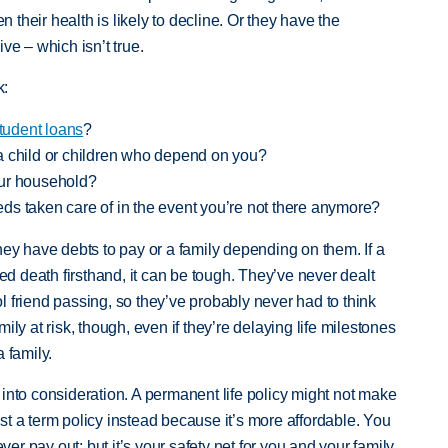
en their health is likely to decline. Or they have the
ve – which isn’t true.
k:
tudent loans
?
 a child or children who depend on you?
our household?
eds taken care of in the event you’re not there anymore?
hey have debts to pay or a family depending on them. If a
 death firsthand, it can be tough. They’ve never dealt
 friend passing, so they’ve probably never had to think
family at risk, though, even if they’re delaying life milestones
 family.
into consideration. A permanent life policy might not make
t a term policy instead because it’s more affordable. You
r pay out; but it’s your safety net for you and your family,