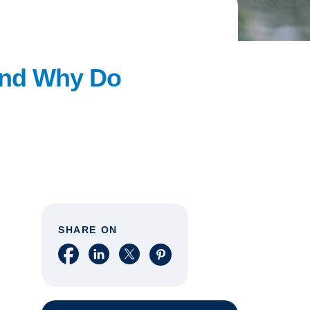
 and Why Do
SHARE ON
Share on Facebook
Share on LinkedIn
Share on X
Share on Pinterest