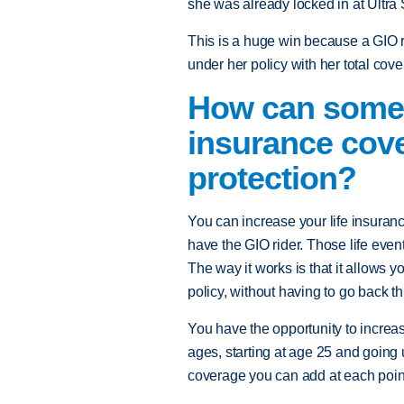
she was already locked in at Ultra 
This is a huge win because a GIO r
under her policy with her total co
How can someon
insurance cove
protection?
You can increase your life insuranc
have the GIO rider. Those life even
The way it works is that it allows 
policy, without having to go back t
You have the opportunity to increas
ages, starting at age 25 and going 
coverage you can add at each poin