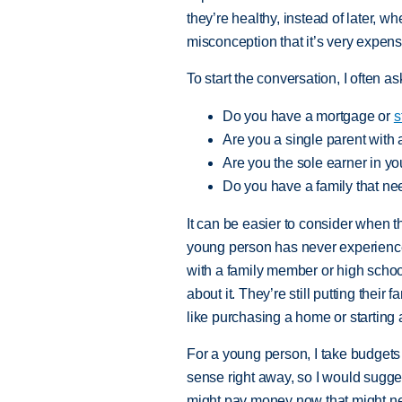
they’re healthy, instead of later, wh
misconception that it’s very expensi
To start the conversation, I often as
Do you have a mortgage or
s
Are you a single parent with
Are you the sole earner in y
Do you have a family that ne
It can be easier to consider when t
young person has never experienced
with a family member or high school
about it. They’re still putting their 
like purchasing a home or starting a
For a young person, I take budgets 
sense right away, so I would sugges
might pay money now that might neve