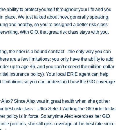
he ability to protect yourself throughout your life and you
s in place. We just talked about how, generally speaking,
ung and healthy, so you’re assigned a better risk class
writing. With GIO, that great risk class stays with you,
ing, the rider is a bound contract—the only way you can
 There are a few limitations: you only have the ability to add
ider up to age 46, and you can’t exceed the million-dollar
itial insurance policy). Your local ERIE agent can help
nd limitations so you can understand how the GIO coverage
or Alex? Since Alex was in great health when she got her
our best risk class – Ultra Select. Adding the GIO rider locks
 her policy is in force. So anytime Alex exercises her GIO
nce policies, she still gets coverage at the best rate since