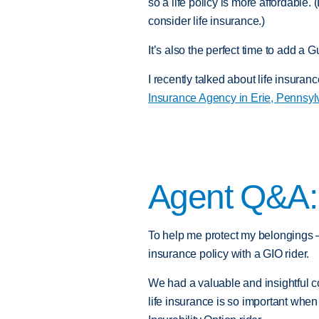
so a life policy is more affordable. 
consider life insurance.)
It’s also the perfect time to add a G
I recently talked about life insura
Insurance Agency in Erie, Pennsyl
Agent Q&A
To help me protect my belongings –
insurance policy with a GIO rider.
We had a valuable and insightful 
life insurance is so important wh