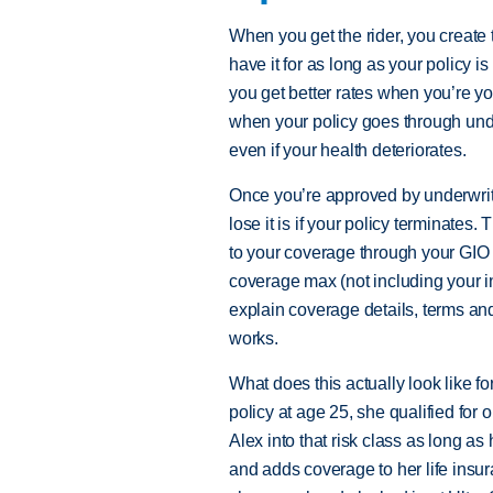
When you get the rider, you create t
have it for as long as your policy i
you get better rates when you’re yo
when your policy goes through under
even if your health deteriorates.
Once you’re approved by underwrit
lose it is if your policy terminates.
to your coverage through your GIO r
coverage max (not including your in
explain coverage details, terms a
works.
What does this actually look like f
policy at age 25, she qualified for 
Alex into that risk class as long as
and adds coverage to her life insura