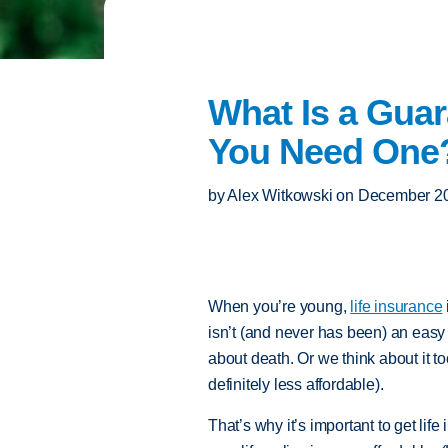
What Is a Guar
You Need One
by
Alex Witkowski
on
December 20
When you’re young,
life insurance
isn’t (and never has been) an easy t
about death. Or we think about it t
definitely less affordable).
That’s why it’s important to get lif