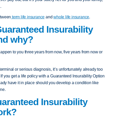
.
etween
term life insurance
and
whole life insurance
.
aranteed Insurability
and why?
appen to you three years from now, five years from now or
terminal or serious diagnosis, it’s unfortunately already too
 If you get a life policy with a Guaranteed Insurability Option
eady have it in place should you develop a condition like
ine.
ranteed Insurability
ork?