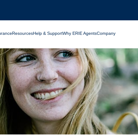
ng for?
urance
Resources
Help & Support
Why ERIE Agents
Company