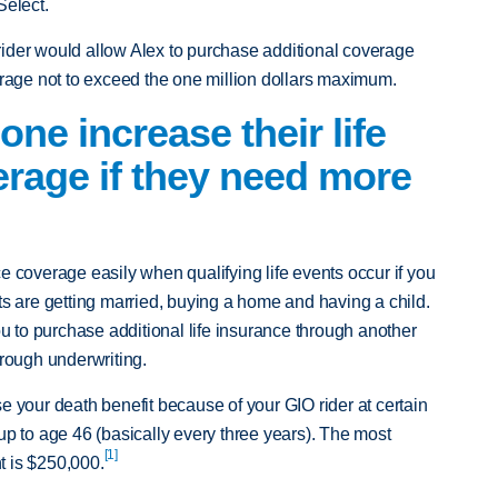
Select.
ider would allow Alex to purchase additional coverage
verage not to exceed the one million dollars maximum.
e increase their life
rage if they need more
e coverage easily when qualifying life events occur if you
ts are getting married, buying a home and having a child.
you to purchase additional life insurance through another
hrough underwriting.
e your death benefit because of your GIO rider at certain
up to age 46 (basically every three years). The most
[1]
t is $250,000.