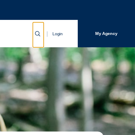
Close Search
Search
Show Search
My Agency
Login