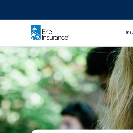
There was a problem loading this section.
There was a problem loading this section.
There was a problem loading this section.
What are you looki
Ins
ERIE Insurance