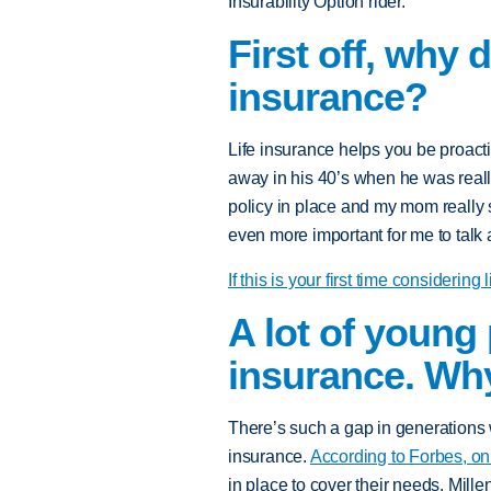
Insurability Option rider.
First off, why 
insurance?
Life insurance helps you be proacti
away in his 40’s when he was reall
policy in place and my mom really s
even more important for me to talk 
If this is your first time considering
A lot of young 
insurance. Why
There’s such a gap in generations 
insurance.
According to Forbes, on
in place to cover their needs. Mille