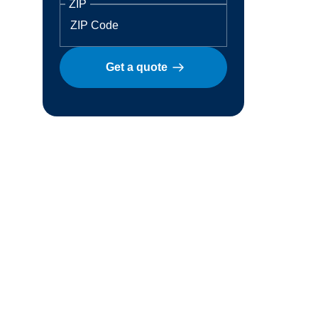
ZIP
Get a quote