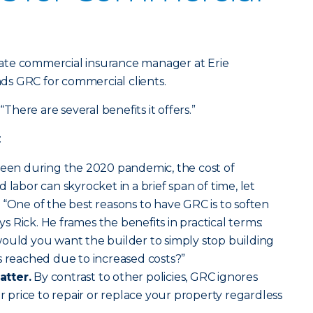
ate commercial insurance manager at Erie
s GRC for commercial clients.
“There are several benefits it offers.”
:
seen during the 2020 pandemic, the cost of
 labor can skyrocket in a brief span of time, let
 “One of the best reasons to have GRC is to soften
ays Rick. He frames the benefits in practical terms:
would you want the builder to simply stop building
s reached due to increased costs?”
atter.
By contrast to other policies, GRC ignores
ir price to repair or replace your property regardless