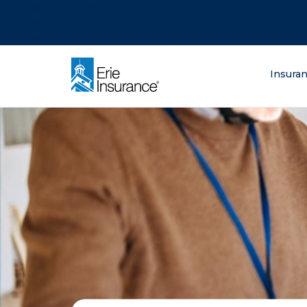
There was a problem loading this section.
There was a problem loading this section.
There was a problem loading this section.
What are you lo
Insura
ERIE Insurance