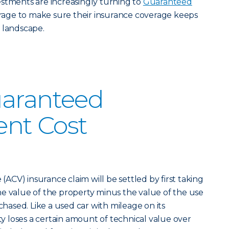
stments are increasingly turning to
Guaranteed
age to make sure their insurance coverage keeps
 landscape.
uaranteed
nt Cost
 (ACV) insurance claim will be settled by first taking
e value of the property minus the value of the use
rchased. Like a used car with mileage on its
 loses a certain amount of technical value over