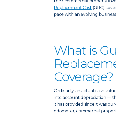
their commercial property inve
Replacement Cost
(GRC) cover
pace with an evolving business
What is G
Replaceme
Coverage?
Ordinarily, an actual cash value
into account depreciation — th
it has provided since it was pu
odometer, commercial property