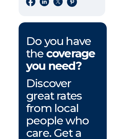
Share on Facebook
Share on LinkedIn
Share on X
Share on Pinterest
Do you have
the
coverage
you need?
Discover
great rates
from local
people who
care. Get a