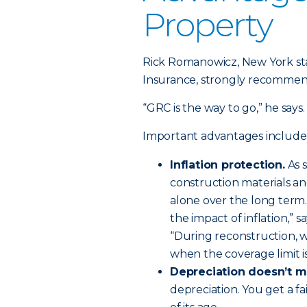
Property
Rick Romanowicz, New York st
Insurance, strongly recommend
“GRC is the way to go,” he says. 
Important advantages include
Inflation protection.
As 
construction materials and
alone over the long term.
the impact of inflation,” s
“During reconstruction, 
when the coverage limit i
Depreciation doesn’t m
depreciation. You get a fa