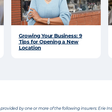
Growing Your Business: 9
Tips for Opening a New
Location
provided by one or more of the following insurers: Erie 