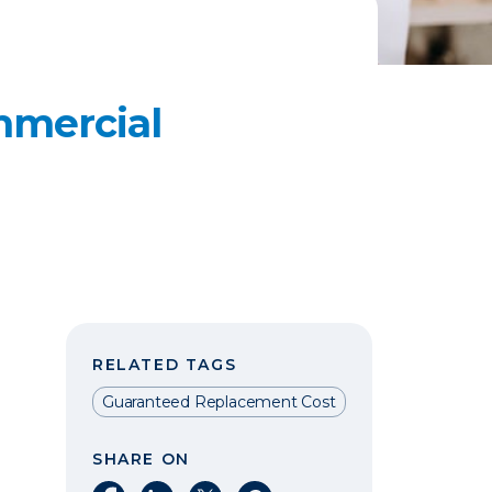
mmercial
RELATED TAGS
Guaranteed Replacement Cost
SHARE ON