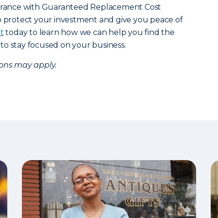
urance with Guaranteed Replacement Cost
o protect your investment and give you peace of
t
today to learn how we can help you find the
to stay focused on your business.
ions may apply.