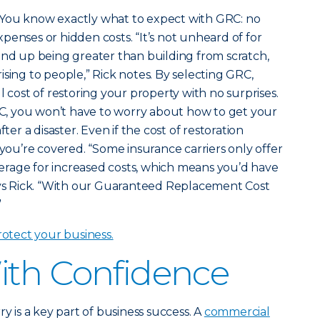
You know exactly what to expect with GRC: no
penses or hidden costs. “It’s not unheard of for
ind up being greater than building from scratch,
ising to people,” Rick notes. By selecting GRC,
l cost of restoring your property with no surprises.
, you won’t have to worry about how to get your
fter a disaster. Even if the cost of restoration
 you’re covered. “Some insurance carriers only offer
rage for increased costs, which means you’d have
says Rick. “With our Guaranteed Replacement Cost
”
tect your business.
ith Confidence
ry is a key part of business success. A
commercial