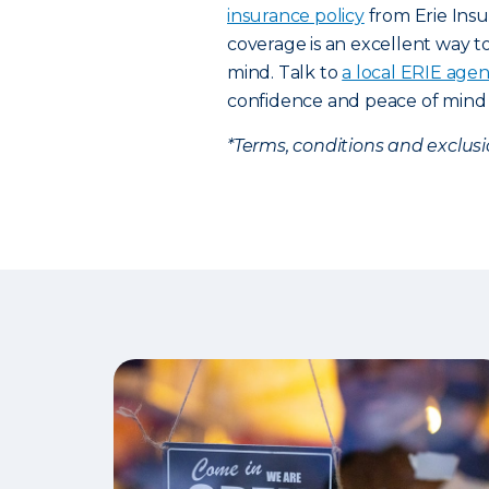
insurance policy
from Erie Ins
coverage is an excellent way t
mind. Talk to
a local ERIE agen
confidence and peace of mind 
*Terms, conditions and exclus