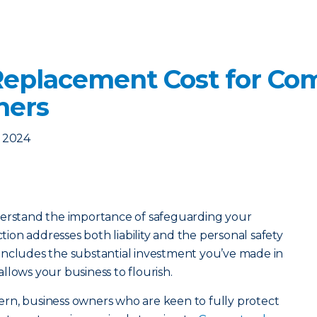
eplacement Cost for Co
ners
, 2024
derstand the importance of safeguarding your
ction addresses both liability and the personal safety
so includes the substantial investment you’ve made in
llows your business to flourish.
ncern, business owners who are keen to fully protect