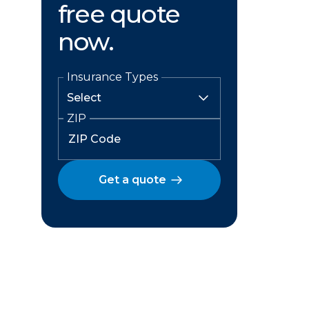
free quote
now.
Insurance Types
ZIP
Get a quote