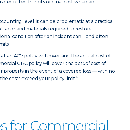
is deducted from its original cost when an
counting level, it can be problematic at a practical
 of labor and materials required to restore
ional condition after an incident can—and often
mits.
 an ACV policy will cover and the actual cost of
mercial GRC policy will cover the
actual
cost of
ur property in the event of a covered loss — with no
the costs exceed your policy limit.*
s for Commercial