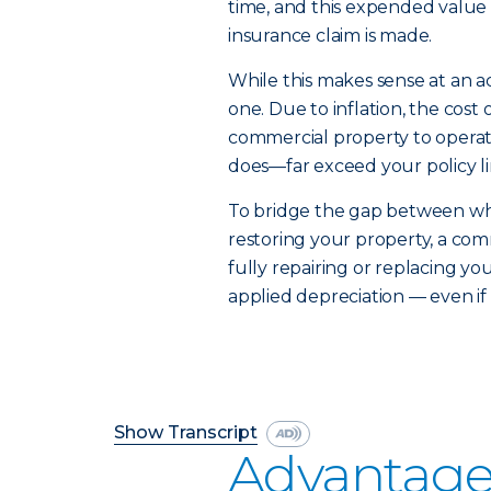
time, and this expended value 
insurance claim is made.
While this makes sense at an ac
one. Due to inflation, the cost
commercial property to operat
does—far exceed your policy li
To bridge the gap between what
restoring your property, a com
fully repairing or replacing yo
applied depreciation — even if 
Show Transcript
Advantage