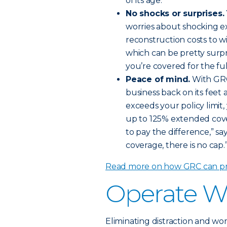
of its age.
No shocks or surprises.
worries about shocking ex
reconstruction costs to w
which can be pretty surpr
you’re covered for the ful
Peace of mind.
With GRC
business back on its feet a
exceeds your policy limit,
up to 125% extended cove
to pay the difference,” 
coverage, there is no cap.
Read more on how GRC can pro
Operate W
Eliminating distraction and wor