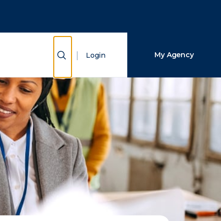
Close Search
Search
Show Search
My Agency
Login