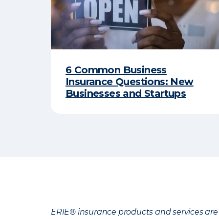
6 Common Business
Insurance Questions: New
Businesses and Startups
ERIE® insurance products and services are 