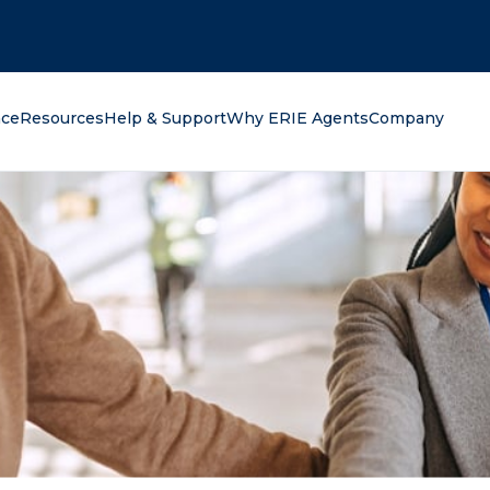
oking for?
nce
Resources
Help & Support
Why ERIE Agents
Company