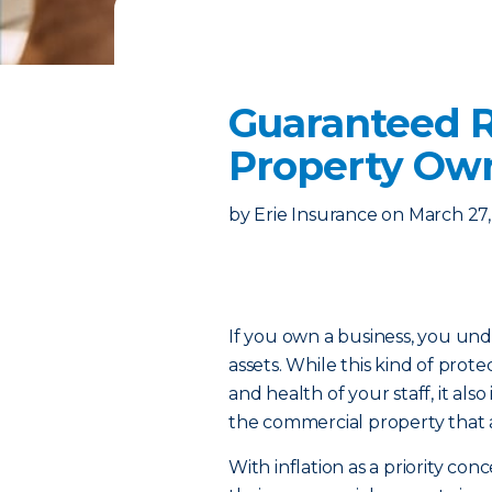
Guaranteed R
Property Ow
by
Erie Insurance
on
March 27
If you own a business, you un
assets. While this kind of prote
and health of your staff, it al
the commercial property that a
With inflation as a priority co