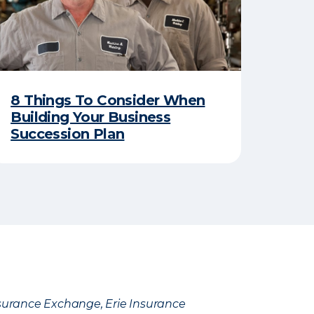
8 Things To Consider When
Building Your Business
Succession Plan
Insurance Exchange, Erie Insurance