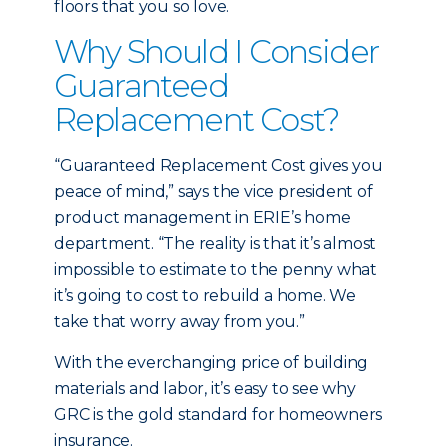
floors that you so love.
Why Should I Consider
Guaranteed
Replacement Cost?
“Guaranteed Replacement Cost gives you
peace of mind,” says the vice president of
product management in ERIE’s home
department. “The reality is that it’s almost
impossible to estimate to the penny what
it’s going to cost to rebuild a home. We
take that worry away from you.”
With the everchanging price of building
materials and labor, it’s easy to see why
GRC is the gold standard for homeowners
insurance.