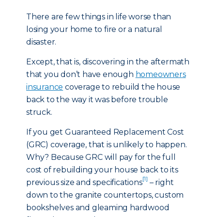
There are few things in life worse than
losing your home to fire or a natural
disaster.
Except, that is, discovering in the aftermath
that you don’t have enough
homeowners
insurance
coverage to rebuild the house
back to the way it was before trouble
struck.
If you get Guaranteed Replacement Cost
(GRC) coverage, that is unlikely to happen.
Why? Because GRC will pay for the full
cost of rebuilding your house back to its
[1]
previous size and specifications
– right
down to the granite countertops, custom
bookshelves and gleaming hardwood