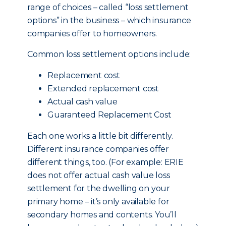
range of choices – called “loss settlement
options” in the business – which insurance
companies offer to homeowners.
Common loss settlement options include:
Replacement cost
Extended replacement cost
Actual cash value
Guaranteed Replacement Cost
Each one works a little bit differently.
Different insurance companies offer
different things, too. (For example: ERIE
does not offer actual cash value loss
settlement for the dwelling on your
primary home – it’s only available for
secondary homes and contents. You’ll