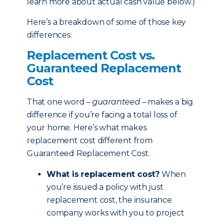
learn more about actual cash value below.)
Here’s a breakdown of some of those key
differences:
Replacement Cost vs.
Guaranteed Replacement
Cost
That one word –
guaranteed
– makes a big
difference if you’re facing a total loss of
your home. Here’s what makes
replacement cost different from
Guaranteed Replacement Cost.
What is replacement cost?
When
you’re issued a policy with just
replacement cost, the insurance
company works with you to project