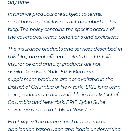
any time.
Insurance products are subject to terms,
conditions and exclusions not described in this
blog. The policy contains the specific details of
the coverages, terms, conditions and exclusions.
The insurance products and services described in
this blog are not offered in all states. ERIE life
insurance and annuity products are not
available in New York. ERIE Medicare
supplement products are not available in the
District of Columbia or New York. ERIE long term
care products are not available in the District of
Columbia and New York.
ERIE Cyber Suite
coverage is not available in New York.
Eligibility will be determined at the time of
application based upon applicable underwriting