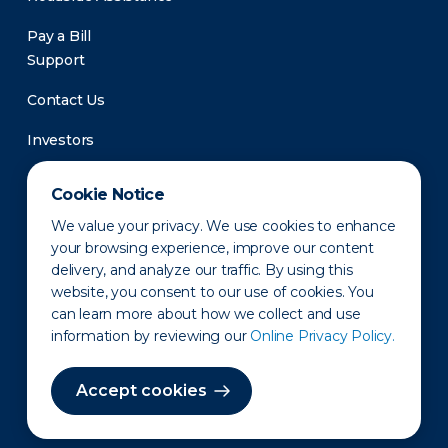
Pay a Bill
Support
Contact Us
Investors
Newsroom
Cookie Notice
We value your privacy. We use cookies to enhance
your browsing experience, improve our content
delivery, and analyze our traffic. By using this
website, you consent to our use of cookies. You
can learn more about how we collect and use
information by reviewing our
Online Privacy Policy.
Privacy Policy
Disclaimer
States of Operation
Terms of Use
Site Map
Accept cookies
©2010-2026 Erie Indemnity Co.