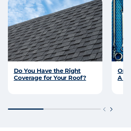
Do You Have the Right
Orga
Coverage for Your Roof?
A Pr