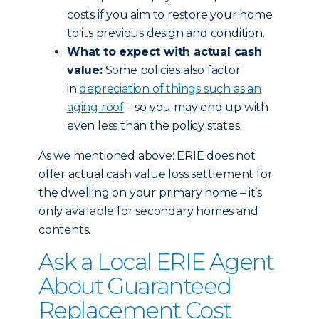
costs if you aim to restore your home
to its previous design and condition.
What to expect with actual cash
value:
Some policies also factor
in
depreciation of things such as an
aging roof
– so you may end up with
even less than the policy states.
As we mentioned above: ERIE does not
offer actual cash value loss settlement for
the dwelling on your primary home – it’s
only available for secondary homes and
contents.
Ask a Local ERIE Agent
About Guaranteed
Replacement Cost