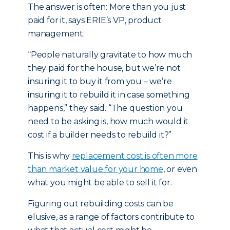
The answer is often: More than you just
paid for it, says ERIE’s VP, product
management.
“People naturally gravitate to how much
they paid for the house, but we’re not
insuring it to buy it from you – we’re
insuring it to rebuild it in case something
happens,” they said. “The question you
need to be asking is, how much would it
cost if a builder needs to rebuild it?”
This is why
replacement cost is often more
than market value for your home
, or even
what you might be able to sell it for.
Figuring out rebuilding costs can be
elusive, as a range of factors contribute to