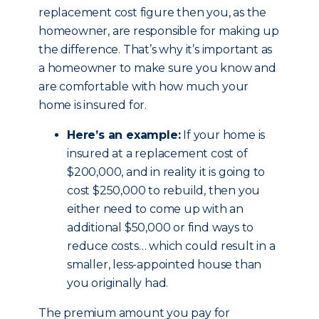
replacement cost figure then you, as the
homeowner, are responsible for making up
the difference. That’s why it’s important as
a homeowner to make sure you know and
are comfortable with how much your
home is insured for.
Here’s an example:
If your home is
insured at a replacement cost of
$200,000, and in reality it is going to
cost $250,000 to rebuild, then you
either need to come up with an
additional $50,000 or find ways to
reduce costs… which could result in a
smaller, less-appointed house than
you originally had.
The premium amount you pay for