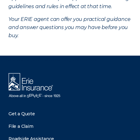
guidelines and rules in effect at that time.
Your ERIE agent can offer you practical guidance
and answer questions you may have before you
buy.
There was a problem loading this section.
Get a Quote
File a Claim
Roadside Assistance