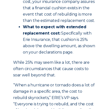
cost, your insurance company assures
that a financial cushion exists in the
event that cost of rebuilding is more
than the estimated replacement cost.
What to expect with extended
replacement cost:
Specifically with
Erie Insurance, that cushion is 25%
above the dwelling amount, as shown
on your declarations page.
While 25% may seem like a lot, there are
often circumstances that cause costs to
soar well beyond that.
“When a hurricane or tornado does a lot of
damage in a specific area, the cost to
rebuild skyrockets,” ERIE’s VP says.
“Everyone is trying to rebuild, and the cost