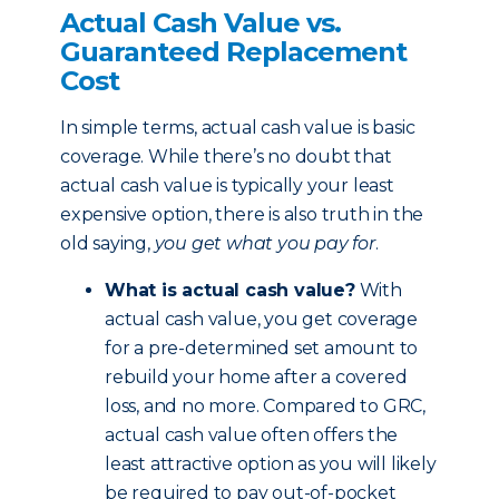
Actual Cash Value vs.
Guaranteed Replacement
Cost
In simple terms, actual cash value is basic
coverage. While there’s no doubt that
actual cash value is typically your least
expensive option, there is also truth in the
old saying,
you get what you pay for
.
What is actual cash value?
With
actual cash value, you get coverage
for a pre-determined set amount to
rebuild your home after a covered
loss, and no more. Compared to GRC,
actual cash value often offers the
least attractive option as you will likely
be required to pay out-of-pocket