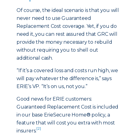
Of course, the ideal scenario is that you will
never need to use Guaranteed
Replacement Cost coverage. Yet, if you do
need it, you can rest assured that GRC will
provide the money necessary to rebuild
without requiring you to shell out
additional cash.
“If it’s a covered loss and costs run high, we
will pay whatever the difference is,” says
ERIE’s VP. “It’s on us, not you.”
Good news for ERIE customers:
Guaranteed Replacement Cost is included
in our base ErieSecure Home® policy, a
feature that will cost you extra with most
[2]
insurers.