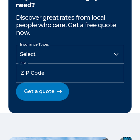
need?
Discover great rates from local
people who care. Get a free quote
now.
Insurance Types
ZIP
Get a quote