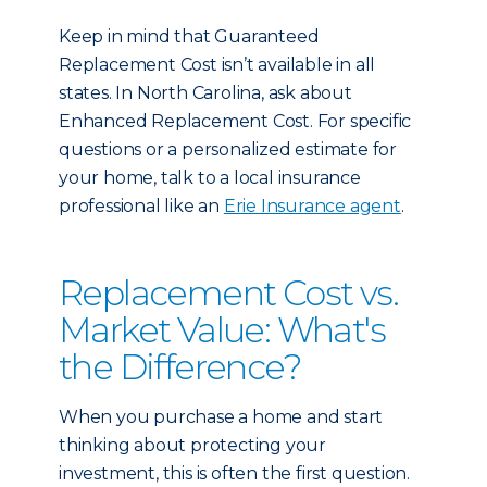
Keep in mind that Guaranteed
Replacement Cost isn’t available in all
states. In North Carolina, ask about
Enhanced Replacement Cost. For specific
questions or a personalized estimate for
your home, talk to a local insurance
professional like an
Erie Insurance agent
.
Replacement Cost vs.
Market Value: What's
the Difference?
When you purchase a home and start
thinking about protecting your
investment, this is often the first question.