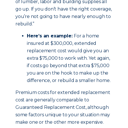
of lumber, labor and building supplies all
go up. If you don’t have the right coverage,
you’re not going to have nearly enough to
rebuild.”
Here’s an example:
For a home
insured at $300,000, extended
replacement cost would give you an
extra $75,000 to work with. Yet again,
if costs go beyond that extra $75,000
you are on the hook to make up the
difference, or rebuild a smaller home.
Premium costs for extended replacement
cost are generally comparable to
Guaranteed Replacement Cost, although
some factors unique to your situation may
make one or the other more expensive.