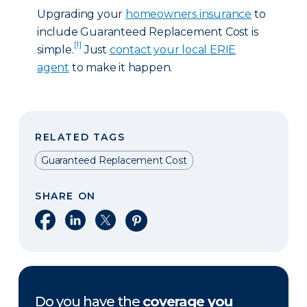
Upgrading your
homeowners insurance
to
include Guaranteed Replacement Cost is
[1]
simple.
Just
contact your local ERIE
agent
to make it happen.
RELATED TAGS
Guaranteed Replacement Cost
SHARE ON
Share on Facebook
Share on LinkedIn
Share on X
Share on Pinterest
Do you have the
coverage you