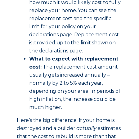
how much it would likely cost to fully
replace your home. You can see the
replacement cost and the specific
limit for your policy on your
declarations page. Replacement cost
is provided up to the limit shown on
the declarations page.
What to expect with replacement
cost:
The replacement cost amount
usually gets increased annually –
normally by 2 to 5% each year,
depending on your area. In periods of
high inflation, the increase could be
much higher.
Here’s the big difference: If your home is
destroyed and a builder
actually
estimates
that the cost to rebuild is more than that