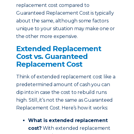
replacement cost compared to
Guaranteed Replacement Cost is typically
about the same, although some factors
unique to your situation may make one or
the other more expensive.
Extended Replacement
Cost vs. Guaranteed
Replacement Cost
Think of extended replacement cost like a
predetermined amount of cash you can
dip into in case the cost to rebuild runs
high. Still, it’s not the same as Guaranteed
Replacement Cost. Here’s how it works:
What is extended replacement
cost?
With extended replacement