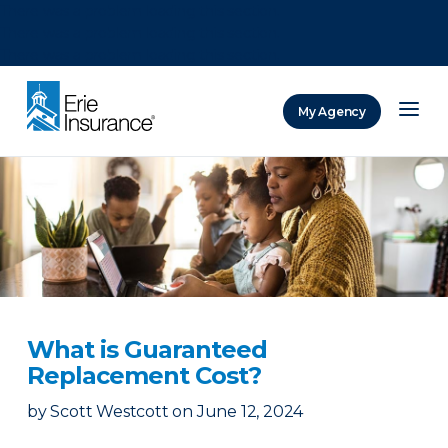
There was a problem loading this section.
There was a problem loading this section.
There was a problem loading this section.
My Agency
ERIE Insurance
What is Guaranteed
Replacement Cost?
by
Scott Westcott
on
June 12, 2024