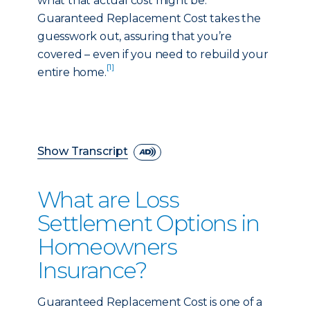
what that actual cost might be.
Guaranteed Replacement Cost takes the
guesswork out, assuring that you’re
covered – even if you need to rebuild your
[1]
entire home.
Show Transcript
What are Loss
Settlement Options in
Homeowners
Insurance?
Guaranteed Replacement Cost is one of a