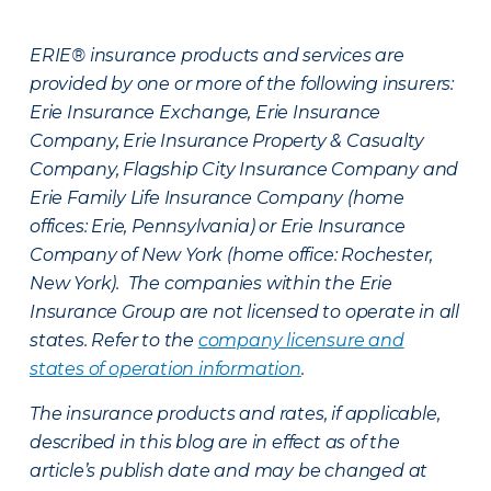
ERIE® insurance products and services are
provided by one or more of the following insurers:
Erie Insurance Exchange, Erie Insurance
Company, Erie Insurance Property & Casualty
Company, Flagship City Insurance Company and
Erie Family Life Insurance Company (home
offices: Erie, Pennsylvania) or Erie Insurance
Company of New York (home office: Rochester,
New York). The companies within the Erie
Insurance Group are not licensed to operate in all
states. Refer to the
company licensure and
states of operation information
.
The insurance products and rates, if applicable,
described in this blog are in effect as of the
article’s publish date and may be changed at