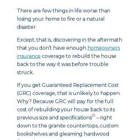
There are few things in life worse than
losing your home to fire or a natural
disaster.
Except, that is, discovering in the aftermath
that you don’t have enough
homeowners
insurance
coverage to rebuild the house
back to the way it was before trouble
struck.
If you get Guaranteed Replacement Cost
(GRC) coverage, that is unlikely to happen.
Why? Because GRC will pay for the full
cost of rebuilding your house back to its
[1]
previous size and specifications
– right
down to the granite countertops, custom
bookshelves and gleaming hardwood