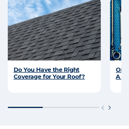
Do You Have the Right
Orga
Coverage for Your Roof?
A Pr