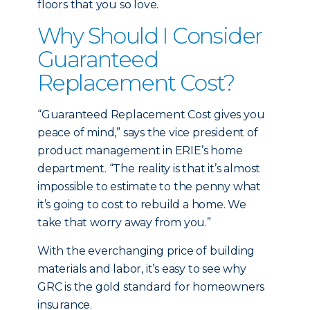
floors that you so love.
Why Should I Consider
Guaranteed
Replacement Cost?
“Guaranteed Replacement Cost gives you
peace of mind,” says the vice president of
product management in ERIE’s home
department. “The reality is that it’s almost
impossible to estimate to the penny what
it’s going to cost to rebuild a home. We
take that worry away from you.”
With the everchanging price of building
materials and labor, it’s easy to see why
GRC is the gold standard for homeowners
insurance.