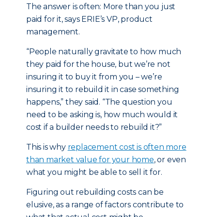
The answer is often: More than you just
paid for it, says ERIE’s VP, product
management.
“People naturally gravitate to how much
they paid for the house, but we’re not
insuring it to buy it from you – we’re
insuring it to rebuild it in case something
happens,” they said. “The question you
need to be asking is, how much would it
cost if a builder needs to rebuild it?”
This is why
replacement cost is often more
than market value for your home
, or even
what you might be able to sell it for.
Figuring out rebuilding costs can be
elusive, as a range of factors contribute to