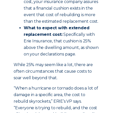
cost, your insurance company assures
that a financial cushion exists in the
event that cost of rebuilding is more
than the estimated replacement cost.
What to expect with extended
replacement cost:
Specifically with
Erie Insurance, that cushion is 25%
above the dwelling amount, as shown
on your declarations page.
While 25% may seem like a lot, there are
often circumstances that cause costs to
soar well beyond that.
“When a hurricane or tornado does a lot of
damage in a specific area, the cost to
rebuild skyrockets,” ERIE’s VP says.
“Everyone is trying to rebuild, and the cost