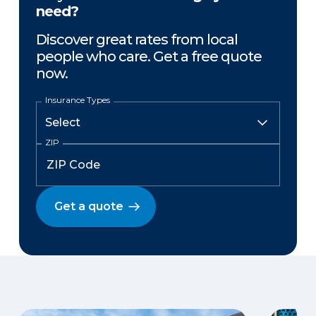
need?
Discover great rates from local
people who care. Get a free quote
now.
Insurance Types
ZIP
Get a quote