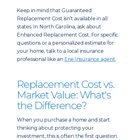
Keep in mind that Guaranteed
Replacement Cost isn’t available in all
states. In North Carolina, ask about
Enhanced Replacement Cost. For specific
questions or a personalized estimate for
your home, talk to a local insurance
professional like an
Erie Insurance agent
.
Replacement Cost vs.
Market Value: What's
the Difference?
When you purchase a home and start
thinking about protecting your
investment, this is often the first question.