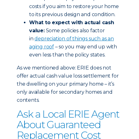
costs if you aim to restore your home
to its previous design and condition.
What to expect with actual cash
value:
Some policies also factor
in
depreciation of things such as an
aging roof
– so you may end up with
even less than the policy states.
As we mentioned above: ERIE does not
offer actual cash value loss settlement for
the dwelling on your primary home – it’s
only available for secondary homes and
contents.
Ask a Local ERIE Agent
About Guaranteed
Replacement Cost