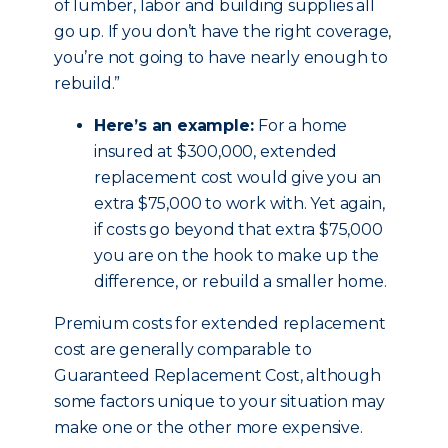
of lumber, labor and building supplies all
go up. If you don’t have the right coverage,
you’re not going to have nearly enough to
rebuild.”
Here’s an example:
For a home
insured at $300,000, extended
replacement cost would give you an
extra $75,000 to work with. Yet again,
if costs go beyond that extra $75,000
you are on the hook to make up the
difference, or rebuild a smaller home.
Premium costs for extended replacement
cost are generally comparable to
Guaranteed Replacement Cost, although
some factors unique to your situation may
make one or the other more expensive.