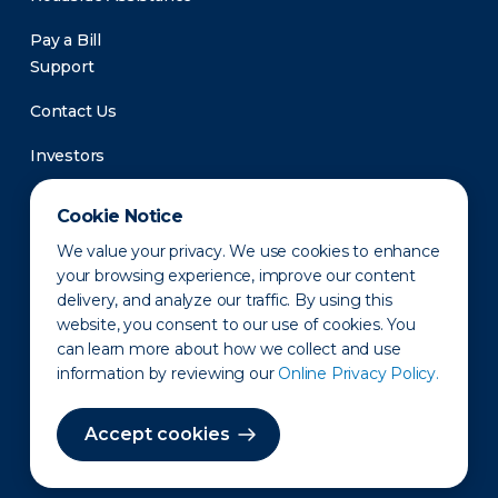
Pay a Bill
Support
Contact Us
Investors
Newsroom
Cookie Notice
We value your privacy. We use cookies to enhance
your browsing experience, improve our content
delivery, and analyze our traffic. By using this
website, you consent to our use of cookies. You
can learn more about how we collect and use
information by reviewing our
Online Privacy Policy.
Privacy Policy
Disclaimer
States of Operation
Terms of Use
Site Map
Accept cookies
©2010-2026 Erie Indemnity Co.