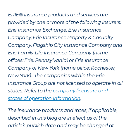
ERIE® insurance products and services are
provided by one or more of the following insurers:
Erie Insurance Exchange, Erie Insurance
Company, Erie Insurance Property & Casualty
Company, Flagship City Insurance Company and
Erie Family Life Insurance Company (home
offices: Erie, Pennsylvania) or Erie Insurance
Company of New York (home office: Rochester,
New York). The companies within the Erie
Insurance Group are not licensed to operate in all
states. Refer to the
company licensure and
states of operation information
.
The insurance products and rates, if applicable,
described in this blog are in effect as of the
article’s publish date and may be changed at