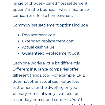
range of choices – called “loss settlement
options” in the business – which insurance
companies offer to homeowners.
Common loss settlement options include:
Replacement cost
Extended replacement cost
Actual cash value
Guaranteed Replacement Cost
Each one works a little bit differently.
Different insurance companies offer
different things, too. (For example: ERIE
does not offer actual cash value loss
settlement for the dwelling on your
primary home – it’s only available for
secondary homes and contents. You’ll