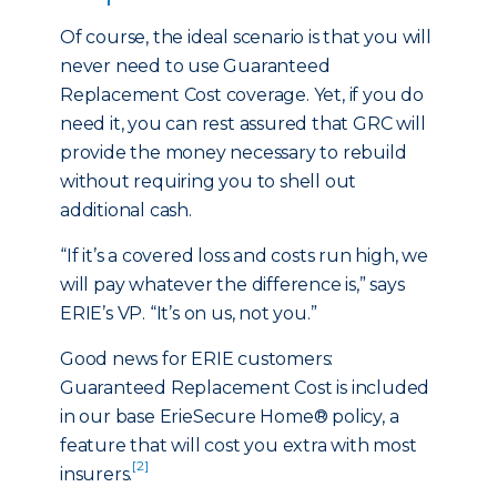
Of course, the ideal scenario is that you will
never need to use Guaranteed
Replacement Cost coverage. Yet, if you do
need it, you can rest assured that GRC will
provide the money necessary to rebuild
without requiring you to shell out
additional cash.
“If it’s a covered loss and costs run high, we
will pay whatever the difference is,” says
ERIE’s VP. “It’s on us, not you.”
Good news for ERIE customers:
Guaranteed Replacement Cost is included
in our base ErieSecure Home® policy, a
feature that will cost you extra with most
[2]
insurers.