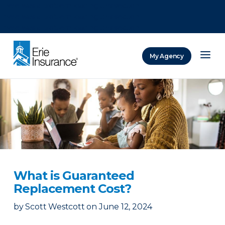
There was a problem loading this section.
There was a problem loading this section.
There was a problem loading this section.
My Agency
ERIE Insurance
What is Guaranteed
Replacement Cost?
by
Scott Westcott
on
June 12, 2024