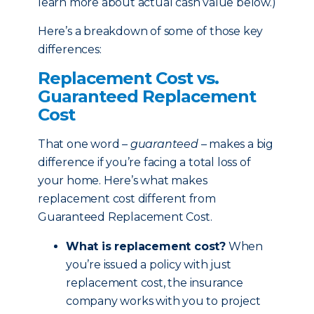
learn more about actual cash value below.)
Here’s a breakdown of some of those key
differences:
Replacement Cost vs.
Guaranteed Replacement
Cost
That one word –
guaranteed
– makes a big
difference if you’re facing a total loss of
your home. Here’s what makes
replacement cost different from
Guaranteed Replacement Cost.
What is replacement cost?
When
you’re issued a policy with just
replacement cost, the insurance
company works with you to project