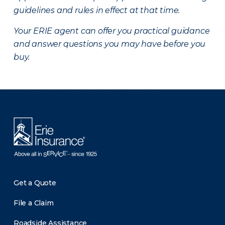
guidelines and rules in effect at that time.
Your ERIE agent can offer you practical guidance
and answer questions you may have before you
buy.
There was a problem loading this section.
Get a Quote
File a Claim
Roadside Assistance