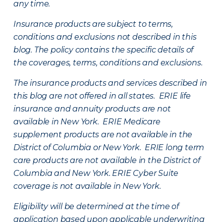
any time.
Insurance products are subject to terms,
conditions and exclusions not described in this
blog. The policy contains the specific details of
the coverages, terms, conditions and exclusions.
The insurance products and services described in
this blog are not offered in all states. ERIE life
insurance and annuity products are not
available in New York. ERIE Medicare
supplement products are not available in the
District of Columbia or New York. ERIE long term
care products are not available in the District of
Columbia and New York.
ERIE Cyber Suite
coverage is not available in New York.
Eligibility will be determined at the time of
application based upon applicable underwriting