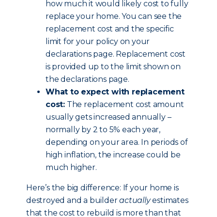
how much it would likely cost to fully
replace your home. You can see the
replacement cost and the specific
limit for your policy on your
declarations page. Replacement cost
is provided up to the limit shown on
the declarations page.
What to expect with replacement
cost:
The replacement cost amount
usually gets increased annually –
normally by 2 to 5% each year,
depending on your area. In periods of
high inflation, the increase could be
much higher.
Here’s the big difference: If your home is
destroyed and a builder
actually
estimates
that the cost to rebuild is more than that