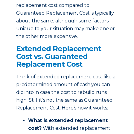
replacement cost compared to
Guaranteed Replacement Cost is typically
about the same, although some factors
unique to your situation may make one or
the other more expensive.
Extended Replacement
Cost vs. Guaranteed
Replacement Cost
Think of extended replacement cost like a
predetermined amount of cash you can
dip into in case the cost to rebuild runs
high. Still, it’s not the same as Guaranteed
Replacement Cost. Here’s how it works:
What is extended replacement
cost?
With extended replacement