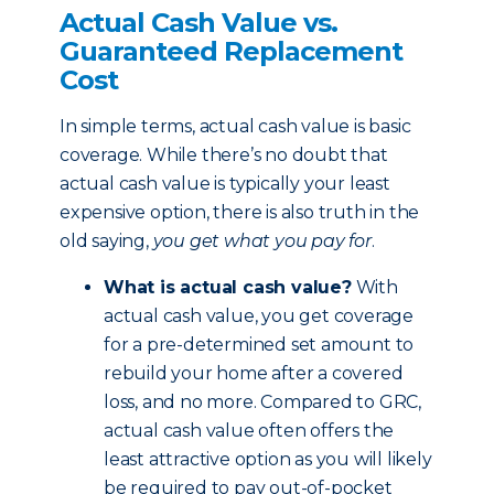
Actual Cash Value vs.
Guaranteed Replacement
Cost
In simple terms, actual cash value is basic
coverage. While there’s no doubt that
actual cash value is typically your least
expensive option, there is also truth in the
old saying,
you get what you pay for
.
What is actual cash value?
With
actual cash value, you get coverage
for a pre-determined set amount to
rebuild your home after a covered
loss, and no more. Compared to GRC,
actual cash value often offers the
least attractive option as you will likely
be required to pay out-of-pocket