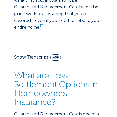
what that actual cost might be.
Guaranteed Replacement Cost takes the
guesswork out, assuring that you’re
covered – even if you need to rebuild your
[1]
entire home.
Show Transcript
What are Loss
Settlement Options in
Homeowners
Insurance?
Guaranteed Replacement Cost is one of a