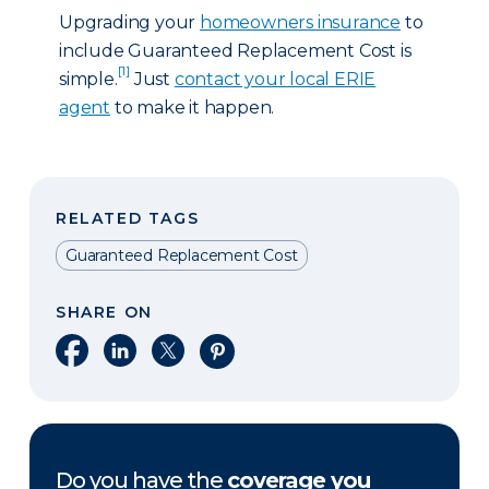
Upgrading your
homeowners insurance
to
include Guaranteed Replacement Cost is
[1]
simple.
Just
contact your local ERIE
agent
to make it happen.
RELATED TAGS
Guaranteed Replacement Cost
SHARE ON
Share on Facebook
Share on LinkedIn
Share on X
Share on Pinterest
Do you have the
coverage you