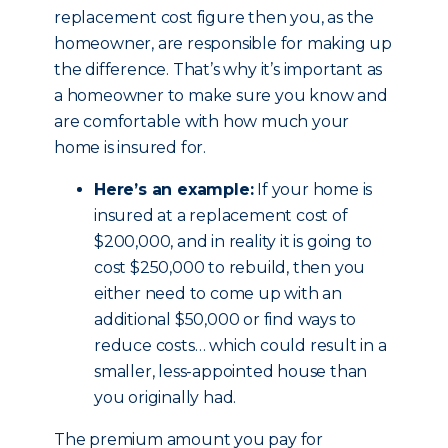
replacement cost figure then you, as the
homeowner, are responsible for making up
the difference. That’s why it’s important as
a homeowner to make sure you know and
are comfortable with how much your
home is insured for.
Here’s an example:
If your home is
insured at a replacement cost of
$200,000, and in reality it is going to
cost $250,000 to rebuild, then you
either need to come up with an
additional $50,000 or find ways to
reduce costs… which could result in a
smaller, less-appointed house than
you originally had.
The premium amount you pay for