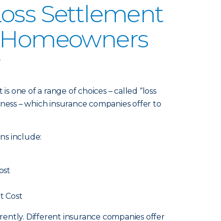
oss Settlement
n Homeowners
?
 one of a range of choices – called “loss
iness – which insurance companies offer to
ns include:
ost
t Cost
ferently. Different insurance companies offer