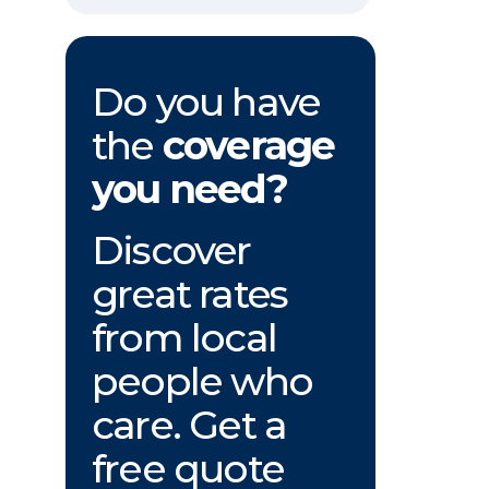
Do you have
the
coverage
you need?
Discover
great rates
from local
people who
care. Get a
free quote