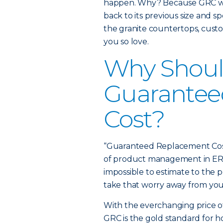
happen. Why? Because GRC will
back to its previous size and sp
the granite countertops, cus
you so love.
Why Should
Guarantee
Cost?
“Guaranteed Replacement Cost 
of product management in ERIE’
impossible to estimate to the 
take that worry away from you
With the everchanging price of 
GRC is the gold standard for 