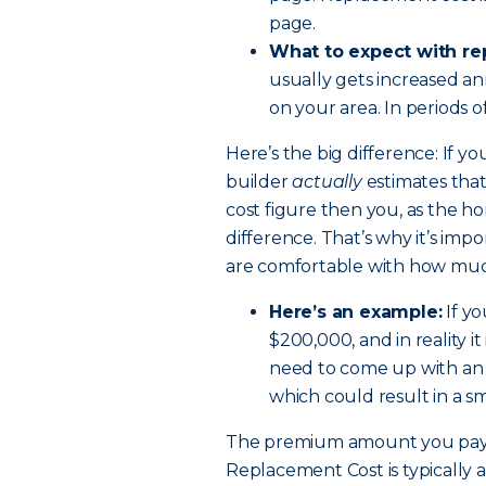
page.
What to expect with re
usually gets increased an
on your area. In periods o
Here’s the big difference: If y
builder
actually
estimates that
cost figure then you, as the 
difference. That’s why it’s i
are comfortable with how much
Here’s an example:
If yo
$200,000, and in reality i
need to come up with an 
which could result in a s
The premium amount you pay 
Replacement Cost is typically