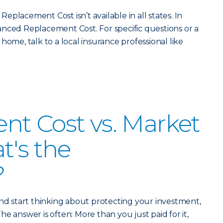
placement Cost isn’t available in all states. In
nced Replacement Cost. For specific questions or a
home, talk to a local insurance professional like
t Cost vs. Market
t's the
?
 start thinking about protecting your investment,
 The answer is often: More than you just paid for it,