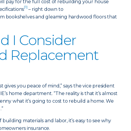
 pay for the full cost of rebuilding your house
[1]
ecifications
– right down to
tom bookshelves and gleaming hardwood floors that
 I Consider
d Replacement
gives you peace of mind,” says the vice president
s home department. “The reality is that it’s almost
penny what it’s going to cost to rebuild a home. We
.”
building materials and labor, it’s easy to see why
homeowners insurance.