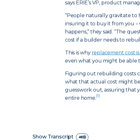
says ERIE’s VP, product mana
“People naturally gravitate to
insuring it to buy it from you –
happens,” they said. “The ques
cost if a builder needs to rebuil
This is why
replacement cost i
even what you might be able to 
Figuring out rebuilding costs c
what that actual cost might 
guesswork out, assuring that y
[1]
entire home.
Show Transcript