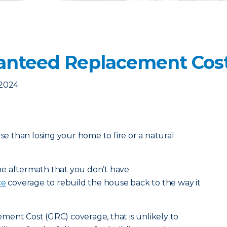
anteed Replacement Cos
 2024
rse than losing your home to fire or a natural
 the aftermath that you don’t have
ce
coverage to rebuild the house back to the way it
ment Cost (GRC) coverage, that is unlikely to