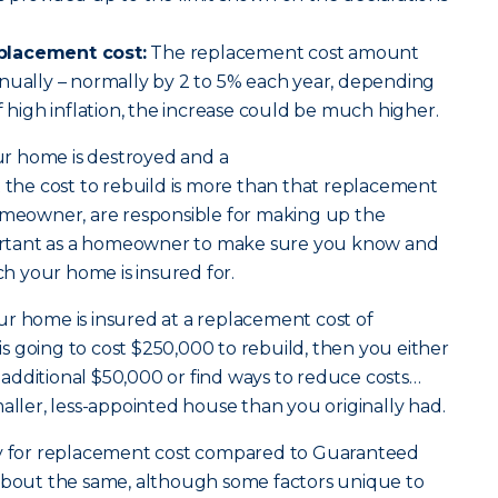
placement cost:
The replacement cost amount
nually – normally by 2 to 5% each year, depending
f high inflation, the increase could be much higher.
our home is destroyed and a
 the cost to rebuild is more than that replacement
homeowner, are responsible for making up the
mportant as a homeowner to make sure you know and
 your home is insured for.
ur home is insured at a replacement cost of
t is going to cost $250,000 to rebuild, then you either
additional $50,000 or find ways to reduce costs…
maller, less-appointed house than you originally had.
for replacement cost compared to Guaranteed
 about the same, although some factors unique to