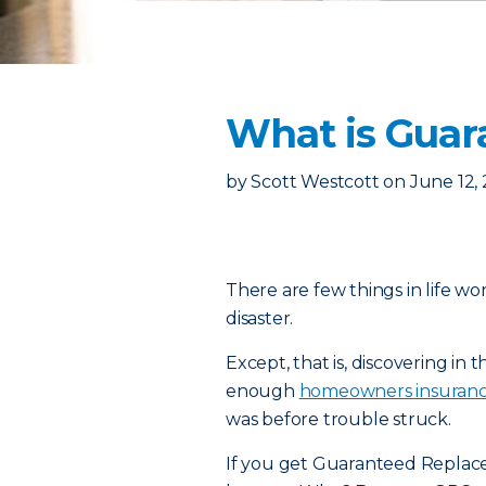
What is Guar
by
Scott Westcott
on
June 12,
There are few things in life wo
disaster.
Except, that is, discovering in
enough
homeowners insuran
was before trouble struck.
If you get Guaranteed Replace