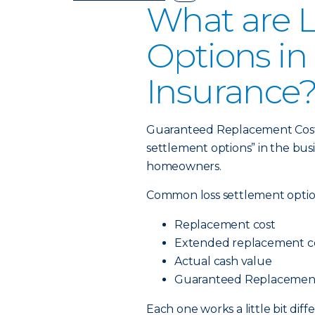
What are L
Options i
Insurance
Guaranteed Replacement Cost is
settlement options” in the bus
homeowners.
Common loss settlement optio
Replacement cost
Extended replacement c
Actual cash value
Guaranteed Replacemen
Each one works a little bit dif