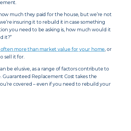
gement.
 how much they paid for the house, but we’re not
 we’re insuring it to rebuild it in case something
tion you need to be asking is, how much would it
d it?”
s often more than market value for your home
, or
sell it for.
an be elusive, as a range of factors contribute to
be. Guaranteed Replacement Cost takes the
ou’re covered – even if you need to rebuild your