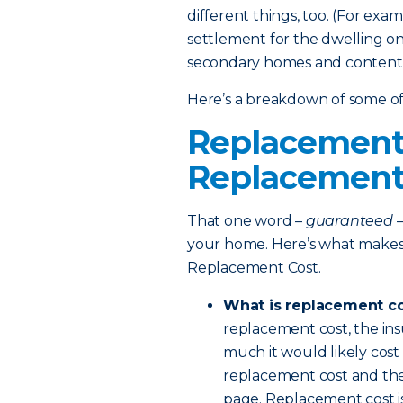
different things, too. (For exa
settlement for the dwelling on 
secondary homes and contents.
Here’s a breakdown of some of 
Replacement 
Replacement
That one word –
guaranteed
–
your home. Here’s what makes
Replacement Cost.
What is replacement c
replacement cost, the in
much it would likely cost
replacement cost and the s
page. Replacement cost is