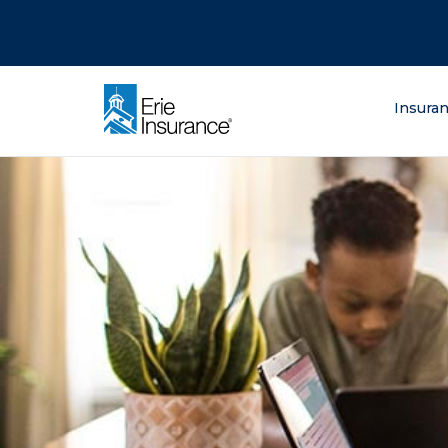
There was a problem loading this section.
There was a problem loading this section.
There was a problem loading this section.
What are you lo
Insura
ERIE Insurance