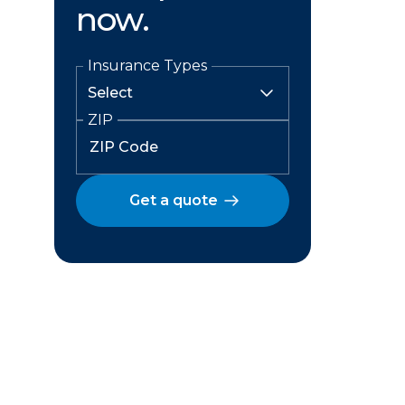
now.
Insurance Types
ZIP
Get a quote