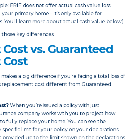
mple: ERIE does not offer actual cash value loss
your primary home – it’s only available for
 You’ll learn more about actual cash value below.)
those key differences:
Cost vs. Guaranteed
 Cost
 makes a big difference if you’re facing a total loss of
 replacement cost different from Guaranteed
ost?
When you’re issued a policy with just
surance company works with you to project how
 to fully replace your home. You can see the
pecific limit for your policy on your declarations
 provided up to the limit shown on the declarations