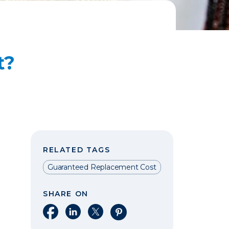
t?
RELATED TAGS
Guaranteed Replacement Cost
SHARE ON
Share on Facebook
Share on LinkedIn
Share on X
Share on Pinterest