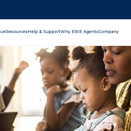
oking for?
nce
Resources
Help & Support
Why ERIE Agents
Company