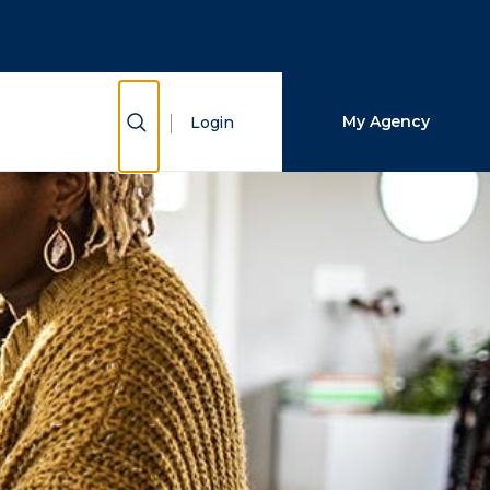
Close Search
Search
Show Search
My Agency
Login