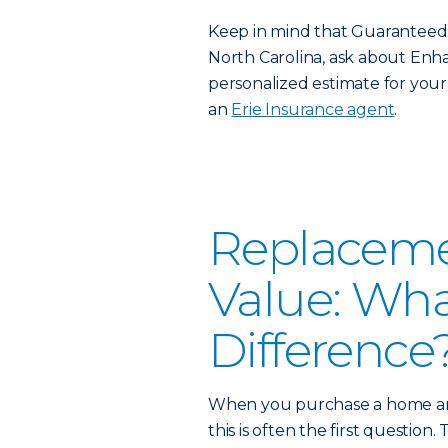
Keep in mind that Guaranteed Re
North Carolina, ask about Enha
personalized estimate for your 
an
Erie Insurance agent
.
Replacemen
Value: Wha
Difference
When you purchase a home and
this is often the first question.