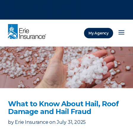
There was a problem loading this section.
There was a problem loading this section.
There was a problem loading this section.
My Agency
ERIE Insurance
What to Know About Hail, Roof
Damage and Hail Fraud
by
Erie Insurance
on
July 31, 2025