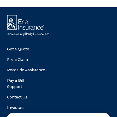
Get a Quote
File a Claim
Roadside Assistance
Pay a Bill
Support
Contact Us
Investors