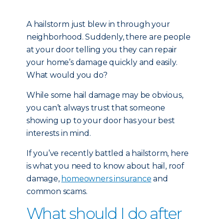
A hailstorm just blew in through your
neighborhood. Suddenly, there are people
at your door telling you they can repair
your home’s damage quickly and easily.
What would you do?
While some hail damage may be obvious,
you can’t always trust that someone
showing up to your door has your best
interests in mind.
If you’ve recently battled a hailstorm, here
is what you need to know about hail, roof
damage,
homeowners insurance
and
common scams.
What should I do after