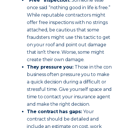
“Free” inspection:
Someone wise
once said “nothing good in life is free.”
While reputable contractors might
offer free inspections with no strings
attached, be cautious that some
fraudsters might use this tactic to get
on your roof and point out damage
that isn’t there. Worse, some might
create their own damage.
They pressure you:
Those in the con
business often pressure you to make
a quick decision during a difficult or
stressful time. Give yourself space and
time to contact your insurance agent
and make the right decision.
The contract has gaps:
Your
contract should be detailed and
include an estimate on cost, work