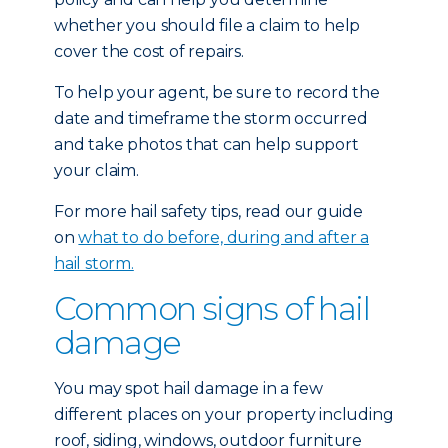
whether you should file a claim to help
cover the cost of repairs.
To help your agent, be sure to record the
date and timeframe the storm occurred
and take photos that can help support
your claim.
For more hail safety tips, read our guide
on
what to do before, during and after a
hail storm.
Common signs of hail
damage
You may spot hail damage in a few
different places on your property including
roof, siding, windows, outdoor furniture