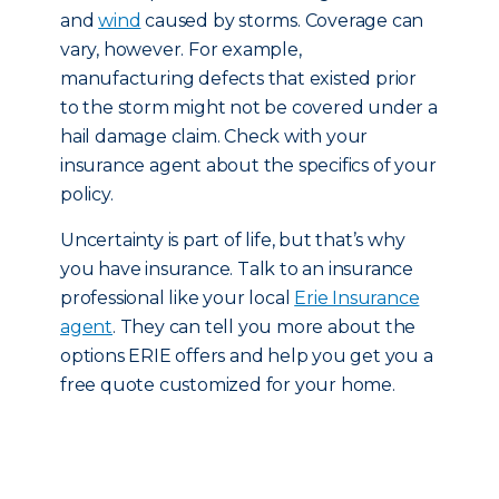
and
wind
caused by storms. Coverage can
vary, however. For example,
manufacturing defects that existed prior
to the storm might not be covered under a
hail damage claim. Check with your
insurance agent about the specifics of your
policy.
Uncertainty is part of life, but that’s why
you have insurance. Talk to an insurance
professional like your local
Erie Insurance
agent
. They can tell you more about the
options ERIE offers and help you get you a
free quote customized for your home.