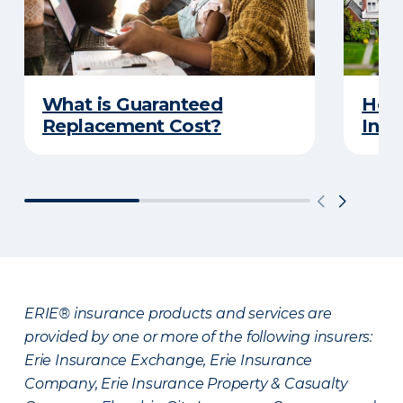
What is Guaranteed
How
Replacement Cost?
Insu
ERIE® insurance products and services are
provided by one or more of the following insurers:
Erie Insurance Exchange, Erie Insurance
Company, Erie Insurance Property & Casualty