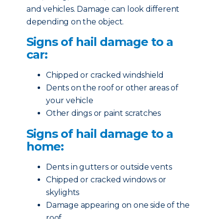
and vehicles. Damage can look different
depending on the object.
Signs of hail damage to a
car:
Chipped or cracked windshield
Dents on the roof or other areas of
your vehicle
Other dings or paint scratches
Signs of hail damage to a
home:
Dents in gutters or outside vents
Chipped or cracked windows or
skylights
Damage appearing on one side of the
roof