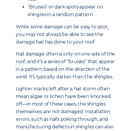
“Bruises” or dark spots appear on
shingles in a random pattern
While some damage can be easy to spot,
you may not always be able to see the
damage hail has done to your roof.
Hail damage often is only on one side of the
roof, and it’s a series of “bruises” that appear
in a pattern based on the direction of the
wind. It’s typically darker than the shingles.
Lighter marks left after a hail storm often
mean algae or lichen have been knocked
off—in most of these cases, the shingles
themselves are not damaged. Installation
errors, such as nails poking through, and
manufacturing defects in shingles can also