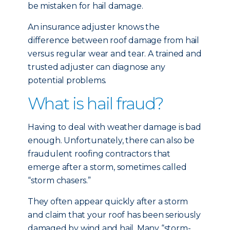
be mistaken for hail damage.
An insurance adjuster knows the
difference between roof damage from hail
versus regular wear and tear. A trained and
trusted adjuster can diagnose any
potential problems.
What is hail fraud?
Having to deal with weather damage is bad
enough. Unfortunately, there can also be
fraudulent roofing contractors that
emerge after a storm, sometimes called
“storm chasers.”
They often appear quickly after a storm
and claim that your roof has been seriously
damaged by wind and hail. Many “storm-