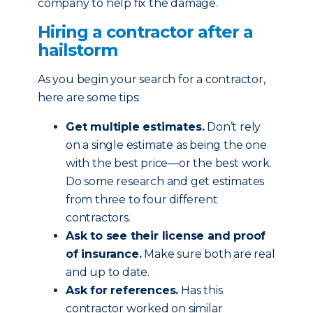
company to help fix the damage.
Hiring a contractor after a
hailstorm
As you begin your search for a contractor,
here are some tips:
Get multiple estimates.
Don’t rely
on a single estimate as being the one
with the best price—or the best work.
Do some research and get estimates
from three to four different
contractors.
Ask to see their license and proof
of insurance.
Make sure both are real
and up to date.
Ask for references.
Has this
contractor worked on similar