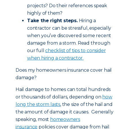
projects? Do their references speak
highly of them?
Take the right steps.
Hiring a
contractor can be stressful, especially
when you’ve discovered some recent
damage from a storm. Read through
our full
checklist of tips to consider
when hiring a contractor.
Does my homeowners insurance cover hail
damage?
Hail damage to homes can total hundreds
or thousands of dollars, depending on
how
long the storm lasts
, the size of the hail and
the amount of damage it causes. Generally
speaking, most
homeowners
insurance
policies cover damage from hail