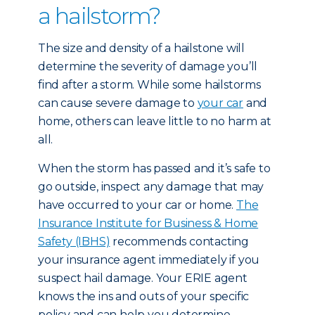
a hailstorm?
The size and density of a hailstone will
determine the severity of damage you’ll
find after a storm. While some hailstorms
can cause severe damage to
your car
and
home, others can leave little to no harm at
all.
When the storm has passed and it’s safe to
go outside, inspect any damage that may
have occurred to your car or home.
The
Insurance Institute for Business & Home
Safety (IBHS)
recommends contacting
your insurance agent immediately if you
suspect hail damage. Your ERIE agent
knows the ins and outs of your specific
policy and can help you determine