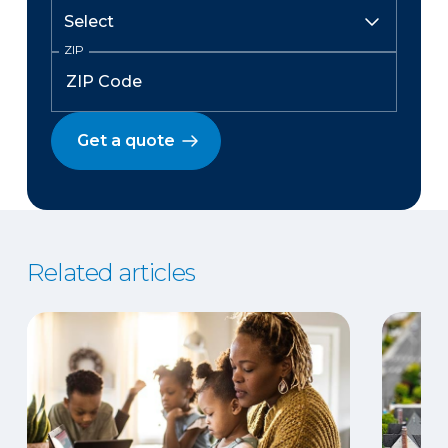
ZIP
Get a quote
Related articles