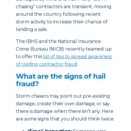
chasing” contractors are transient, moving
around the country following recent
storm activity to increase their chance of
landing a sale.
The IBHS and the National Insurance
Crime Bureau (NICB) recently teamed up
to offer this
list of tips to spread awareness
of roofing contractor fraud
.
What are the signs of hail
fraud?
Storm chasers may point out pre-existing
damage, create their own damage, or say
there is damage when there isn’t any. Here
are some signs that you should think twice: