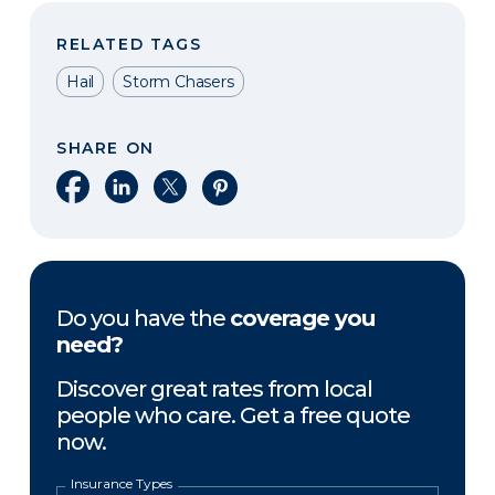
RELATED TAGS
Hail
Storm Chasers
SHARE ON
Share on Facebook
Share on LinkedIn
Share on X
Share on Pinterest
Do you have the
coverage you
need?
Discover great rates from local
people who care. Get a free quote
now.
Insurance Types