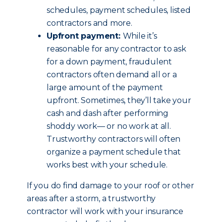
schedules, payment schedules, listed
contractors and more.
Upfront payment:
While it’s
reasonable for any contractor to ask
for a down payment, fraudulent
contractors often demand all or a
large amount of the payment
upfront. Sometimes, they’ll take your
cash and dash after performing
shoddy work— or no work at all.
Trustworthy contractors will often
organize a payment schedule that
works best with your schedule.
If you do find damage to your roof or other
areas after a storm, a trustworthy
contractor will work with your insurance