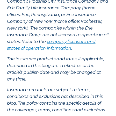
Company, Flagship City Insurance Company and
Erie Family Life Insurance Company (home
offices: Erie, Pennsylvania) or Erie Insurance
Company of New York (home office: Rochester,
New York). The companies within the Erie
Insurance Group are not licensed to operate in all
states. Refer to the
company licensure and
states of operation information
.
The insurance products and rates, if applicable,
described in this blog are in effect as of the
article’s publish date and may be changed at
any time.
Insurance products are subject to terms,
conditions and exclusions not described in this
blog. The policy contains the specific details of
the coverages, terms, conditions and exclusions.