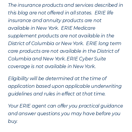
The insurance products and services described in
this blog are not offered in all states. ERIE life
insurance and annuity products are not
available in New York. ERIE Medicare
supplement products are not available in the
District of Columbia or New York. ERIE long term
care products are not available in the District of
Columbia and New York.
ERIE Cyber Suite
coverage is not available in New York.
Eligibility will be determined at the time of
application based upon applicable underwriting
guidelines and rules in effect at that time.
Your ERIE agent can offer you practical guidance
and answer questions you may have before you
buy.