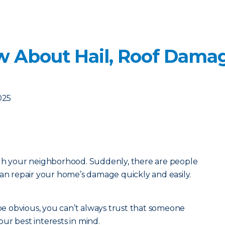
 About Hail, Roof Damag
025
ugh your neighborhood. Suddenly, there are people
can repair your home’s damage quickly and easily.
 obvious, you can’t always trust that someone
ur best interests in mind.