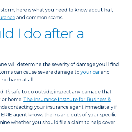
ilstorm, here is what you need to know about hail,
urance
and common scams.
d I do after a
tone will determine the severity of damage you’ll find
lstorms can cause severe damage to
your car
and
 no harm at all.
it’s safe to go outside, inspect any damage that
r or home.
The Insurance Institute for Business &
 contacting your insurance agent immediately if
ERIE agent knows the ins and outs of your specific
ine whether you should file a claim to help cover