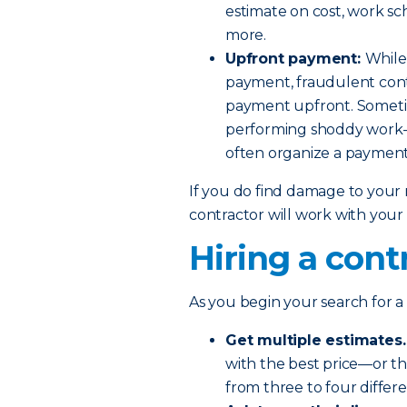
estimate on cost, work sc
more.
Upfront payment:
While 
payment, fraudulent cont
payment upfront. Sometim
performing shoddy work— 
often organize a payment
If you do find damage to your r
contractor will work with you
Hiring a cont
As you begin your search for a 
Get multiple estimates.
with the best price—or t
from three to four differe