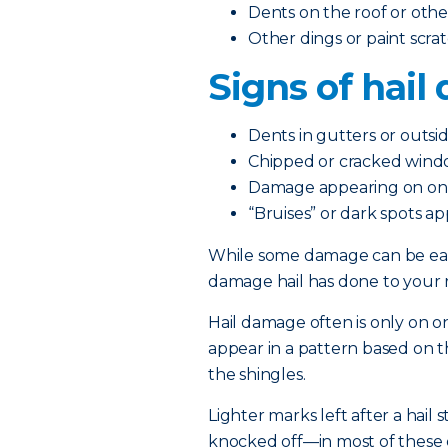
Dents on the roof or othe
Other dings or paint scra
Signs of hai
Dents in gutters or outsi
Chipped or cracked windo
Damage appearing on one 
“Bruises” or dark spots a
While some damage can be easy
damage hail has done to your r
Hail damage often is only on one 
appear in a pattern based on th
the shingles.
Lighter marks left after a hai
knocked off—in most of these 