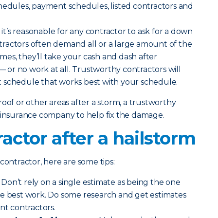
hedules, payment schedules, listed contractors and
it’s reasonable for any contractor to ask for a down
ractors often demand all or a large amount of the
es, they’ll take your cash and dash after
or no work at all. Trustworthy contractors will
 schedule that works best with your schedule.
oof or other areas after a storm, a trustworthy
r insurance company to help fix the damage.
ractor after a hailstorm
contractor, here are some tips:
Don’t rely on a single estimate as being the one
he best work. Do some research and get estimates
nt contractors.