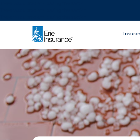
There was a problem loading this section.
There was a problem loading this section.
There was a problem loading this section.
What are you lo
Insura
ERIE Insurance