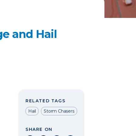
e and Hail
RELATED TAGS
Hail
Storm Chasers
SHARE ON