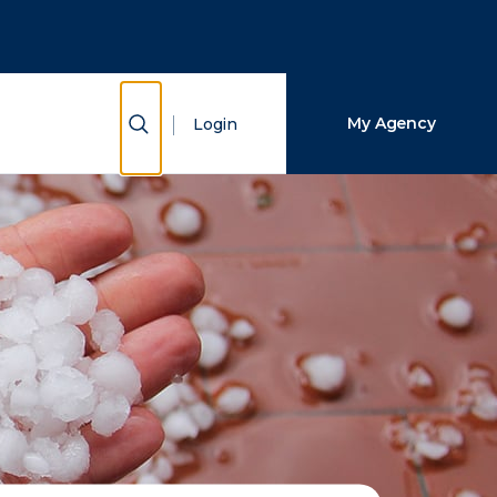
Close Search
Search
Show Search
My Agency
Login