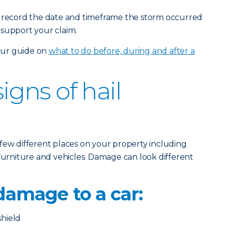
o record the date and timeframe the storm occurred
 support your claim.
 our guide on
what to do before, during and after a
gns of hail
few different places on your property including
 furniture and vehicles. Damage can look different
 damage to a car:
hield