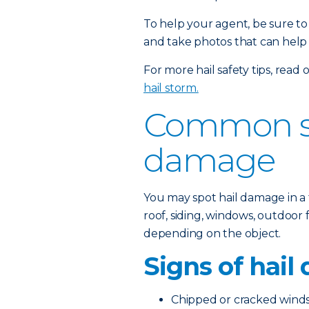
To help your agent, be sure t
and take photos that can help
For more hail safety tips, read
hail storm.
Common si
damage
You may spot hail damage in a 
roof, siding, windows, outdoor
depending on the object.
Signs of hail
Chipped or cracked winds