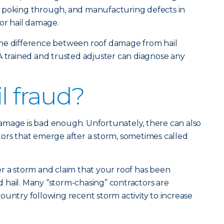
ils poking through, and manufacturing defects in
for hail damage.
he difference between roof damage from hail
A trained and trusted adjuster can diagnose any
l fraud?
amage is bad enough. Unfortunately, there can also
ors that emerge after a storm, sometimes called
r a storm and claim that your roof has been
 hail. Many “storm-chasing” contractors are
ountry following recent storm activity to increase