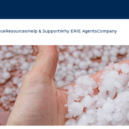
oking for?
nce
Resources
Help & Support
Why ERIE Agents
Company