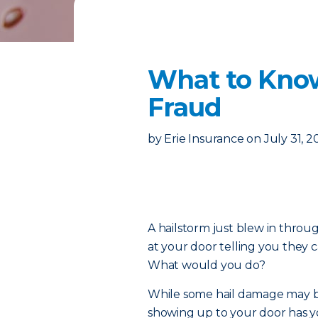
What to Know
Fraud
by
Erie Insurance
on
July 31, 2
A hailstorm just blew in thro
at your door telling you they 
What would you do?
While some hail damage may be
showing up to your door has yo