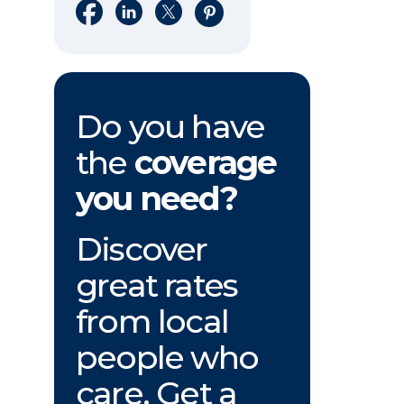
Share on Facebook
Share on LinkedIn
Share on X
Share on Pinterest
Do you have
the
coverage
you need?
Discover
great rates
from local
people who
care. Get a