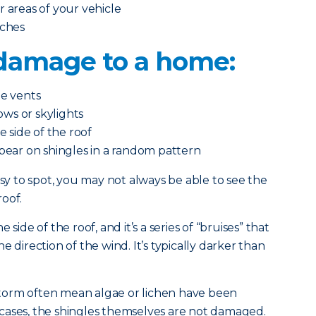
r areas of your vehicle
tches
l damage to a home:
de vents
ws or skylights
side of the roof
ppear on shingles in a random pattern
 to spot, you may not always be able to see the
oof.
side of the roof, and it’s a series of “bruises” that
e direction of the wind. It’s typically darker than
l storm often mean algae or lichen have been
cases, the shingles themselves are not damaged.