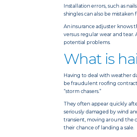
Installation errors, such as na
shingles can also be mistaken 
An insurance adjuster knows t
versus regular wear and tear. 
potential problems.
What is hai
Having to deal with weather d
be fraudulent roofing contract
“storm chasers.”
They often appear quickly afte
seriously damaged by wind and
transient, moving around the c
their chance of landing a sale.