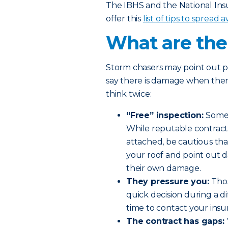
The IBHS and the National In
offer this
list of tips to spread
What are the 
Storm chasers may point out p
say there is damage when there
think twice:
“Free” inspection:
Someo
While reputable contracto
attached, be cautious tha
your roof and point out d
their own damage.
They pressure you:
Thos
quick decision during a di
time to contact your insu
The contract has gaps: