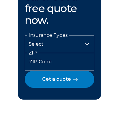
free quote
now.
Insurance Types
ZIP
Get a quote