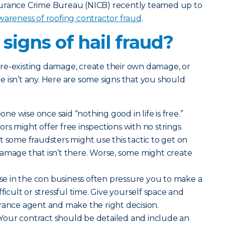
surance Crime Bureau (NICB) recently teamed up to
 awareness of roofing contractor fraud
.
signs of hail fraud?
re-existing damage, create their own damage, or
 isn’t any. Here are some signs that you should
ne wise once said “nothing good in life is free.”
rs might offer free inspections with no strings
t some fraudsters might use this tactic to get on
amage that isn’t there. Worse, some might create
e in the con business often pressure you to make a
fficult or stressful time. Give yourself space and
rance agent and make the right decision.
Your contract should be detailed and include an