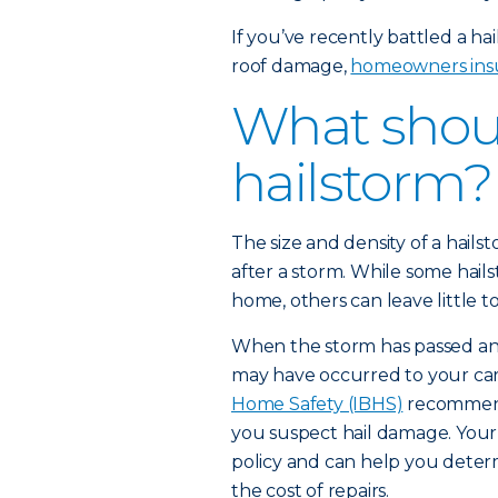
If you’ve recently battled a ha
roof damage,
homeowners ins
What shoul
hailstorm?
The size and density of a hails
after a storm. While some hai
home, others can leave little to
When the storm has passed and 
may have occurred to your ca
Home Safety (IBHS)
recommends
you suspect hail damage. Your 
policy and can help you determ
the cost of repairs.