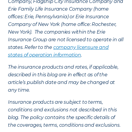
Company, Flagship City Insurance Company and
Erie Family Life Insurance Company (home
offices: Erie, Pennsylvania) or Erie Insurance
Company of New York (home office: Rochester,
New York). The companies within the Erie
Insurance Group are not licensed to operate in all
states. Refer to the
company licensure and
states of operation information
.
The insurance products and rates, if applicable,
described in this blog are in effect as of the
article’s publish date and may be changed at
any time.
Insurance products are subject to terms,
conditions and exclusions not described in this
blog. The policy contains the specific details of
the coverages, terms, conditions and exclusions.