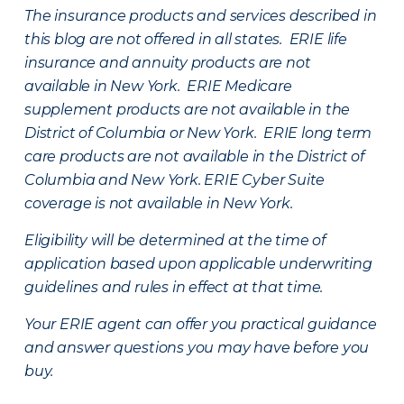
The insurance products and services described in
this blog are not offered in all states. ERIE life
insurance and annuity products are not
available in New York. ERIE Medicare
supplement products are not available in the
District of Columbia or New York. ERIE long term
care products are not available in the District of
Columbia and New York.
ERIE Cyber Suite
coverage is not available in New York.
Eligibility will be determined at the time of
application based upon applicable underwriting
guidelines and rules in effect at that time.
Your ERIE agent can offer you practical guidance
and answer questions you may have before you
buy.