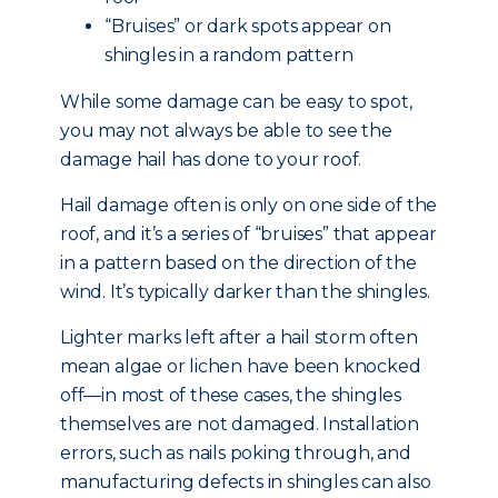
“Bruises” or dark spots appear on
shingles in a random pattern
While some damage can be easy to spot,
you may not always be able to see the
damage hail has done to your roof.
Hail damage often is only on one side of the
roof, and it’s a series of “bruises” that appear
in a pattern based on the direction of the
wind. It’s typically darker than the shingles.
Lighter marks left after a hail storm often
mean algae or lichen have been knocked
off—in most of these cases, the shingles
themselves are not damaged. Installation
errors, such as nails poking through, and
manufacturing defects in shingles can also