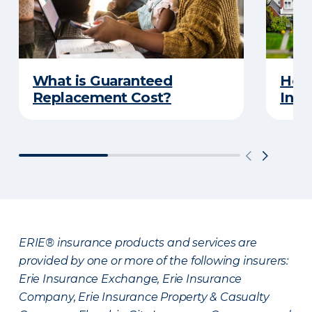
What is Guaranteed
How
Replacement Cost?
Insu
ERIE® insurance products and services are
provided by one or more of the following insurers:
Erie Insurance Exchange, Erie Insurance
Company, Erie Insurance Property & Casualty