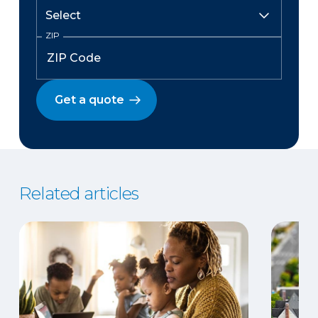
ZIP
Get a quote
Related articles