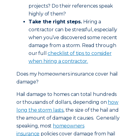
projects? Do their references speak
highly of them?
Take the right steps.
Hiring a
contractor can be stressful, especially
when you’ve discovered some recent
damage from a storm. Read through
our full
checklist of tips to consider
when hiring a contractor.
Does my homeowners insurance cover hail
damage?
Hail damage to homes can total hundreds
or thousands of dollars, depending on
how
long the storm lasts
, the size of the hail and
the amount of damage it causes. Generally
speaking, most
homeowners
insurance
policies cover damage from hail