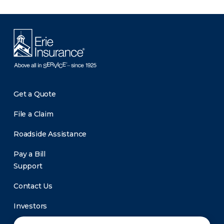
Get a Quote
File a Claim
Roadside Assistance
Pay a Bill
Support
Contact Us
Investors