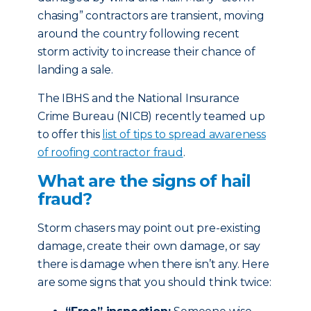
chasing” contractors are transient, moving
around the country following recent
storm activity to increase their chance of
landing a sale.
The IBHS and the National Insurance
Crime Bureau (NICB) recently teamed up
to offer this
list of tips to spread awareness
of roofing contractor fraud
.
What are the signs of hail
fraud?
Storm chasers may point out pre-existing
damage, create their own damage, or say
there is damage when there isn’t any. Here
are some signs that you should think twice: