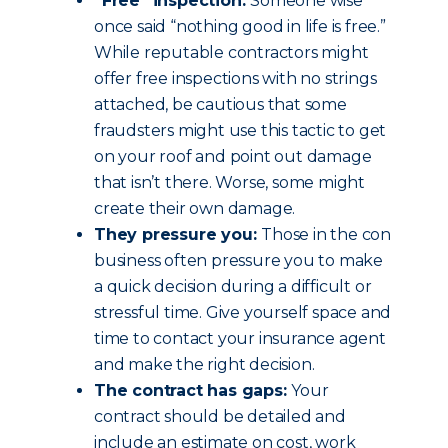
“Free” inspection:
Someone wise
once said “nothing good in life is free.”
While reputable contractors might
offer free inspections with no strings
attached, be cautious that some
fraudsters might use this tactic to get
on your roof and point out damage
that isn’t there. Worse, some might
create their own damage.
They pressure you:
Those in the con
business often pressure you to make
a quick decision during a difficult or
stressful time. Give yourself space and
time to contact your insurance agent
and make the right decision.
The contract has gaps:
Your
contract should be detailed and
include an estimate on cost, work