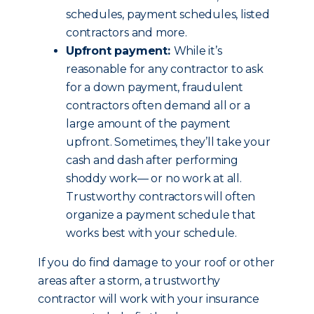
schedules, payment schedules, listed
contractors and more.
Upfront payment:
While it’s
reasonable for any contractor to ask
for a down payment, fraudulent
contractors often demand all or a
large amount of the payment
upfront. Sometimes, they’ll take your
cash and dash after performing
shoddy work— or no work at all.
Trustworthy contractors will often
organize a payment schedule that
works best with your schedule.
If you do find damage to your roof or other
areas after a storm, a trustworthy
contractor will work with your insurance