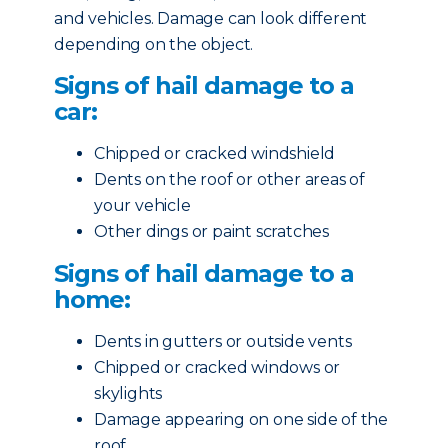
and vehicles. Damage can look different
depending on the object.
Signs of hail damage to a
car:
Chipped or cracked windshield
Dents on the roof or other areas of
your vehicle
Other dings or paint scratches
Signs of hail damage to a
home:
Dents in gutters or outside vents
Chipped or cracked windows or
skylights
Damage appearing on one side of the
roof