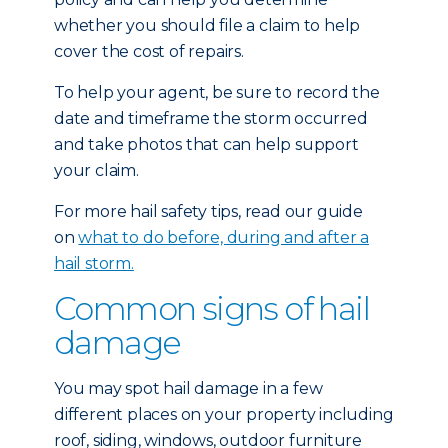
whether you should file a claim to help
cover the cost of repairs.
To help your agent, be sure to record the
date and timeframe the storm occurred
and take photos that can help support
your claim.
For more hail safety tips, read our guide
on
what to do before, during and after a
hail storm.
Common signs of hail
damage
You may spot hail damage in a few
different places on your property including
roof, siding, windows, outdoor furniture