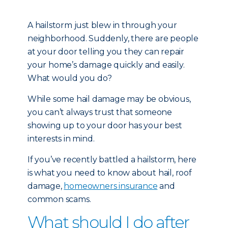
A hailstorm just blew in through your
neighborhood. Suddenly, there are people
at your door telling you they can repair
your home’s damage quickly and easily.
What would you do?
While some hail damage may be obvious,
you can’t always trust that someone
showing up to your door has your best
interests in mind.
If you’ve recently battled a hailstorm, here
is what you need to know about hail, roof
damage,
homeowners insurance
and
common scams.
What should I do after