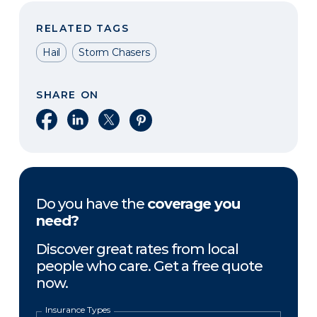
RELATED TAGS
Hail
Storm Chasers
SHARE ON
Share on Facebook
Share on LinkedIn
Share on X
Share on Pinterest
Do you have the
coverage you
need?
Discover great rates from local
people who care. Get a free quote
now.
Insurance Types