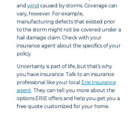
and
wind
caused by storms. Coverage can
vary, however. For example,
manufacturing defects that existed prior
to the storm might not be covered under a
hail damage claim. Check with your
insurance agent about the specifics of your
policy.
Uncertainty is part of life, but that’s why
you have insurance. Talk to an insurance
professional like your local
Erie Insurance
agent
. They can tell you more about the
options ERIE offers and help you get you a
free quote customized for your home.