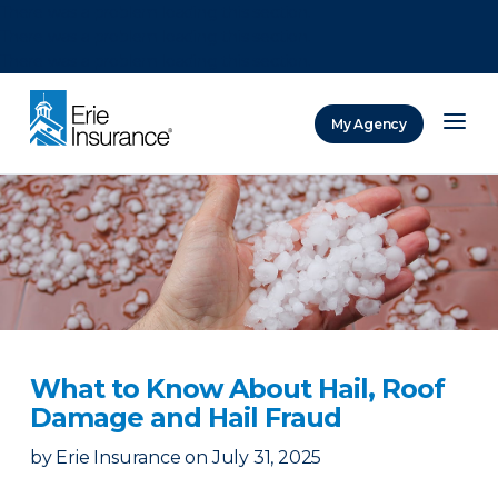
There was a problem loading this section.
There was a problem loading this section.
There was a problem loading this section.
My Agency
ERIE Insurance
What to Know About Hail, Roof
Damage and Hail Fraud
by
Erie Insurance
on
July 31, 2025