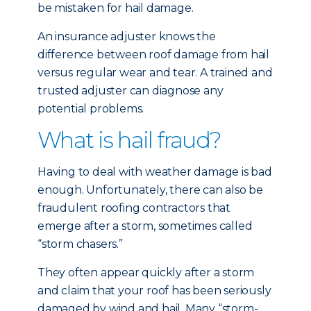
be mistaken for hail damage.
An insurance adjuster knows the
difference between roof damage from hail
versus regular wear and tear. A trained and
trusted adjuster can diagnose any
potential problems.
What is hail fraud?
Having to deal with weather damage is bad
enough. Unfortunately, there can also be
fraudulent roofing contractors that
emerge after a storm, sometimes called
“storm chasers.”
They often appear quickly after a storm
and claim that your roof has been seriously
damaged by wind and hail. Many “storm-