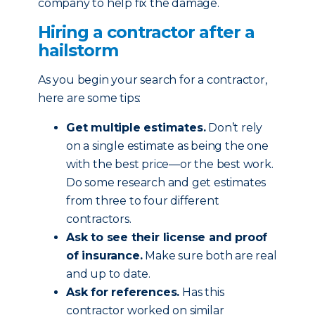
company to help fix the damage.
Hiring a contractor after a
hailstorm
As you begin your search for a contractor,
here are some tips:
Get multiple estimates.
Don’t rely
on a single estimate as being the one
with the best price—or the best work.
Do some research and get estimates
from three to four different
contractors.
Ask to see their license and proof
of insurance.
Make sure both are real
and up to date.
Ask for references.
Has this
contractor worked on similar