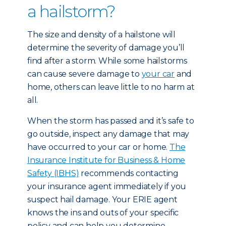
a hailstorm?
The size and density of a hailstone will
determine the severity of damage you’ll
find after a storm. While some hailstorms
can cause severe damage to
your car
and
home, others can leave little to no harm at
all.
When the storm has passed and it’s safe to
go outside, inspect any damage that may
have occurred to your car or home.
The
Insurance Institute for Business & Home
Safety (IBHS)
recommends contacting
your insurance agent immediately if you
suspect hail damage. Your ERIE agent
knows the ins and outs of your specific
policy and can help you determine