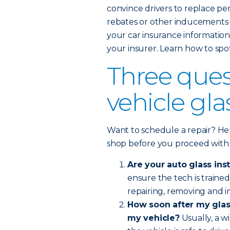
convince drivers to replace pe
rebates or other inducements l
your car insurance information 
your insurer. Learn how to spo
Three ques
vehicle gl
Want to schedule a repair? Her
shop before you proceed with
Are your auto glass inst
ensure the tech is train
repairing, removing and in
How soon after my glass
my vehicle?
Usually, a w