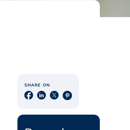
SHARE ON
Share on Facebook
Share on LinkedIn
Share on X
Share on Pinterest