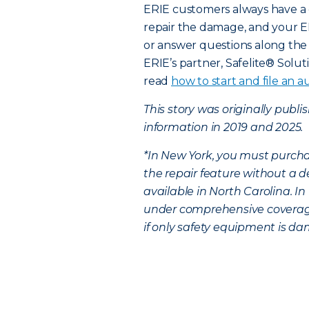
ERIE customers always have a 
repair the damage, and your E
or answer questions along the 
ERIE’s partner, Safelite® Solut
read
how to start and file an au
This story was originally publ
information in 2019 and 2025.
*In New York, you must purcha
the repair feature without a d
available in North Carolina. I
under comprehensive coverage,
if only safety equipment is dam