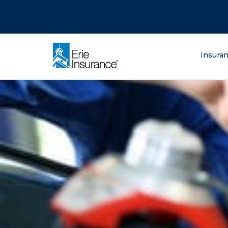
There was a problem loading this section.
There was a problem loading this section.
There was a problem loading this section.
What are you lo
Insura
ERIE Insurance