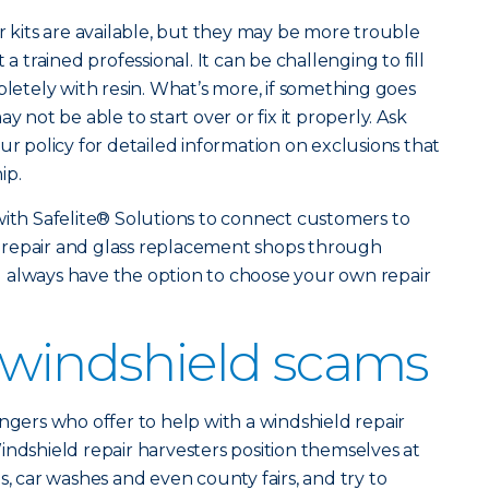
r kits are available, but they may be more trouble
 a trained professional. It can be challenging to fill
pletely with resin. What’s more, if something goes
y not be able to start over or fix it properly. Ask
ur policy for detailed information on exclusions that
ip.
with Safelite® Solutions to connect customers to
 repair and glass replacement shops through
u always have the option to choose your own repair
 windshield scams
ngers who offer to help with a windshield repair
indshield repair harvesters position themselves at
s, car washes and even county fairs, and try to