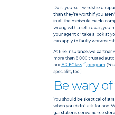
Do-it-yourself windshield repai
than they’re worth if you aren’t
in all the miniscule cracks com
wrong with a self-repair, you ma
your agent or take a look at yo
can apply to faulty workmansh
At Erie Insurance, we partner 
more than 8,000 trusted auto
SM
our
ERIEGlass
program
. (Yo
specialist, too.)
Be wary of
You should be skeptical of stra
when you didn’t ask for one. W
gas stations, convenience store