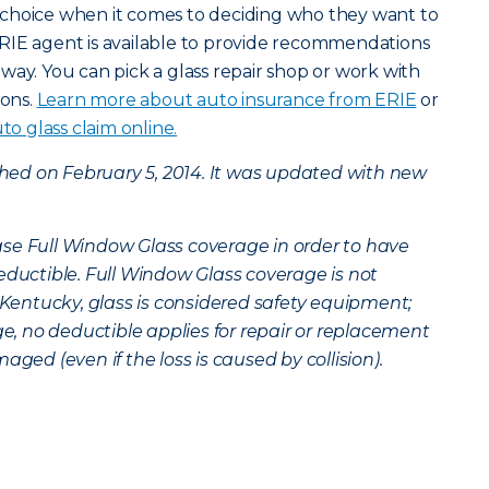
choice when it comes to deciding who they want to
RIE agent is available to provide recommendations
way. You can pick a glass repair shop or work with
ions.
Learn more about auto insurance from ERIE
or
to glass claim online.
ished on February 5, 2014. It was updated with new
se Full Window Glass coverage in order to have
eductible. Full Window Glass coverage is not
n Kentucky, glass is considered safety equipment;
 no deductible applies for repair or replacement
aged (even if the loss is caused by collision).