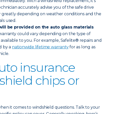
ve immediately. With a windshield replacement, it’s
chnician accurately advise you of the safe drive
y greatly depending on weather conditions and the
als used.
ill be provided on the auto glass materials
warranty could vary depending on the type of
available to you. For example, Safelite® repairs and
d by a
nationwide lifetime warranty
for as long as
icle.
uto insurance
shield chips or
hen it comes to windshield questions. Talk to your
cific policy can cover. Generally speaking, here’s