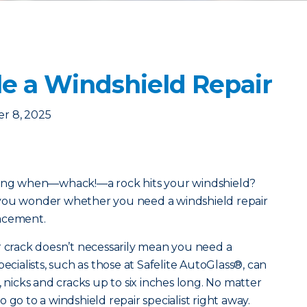
e a Windshield Repair
r 8, 2025
along when—whack!—a rock hits your windshield?
 you wonder whether you need a windshield repair
lacement.
r crack doesn’t necessarily mean you need a
ecialists, such as those at Safelite AutoGlass®, can
, nicks and cracks up to six inches long. No matter
 to go to a windshield repair specialist right away.