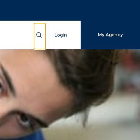
Close Search
Search
Show Search
My Agency
Login