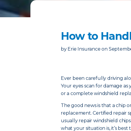
How to Handl
by
Erie Insurance
on
Septembe
Ever been carefully driving 
Your eyes scan for damage as
or a complete windshield rep
The good news is that a chip o
replacement. Certified repair sp
usually repair windshield chips
what your situation is, it’s best