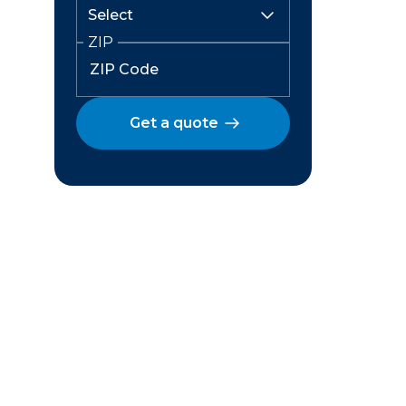
ZIP
Get a quote