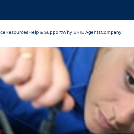
oking for?
nce
Resources
Help & Support
Why ERIE Agents
Company