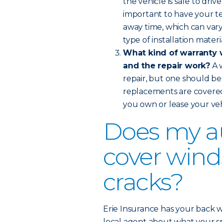
the vehicle is safe to dri
important to have your te
away time, which can var
type of installation materi
What kind of warranty w
and the repair work?
A 
repair, but one should be 
replacements are covere
you own or lease your veh
Does my a
cover wind
cracks?
Erie Insurance has your back w
local agent about what your spe