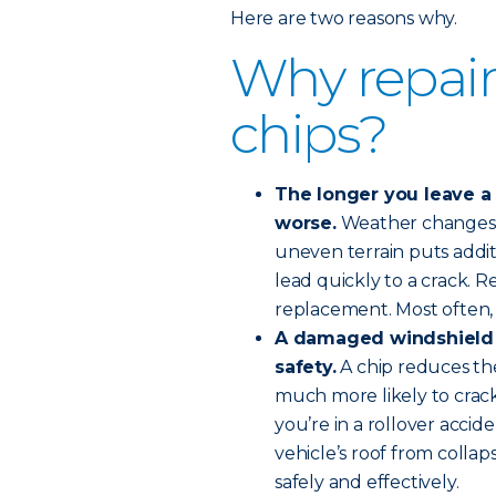
Here are two reasons why.
Why repair
chips?
The longer you leave a w
worse.
Weather changes o
uneven terrain puts addit
lead quickly to a crack. R
replacement. Most often, 
A damaged windshield
safety.
A chip reduces the
much more likely to crack,
you’re in a rollover accid
vehicle’s roof from collap
safely and effectively.