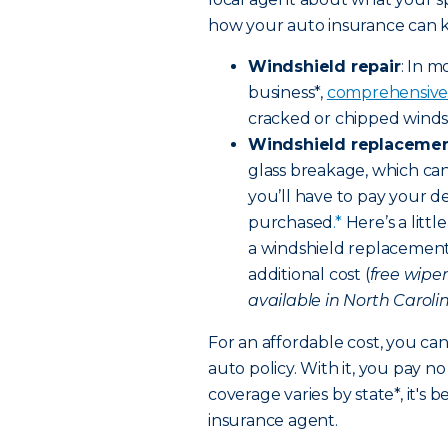
how your auto insurance can ki
Windshield repair
: In m
business*,
comprehensive
cracked or chipped windsh
Windshield replaceme
glass breakage, which can
you’ll have to pay your d
purchased
.*
Here’s a litt
a windshield replacement,
additional cost (
free wipe
available in North Carolin
For an affordable cost, you ca
auto policy. With it, you pay 
coverage varies by state*, it's 
insurance agent.