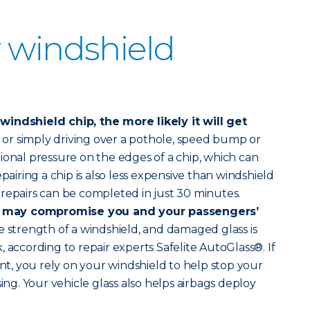
 windshield
indshield chip, the more likely it will get
r simply driving over a pothole, speed bump or
ional pressure on the edges of a chip, which can
epairing a chip is also less expensive than windshield
repairs can be completed in just 30 minutes.
 may compromise you and your passengers’
 strength of a windshield, and damaged glass is
 according to repair experts Safelite AutoGlass®. If
ent, you rely on your windshield to help stop your
sing. Your vehicle glass also helps airbags deploy