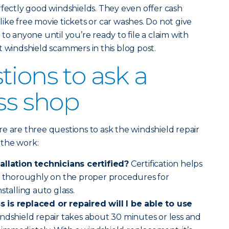
rfectly good windshields. They even offer cash
ike free movie tickets or car washes. Do not give
to anyone until you’re ready to file a claim with
t windshield scammers in this blog post.
tions to ask a
ass shop
e are three questions to ask the windshield repair
 the work:
allation technicians certified?
Certification helps
ed thoroughly on the proper procedures for
stalling auto glass.
 is replaced or repaired will I be able to use
indshield repair takes about 30 minutes or less and