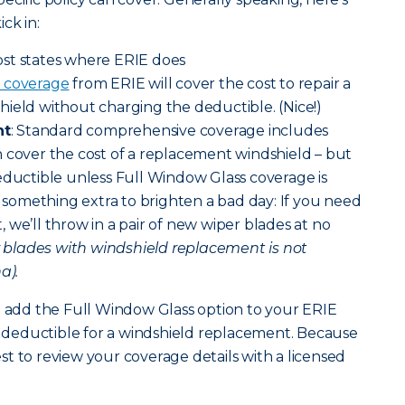
ck in:
ost states where ERIE does
 coverage
from ERIE will cover the cost to repair a
ield without charging the deductible. (Nice!)
nt
: Standard comprehensive coverage includes
 cover the cost of a replacement windshield – but
eductible unless Full Window Glass coverage is
le something extra to brighten a bad day: If you need
 we’ll throw in a pair of new wiper blades at no
r blades with windshield replacement is not
a).
n add the Full Window Glass option to your ERIE
no deductible for a windshield replacement. Because
best to review your coverage details with a licensed