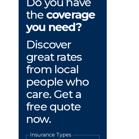
Do you have
the
coverage
you need?
Discover
great rates
from local
people who
care. Get a
free quote
now.
Insurance Types