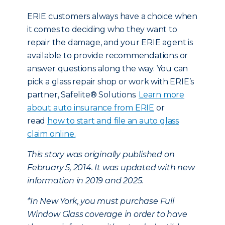
ERIE customers always have a choice when
it comes to deciding who they want to
repair the damage, and your ERIE agent is
available to provide recommendations or
answer questions along the way. You can
pick a glass repair shop or work with ERIE’s
partner, Safelite® Solutions.
Learn more
about auto insurance from ERIE
or
read
how to start and file an auto glass
claim online.
This story was originally published on
February 5, 2014. It was updated with new
information in 2019 and 2025.
*In New York, you must purchase Full
Window Glass coverage in order to have