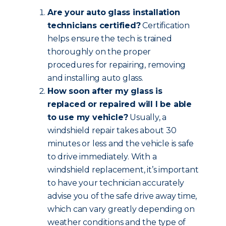
Are your auto glass installation
technicians certified?
Certification
helps ensure the tech is trained
thoroughly on the proper
procedures for repairing, removing
and installing auto glass.
How soon after my glass is
replaced or repaired will I be able
to use my vehicle?
Usually, a
windshield repair takes about 30
minutes or less and the vehicle is safe
to drive immediately. With a
windshield replacement, it’s important
to have your technician accurately
advise you of the safe drive away time,
which can vary greatly depending on
weather conditions and the type of