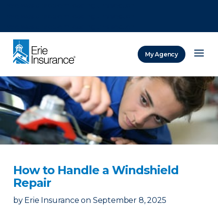
There was a problem loading this section.
There was a problem loading this section.
There was a problem loading this section.
My Agency
ERIE Insurance
How to Handle a Windshield
Repair
by
Erie Insurance
on
September 8, 2025