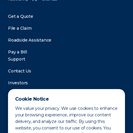
Get a Quote
File a Claim
Roadside Assistance
Pay a Bill
Support
Contact Us
Investors
Newsroom
Cookie Notice
We value your privacy. We use cookies to enhance
your browsing experience, improve our content
delivery, and analyze our traffic. By using this
website, you consent to our use of cookies. You