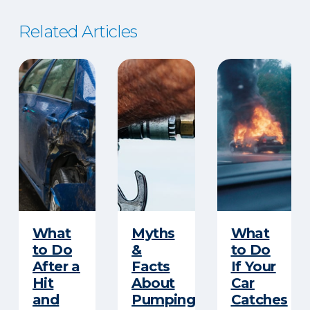
Related Articles
​What
Myths
What
to Do
&
to Do
After a
Facts
If Your
Hit
About
Car
and
Pumping
Catches