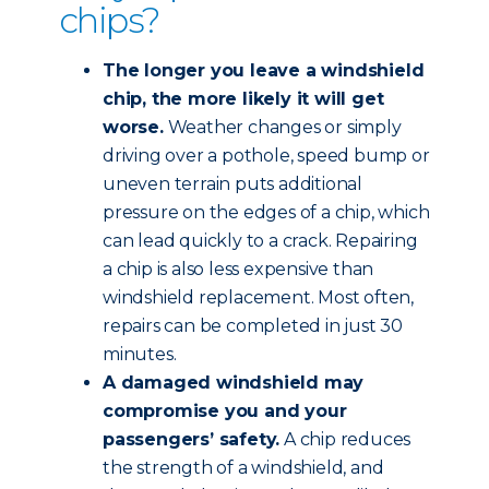
chips?
The longer you leave a windshield
chip, the more likely it will get
worse.
Weather changes or simply
driving over a pothole, speed bump or
uneven terrain puts additional
pressure on the edges of a chip, which
can lead quickly to a crack. Repairing
a chip is also less expensive than
windshield replacement. Most often,
repairs can be completed in just 30
minutes.
A damaged windshield may
compromise you and your
passengers’ safety.
A chip reduces
the strength of a windshield, and