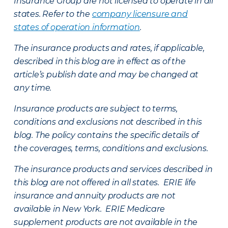
Insurance Group are not licensed to operate in all
states. Refer to the
company licensure and
states of operation information
.
The insurance products and rates, if applicable,
described in this blog are in effect as of the
article’s publish date and may be changed at
any time.
Insurance products are subject to terms,
conditions and exclusions not described in this
blog. The policy contains the specific details of
the coverages, terms, conditions and exclusions.
The insurance products and services described in
this blog are not offered in all states. ERIE life
insurance and annuity products are not
available in New York. ERIE Medicare
supplement products are not available in the