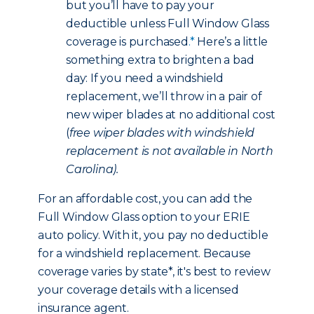
but you’ll have to pay your
deductible unless Full Window Glass
coverage is purchased
.*
Here’s a little
something extra to brighten a bad
day: If you need a windshield
replacement, we’ll throw in a pair of
new wiper blades at no additional cost
(
free wiper blades with windshield
replacement is not available in North
Carolina).
For an affordable cost, you can add the
Full Window Glass option to your ERIE
auto policy. With it, you pay no deductible
for a windshield replacement. Because
coverage varies by state*, it's best to review
your coverage details with a licensed
insurance agent.