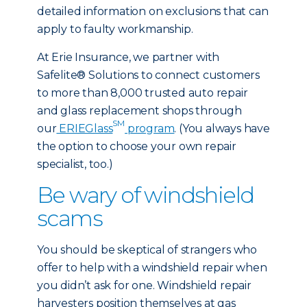
detailed information on exclusions that can
apply to faulty workmanship.
At Erie Insurance, we partner with
Safelite® Solutions to connect customers
to more than 8,000 trusted auto repair
and glass replacement shops through
SM
our
ERIEGlass
program
. (You always have
the option to choose your own repair
specialist, too.)
Be wary of windshield
scams
You should be skeptical of strangers who
offer to help with a windshield repair when
you didn’t ask for one. Windshield repair
harvesters position themselves at gas