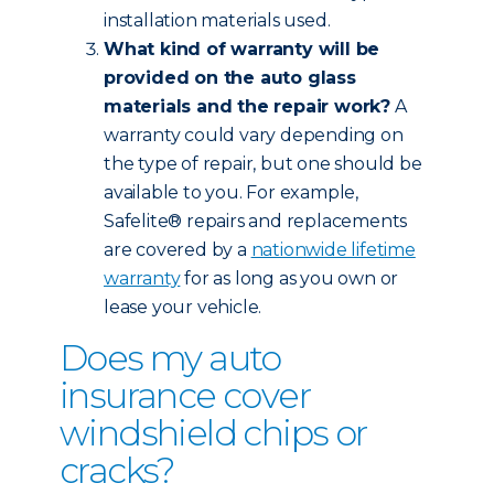
installation materials used.
What kind of warranty will be
provided on the auto glass
materials and the repair work?
A
warranty could vary depending on
the type of repair, but one should be
available to you. For example,
Safelite® repairs and replacements
are covered by a
nationwide lifetime
warranty
for as long as you own or
lease your vehicle.
Does my auto
insurance cover
windshield chips or
cracks?