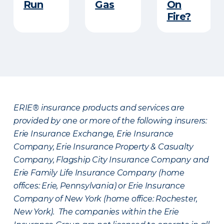
Run​
Gas
On
Fire?
ERIE® insurance products and services are
provided by one or more of the following insurers:
Erie Insurance Exchange, Erie Insurance
Company, Erie Insurance Property & Casualty
Company, Flagship City Insurance Company and
Erie Family Life Insurance Company (home
offices: Erie, Pennsylvania) or Erie Insurance
Company of New York (home office: Rochester,
New York). The companies within the Erie