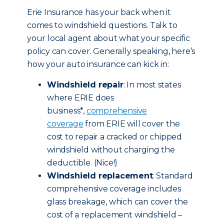
Erie Insurance has your back when it
comes to windshield questions. Talk to
your local agent about what your specific
policy can cover. Generally speaking, here’s
how your auto insurance can kick in:
Windshield repair
: In most states
where ERIE does
business*,
comprehensive
coverage
from ERIE will cover the
cost to repair a cracked or chipped
windshield without charging the
deductible. (Nice!)
Windshield replacement
: Standard
comprehensive coverage includes
glass breakage, which can cover the
cost of a replacement windshield –