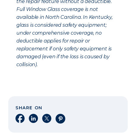
the repair feature without a deductible.
Full Window Glass coverage is not
available in North Carolina. In Kentucky,
glass is considered safety equipment;
under comprehensive coverage, no
deductible applies for repair or
replacement if only safety equipment is
damaged (even if the loss is caused by
collision).
SHARE ON
Share on Facebook
Share on LinkedIn
Share on X
Share on Pinterest