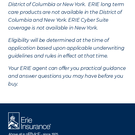
District of Columbia or New York. ERIE long term
care products are not available in the District of
Columbia and New York.
ERIE Cyber Suite
coverage is not available in New York.
Eligibility will be determined at the time of
application based upon applicable underwriting
guidelines and rules in effect at that time.
Your ERIE agent can offer you practical guidance
and answer questions you may have before you
buy.