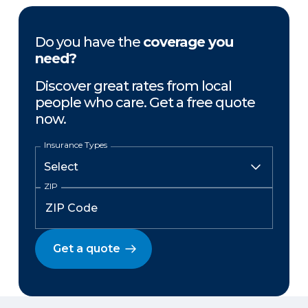
Do you have the
coverage you
need?
Discover great rates from local
people who care. Get a free quote
now.
Insurance Types
ZIP
Get a quote