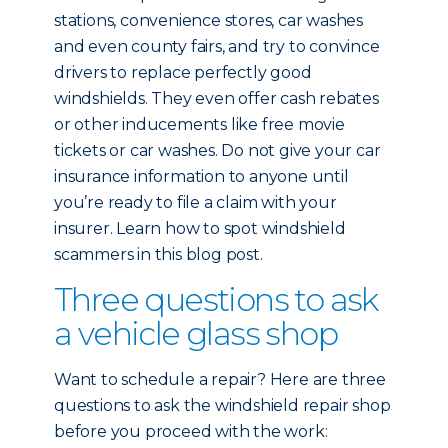
stations, convenience stores, car washes
and even county fairs, and try to convince
drivers to replace perfectly good
windshields. They even offer cash rebates
or other inducements like free movie
tickets or car washes. Do not give your car
insurance information to anyone until
you’re ready to file a claim with your
insurer. Learn how to spot windshield
scammers in this blog post.
Three questions to ask
a vehicle glass shop
Want to schedule a repair? Here are three
questions to ask the windshield repair shop
before you proceed with the work: