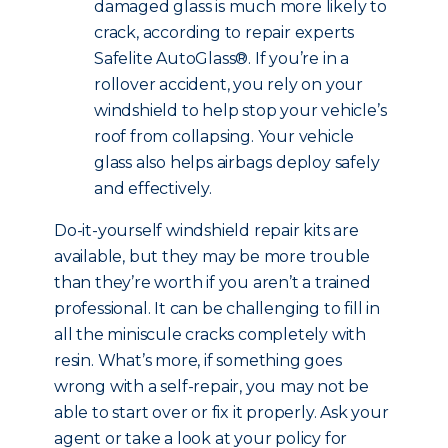
damaged glass is much more likely to
crack, according to repair experts
Safelite AutoGlass®. If you’re in a
rollover accident, you rely on your
windshield to help stop your vehicle’s
roof from collapsing. Your vehicle
glass also helps airbags deploy safely
and effectively.
Do-it-yourself windshield repair kits are
available, but they may be more trouble
than they’re worth if you aren’t a trained
professional. It can be challenging to fill in
all the miniscule cracks completely with
resin. What’s more, if something goes
wrong with a self-repair, you may not be
able to start over or fix it properly. Ask your
agent or take a look at your policy for