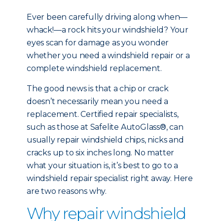
Ever been carefully driving along when—
whack!—a rock hits your windshield? Your
eyes scan for damage as you wonder
whether you need a windshield repair or a
complete windshield replacement.
The good news is that a chip or crack
doesn’t necessarily mean you need a
replacement. Certified repair specialists,
such as those at Safelite AutoGlass®, can
usually repair windshield chips, nicks and
cracks up to six inches long. No matter
what your situation is, it’s best to go to a
windshield repair specialist right away. Here
are two reasons why.
Why repair windshield