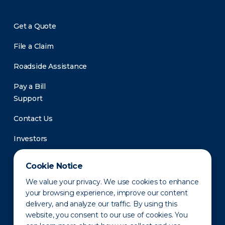
Get a Quote
File a Claim
Roadside Assistance
Pay a Bill
Support
Contact Us
Investors
Newsroom
Cookie Notice
We value your privacy. We use cookies to enhance
your browsing experience, improve our content
delivery, and analyze our traffic. By using this
website, you consent to our use of cookies. You