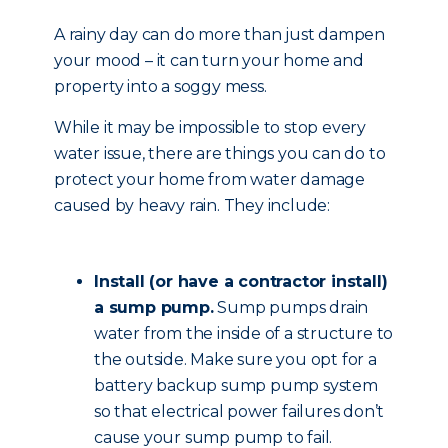
A rainy day can do more than just dampen
your mood – it can turn your home and
property into a soggy mess.
While it may be impossible to stop every
water issue, there are things you can do to
protect your home from water damage
caused by heavy rain. They include:
Install (or have a contractor install)
a sump pump.
Sump pumps drain
water from the inside of a structure to
the outside. Make sure you opt for a
battery backup sump pump system
so that electrical power failures don’t
cause your sump pump to fail.