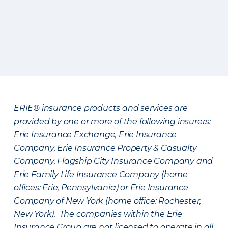
ERIE® insurance products and services are
provided by one or more of the following insurers:
Erie Insurance Exchange, Erie Insurance
Company, Erie Insurance Property & Casualty
Company, Flagship City Insurance Company and
Erie Family Life Insurance Company (home
offices: Erie, Pennsylvania) or Erie Insurance
Company of New York (home office: Rochester,
New York). The companies within the Erie
Insurance Group are not licensed to operate in all