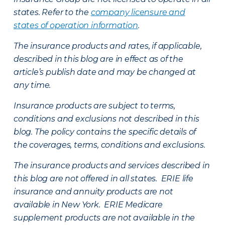
states. Refer to the
company licensure and
states of operation information
.
The insurance products and rates, if applicable,
described in this blog are in effect as of the
article’s publish date and may be changed at
any time.
Insurance products are subject to terms,
conditions and exclusions not described in this
blog. The policy contains the specific details of
the coverages, terms, conditions and exclusions.
The insurance products and services described in
this blog are not offered in all states. ERIE life
insurance and annuity products are not
available in New York. ERIE Medicare
supplement products are not available in the