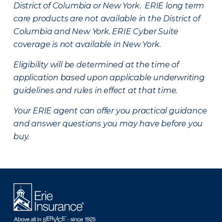
District of Columbia or New York. ERIE long term
care products are not available in the District of
Columbia and New York.
ERIE Cyber Suite
coverage is not available in New York.
Eligibility will be determined at the time of
application based upon applicable underwriting
guidelines and rules in effect at that time.
Your ERIE agent can offer you practical guidance
and answer questions you may have before you
buy.