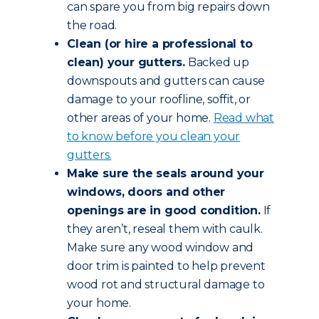
can spare you from big repairs down
the road.
Clean (or hire a professional to
clean) your gutters.
Backed up
downspouts and gutters can cause
damage to your roofline, soffit, or
other areas of your home.
Read what
to know before you clean your
gutters.
Make sure the seals around your
windows, doors and other
openings are in good condition.
If
they aren’t, reseal them with caulk.
Make sure any wood window and
door trim is painted to help prevent
wood rot and structural damage to
your home.