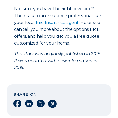
Not sure you have the right coverage?
Then talk to an insurance professional like
your local
Erie Insurance agent.
He or she
can tell you more about the options ERIE
offers, and help you get you a free quote
customized for your home.
This story was originally published in 2015.
It was updated with new information in
2019.
SHARE ON
Share on Facebook
Share on LinkedIn
Share on X
Share on Pinterest