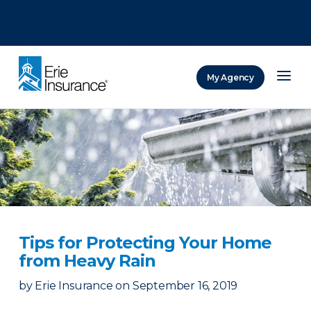
There was a problem loading this section.
There was a problem loading this section.
There was a problem loading this section.
My Agency
ERIE Insurance
Tips for Protecting Your Home
from Heavy Rain
by
Erie Insurance
on
September 16, 2019