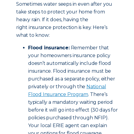
Sometimes water seeps in even after you
take steps to protect your home from
heavy rain. If it does, having the
right insurance protection is key. Here’s
what to know:
Flood insurance:
Remember that
your homeowners insurance policy
doesn’t automatically include flood
insurance. Flood insurance must be
purchased as a separate policy, either
privately or through the
National
Flood Insurance Program
. There’s
typically a mandatory waiting period
before it will go into effect (30 days for
policies purchased through NFIP).
Your local ERIE agent can explain
your options for flood coverage