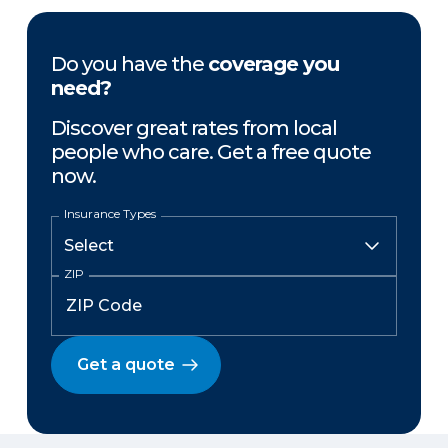
Do you have the
coverage you
need?
Discover great rates from local
people who care. Get a free quote
now.
Insurance Types
ZIP
Get a quote