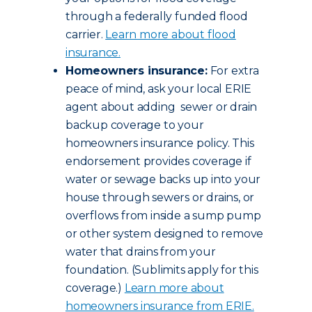
through a federally funded flood
carrier.
Learn more about flood
insurance.
Homeowners insurance:
For extra
peace of mind, ask your local ERIE
agent about adding sewer or drain
backup coverage to your
homeowners insurance policy. This
endorsement provides coverage if
water or sewage backs up into your
house through sewers or drains, or
overflows from inside a sump pump
or other system designed to remove
water that drains from your
foundation. (Sublimits apply for this
coverage.)
Learn more about
homeowners insurance from ERIE.