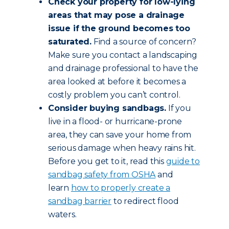
Check your property for low-lying
areas that may pose a drainage
issue if the ground becomes too
saturated.
Find a source of concern?
Make sure you contact a landscaping
and drainage professional to have the
area looked at before it becomes a
costly problem you can’t control.
Consider buying sandbags.
If you
live in a flood- or hurricane-prone
area, they can save your home from
serious damage when heavy rains hit.
Before you get to it, read this
guide to
sandbag safety from OSHA
and
learn
how to properly create a
sandbag barrier
to redirect flood
waters.