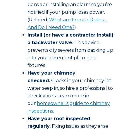
Consider installing an alarm so you’re
notified if your pump loses power.
(Related:
What are French Drains…
And Do I Need One?
)
Install (or have a contractor install)
a backwater valve.
This device
prevents city sewers from backing up
into your basement plumbing
fixtures.
Have your chimney
checked.
Cracks in your chimney let
water seep in, so hire a professional to
check yours. Learn more in
our
homeowner’s guide to chimney
inspections
.
Have your roof inspected
regularly.
Fixing issues as they arise